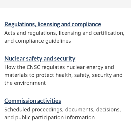
o
n
S
Regulations, licensing and compliance
e
Acts and regulations, licensing and certification,
and compliance guidelines
r
v
Nuclear safety and security
i
How the CNSC regulates nuclear energy and
c
materials to protect health, safety, security and
the environment
e
s
Commission activities
a
Scheduled proceedings, documents, decisions,
n
and public participation information
d