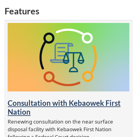
Features
Consultation with Kebaowek First
Nation
Renewing consultation on the near surface
disposal facility with Kebaowek First Nation
following a Federal Court decision