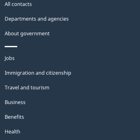
All contacts
Departments and agencies
About government
Themes
Jobs
and
Immigration and citizenship
topics
Travel and tourism
Business
Benefits
Health