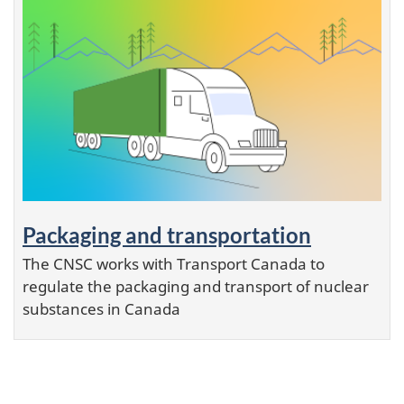
Packaging and transportation
The CNSC works with Transport Canada to
regulate the packaging and transport of nuclear
substances in Canada