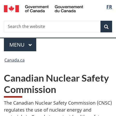
/
Langua
FR
Skip
Gouvernement
to
selecti
du
main
Canada
Search
Search
content
Sea
the
website
MAIN
MENU
Menu
You
Canada.ca
are
here:
Canadian Nuclear Safety
Commission
The Canadian Nuclear Safety Commission (CNSC)
regulates the use of nuclear energy and