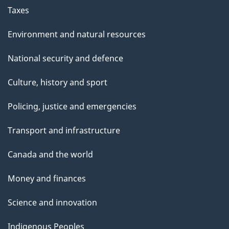
Taxes
Environment and natural resources
National security and defence
Culture, history and sport
Policing, justice and emergencies
Transport and infrastructure
Canada and the world
Money and finances
Science and innovation
Indigenous Peoples