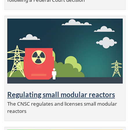
Regulating small modular reactors
The CNSC regulates and licenses small modular
reactors