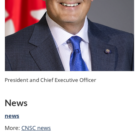
President and Chief Executive Officer
News
news
More:
CNSC news