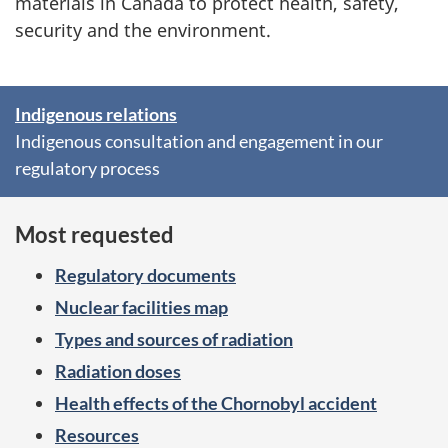
materials in Canada to protect health, safety,
security and the environment.
Indigenous relations
S
Indigenous consultation and engagement in our
p
regulatory process
o
Most requested
t
l
Regulatory documents
i
Nuclear facilities map
Types and sources of radiation
g
Radiation doses
h
Health effects of the Chornobyl accident
t
Resources