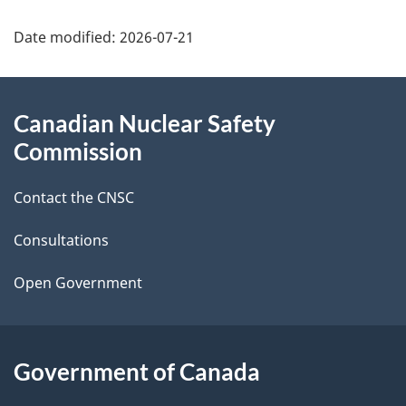
P
Date modified:
2026-07-21
a
g
About
e
Canadian Nuclear Safety
this
Commission
d
site
e
Contact the CNSC
t
Consultations
a
i
Open Government
l
s
Government of Canada