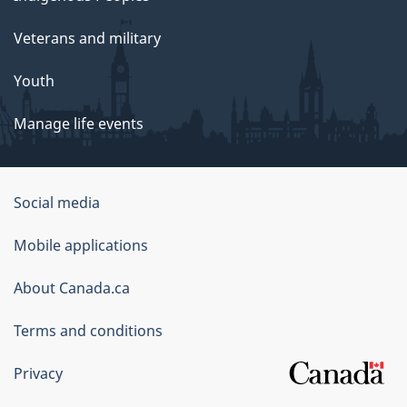
Veterans and military
Youth
Manage life events
Government
Social media
of
Mobile applications
Canada
Corporate
About Canada.ca
Terms and conditions
Privacy