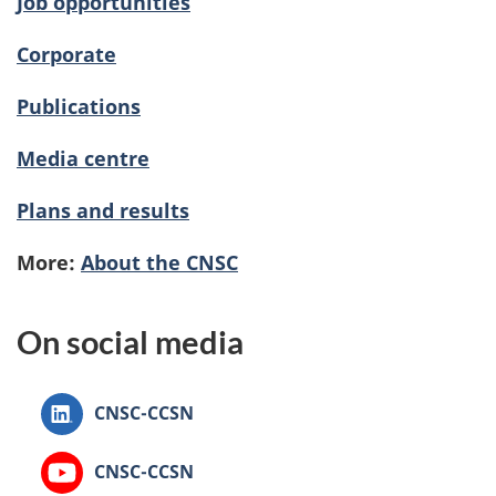
Job opportunities
Corporate
Publications
Media centre
Plans and results
More:
About the CNSC
On social media
Canadian
CNSC-CCSN
Nuclear
Safety
Canadian
CNSC-CCSN
Commission