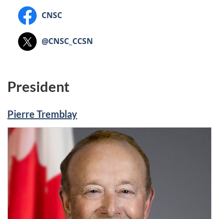
Nuclear
–
Safety
Canadian
CNSC
Commission
Commission
Nuclear
canadienne
-
Safety
Canadian
@CNSC_CCSN
de
CNSC
Commission
Nuclear
sûreté
(CNSC)
Safety
nucléaire"
Commission
President
Pierre Tremblay