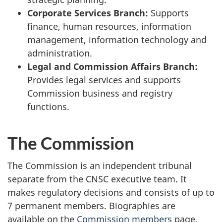
Corporate Services Branch:
Supports
finance, human resources, information
management, information technology and
administration.
Legal and Commission Affairs Branch:
Provides legal services and supports
Commission business and registry
functions.
The Commission
The Commission is an independent tribunal
separate from the CNSC executive team. It
makes regulatory decisions and consists of up to
7 permanent members. Biographies are
available on the
Commission members
page.