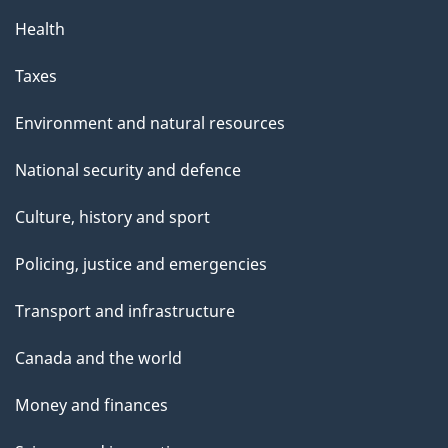
Health
Taxes
Environment and natural resources
National security and defence
Culture, history and sport
Policing, justice and emergencies
Transport and infrastructure
Canada and the world
Money and finances