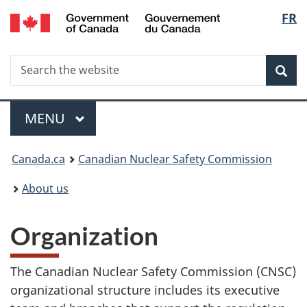
/
Langu
FR
Skip
Gouvernement
to
select
du
main
Canada
Search
Search
content
Sea
the
website
Menu
MAIN
MENU
You
Canada.ca
Canadian Nuclear Safety Commission
are
About us
here:
Organization
The Canadian Nuclear Safety Commission (CNSC)
organizational structure includes its executive