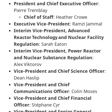
President and Chief Executive Officer
:
Pierre Tremblay
Chief of Staff
: Heather Crowe
Executive Vice-President
: Ramzi Jammal
Interim Vice-President, Advanced
Reactor Technology and Nuclear Facility
Regulation
: Sarah Eaton
Interim Vice-President, Power Reactor
and Nuclear Substance Regulation
:
Alex Viktorov
Vice-President and Chief Science Officer
:
Dean Haslip
Vice-President and Chief
Communications Officer
: Colin Moses
Vice-President and Chief Financial
Officer
: Stéphane Cyr
Vice-President and Senior General