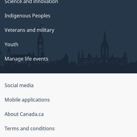
Science and innovation
Indigenous Peoples
Veterans and military
Youth
Manage life events
Government
Social media
of
Mobile applications
Canada
Corporate
About Canada.ca
Terms and conditions