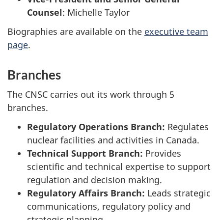
Counsel
:
Michelle Taylor
Biographies are available on the
executive team
page
.
Branches
The CNSC carries out its work through 5
branches.
Regulatory Operations Branch:
Regulates
nuclear facilities and activities in Canada.
Technical Support Branch:
Provides
scientific and technical expertise to support
regulation and decision making.
Regulatory Affairs Branch:
Leads strategic
communications, regulatory policy and
strategic planning.