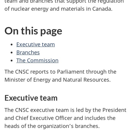
team and branches that support the regulation
of nuclear energy and materials in Canada.
On this page
Executive team
Branches
The Commission
The CNSC reports to Parliament through the
Minister of Energy and Natural Resources.
Executive team
The CNSC executive team is led by the President
and Chief Executive Officer and includes the
heads of the organization’s branches.