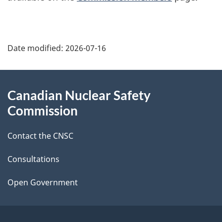
P
Date modified:
2026-07-16
a
g
About
Canadian Nuclear Safety
e
this
Commission
d
site
Contact the CNSC
e
t
Consultations
a
Open Government
i