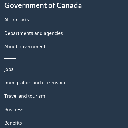
l
Government of Canada
s
All contacts
Departments and agencies
About government
Themes
Jobs
and
Immigration and citizenship
topics
Travel and tourism
Business
Benefits