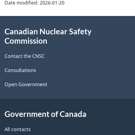
Date modified:
2026-01-20
a
g
About
Canadian Nuclear Safety
e
this
Commission
d
site
Contact the CNSC
e
t
Consultations
a
Open Government
i
l
Government of Canada
s
All contacts