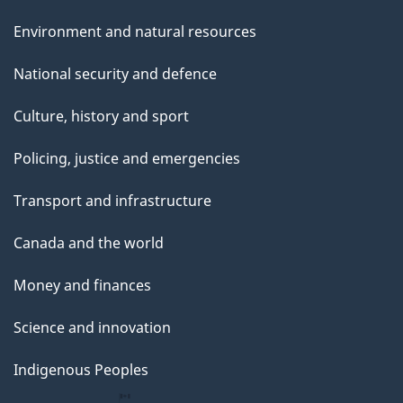
Environment and natural resources
National security and defence
Culture, history and sport
Policing, justice and emergencies
Transport and infrastructure
Canada and the world
Money and finances
Science and innovation
Indigenous Peoples