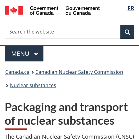
/
Langu
FR
Skip
Gouvernement
to
select
du
main
Canada
Search
Search
content
Sea
the
website
Menu
MAIN
MENU
You
Canada.ca
Canadian Nuclear Safety Commission
are
Nuclear substances
here:
Packaging and transport
of nuclear substances
The Canadian Nuclear Safety Commission (CNSC)