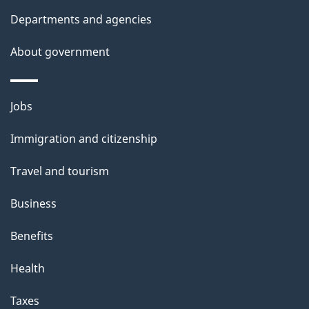
Departments and agencies
About government
Themes
Jobs
and
Immigration and citizenship
topics
Travel and tourism
Business
Benefits
Health
Taxes