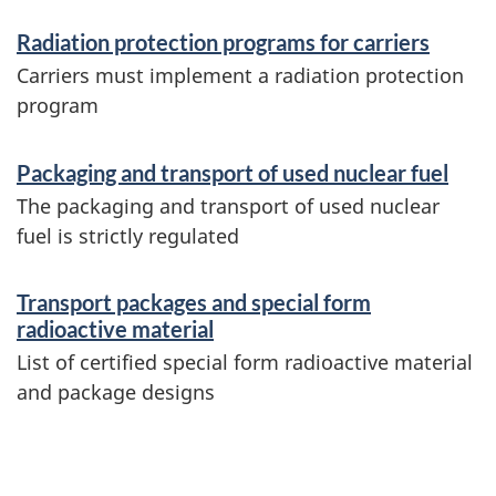
i
Radiation protection programs for carriers
n
Carriers must implement a radiation protection
f
program
o
Packaging and transport of used nuclear fuel
r
The packaging and transport of used nuclear
m
fuel is strictly regulated
a
Transport packages and special form
t
radioactive material
i
List of certified special form radioactive material
o
and package designs
n
P