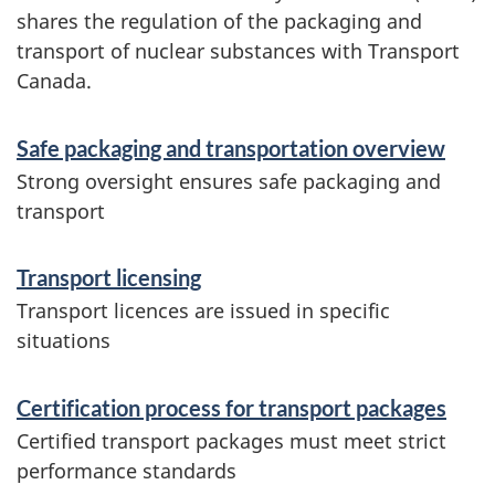
shares the regulation of the packaging and
transport of nuclear substances with Transport
Canada.
S
Safe packaging and transportation overview
e
Strong oversight ensures safe packaging and
r
transport
v
Transport licensing
i
Transport licences are issued in specific
c
situations
e
s
Certification process for transport packages
e
Certified transport packages must meet strict
performance standards
t