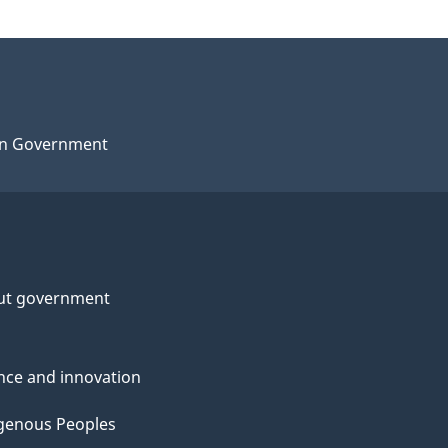
n Government
ut government
nce and innovation
genous Peoples