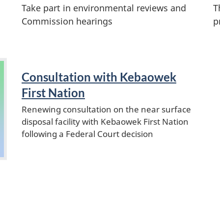
Take part in environmental reviews and
T
Commission hearings
p
Consultation with Kebaowek
First Nation
Renewing consultation on the near surface
disposal facility with Kebaowek First Nation
following a Federal Court decision