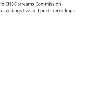
he CNSC streams Commission
roceedings live and posts recordings