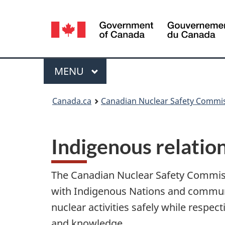
Language
selection
Menu
MAIN
MENU
You
Canada.ca
Canadian Nuclear Safety Commi
are
here:
Indigenous relatio
The Canadian Nuclear Safety Commi
with Indigenous Nations and communi
nuclear activities safely while respec
and knowledge.