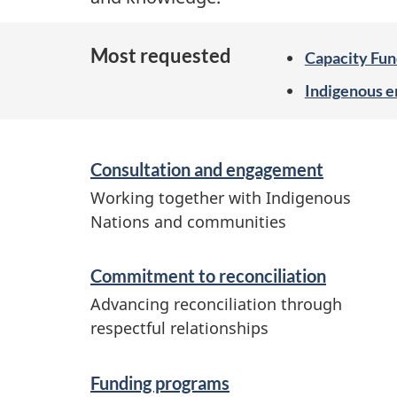
Most requested
Capacity Fun
Indigenous 
S
Consultation and engagement
e
Working together with Indigenous
r
Nations and communities
v
i
Commitment to reconciliation
c
Advancing reconciliation through
respectful relationships
e
s
Funding programs