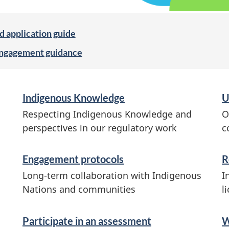
d application guide
engagement guidance
Indigenous Knowledge
U
Respecting Indigenous Knowledge and
O
perspectives in our regulatory work
c
Engagement protocols
R
Long-term collaboration with Indigenous
I
Nations and communities
l
Participate in an assessment
W