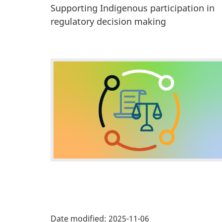
a
Supporting Indigenous participation in
n
regulatory decision making
d
i
F
n
f
e
o
a
r
t
m
a
u
t
r
i
P
e
o
Date modified:
2025-11-06