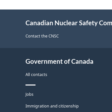
n
a
d
About
g
Canadian Nuclear Safety Co
this
e
site
Contact the CNSC
d
e
Government of Canada
t
a
All contacts
i
Themes
Jobs
l
and
Immigration and citizenship
s