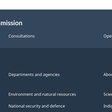
mmission
Consultations
Ope
Departments and agencies
Abo
Environment and natural resources
Scie
National security and defence
Indi