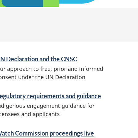
N Declaration and the CNSC
ur approach to free, prior and informed
onsent under the UN Declaration
egulatory requirements and guidance
ndigenous engagement guidance for
icensees and applicants
atch Commission proceedings live