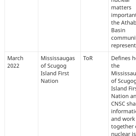
matters
important
the Atha
Basin
communit
represent
March
Mississaugas
ToR
Defines 
2022
of Scugog
the
Island First
Mississa
Nation
of Scugo
Island Fir
Nation a
CNSC sha
informat
and work
together
nuclear i