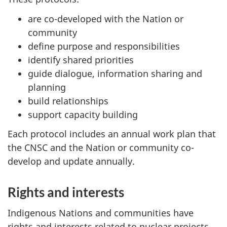
are co-developed with the Nation or
community
define purpose and responsibilities
identify shared priorities
guide dialogue, information sharing and
planning
build relationships
support capacity building
Each protocol includes an annual work plan that
the CNSC and the Nation or community co-
develop and update annually.
Rights and interests
Indigenous Nations and communities have
rights and interests related to nuclear projects