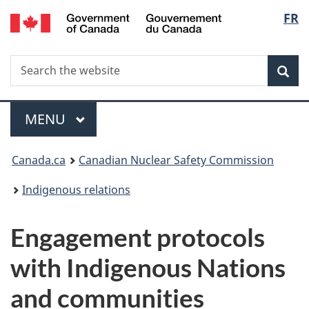
/
Langu
FR
Skip
Gouvernement
to
select
du
main
Canada
Search
Search
content
Sea
the
website
Menu
MAIN
MENU
You
Canada.ca
Canadian Nuclear Safety Commission
are
Indigenous relations
here:
Engagement protocols
with Indigenous Nations
and communities