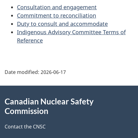
Consultation and engagement
Commitment to reconciliation
Duty to consult and accommodate
Indigenous Advisory Committee Terms of
Reference
P
Date modified:
2026-06-17
a
g
About
Canadian Nuclear Safety
e
this
Commission
d
site
Contact the CNSC
e