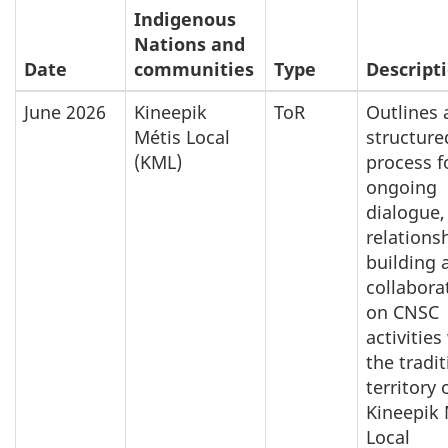
Indigenous
Nations and
Date
communities
Type
Descript
June 2026
Kineepik
ToR
Outlines 
Métis Local
structure
(KML)
process f
ongoing
dialogue,
relations
building 
collabora
on CNSC
activities
the tradit
territory 
Kineepik 
Local