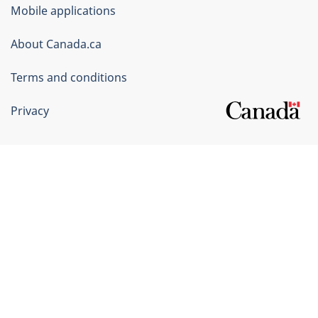
of
Mobile applications
Canada
Corporate
About Canada.ca
Terms and conditions
Privacy