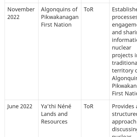
November
Algonquins of
ToR
Establish
2022
Pikwakanagan
processes
First Nation
engagem
and shar
informat
nuclear
projects i
traditiona
territory 
Algonqui
Pikwakan
First Nat
June 2022
Ya’thi Néné
ToR
Provides 
Lands and
structure
Resources
approach 
discussin
nuclear