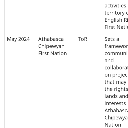
activities
territory 
English R
First Nat
May 2024
Athabasca
ToR
Sets a
Chipewyan
framewor
First Nation
communi
and
collabora
on projec
that may 
the rights
lands an
interests 
Athabasc
Chipewyan
Nation