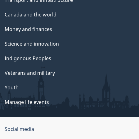
Transport and infrastructure
Canada and the world
Money and finances
Science and innovation
Indigenous Peoples
Veterans and military
Youth
Manage life events
Government
Social media