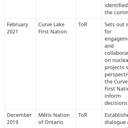
identified
the comm
February
Curve Lake
ToR
Sets out 
2021
First Nation
for
engagem
and
collabora
on nuclea
projects 
perspecti
the Curve
First Nat
inform
decisions
December
Métis Nation
ToR
Establish
2019
of Ontario
dialogue