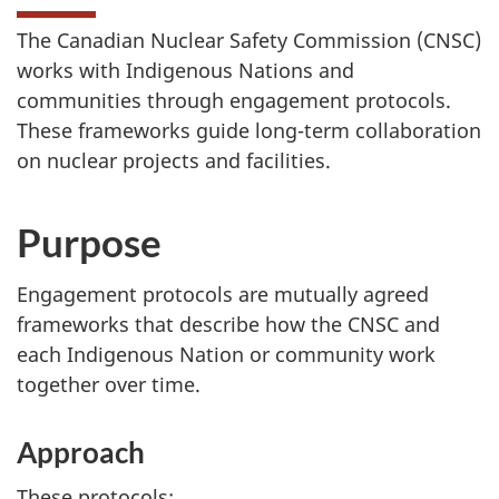
The Canadian Nuclear Safety Commission (CNSC)
works with Indigenous Nations and
communities through engagement protocols.
These frameworks guide long-term collaboration
on nuclear projects and facilities.
Purpose
Engagement protocols are mutually agreed
frameworks that describe how the CNSC and
each Indigenous Nation or community work
together over time.
Approach
These protocols: