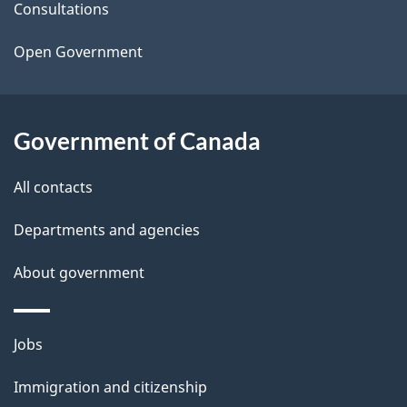
t
Consultations
a
Open Government
i
l
Government of Canada
s
All contacts
Departments and agencies
About government
Themes
Jobs
and
Immigration and citizenship
topics