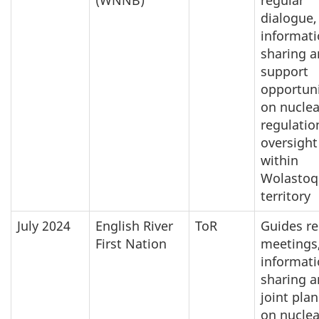
dialogue,
informat
sharing 
support
opportuni
on nuclea
regulatio
oversight
within
Wolastoq
territory
July 2024
English River
ToR
Guides re
First Nation
meetings
informat
sharing 
joint pla
on nuclea