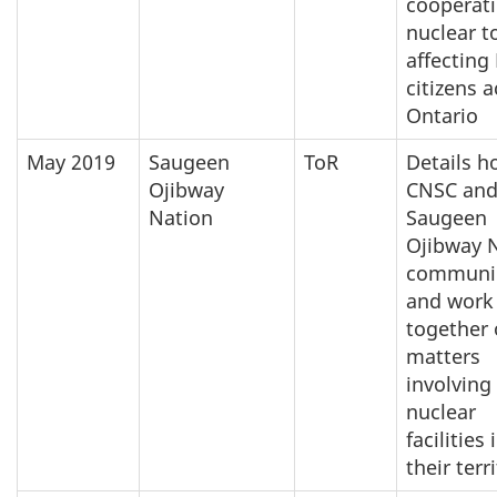
cooperat
nuclear t
affecting
citizens 
Ontario
May 2019
Saugeen
ToR
Details h
Ojibway
CNSC and
Nation
Saugeen
Ojibway 
communi
and work
together
matters
involving
nuclear
facilities 
their terr