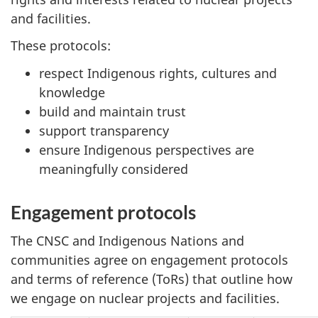
and facilities.
These protocols:
respect Indigenous rights, cultures and
knowledge
build and maintain trust
support transparency
ensure Indigenous perspectives are
meaningfully considered
Engagement protocols
The CNSC and Indigenous Nations and
communities agree on engagement protocols
and terms of reference (ToRs) that outline how
we engage on nuclear projects and facilities.