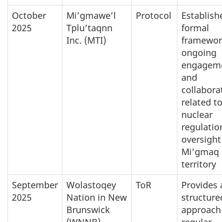
October
Mi’gmawe’l
Protocol
Establish
2025
Tplu’taqnn
formal
Inc. (MTI)
framewor
ongoing
engagem
and
collabora
related t
nuclear
regulatio
oversight
Mi’gmaq
territory
September
Wolastoqey
ToR
Provides 
2025
Nation in New
structure
Brunswick
approach 
(WNNB)
regular