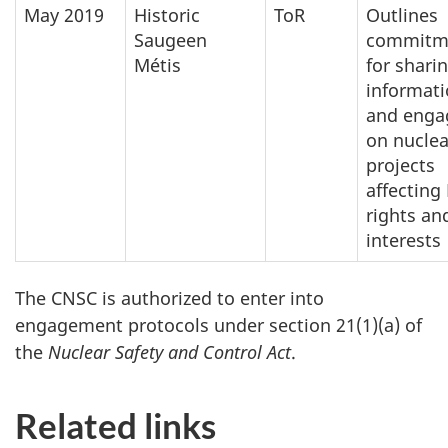
May 2019
Historic
ToR
Outlines
Saugeen
commitm
Métis
for shari
informat
and enga
on nuclea
projects
affecting
rights an
interests
The CNSC is authorized to enter into
engagement protocols under section 21(1)(a) of
the
Nuclear Safety and Control Act
.
Related links