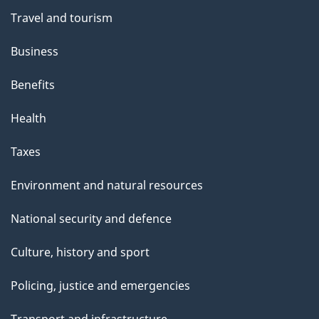
Travel and tourism
Business
Benefits
Health
Taxes
Environment and natural resources
National security and defence
Culture, history and sport
Policing, justice and emergencies