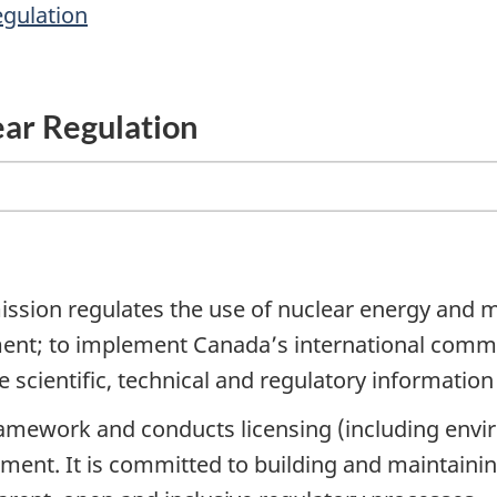
egulation
ear Regulation
ion regulates the use of nuclear energy and mat
ment; to implement Canada’s international commi
 scientific, technical and regulatory information 
amework and conducts licensing (including envir
ment. It is committed to building and maintainin