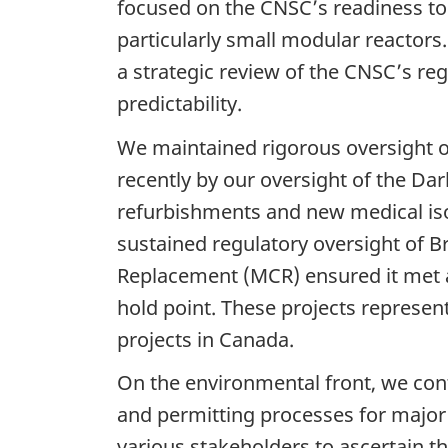
focused on the CNSC’s readiness to
particularly small modular reactors
a strategic review of the CNSC’s re
predictability.
We maintained rigorous oversight of
recently by our oversight of the Da
refurbishments and new medical isot
sustained regulatory oversight of 
Replacement (MCR) ensured it met al
hold point. These projects represen
projects in Canada.
On the environmental front, we cont
and permitting processes for majo
various stakeholders to ascertain th