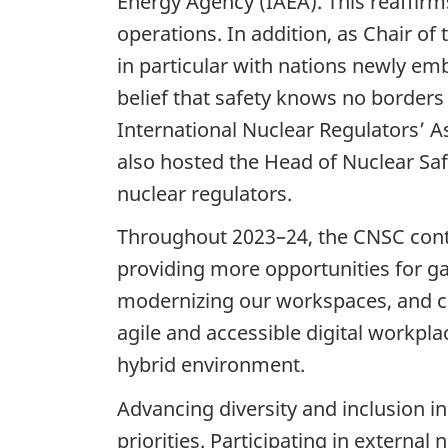
Energy Agency (IAEA). This reaffirm
operations. In addition, as Chair o
in particular with nations newly em
belief that safety knows no borders 
International Nuclear Regulators’ A
also hosted the Head of Nuclear Saf
nuclear regulators.
Throughout 2023–24, the CNSC conti
providing more opportunities for gai
modernizing our workspaces, and cl
agile and accessible digital workpla
hybrid environment.
Advancing diversity and inclusion in
priorities. Participating in extern