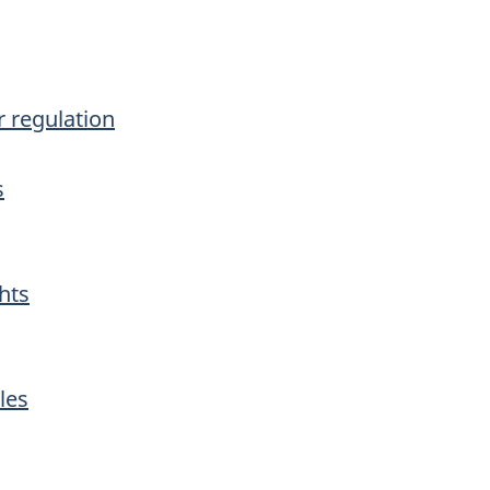
r regulation
s
hts
les