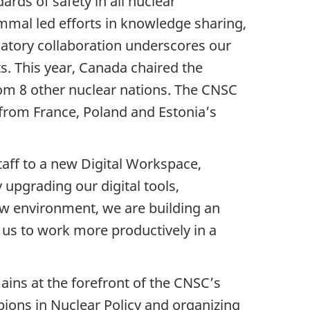
rds of safety in all nuclear
ammal led efforts in knowledge sharing,
ulatory collaboration underscores our
s. This year, Canada chaired the
rom 8 other nuclear nations. The CNSC
 from France, Poland and Estonia’s
aff to a new Digital Workspace,
 upgrading our digital tools,
ew environment, we are building an
w us to work more productively in a
mains at the forefront of the CNSC’s
pions in Nuclear Policy and organizing