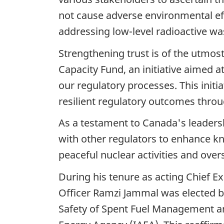
not cause adverse environmental eff
addressing low-level radioactive wa
Strengthening trust is of the utmos
Capacity Fund, an initiative aimed
our regulatory processes. This initi
resilient regulatory outcomes throu
As a testament to Canada's leaders
with other regulators to enhance k
peaceful nuclear activities and over
During his tenure as acting Chief E
Officer Ramzi Jammal was elected b
Safety of Spent Fuel Management an