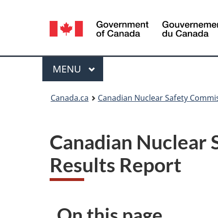
Language
selection
Menu
MAIN
MENU
You
Canada.ca
Canadian Nuclear Safety Commi
are
here:
Canadian Nuclear
Results Report
On this page