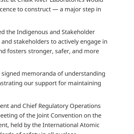
icence to construct — a major step in
hed the Indigenous and Stakeholder
and stakeholders to actively engage in
and fosters stronger, safer, and more
 we signed memoranda of understanding
strating our support for maintaining
ident and Chief Regulatory Operations
eting of the Joint Convention on the
t, held by the International Atomic