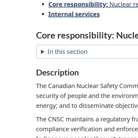
Core responsibility:
Nuclear r
Internal services
Core responsibility: Nucl
In this section
Description
The Canadian Nuclear Safety Commiss
security of people and the environ
energy; and to disseminate objective
The CNSC maintains a regulatory fr
compliance verification and enforce