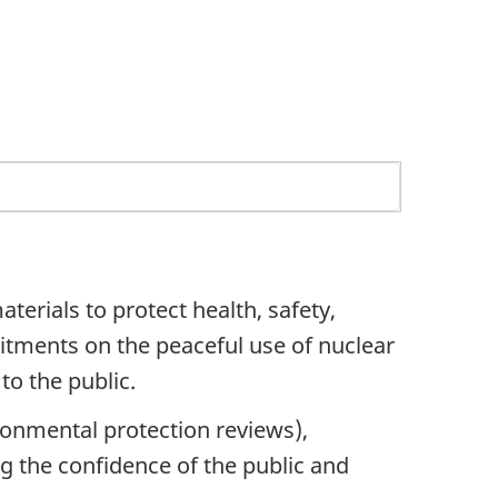
erials to protect health, safety,
tments on the peaceful use of nuclear
to the public.
onmental protection reviews),
g the confidence of the public and