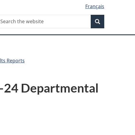
Français
Search
earch
Search
he
ebsite
lts Reports
3–24 Departmental