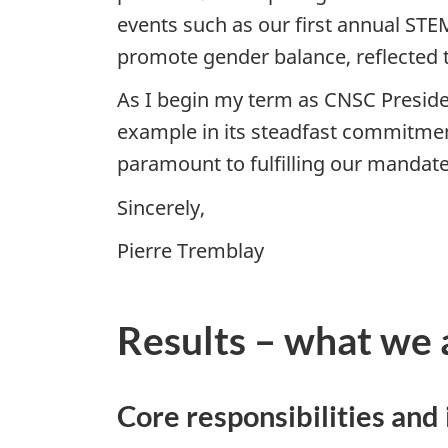
events such as our first annual ST
promote gender balance, reflected 
As I begin my term as CNSC Presiden
example in its steadfast commitment
paramount to fulfilling our manda
Sincerely,
Pierre Tremblay
Results – what we 
Core responsibilities and 