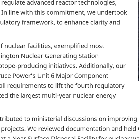
 regulate advanced reactor technologies,
. In line with this commitment, we undertook
gulatory framework, to enhance clarity and
 nuclear facilities, exemplified most
rlington Nuclear Generating Station
ope-producing initiatives. Additionally, our
Bruce Power’s Unit 6 Major Component
l requirements to lift the fourth regulatory
ted the largest multi-year nuclear energy
ributed to ministerial discussions on improving
r projects. We reviewed documentation and hel
at a Near Surface Disposal Facility for nuclear w