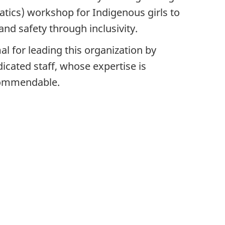
tics) workshop for Indigenous girls to
d safety through inclusivity.
l for leading this organization by
icated staff, whose expertise is
commendable.