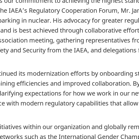
s our commitment to achieving the highest standa
f the IAEA’s Regulatory Cooperation Forum, Mr. J
barking in nuclear. His advocacy for greater reg
and is best achieved through collaborative effort
ssociation meeting, gathering representatives f
ety and Security from the IAEA, and delegations
nued its modernization efforts by onboarding st
ning efficiencies and improved collaboration. By
arifying expectations for how we work in our n
ce with modern regulatory capabilities that allo
itiatives within our organization and globally re
al networks such as the International Gender Cham