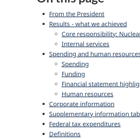
From the President
Results - what we achieved
Core responsibility: Nuclea
Internal services
Spending and human resource
Spending
Funding
Financial statement highlig
Human resources
Corporate information
Supplementary information tab
Federal tax expenditures
Definitions