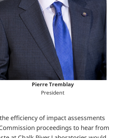
Pierre Tremblay
President
 the efficiency of impact assessments
d Commission proceedings to hear from
aste at Chalk River Laboratories would