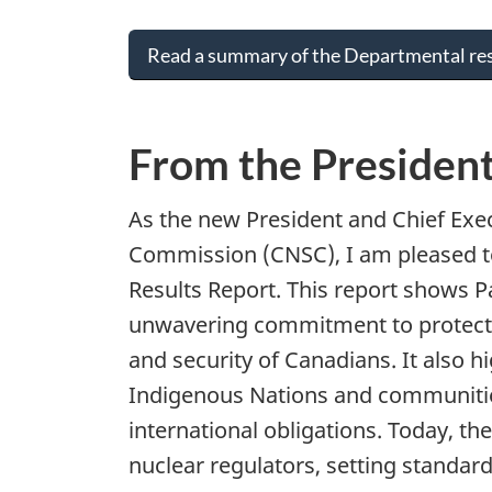
Read a summary of the Departmental res
From the Presiden
As the new President and Chief Exec
Commission (CNSC), I am pleased t
Results Report. This report shows 
unwavering commitment to protectin
and security of Canadians. It also hi
Indigenous Nations and communitie
international obligations. Today, t
nuclear regulators, setting standar