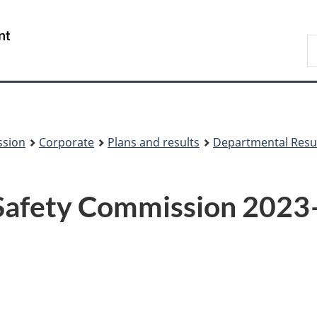
Skip
Skip
to
to
/
S
main
About
Gouvernement
t
content
this
du
w
site
Canada
ssion
Corporate
Plans and results
Departmental Resu
 Safety Commission 202