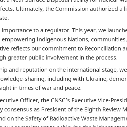
ects. Ultimately, the Commission authorized a l
ste.
t importance to a regulator. This year, we launc
 at empowering Indigenous Nations, communities, 
ative reflects our commitment to Reconciliation 
gh greater public involvement in the process.
hip and reputation on the international stage,
nowledge-sharing, including with Ukraine, demon
sight in times of war and peace.
xecutive Officer, the CNSC’s Executive Vice-Pres
y consensus as President of the Eighth Review Me
d on the Safety of Radioactive Waste Managemen