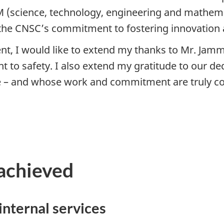
EM (science, technology, engineering and mathema
the CNSC’s commitment to fostering innovation an
t, I would like to extend my thanks to Mr. Jamma
 to safety. I also extend my gratitude to our ded
te – and whose work and commitment are truly 
achieved
internal services