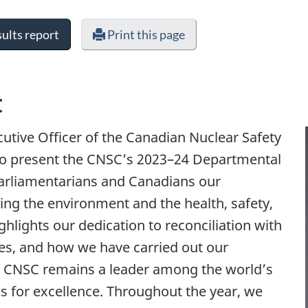
ults report
Print this page
t
utive Officer of the Canadian Nuclear Safety
o present the CNSC’s 2023–24 Departmental
Parliamentarians and Canadians our
g the environment and the health, safety,
ghlights our dedication to reconciliation with
s, and how we have carried out our
he CNSC remains a leader among the world’s
ds for excellence. Throughout the year, we