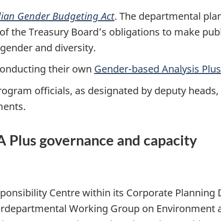
ian Gender Budgeting Act
. The departmental pla
t of the Treasury Board’s obligations to make publ
gender and diversity.
 conducting their own
Gender-based Analysis Plus
rogram officials, as designated by deputy heads,
ments.
BA Plus governance and capacity
onsibility Centre within its Corporate Planning 
Interdepartmental Working Group on Environment 