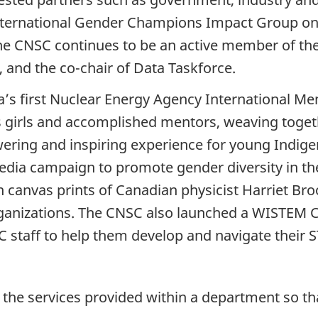
International Gender Champions Impact Group on
 The CNSC continues to be an active member of 
 and the co-chair of Data Taskforce.
’s first Nuclear Energy Agency International M
s girls and accomplished mentors, weaving toge
ering and inspiring experience for young Indig
media campaign to promote gender diversity in th
 canvas prints of Canadian physicist Harriet Bro
anizations. The CNSC also launched a WISTEM Co
taff to help them develop and navigate their S
e the services provided within a department so th