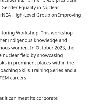
 Gender Equality in Nuclear
the NEA High-Level Group on Improving
entoring Workshop. This workshop
ther Indigenous knowledge and
enous women. In October 2023, the
e nuclear field by showcasing
oks in prominent places within the
aching Skills Training Series and a
TEM careers.
at it can meet its corporate