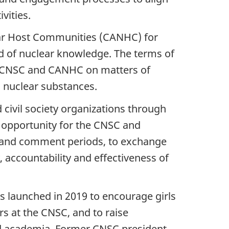
vities.
ear Host Communities (CANHC) for
d of nuclear knowledge. The terms of
e CNSC and CANHC on matters of
d nuclear substances.
civil society organizations through
opportunity for the CNSC and
s and comment periods, to exchange
 accountability and effectiveness of
 launched in 2019 to encourage girls
 at the CNSC, and to raise
nd academia. Former CNSC president