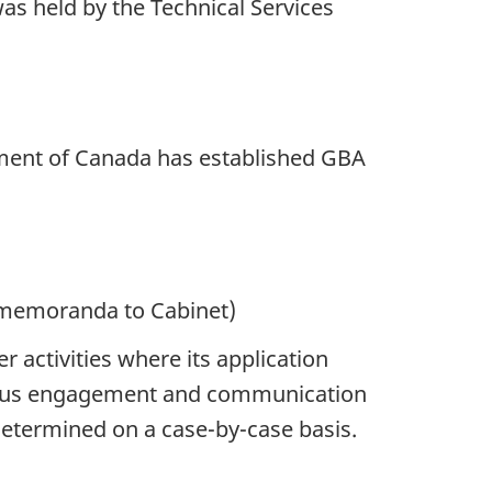
s held by the Technical Services
ment of Canada has established GBA
 memoranda to Cabinet)
activities where its application
genous engagement and communication
determined on a case-by-case basis.