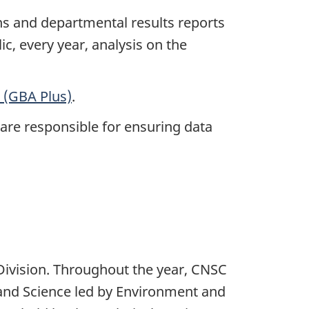
ns and departmental results reports
ic, every year, analysis on the
 (GBA Plus)
.
 are responsible for ensuring data
Division. Throughout the year, CNSC
and Science led by Environment and