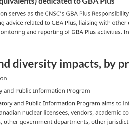
quivalents) dedicated to GBA Plus
on serves as the CNSC’s GBA Plus Responsibility 
ing advice related to GBA Plus, liaising with oth
onitoring and reporting of GBA Plus activities. 
nd diversity impacts, by 
ion
ory and Public Information Program
ulatory and Public Information Program aims to i
adian nuclear licensees, vendors, academic com
other government departments, other jurisdicti