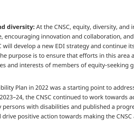
d diversity:
At the CNSC, equity, diversity, and 
re, encouraging innovation and collaboration, an
 will develop a new EDI strategy and continue its
he purpose is to ensure that efforts in this area 
oices and interests of members of equity-seekin
bility Plan in 2022 was a starting point to addre
 In 2023–24, the CNSC continued to work towards 
persons with disabilities and published a progres
 drive positive action towards making the CNSC 