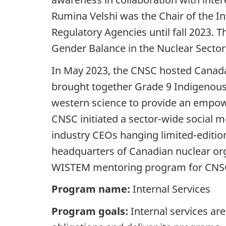
Rumina Velshi was the Chair of the 
Regulatory Agencies until fall 2023.
Gender Balance in the Nuclear Sector,
In May 2023, the CNSC hosted Canada
brought together Grade 9 Indigenou
western science to provide an empow
CNSC initiated a sector-wide social 
industry CEOs hanging limited-edition
headquarters of Canadian nuclear org
WISTEM mentoring program for CNSC s
Program name:
Internal Services
Program goals:
Internal services ar