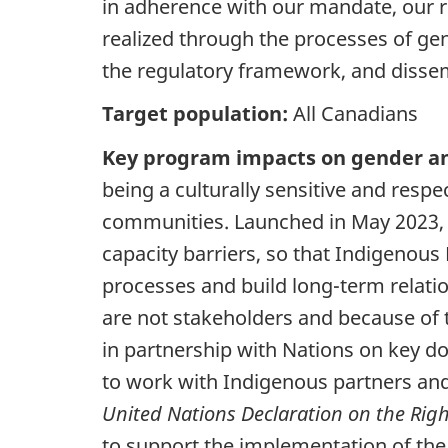
in adherence with our mandate, our re
realized through the processes of gene
the regulatory framework, and dissem
Target population:
All Canadians
Key program impacts on gender an
being a culturally sensitive and respe
communities. Launched in May 2023, t
capacity barriers, so that Indigenous
processes and build long-term relat
are not stakeholders and because of 
in partnership with Nations on key 
to work with Indigenous partners an
United Nations Declaration on the Righ
to support the implementation of the