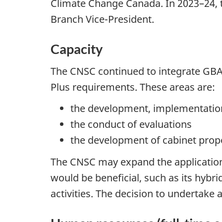
Climate Change Canada. In 2023–24, 
Branch Vice-President.
Capacity
The CNSC continued to integrate GBA
Plus requirements. These areas are:
the development, implementation
the conduct of evaluations
the development of cabinet pro
The CNSC may expand the application 
would be beneficial, such as its hy
activities. The decision to undertake