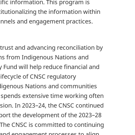
fic information. This program is
itutionalizing the information within
hannels and engagement practices.
trust and advancing reconciliation by
earns from Indigenous Nations and
Fund will help reduce financial and
lifecycle of CNSC regulatory
Indigenous Nations and communities
C spends extensive time working often
sion. In 2023–24, the CNSC continued
port the development of the 2023–28
 The CNSC is committed to continuing
n and engagement processes to align