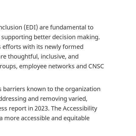
inclusion (EDI) are fundamental to
d supporting better decision making.
 efforts with its newly formed
are thoughtful, inclusive, and
g groups, employee networks and CNSC
ss barriers known to the organization
addressing and removing varied,
s report in 2023. The Accessibility
a more accessible and equitable