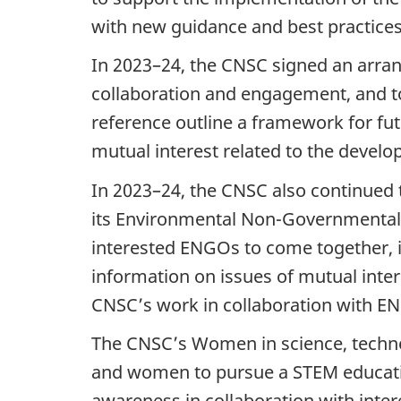
with new guidance and best practice
In 2023–24, the CNSC signed an arra
collaboration and engagement, and t
reference outline a framework for 
mutual interest related to the devel
In 2023–24, the CNSC also continued 
its Environmental Non-Governmental
interested ENGOs to come together, 
information on issues of mutual inter
CNSC’s work in collaboration with E
The CNSC’s Women in science, technol
and women to pursue a STEM educatio
awareness in collaboration with int