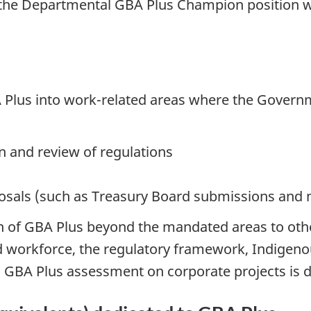
the Departmental GBA Plus Champion position wa
 Plus into work-related areas where the Govern
 and review of regulations
posals (such as Treasury Board submissions and
of GBA Plus beyond the mandated areas to other 
brid workforce, the regulatory framework, Indi
 a GBA Plus assessment on corporate projects is 