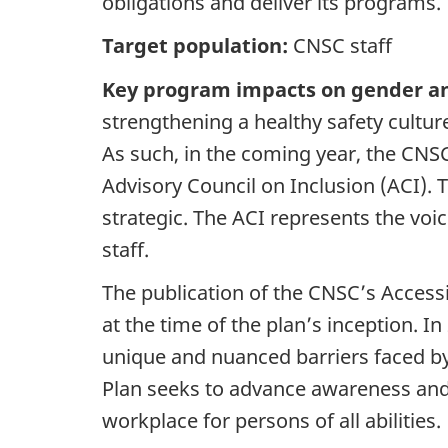
obligations and deliver its programs.
Target population:
CNSC staff
Key program impacts on gender an
strengthening a healthy safety cultu
As such, in the coming year, the CNSC
Advisory Council on Inclusion (ACI). T
strategic. The ACI represents the v
staff.
The publication of the CNSC’s Accessi
at the time of the plan’s inception.
unique and nuanced barriers faced by 
Plan seeks to advance awareness and
workplace for persons of all abilities.