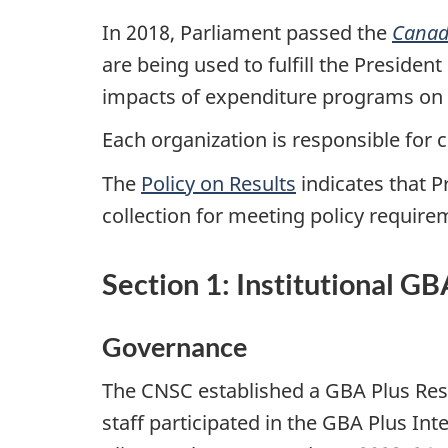
In 2018, Parliament passed the
Canad
are being used to fulfill the Presiden
impacts of expenditure programs on 
Each organization is responsible for
The
Policy on Results
indicates that P
collection for meeting policy require
Section 1: Institutional G
Governance
The CNSC established a GBA Plus Resp
staff participated in the GBA Plus 