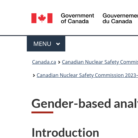
Language
selection
Menu
MAIN
MENU
You
Canada.ca
Canadian Nuclear Safety Commi
are
Canadian Nuclear Safety Commission 2023–
here:
Gender-based analy
Introduction