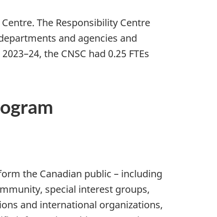
Centre. The Responsibility Centre
er departments and agencies and
In 2023–24, the CNSC had 0.25 FTEs
program
nform the Canadian public – including
munity, special interest groups,
ons and international organizations,