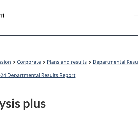
Skip
Skip
to
to
/
S
main
About
Gouvernement
t
content
this
du
w
site
Canada
ssion
Corporate
Plans and results
Departmental Resu
24 Departmental Results Report
sis plus