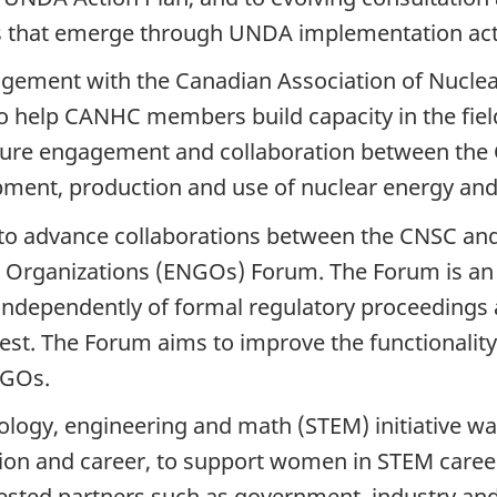
s that emerge through UNDA implementation acti
ngement with the Canadian Association of Nucl
o help CANHC members build capacity in the fiel
future engagement and collaboration between th
opment, production and use of nuclear energy an
to advance collaborations between the CNSC and 
 Organizations (ENGOs) Forum. The Forum is an 
independently of formal regulatory proceeding
est. The Forum aims to improve the functionality,
NGOs.
ogy, engineering and math (STEM) initiative was
n and career, to support women in STEM careers
erested partners such as government, industry a