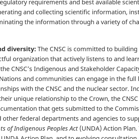
gulatory requirements and best available scienti
rating and collecting scientific information, inst
inating the information through a variety of c
d diversity:
The CNSC is committed to building 
ctful organization that actively listens to and l
he CNSC’s Indigenous and Stakeholder Capacity 
 Nations and communities can engage in the full 
ionships with the CNSC and the nuclear sector. 
their unique relationship to the Crown, the CNS
documentation that gets submitted to the Commis
d other federal departments and agencies to sup
ts of Indigenous Peoples Act
(UNDA) Action Plan.
 UNDA Action Plan, and to evolving consultatio