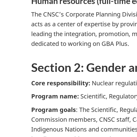
Human resources (full-time e
The CNSC’s Corporate Planning Divisi
acts as a center of expertise by prov
leading the integration, promotion, m
dedicated to working on GBA Plus.
Section 2: Gender a
Core responsibility:
Nuclear regulat
Program name:
Scientific, Regulat
Program goals
: The Scientific, Reg
Commission members, CNSC staff, Can
Indigenous Nations and communities, 