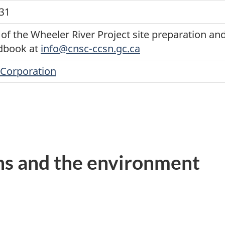
031
of the Wheeler River Project site preparation and
dbook at
info@cnsc-ccsn.gc.ca
Corporation
ns and the environment