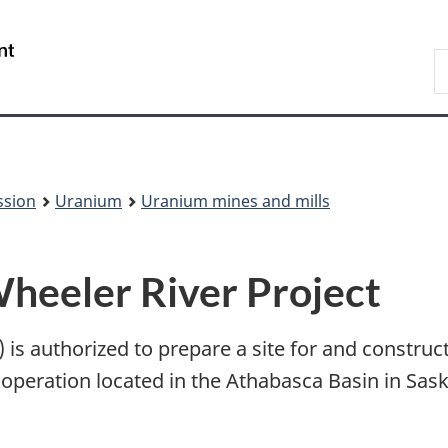
Skip
Skip
to
to
/
S
main
About
Gouvernement
t
content
this
du
w
site
Canada
ssion
Uranium
Uranium mines and mills
Wheeler River Project
s authorized to prepare a site for and construct
 operation located in the Athabasca Basin in Sa