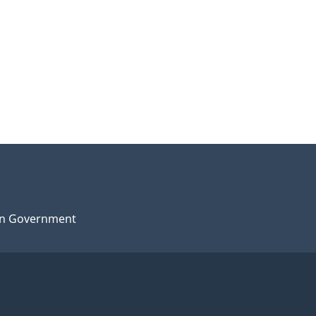
n Government