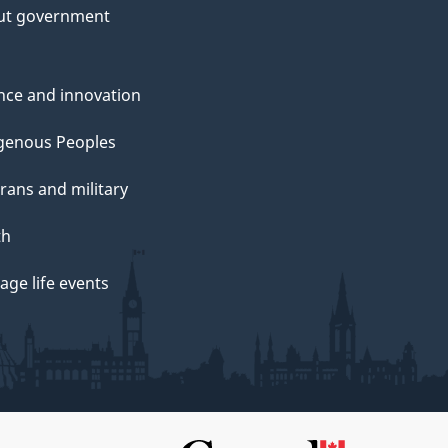
ut government
nce and innovation
genous Peoples
rans and military
th
ge life events