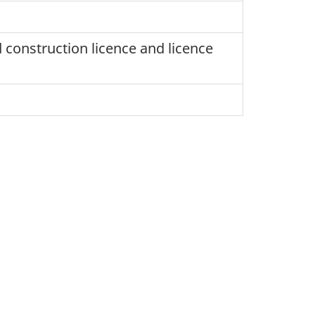
 construction licence and licence