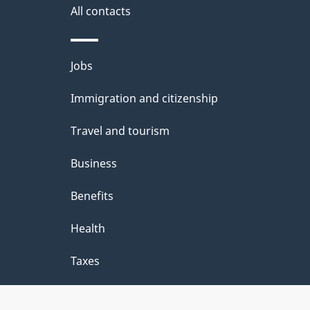
a
All contacts
i
Themes
Jobs
l
and
Immigration and citizenship
s
topics
Travel and tourism
Business
Benefits
Health
Taxes