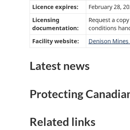
Licence expires:
February 28, 2
Licensing
Request a copy 
documentation:
conditions han
Facility website:
Denison Mines 
Latest news
Protecting Canadia
Related links