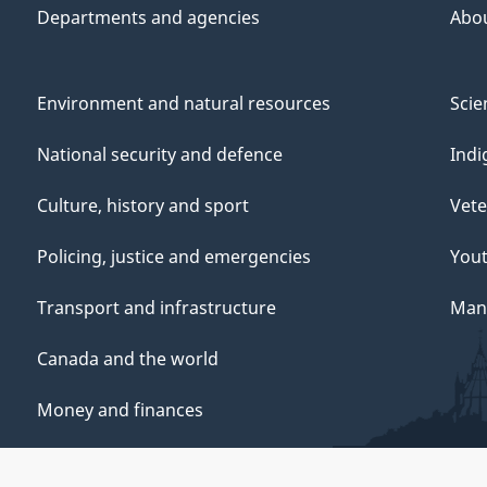
Departments and agencies
Abo
Environment and natural resources
Scie
National security and defence
Indi
Culture, history and sport
Vete
Policing, justice and emergencies
You
Transport and infrastructure
Mana
Canada and the world
Money and finances