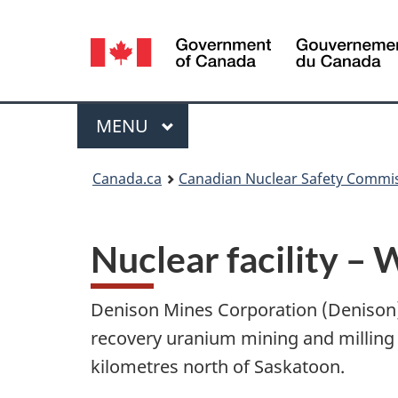
Language
selection
Menu
MAIN
MENU
You
Canada.ca
Canadian Nuclear Safety Commi
are
here:
Nuclear facility – 
Denison Mines Corporation (Denison) i
recovery uranium mining and milling
kilometres north of Saskatoon.