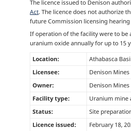
The licence issued to Denison authori
Act
. The licence does not authorize th
future Commission licensing hearing 
If operation of the facility were to b
uranium oxide annually for up to 15 y
Location:
Athabasca Basi
Licensee:
Denison Mines 
Owner:
Denison Mines 
Facility type:
Uranium mine a
Status:
Site preparatio
Licence issued:
February 18, 2