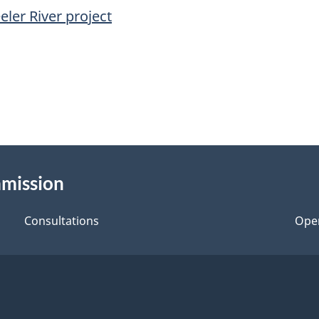
ler River project
mmission
Consultations
Ope