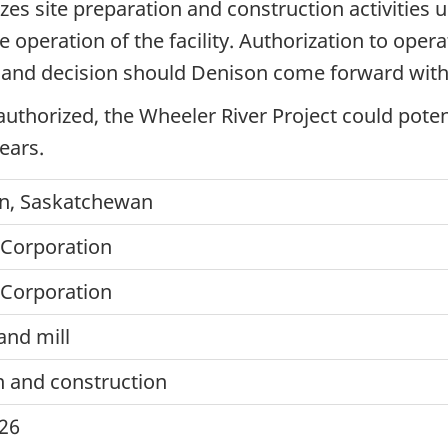
zes site preparation and construction activities 
e operation of the facility. Authorization to opera
and decision should Denison come forward with 
e authorized, the Wheeler River Project could pote
ears.
n, Saskatchewan
Corporation
Corporation
nd mill
n and construction
026