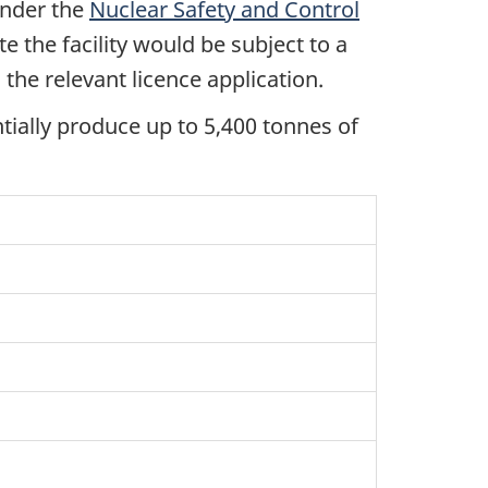
under the
Nuclear Safety and Control
te the facility would be subject to a
the relevant licence application.
ntially produce up to 5,400 tonnes of