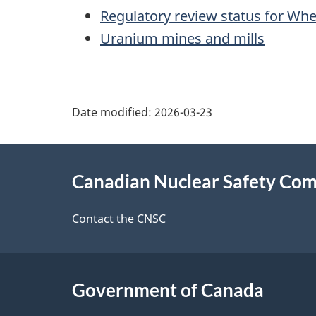
Regulatory review status for Whee
Uranium mines and mills
P
Date modified:
2026-03-23
a
About
g
Canadian Nuclear Safety Co
this
e
site
Contact the CNSC
d
e
Government of Canada
t