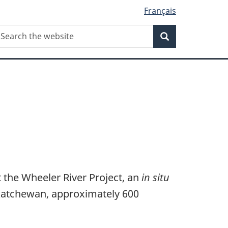
Français
Search
earch
Search
he
ebsite
 the Wheeler River Project, an
in situ
skatchewan, approximately 600