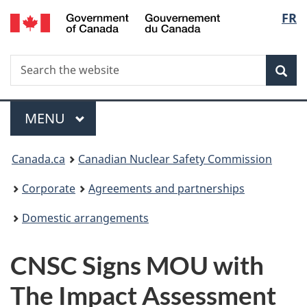
/
Langu
FR
Skip
Gouvernement
to
select
du
main
Canada
Search
Search
content
Sea
the
website
Menu
MAIN
MENU
You
Canada.ca
Canadian Nuclear Safety Commission
are
Corporate
Agreements and partnerships
here:
Domestic arrangements
CNSC Signs MOU with
The Impact Assessment