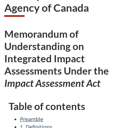
Agency of Canada
Memorandum of
Understanding on
Integrated Impact
Assessments Under the
Impact Assessment Act
Table of contents
Preamble
1. Definitions