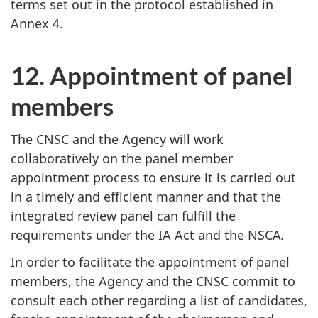
terms set out in the protocol established in
Annex 4.
12. Appointment of panel
members
The CNSC and the Agency will work
collaboratively on the panel member
appointment process to ensure it is carried out
in a timely and efficient manner and that the
integrated review panel can fulfill the
requirements under the IA Act and the NSCA
.
In order to facilitate the appointment of panel
members, the Agency and the CNSC commit to
consult each other regarding a list of candidates,