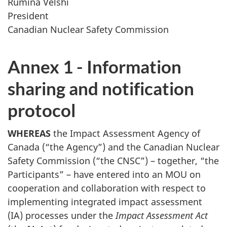
Rumina Velshi
President
Canadian Nuclear Safety Commission
Annex 1 - Information
sharing and notification
protocol
WHEREAS
the Impact Assessment Agency of
Canada (“the Agency”) and the Canadian Nuclear
Safety Commission (“the CNSC”) – together, “the
Participants” – have entered into an MOU on
cooperation and collaboration with respect to
implementing integrated impact assessment
(IA) processes under the
Impact Assessment Act