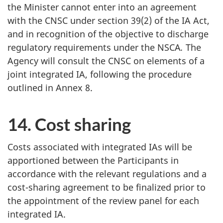
the Minister cannot enter into an agreement
with the CNSC under section 39(2) of the IA Act,
and in recognition of the objective to discharge
regulatory requirements under the NSCA
.
The
Agency will consult the CNSC on elements of a
joint integrated IA, following the procedure
outlined in Annex 8.
14. Cost sharing
Costs associated with integrated IAs will be
apportioned between the Participants in
accordance with the relevant regulations and a
cost-sharing agreement to be finalized prior to
the appointment of the review panel for each
integrated IA.