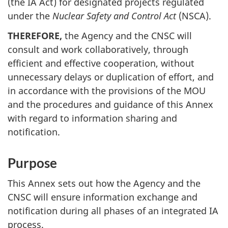
(the IA Act) for designated projects regulated
under the
Nuclear Safety and Control Act
(NSCA).
THEREFORE,
the Agency and the CNSC will
consult and work collaboratively, through
efficient and effective cooperation, without
unnecessary delays or duplication of effort, and
in accordance with the provisions of the MOU
and the procedures and guidance of this Annex
with regard to information sharing and
notification.
Purpose
This Annex sets out how the Agency and the
CNSC will ensure information exchange and
notification during all phases of an integrated IA
process.