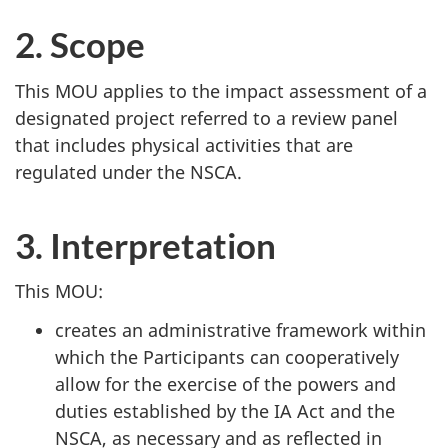
2. Scope
This MOU applies to the impact assessment of a
designated project referred to a review panel
that includes physical activities that are
regulated under the NSCA.
3. Interpretation
This MOU:
creates an administrative framework within
which the Participants can cooperatively
allow for the exercise of the powers and
duties established by the IA Act and the
NSCA, as necessary and as reflected in