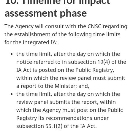
assessment phase
The Agency will consult with the CNSC regarding
the establishment of the following time limits
for the integrated IA:
the time limit, after the day on which the
notice referred to in subsection 19(4) of the
IA Act is posted on the Public Registry,
within which the review panel must submit
a report to the Minister; and,
the time limit, after the day on which the
review panel submits the report, within
which the Agency must post on the Public
Registry its recommendations under
subsection 55.1(2) of the IA Act.