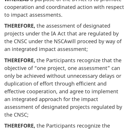
cooperation and coordinated action with respect
to impact assessments.
THEREFORE,
the assessment of designated
projects under the IA Act that are regulated by
the CNSC under the NSCAwill proceed by way of
an integrated impact assessment;
THEREFORE,
the Participants recognize that the
objective of “one project, one assessment” can
only be achieved without unnecessary delays or
duplication of effort through efficient and
effective cooperation, and agree to implement
an integrated approach for the impact
assessment of designated projects regulated by
the CNSC;
THEREFORE,
the Participants recognize the