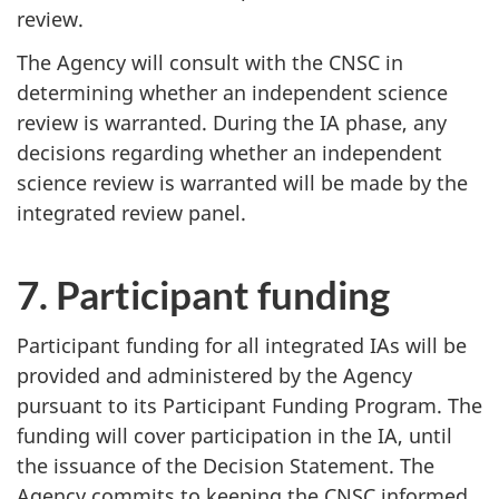
review.
The Agency will consult with the CNSC in
determining whether an independent science
review is warranted. During the IA phase, any
decisions regarding whether an independent
science review is warranted will be made by the
integrated review panel.
7. Participant funding
Participant funding for all integrated IAs will be
provided and administered by the Agency
pursuant to its Participant Funding Program. The
funding will cover participation in the IA, until
the issuance of the Decision Statement. The
Agency commits to keeping the CNSC informed