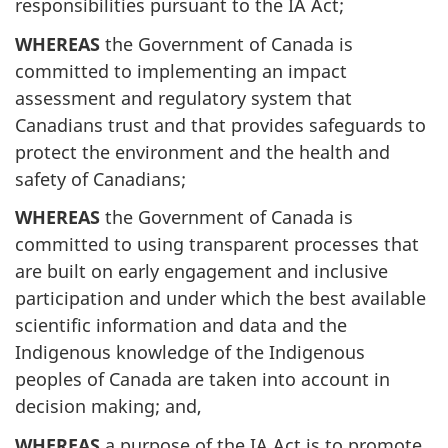
responsibilities pursuant to the IA Act;
WHEREAS
the Government of Canada is
committed to implementing an impact
assessment and regulatory system that
Canadians trust and that provides safeguards to
protect the environment and the health and
safety of Canadians;
WHEREAS
the Government of Canada is
committed to using transparent processes that
are built on early engagement and inclusive
participation and under which the best available
scientific information and data and the
Indigenous knowledge of the Indigenous
peoples of Canada are taken into account in
decision making; and,
WHEREAS
a purpose of the IA Act is to promote