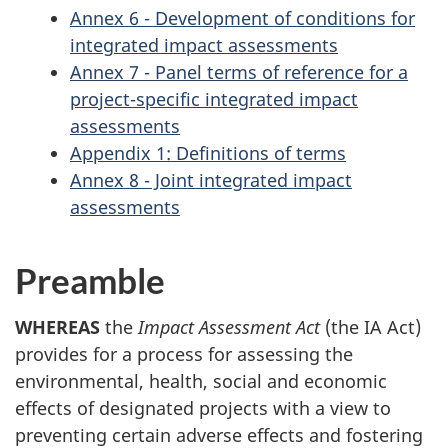
Annex 6 - Development of conditions for
integrated impact assessments
Annex 7 - Panel terms of reference for a
project-specific integrated impact
assessments
Appendix 1: Definitions of terms
Annex 8 - Joint integrated impact
assessments
Preamble
WHEREAS
the
Impact Assessment Act
(the IA Act)
provides for a process for assessing the
environmental, health, social and economic
effects of designated projects with a view to
preventing certain adverse effects and fostering