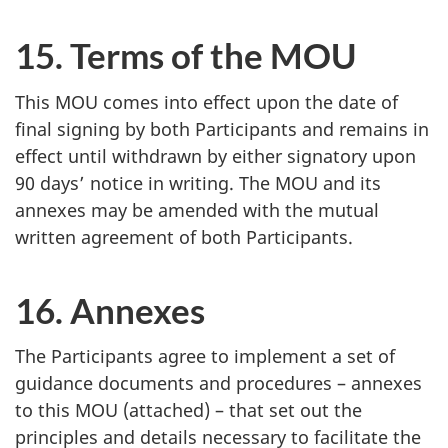
15. Terms of the MOU
This MOU comes into effect upon the date of
final signing by both Participants and remains in
effect until withdrawn by either signatory upon
90 days’ notice in writing. The MOU and its
annexes may be amended with the mutual
written agreement of both Participants.
16. Annexes
The Participants agree to implement a set of
guidance documents and procedures – annexes
to this MOU (attached) – that set out the
principles and details necessary to facilitate the