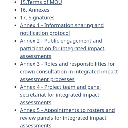
15.Terms of MOU
16. Annexes
17. Signatures
Annex 1 - Information sharing and
notification protocol
Annex 2 - Public engagement and
participation for integrated impact
assessments
Annex 3 - Roles and responsibilities for
crown consultation in integrated impact
assessment processes
Annex 4 - Project team and panel
secretariat for integrated impact
assessments
Annex 5 - Appointments to rosters and
review panels for integrated impact
assessments