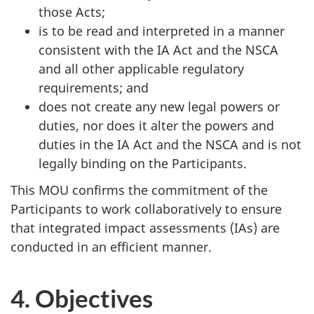
those Acts;
is to be read and interpreted in a manner
consistent with the IA Act and the NSCA
and all other applicable regulatory
requirements; and
does not create any new legal powers or
duties, nor does it alter the powers and
duties in the IA Act and the NSCA and is not
legally binding on the Participants.
This MOU confirms the commitment of the
Participants to work collaboratively to ensure
that integrated impact assessments (IAs) are
conducted in an efficient manner.
4. Objectives