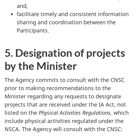
and,
facilitate timely and consistent information
sharing and coordination between the
Participants.
5. Designation of projects
by the Minister
The Agency commits to consult with the CNSC
prior to making recommendations to the
Minister regarding any requests to designate
projects that are received under the IA Act, not
listed on the
Physical Activities Regulations,
which
include physical activities regulated under the
NSCA. The Agency will consult with the CNSC: