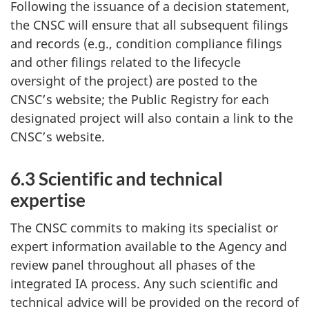
Following the issuance of a decision statement,
the CNSC will ensure that all subsequent filings
and records (e.g., condition compliance filings
and other filings related to the lifecycle
oversight of the project) are posted to the
CNSC’s website; the Public Registry for each
designated project will also contain a link to the
CNSC’s website.
6.3 Scientific and technical
expertise
The CNSC commits to making its specialist or
expert information available to the Agency and
review panel throughout all phases of the
integrated IA process. Any such scientific and
technical advice will be provided on the record of