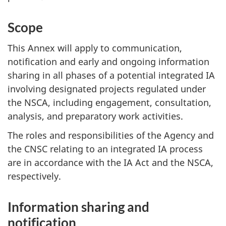
Scope
This Annex will apply to communication,
notification and early and ongoing information
sharing in all phases of a potential integrated IA
involving designated projects regulated under
the NSCA, including engagement, consultation,
analysis, and preparatory work activities.
The roles and responsibilities of the Agency and
the CNSC relating to an integrated IA process
are in accordance with the IA Act and the NSCA,
respectively.
Information sharing and
notification