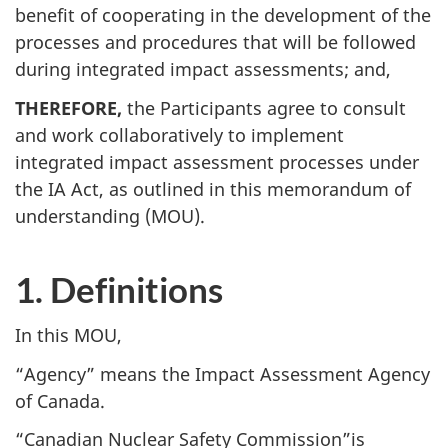
benefit of cooperating in the development of the
processes and procedures that will be followed
during integrated impact assessments; and,
THEREFORE,
the Participants agree to consult
and work collaboratively to implement
integrated impact assessment processes under
the IA Act, as outlined in this memorandum of
understanding (MOU).
1. Definitions
In this MOU,
“Agency” means the Impact Assessment Agency
of Canada.
“Canadian Nuclear Safety Commission”is