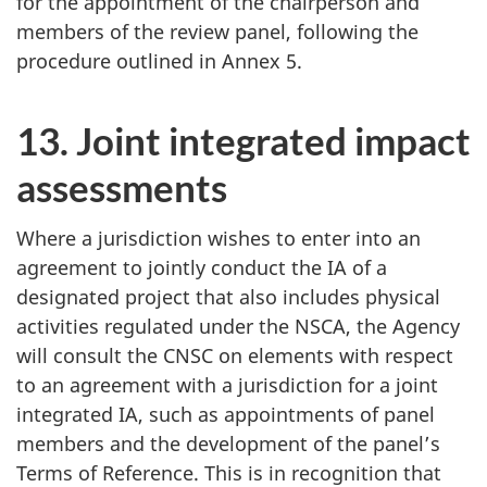
for the appointment of the chairperson and
members of the review panel, following the
procedure outlined in Annex 5.
13. Joint integrated impact
assessments
Where a jurisdiction wishes to enter into an
agreement to jointly conduct the IA of a
designated project that also includes physical
activities regulated under the NSCA, the Agency
will consult the CNSC on elements with respect
to an agreement with a jurisdiction for a joint
integrated IA, such as appointments of panel
members and the development of the panel’s
Terms of Reference. This is in recognition that