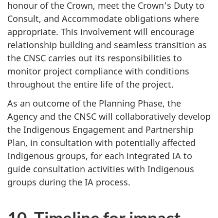
honour of the Crown, meet the Crown’s Duty to
Consult, and Accommodate obligations where
appropriate. This involvement will encourage
relationship building and seamless transition as
the CNSC carries out its responsibilities to
monitor project compliance with conditions
throughout the entire life of the project.
As an outcome of the Planning Phase, the
Agency and the CNSC will collaboratively develop
the Indigenous Engagement and Partnership
Plan, in consultation with potentially affected
Indigenous groups, for each integrated IA to
guide consultation activities with Indigenous
groups during the IA process.
10. Timeline for impact