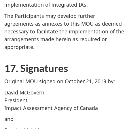
implementation of integrated IAs.
The Participants may develop further
agreements as annexes to this MOU as deemed
necessary to facilitate the implementation of the
arrangements made herein as required or
appropriate.
17. Signatures
Original MOU signed on October 21, 2019 by:
David McGovern
President
Impact Assessment Agency of Canada
and