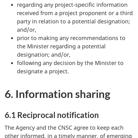
regarding any project-specific information
received from a project proponent or a third
party in relation to a potential designation;
and/or,
prior to making any recommendations to
the Minister regarding a potential
designation; and/or,
following any decision by the Minister to
designate a project.
6. Information sharing
6.1 Reciprocal notification
The Agency and the CNSC agree to keep each
other informed, in a timely manner, of emerging