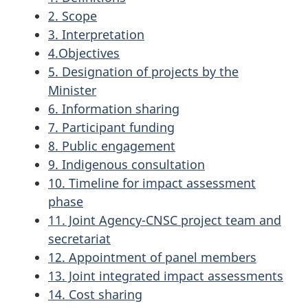
2. Scope
3. Interpretation
4.Objectives
5. Designation of projects by the
Minister
6. Information sharing
7. Participant funding
8. Public engagement
9. Indigenous consultation
10. Timeline for impact assessment
phase
11. Joint Agency-CNSC project team and
secretariat
12. Appointment of panel members
13. Joint integrated impact assessments
14. Cost sharing