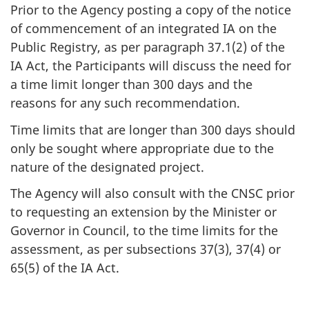
Prior to the Agency posting a copy of the notice
of commencement of an integrated IA on the
Public Registry, as per paragraph 37.1(2) of the
IA Act, the Participants will discuss the need for
a time limit longer than 300 days and the
reasons for any such recommendation.
Time limits that are longer than 300 days should
only be sought where appropriate due to the
nature of the designated project.
The Agency will also consult with the CNSC prior
to requesting an extension by the Minister or
Governor in Council, to the time limits for the
assessment, as per subsections 37(3), 37(4) or
65(5) of the IA Act.