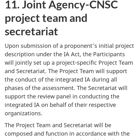
11. Joint Agency-CNSC
project team and
secretariat
Upon submission of a proponent’s initial project
description under the IA Act, the Participants
will jointly set up a project-specific Project Team
and Secretariat. The Project Team will support
the conduct of the integrated IA during all
phases of the assessment. The Secretariat will
support the review panel in conducting the
integrated IA on behalf of their respective
organizations.
The Project Team and Secretariat will be
composed and function in accordance with the