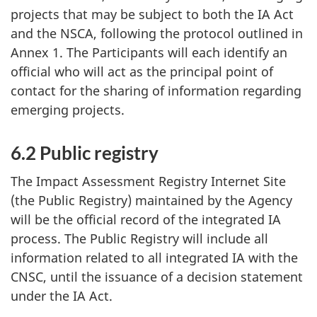
projects that may be subject to both the IA Act
and the NSCA, following the protocol outlined in
Annex 1. The Participants will each identify an
official who will act as the principal point of
contact for the sharing of information regarding
emerging projects.
6.2 Public registry
The Impact Assessment Registry Internet Site
(the Public Registry) maintained by the Agency
will be the official record of the integrated IA
process. The Public Registry will include all
information related to all integrated IA with the
CNSC, until the issuance of a decision statement
under the IA Act.