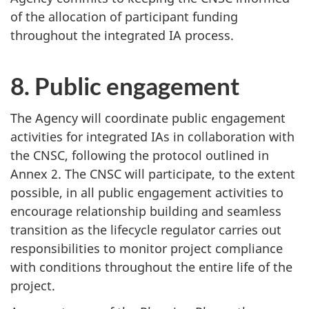
of the allocation of participant funding
throughout the integrated IA process.
8. Public engagement
The Agency will coordinate public engagement
activities for integrated IAs in collaboration with
the CNSC, following the protocol outlined in
Annex 2. The CNSC will participate, to the extent
possible, in all public engagement activities to
encourage relationship building and seamless
transition as the lifecycle regulator carries out
responsibilities to monitor project compliance
with conditions throughout the entire life of the
project.