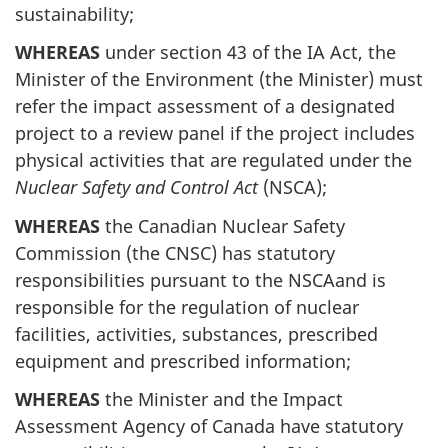
sustainability;
WHEREAS
under section 43 of the IA Act, the
Minister of the Environment (the Minister) must
refer the impact assessment of a designated
project to a review panel if the project includes
physical activities that are regulated under the
Nuclear Safety and Control Act
(NSCA);
WHEREAS
the Canadian Nuclear Safety
Commission (the CNSC) has statutory
responsibilities pursuant to the NSCAand is
responsible for the regulation of nuclear
facilities, activities, substances, prescribed
equipment and prescribed information;
WHEREAS
the Minister and the Impact
Assessment Agency of Canada have statutory