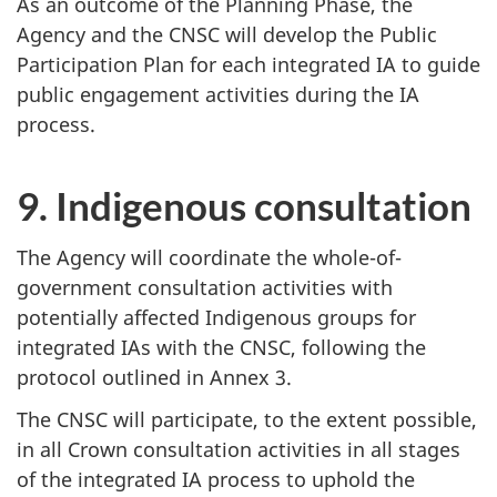
As an outcome of the Planning Phase, the
Agency and the CNSC will develop the Public
Participation Plan for each integrated IA to guide
public engagement activities during the IA
process.
9. Indigenous consultation
The Agency will coordinate the whole-of-
government consultation activities with
potentially affected Indigenous groups for
integrated IAs with the CNSC, following the
protocol outlined in Annex 3.
The CNSC will participate, to the extent possible,
in all Crown consultation activities in all stages
of the integrated IA process to uphold the