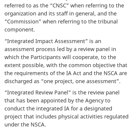
referred to as the “CNSC” when referring to the
organization and its staff in general, and the
“Commission” when referring to the tribunal
component.
“Integrated Impact Assessment” is an
assessment process led by a review panel in
which the Participants will cooperate, to the
extent possible, with the common objective that
the requirements of the IA Act and the NSCA are
discharged as “one project, one assessment”.
“Integrated Review Panel” is the review panel
that has been appointed by the Agency to
conduct the integrated IA for a designated
project that includes physical activities regulated
under the NSCA.