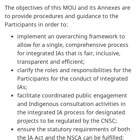
The objectives of this MOU and its Annexes are
to provide procedures and guidance to the
Participants in order to:
implement an overarching framework to
allow for a single, comprehensive process
for integrated IAs that is fair, inclusive,
transparent and efficient;
clarify the roles and responsibilities for the
Participants for the conduct of integrated
IAs;
facilitate coordinated public engagement
and Indigenous consultation activities in
the integrated IA process for designated
projects to be regulated by the CNSC;
ensure the statutory requirements of both
the IA Act and the NSCA can be fulfilled;