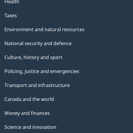
Health
Taxes
Environment and natural resources
National security and defence
Culture, history and sport
Policing, justice and emergencies
Transport and infrastructure
Canada and the world
Money and finances
Science and innovation