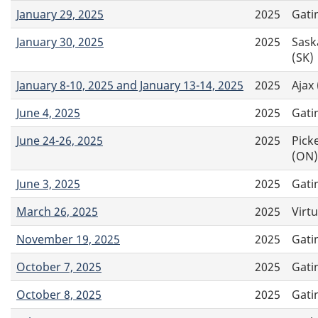
January 29, 2025
2025
Gati
January 30, 2025
2025
Sask
(SK)
January 8-10, 2025 and January 13-14, 2025
2025
Ajax
June 4, 2025
2025
Gati
June 24-26, 2025
2025
Pick
(ON)
June 3, 2025
2025
Gati
March 26, 2025
2025
Virtu
November 19, 2025
2025
Gati
October 7, 2025
2025
Gati
October 8, 2025
2025
Gati