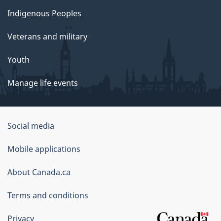
Indigenous Peoples
Veterans and military
Youth
Manage life events
Government
Social media
of
Mobile applications
Canada
Corporate
About Canada.ca
Terms and conditions
Privacy