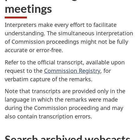
meetings
Interpreters make every effort to facilitate
understanding. The simultaneous interpretation
of Commission proceedings might not be fully
accurate or error-free.
Refer to the official transcript, available upon
request to the
Commission Registry
, for
verbatim capture of the remarks.
Note that transcripts are provided only in the
language in which the remarks were made
during the Commission proceeding and may
also contain transcription errors.
Search archived webcasts