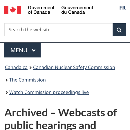
/
Langu
FR
Skip
Gouvernement
to
select
du
main
Canada
Search
Search
content
Sea
the
website
Menu
MAIN
MENU
You
Canada.ca
Canadian Nuclear Safety Commission
are
The Commission
here:
Watch Commission proceedings live
Archived – Webcasts of
public hearings and