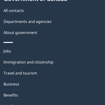
s
All contacts
Departments and agencies
About government
Themes
Jobs
and
Immigration and citizenship
topics
Travel and tourism
Business
Benefits