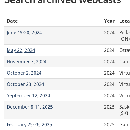
Date
Year
Loca
June 19-20, 2024
2024
Pick
(ON)
May 22, 2024
2024
Otta
November 7, 2024
2024
Gati
October 2, 2024
2024
Virtu
October 23, 2024
2024
Virtu
September 12, 2024
2024
Virtu
December 8-11, 2025
2025
Sask
(SK)
February 25-26, 2025
2025
Gati