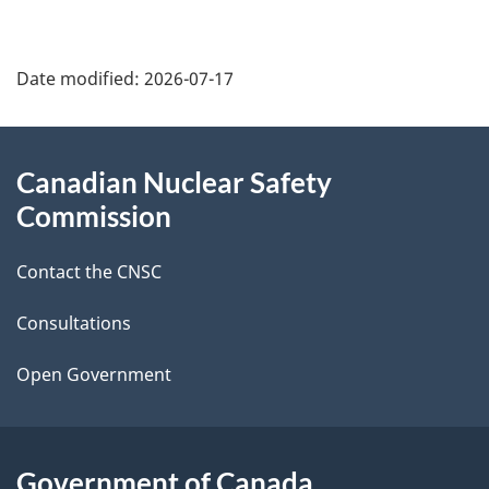
P
Date modified:
2026-07-17
a
g
About
Canadian Nuclear Safety
e
this
Commission
d
site
Contact the CNSC
e
t
Consultations
a
Open Government
i
l
Government of Canada