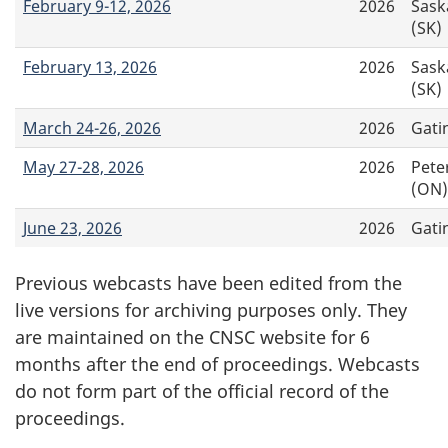
February 9-12, 2026
2026
Sask
(SK)
February 13, 2026
2026
Sask
(SK)
March 24-26, 2026
2026
Gati
May 27-28, 2026
2026
Pete
(ON)
June 23, 2026
2026
Gati
Previous webcasts have been edited from the
live versions for archiving purposes only. They
are maintained on the CNSC website for 6
months after the end of proceedings. Webcasts
do not form part of the official record of the
proceedings.