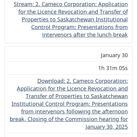
Stream
(Cree)
: 2. Cameco Corporation: Application
for the Licence Revocation and Transfer of
Properties to Saskatchewan Institutional
Control Program: Presentations from
intervenors after the lunch break
January 30
1h 31m 05s
Download
(Cree)
: 2. Cameco Corporation:
Application for the Licence Revocation and
Transfer of Properties to Saskatchewan
Institutional Control Program: Presentations
from intervenors following the afternoon
break, Closing of the Commission hearing for
January 30, 2025