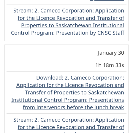
Stream
(Dene)
: 2. Cameco Corporation: Application
for the Licence Revocation and Transfer of
Properties to Saskatchewan Institutional
Control Program: Presentation by CNSC Staff
January 30
1h 18m 33s
Download
(Dene)
: 2. Cameco Corporation:
Application for the Licence Revocation and
Transfer of Properties to Saskatchewan
Institutional Control Program: Presentations
from intervenors before the lunch break
Stream
(Dene)
: 2. Cameco Corporation: Application
for the Licence Revocation and Transfer of