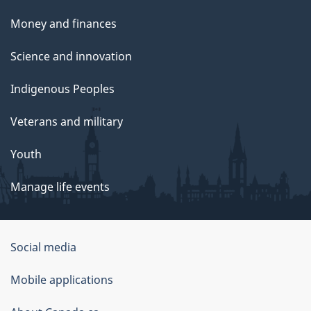
Money and finances
Science and innovation
Indigenous Peoples
Veterans and military
Youth
Manage life events
Government
Social media
of
Mobile applications
Canada