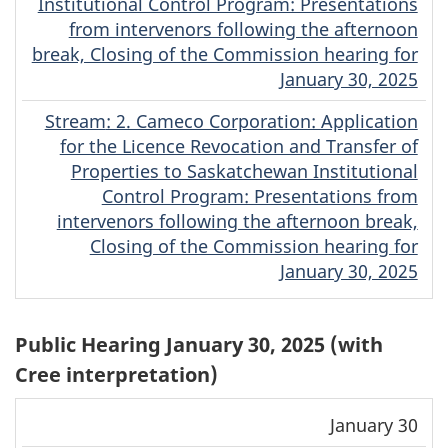
Institutional Control Program: Presentations
from intervenors following the afternoon
break, Closing of the Commission hearing for
January 30, 2025
Stream
(English)
: 2. Cameco Corporation: Application
for the Licence Revocation and Transfer of
Properties to Saskatchewan Institutional
Control Program: Presentations from
intervenors following the afternoon break,
Closing of the Commission hearing for
January 30, 2025
Public Hearing January 30, 2025 (with
Cree interpretation)
Download
Stream
January 30