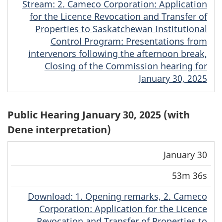
Stream
(Cree)
: 2. Cameco Corporation: Application
for the Licence Revocation and Transfer of
Properties to Saskatchewan Institutional
Control Program: Presentations from
intervenors following the afternoon break,
Closing of the Commission hearing for
January 30, 2025
Public Hearing January 30, 2025 (with
Dene interpretation)
Download
Stream
January 30
Date
Duration
(MP4)
(MP4)
53m 36s
Download
(Dene)
: 1. Opening remarks, 2. Cameco
Corporation: Application for the Licence
Revocation and Transfer of Properties to