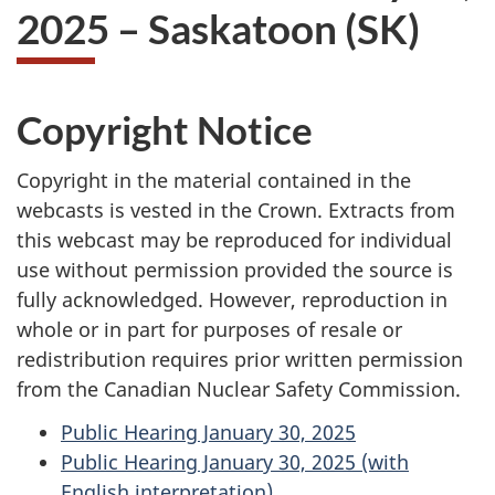
2025 – Saskatoon (SK)
Copyright Notice
Copyright in the material contained in the
webcasts is vested in the Crown. Extracts from
this webcast may be reproduced for individual
use without permission provided the source is
fully acknowledged. However, reproduction in
whole or in part for purposes of resale or
redistribution requires prior written permission
from the Canadian Nuclear Safety Commission.
Public Hearing January 30, 2025
Public Hearing January 30, 2025 (with
English interpretation)