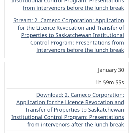
Institutional Control Program: Presentations
from intervenors before the lunch break
Stream
(Cree)
: 2. Cameco Corporation: Application
for the Licence Revocation and Transfer of
Properties to Saskatchewan Institutional
Control Program: Presentations from
intervenors before the lunch break
January 30
1h 59m 55s
Download
(Cree)
: 2. Cameco Corporation:
Application for the Licence Revocation and
Transfer of Properties to Saskatchewan
Institutional Control Program: Presentations
from intervenors after the lunch break