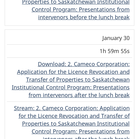
Properties to Saskatchewan Institutional
Control Program: Presentations from
intervenors before the lunch break
January 30
1h 59m 55s
Download
(Dene)
: 2. Cameco Corporation:
Application for the Licence Revocation and
Transfer of Properties to Saskatchewan
Institutional Control Program: Presentations
from intervenors after the lunch break
Stream
(Dene)
: 2. Cameco Corporation: Application
for the Licence Revocation and Transfer of
Properties to Saskatchewan Institutional
Control Program: Presentations from
intervenors after the lunch break