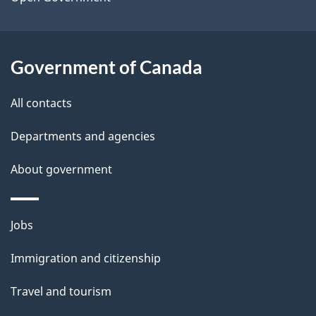
a
i
l
Government of Canada
s
All contacts
Departments and agencies
About government
Themes
Jobs
and
Immigration and citizenship
topics
Travel and tourism