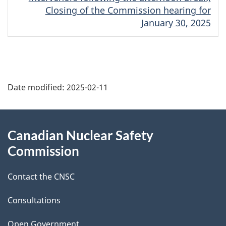
Closing of the Commission hearing for
January 30, 2025
P
Date modified:
2025-02-11
a
g
About
Canadian Nuclear Safety
e
this
Commission
d
site
Contact the CNSC
e
t
Consultations
Open Government