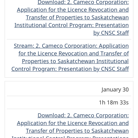
Download
(Cree)
: 2. Cameco Corporation:
Application for the Licence Revocation and
Transfer of Properties to Saskatchewan
Institutional Control Program: Presentation
by CNSC Staff
Stream
(Cree)
: 2. Cameco Corporation: Application
for the Licence Revocation and Transfer of
Properties to Saskatchewan Institutional
Control Program: Presentation by CNSC Staff
January 30
1h 18m 33s
Download
(Cree)
: 2. Cameco Corporation:
Application for the Licence Revocation and
Transfer of Properties to Saskatchewan