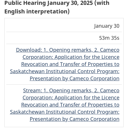
Public Hearing January 30, 2025 (with
English interpretation)
Download
Stream
January 30
Date
Duration
(MP4)
(MP4)
53m 35s
Download
(English)
: 1. Opening remarks, 2. Cameco
Corporation: Application for the Licence
Revocation and Transfer of Properties to
Saskatchewan Institutional Control Program:
Presentation by Cameco Corporation
Stream
(English)
: 1. Opening remarks, 2. Cameco
Corporation: Application for the Licence
Revocation and Transfer of Properties to
Saskatchewan Institutional Control Program:
Presentation by Cameco Corporation