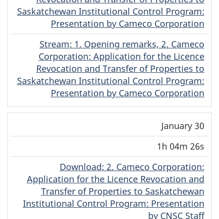
Saskatchewan Institutional Control Program:
Presentation by Cameco Corporation
Stream
(Dene)
: 1. Opening remarks, 2. Cameco
Corporation: Application for the Licence
Revocation and Transfer of Properties to
Saskatchewan Institutional Control Program:
Presentation by Cameco Corporation
January 30
1h 04m 26s
Download
(Dene)
: 2. Cameco Corporation:
Application for the Licence Revocation and
Transfer of Properties to Saskatchewan
Institutional Control Program: Presentation
by CNSC Staff