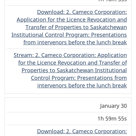
Download
(English)
: 2. Cameco Corporation:
Application for the Licence Revocation and
Transfer of Properties to Saskatchewan
Institutional Control Program: Presentations
from intervenors before the lunch break
Stream
(English)
: 2. Cameco Corporation: Application
for the Licence Revocation and Transfer of
Properties to Saskatchewan Institutional
Control Program: Presentations from
intervenors before the lunch break
January 30
1h 59m 55s
Download
(English)
: 2. Cameco Corporation: