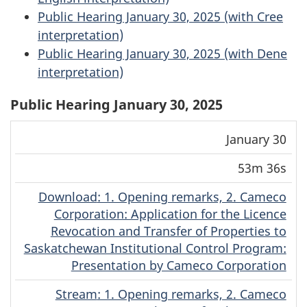
Public Hearing January 30, 2025 (with Cree
interpretation)
Public Hearing January 30, 2025 (with Dene
interpretation)
Public Hearing January 30, 2025
Download
Stream
January 30
Date
Duration
(MP4)
(MP4)
53m 36s
Download
(Original)
: 1. Opening remarks, 2. Cameco
Corporation: Application for the Licence
Revocation and Transfer of Properties to
Saskatchewan Institutional Control Program:
Presentation by Cameco Corporation
Stream
(Original)
: 1. Opening remarks, 2. Cameco