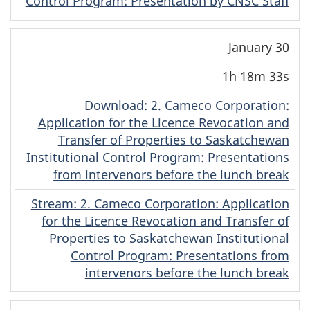
Control Program: Presentation by CNSC Staff
January 30
1h 18m 33s
Download
(Original)
: 2. Cameco Corporation:
Application for the Licence Revocation and
Transfer of Properties to Saskatchewan
Institutional Control Program: Presentations
from intervenors before the lunch break
Stream
(Original)
: 2. Cameco Corporation: Application
for the Licence Revocation and Transfer of
Properties to Saskatchewan Institutional
Control Program: Presentations from
intervenors before the lunch break