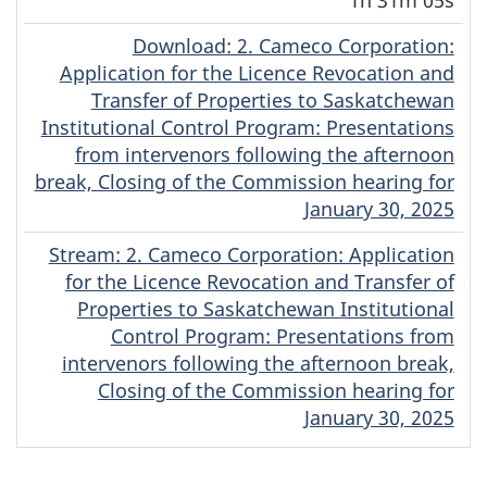
Download
(Original)
: 2. Cameco Corporation:
Application for the Licence Revocation and
Transfer of Properties to Saskatchewan
Institutional Control Program: Presentations
from intervenors following the afternoon
break, Closing of the Commission hearing for
January 30, 2025
Stream
(Original)
: 2. Cameco Corporation: Application
for the Licence Revocation and Transfer of
Properties to Saskatchewan Institutional
Control Program: Presentations from
intervenors following the afternoon break,
Closing of the Commission hearing for
January 30, 2025