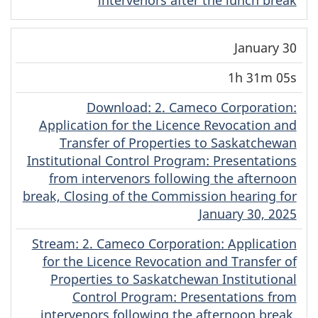
January 30
1h 31m 05s
Download
(Dene)
: 2. Cameco Corporation:
Application for the Licence Revocation and
Transfer of Properties to Saskatchewan
Institutional Control Program: Presentations
from intervenors following the afternoon
break, Closing of the Commission hearing for
January 30, 2025
Stream
(Dene)
: 2. Cameco Corporation: Application
for the Licence Revocation and Transfer of
Properties to Saskatchewan Institutional
Control Program: Presentations from
intervenors following the afternoon break,