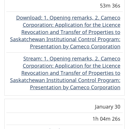
Date
Duration
(MP4)
(MP4)
53m 36s
Download
(Cree)
: 1. Opening remarks, 2. Cameco
Corporation: Application for the Licence
Revocation and Transfer of Properties to
Saskatchewan Institutional Control Program:
Presentation by Cameco Corporation
Stream
(Cree)
: 1. Opening remarks, 2. Cameco
Corporation: Application for the Licence
Revocation and Transfer of Properties to
Saskatchewan Institutional Control Program:
Presentation by Cameco Corporation
January 30
1h 04m 26s