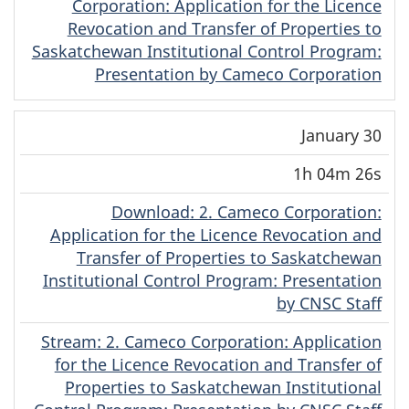
Corporation: Application for the Licence
Revocation and Transfer of Properties to
Saskatchewan Institutional Control Program:
Presentation by Cameco Corporation
January 30
1h 04m 26s
Download
(Original)
: 2. Cameco Corporation:
Application for the Licence Revocation and
Transfer of Properties to Saskatchewan
Institutional Control Program: Presentation
by CNSC Staff
Stream
(Original)
: 2. Cameco Corporation: Application
for the Licence Revocation and Transfer of
Properties to Saskatchewan Institutional