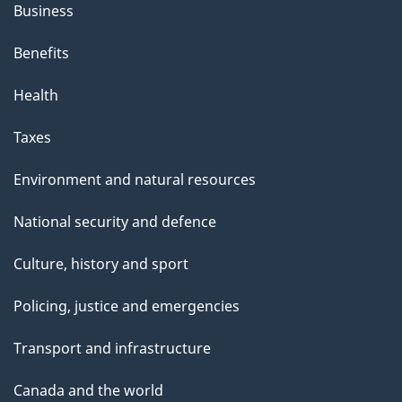
Business
Benefits
Health
Taxes
Environment and natural resources
National security and defence
Culture, history and sport
Policing, justice and emergencies
Transport and infrastructure
Canada and the world