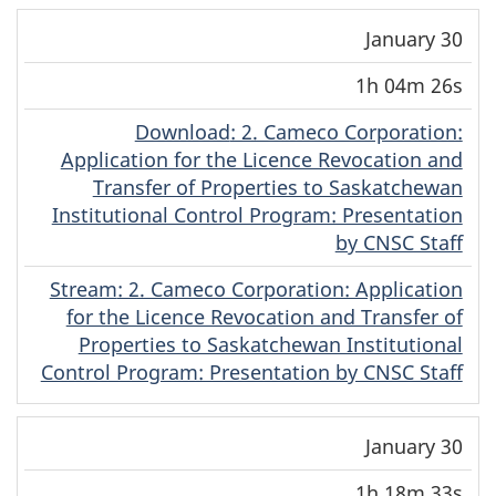
January 30
1h 04m 26s
Download
(English)
: 2. Cameco Corporation:
Application for the Licence Revocation and
Transfer of Properties to Saskatchewan
Institutional Control Program: Presentation
by CNSC Staff
Stream
(English)
: 2. Cameco Corporation: Application
for the Licence Revocation and Transfer of
Properties to Saskatchewan Institutional
Control Program: Presentation by CNSC Staff
January 30
1h 18m 33s