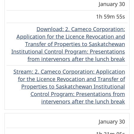
January 30
1h 59m 55s
Download
(Original)
: 2. Cameco Corporation:
Application for the Licence Revocation and
Transfer of Properties to Saskatchewan
Institutional Control Program: Presentations
from intervenors after the lunch break
Stream
(Original)
: 2. Cameco Corporation: Application
for the Licence Revocation and Transfer of
Properties to Saskatchewan Institutional
Control Program: Presentations from
intervenors after the lunch break
January 30
1h 31m 05s