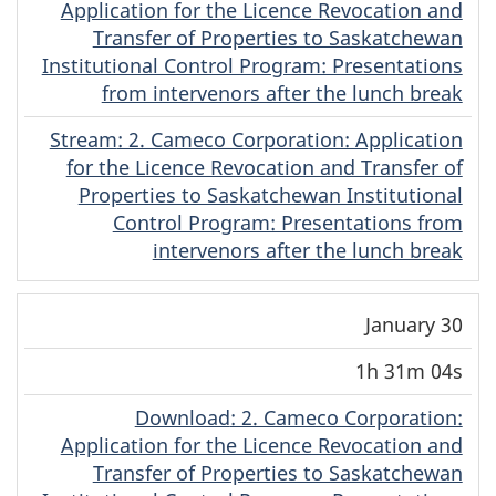
Application for the Licence Revocation and
Transfer of Properties to Saskatchewan
Institutional Control Program: Presentations
from intervenors after the lunch break
Stream
(English)
: 2. Cameco Corporation: Application
for the Licence Revocation and Transfer of
Properties to Saskatchewan Institutional
Control Program: Presentations from
intervenors after the lunch break
January 30
1h 31m 04s
Download
(English)
: 2. Cameco Corporation:
Application for the Licence Revocation and
Transfer of Properties to Saskatchewan