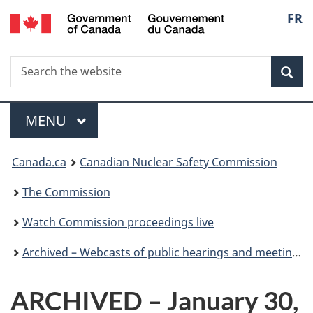
/
Langu
FR
Skip
Gouvernement
to
select
du
main
Canada
Search
Search
content
Sea
the
website
Menu
MAIN
MENU
You
Canada.ca
Canadian Nuclear Safety Commission
are
The Commission
here:
Watch Commission proceedings live
Archived – Webcasts of public hearings and meetings
ARCHIVED – January 30,