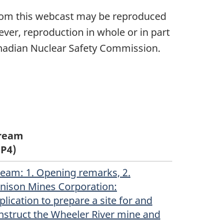
 from this webcast may be reproduced
ver, reproduction in whole or in part
Canadian Nuclear Safety Commission.
ream
P4)
ream
(Original)
: 1. Opening remarks, 2.
nison Mines Corporation:
plication to prepare a site for and
nstruct the Wheeler River mine and