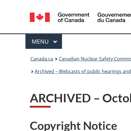
Language
selection
Menu
MAIN
MENU
You
Canada.ca
Canadian Nuclear Safety Commi
are
Archived – Webcasts of public hearings an
here:
ARCHIVED – Octobe
Copyright Notice