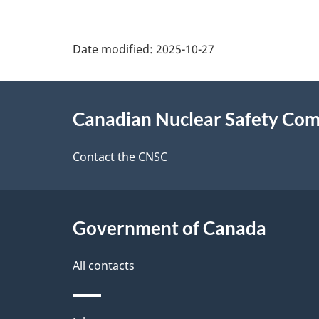
P
Date modified:
2025-10-27
a
About
g
Canadian Nuclear Safety Co
this
e
site
Contact the CNSC
d
e
Government of Canada
t
a
All contacts
i