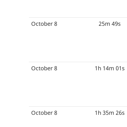
October 8
25m 49s
October 8
1h 14m 01s
October 8
1h 35m 26s