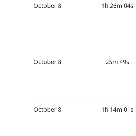
October 8
1h 26m 04s
October 8
25m 49s
October 8
1h 14m 01s