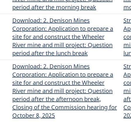
period after the morning break
mo
Download
(English)
: 2. Denison Mines
St
Corporation: Application to prepare a
Ap
site for and construct the Wheeler
co
River mine and mill project: Question
mi
period after the lunch break
lu
Download
(English)
: 2. Denison Mines
St
Corporation: Application to prepare a
Ap
site for and construct the Wheeler
co
River mine and mill project: Question
mi
period after the afternoon break,
af
Closing of the Commission hearing for
Co
October 8, 2025
20