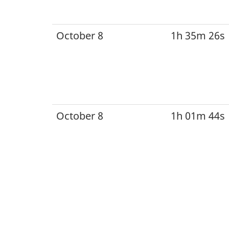
October 8
1h 35m 26s
October 8
1h 01m 44s