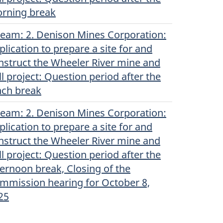
rning break
ream
(English)
: 2. Denison Mines Corporation:
plication to prepare a site for and
nstruct the Wheeler River mine and
ll project: Question period after the
nch break
ream
(English)
: 2. Denison Mines Corporation:
plication to prepare a site for and
nstruct the Wheeler River mine and
ll project: Question period after the
ternoon break, Closing of the
mmission hearing for October 8,
25