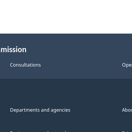
mmission
Consultations
Ope
Departments and agencies
Abo