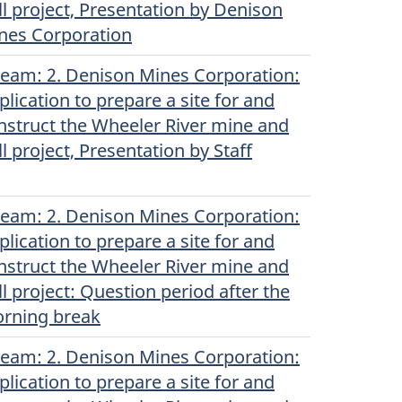
ll project, Presentation by Denison
nes Corporation
ream
(Original)
: 2. Denison Mines Corporation:
plication to prepare a site for and
nstruct the Wheeler River mine and
ll project, Presentation by Staff
ream
(Original)
: 2. Denison Mines Corporation:
plication to prepare a site for and
nstruct the Wheeler River mine and
ll project: Question period after the
rning break
ream
(Original)
: 2. Denison Mines Corporation:
plication to prepare a site for and