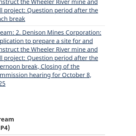
nstruct the Wheeler River mine and
ll project: Question period after the
nch break
ream
(Original)
: 2. Denison Mines Corporation:
plication to prepare a site for and
nstruct the Wheeler River mine and
ll project: Question period after the
ternoon break, Closing of the
mmission hearing for October 8,
25
ream
P4)