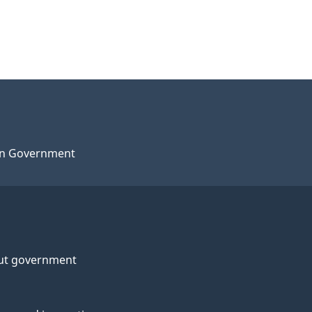
n Government
ut government