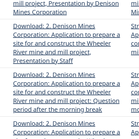
mill project, Presentation by Denison
mi
Mines Corporation
Mi
Download
(Original)
: 2. Denison Mines
St
Corporation: Application to prepare a
Ap
site for and construct the Wheeler
co
River mine and mill project,
mi
Presentation by Staff
Download
(Original)
: 2. Denison Mines
St
Corporation: Application to prepare a
Ap
site for and construct the Wheeler
co
River mine and mill project: Question
mi
period after the morning break
mo
Download
(Original)
: 2. Denison Mines
St
Corporation: Application to prepare a
Ap