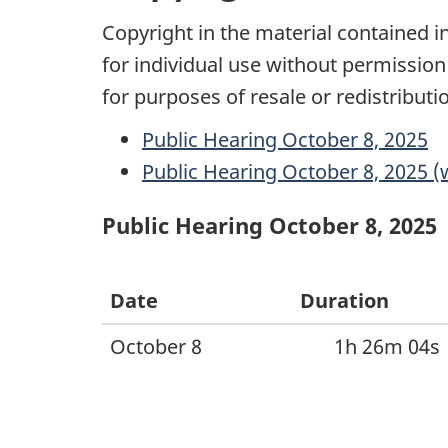
Copyright in the material contained 
for individual use without permission
for purposes of resale or redistribu
Public Hearing October 8, 2025
Public Hearing October 8, 2025 (w
Public Hearing October 8, 2025
Date
Duration
October 8
1h 26m 04s