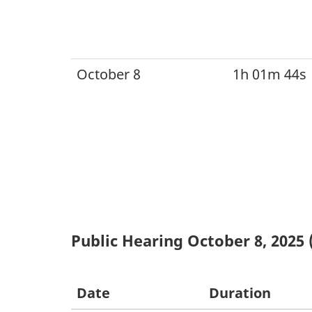
October 8
1h 01m 44s
Public Hearing October 8, 2025 
Date
Duration