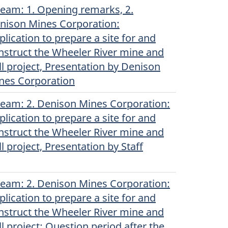
ream
(English)
: 1. Opening remarks, 2.
nison Mines Corporation:
plication to prepare a site for and
nstruct the Wheeler River mine and
ll project, Presentation by Denison
nes Corporation
ream
(English)
: 2. Denison Mines Corporation:
plication to prepare a site for and
nstruct the Wheeler River mine and
ll project, Presentation by Staff
ream
(English)
: 2. Denison Mines Corporation:
plication to prepare a site for and
nstruct the Wheeler River mine and
ll project: Question period after the