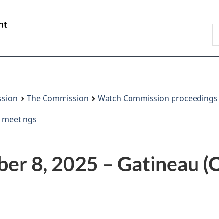
Skip
Skip
to
to
/
S
main
About
Gouvernement
t
content
this
du
w
site
Canada
ssion
The Commission
Watch Commission proceedings 
d meetings
r 8, 2025 – Gatineau (