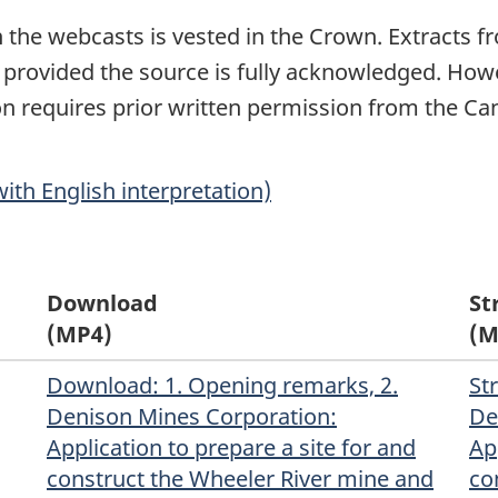
in the webcasts is vested in the Crown. Extracts
 provided the source is fully acknowledged. Howe
tion requires prior written permission from the 
ith English interpretation)
Download
St
(MP4)
(M
Download
(Original)
: 1. Opening remarks, 2.
St
Denison Mines Corporation:
De
Application to prepare a site for and
Ap
construct the Wheeler River mine and
co