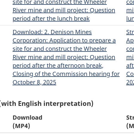
site for and construct the Wheeler
co
River mine and mill project: Question
mi
period after the lunch break
lu
Download
(Original)
: 2. Denison Mines
St
Corporation: Application to prepare a
Ap
site for and construct the Wheeler
co
River mine and mill project: Question
mi
period after the afternoon break,
af
Closing of the Commission hearing for
Co
October 8, 2025
20
(with English interpretation)
Download
St
(MP4)
(M