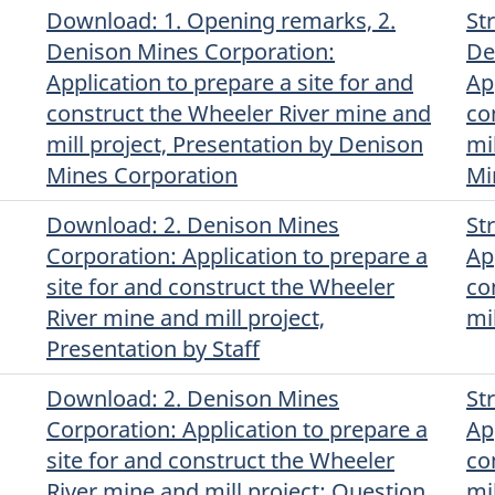
Download
(English)
: 1. Opening remarks, 2.
St
Denison Mines Corporation:
De
Application to prepare a site for and
Ap
construct the Wheeler River mine and
co
mill project, Presentation by Denison
mi
Mines Corporation
Mi
Download
(English)
: 2. Denison Mines
St
Corporation: Application to prepare a
Ap
site for and construct the Wheeler
co
River mine and mill project,
mi
Presentation by Staff
Download
(English)
: 2. Denison Mines
St
Corporation: Application to prepare a
Ap
site for and construct the Wheeler
co
River mine and mill project: Question
mi