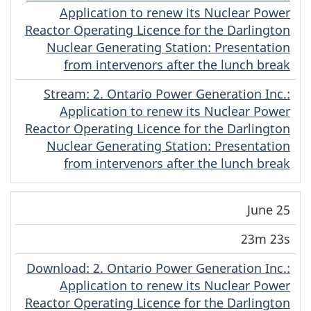
Application to renew its Nuclear Power
Reactor Operating Licence for the Darlington
Nuclear Generating Station: Presentation
from intervenors after the lunch break
Stream
(Original)
: 2. Ontario Power Generation Inc.:
Application to renew its Nuclear Power
Reactor Operating Licence for the Darlington
Nuclear Generating Station: Presentation
from intervenors after the lunch break
June 25
23m 23s
Download
(Original)
: 2. Ontario Power Generation Inc.:
Application to renew its Nuclear Power
Reactor Operating Licence for the Darlington