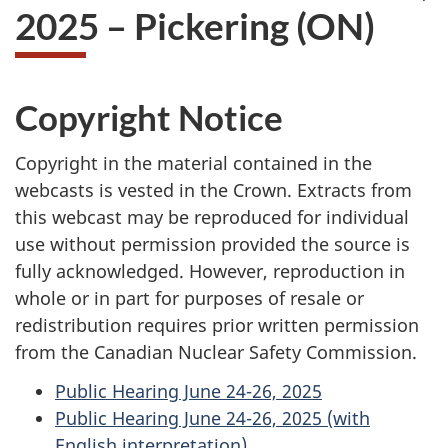
2025 – Pickering (ON)
Copyright Notice
Copyright in the material contained in the
webcasts is vested in the Crown. Extracts from
this webcast may be reproduced for individual
use without permission provided the source is
fully acknowledged. However, reproduction in
whole or in part for purposes of resale or
redistribution requires prior written permission
from the Canadian Nuclear Safety Commission.
Public Hearing June 24-26, 2025
Public Hearing June 24-26, 2025 (with
English interpretation)