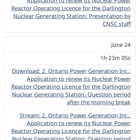
Application to renew its Nuclear Power
Reactor Operating Licence for the Darlington
Nuclear Generating Station: Presentation by
CNSC staff
June 24
1h 23m 05s
Download
(English)
: 2. Ontario Power Generation Inc.:
Application to renew its Nuclear Power
Reactor Operating Licence for the Darlington
Nuclear Generating Station: Question period
after the morning break
Stream
(English)
: 2. Ontario Power Generation Inc.:
Application to renew its Nuclear Power
Reactor Operating Licence for the Darlington
Nuclear Generating Station: Question period