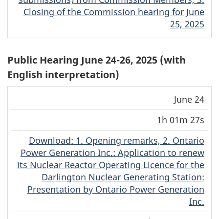
Closing of the Commission hearing for June
25, 2025
Public Hearing June 24-26, 2025 (with
English interpretation)
Download
Stream
June 24
Date
Duration
(MP4)
(MP4)
1h 01m 27s
Download
(English)
: 1. Opening remarks, 2. Ontario
Power Generation Inc.: Application to renew
its Nuclear Reactor Operating Licence for the
Darlington Nuclear Generating Station:
Presentation by Ontario Power Generation
Inc.