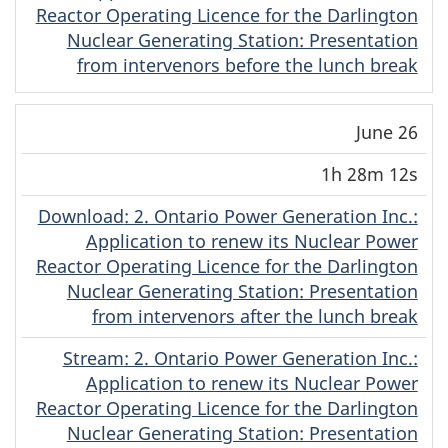
Reactor Operating Licence for the Darlington
Nuclear Generating Station: Presentation
from intervenors before the lunch break
June 26
1h 28m 12s
Download
(Original)
: 2. Ontario Power Generation Inc.:
Application to renew its Nuclear Power
Reactor Operating Licence for the Darlington
Nuclear Generating Station: Presentation
from intervenors after the lunch break
Stream
(Original)
: 2. Ontario Power Generation Inc.:
Application to renew its Nuclear Power
Reactor Operating Licence for the Darlington
Nuclear Generating Station: Presentation