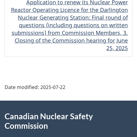
Application to renew its Nuclear Power
Reactor Operating Licence for the Darlington
Nuclear Generating Station: Final round of
questions (including questions on written
submissions) from Commission Members, 3.
Closing of the Commission hearing for June
25, 2025
P
Date modified:
2025-07-22
a
g
About
Canadian Nuclear Safety
e
this
Commission
d
site