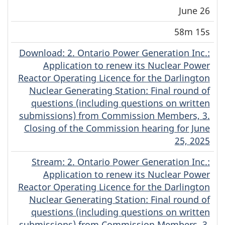
June 26
58m 15s
Download
(Original)
: 2. Ontario Power Generation Inc.:
Application to renew its Nuclear Power
Reactor Operating Licence for the Darlington
Nuclear Generating Station: Final round of
questions (including questions on written
submissions) from Commission Members, 3.
Closing of the Commission hearing for June
25, 2025
Stream
(Original)
: 2. Ontario Power Generation Inc.:
Application to renew its Nuclear Power
Reactor Operating Licence for the Darlington
Nuclear Generating Station: Final round of
questions (including questions on written
submissions) from Commission Members, 3.