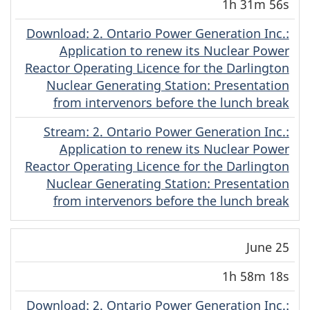
1h 31m 56s
Download
(Original)
: 2. Ontario Power Generation Inc.:
Application to renew its Nuclear Power
Reactor Operating Licence for the Darlington
Nuclear Generating Station: Presentation
from intervenors before the lunch break
Stream
(Original)
: 2. Ontario Power Generation Inc.:
Application to renew its Nuclear Power
Reactor Operating Licence for the Darlington
Nuclear Generating Station: Presentation
from intervenors before the lunch break
June 25
1h 58m 18s
Download
(Original)
: 2. Ontario Power Generation Inc.: