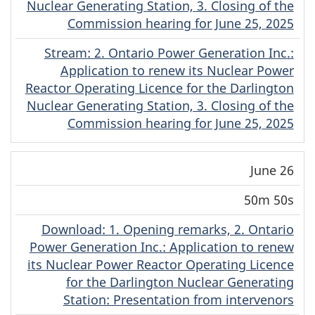
Nuclear Generating Station, 3. Closing of the
Commission hearing for June 25, 2025
Stream
(Original)
: 2. Ontario Power Generation Inc.:
Application to renew its Nuclear Power
Reactor Operating Licence for the Darlington
Nuclear Generating Station, 3. Closing of the
Commission hearing for June 25, 2025
June 26
50m 50s
Download
(Original)
: 1. Opening remarks, 2. Ontario
Power Generation Inc.: Application to renew
its Nuclear Power Reactor Operating Licence
for the Darlington Nuclear Generating
Station: Presentation from intervenors