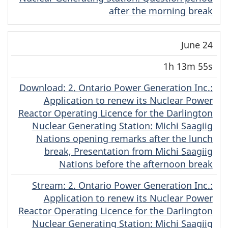
after the morning break
June 24
1h 13m 55s
Download
(English)
: 2. Ontario Power Generation Inc.:
Application to renew its Nuclear Power
Reactor Operating Licence for the Darlington
Nuclear Generating Station: Michi Saagiig
Nations opening remarks after the lunch
break, Presentation from Michi Saagiig
Nations before the afternoon break
Stream
(English)
: 2. Ontario Power Generation Inc.:
Application to renew its Nuclear Power
Reactor Operating Licence for the Darlington
Nuclear Generating Station: Michi Saagiig