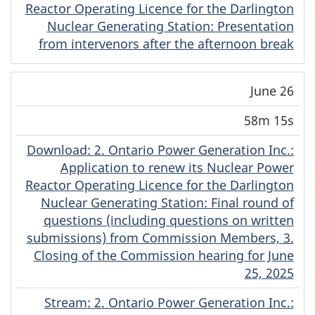
Reactor Operating Licence for the Darlington
Nuclear Generating Station: Presentation
from intervenors after the afternoon break
June 26
58m 15s
Download
(English)
: 2. Ontario Power Generation Inc.:
Application to renew its Nuclear Power
Reactor Operating Licence for the Darlington
Nuclear Generating Station: Final round of
questions (including questions on written
submissions) from Commission Members, 3.
Closing of the Commission hearing for June
25, 2025
Stream
(English)
: 2. Ontario Power Generation Inc.: