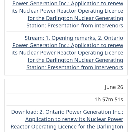
Power Generation Inc.: Application to renew
its Nuclear Power Reactor Operating Licence
for the Darlington Nuclear Generating
Station: Presentation from intervenors
Stream
(English)
: 1. Opening remarks, 2. Ontario
Power Generation Inc.: Application to renew
its Nuclear Power Reactor Operating Licence
for the Darlington Nuclear Generating
Station: Presentation from intervenors
June 26
1h 57m 51s
Download
(English)
: 2. Ontario Power Generation Inc.:
Application to renew its Nuclear Power
Reactor Operating Licence for the Darlington