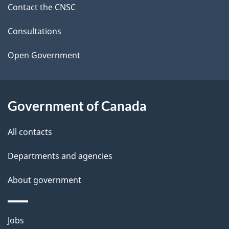
Contact the CNSC
e
t
Consultations
a
Open Government
i
l
Government of Canada
s
All contacts
Departments and agencies
About government
Themes
Jobs