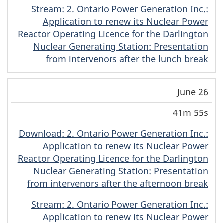
Stream
(English)
: 2. Ontario Power Generation Inc.:
Application to renew its Nuclear Power
Reactor Operating Licence for the Darlington
Nuclear Generating Station: Presentation
from intervenors after the lunch break
June 26
41m 55s
Download
(English)
: 2. Ontario Power Generation Inc.:
Application to renew its Nuclear Power
Reactor Operating Licence for the Darlington
Nuclear Generating Station: Presentation
from intervenors after the afternoon break
Stream
(English)
: 2. Ontario Power Generation Inc.:
Application to renew its Nuclear Power