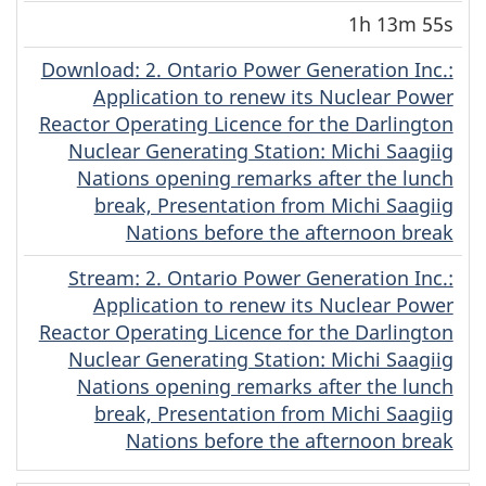
1h 13m 55s
Download
(Original)
: 2. Ontario Power Generation Inc.:
Application to renew its Nuclear Power
Reactor Operating Licence for the Darlington
Nuclear Generating Station: Michi Saagiig
Nations opening remarks after the lunch
break, Presentation from Michi Saagiig
Nations before the afternoon break
Stream
(Original)
: 2. Ontario Power Generation Inc.:
Application to renew its Nuclear Power
Reactor Operating Licence for the Darlington
Nuclear Generating Station: Michi Saagiig
Nations opening remarks after the lunch
break, Presentation from Michi Saagiig
Nations before the afternoon break