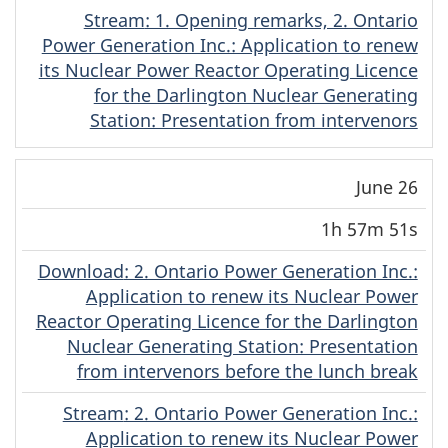
Stream
(Original)
: 1. Opening remarks, 2. Ontario
Power Generation Inc.: Application to renew
its Nuclear Power Reactor Operating Licence
for the Darlington Nuclear Generating
Station: Presentation from intervenors
June 26
1h 57m 51s
Download
(Original)
: 2. Ontario Power Generation Inc.:
Application to renew its Nuclear Power
Reactor Operating Licence for the Darlington
Nuclear Generating Station: Presentation
from intervenors before the lunch break
Stream
(Original)
: 2. Ontario Power Generation Inc.:
Application to renew its Nuclear Power