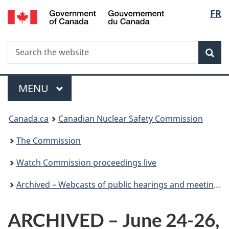
/
Langu
FR
Skip
Gouvernement
to
select
du
main
Canada
Search
Search
content
Sea
the
website
Menu
MAIN
MENU
You
Canada.ca
Canadian Nuclear Safety Commission
are
The Commission
here:
Watch Commission proceedings live
Archived – Webcasts of public hearings and meetings
ARCHIVED – June 24-26,