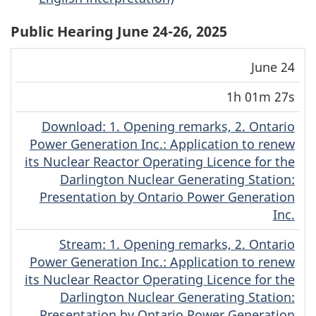
Public Hearing June 24-26, 2025
Download
Stream
June 24
Date
Duration
(MP4)
(MP4)
1h 01m 27s
Download
(Original)
: 1. Opening remarks, 2. Ontario
Power Generation Inc.: Application to renew
its Nuclear Reactor Operating Licence for the
Darlington Nuclear Generating Station:
Presentation by Ontario Power Generation
Inc.
Stream
(Original)
: 1. Opening remarks, 2. Ontario
Power Generation Inc.: Application to renew
its Nuclear Reactor Operating Licence for the
Darlington Nuclear Generating Station:
Presentation by Ontario Power Generation