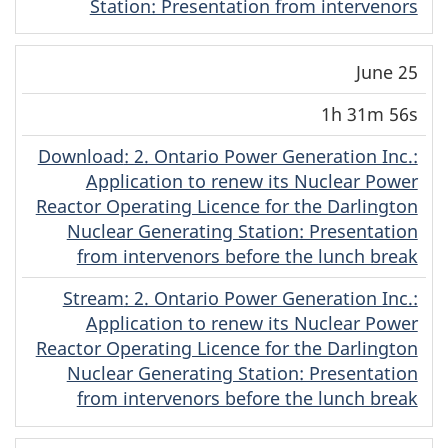
Station: Presentation from intervenors
June 25
1h 31m 56s
Download
(English)
: 2. Ontario Power Generation Inc.:
Application to renew its Nuclear Power
Reactor Operating Licence for the Darlington
Nuclear Generating Station: Presentation
from intervenors before the lunch break
Stream
(English)
: 2. Ontario Power Generation Inc.:
Application to renew its Nuclear Power
Reactor Operating Licence for the Darlington
Nuclear Generating Station: Presentation
from intervenors before the lunch break