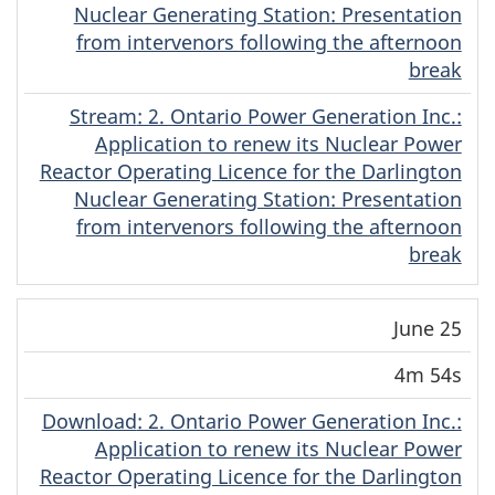
Nuclear Generating Station: Presentation
from intervenors following the afternoon
break
Stream
(Original)
: 2. Ontario Power Generation Inc.:
Application to renew its Nuclear Power
Reactor Operating Licence for the Darlington
Nuclear Generating Station: Presentation
from intervenors following the afternoon
break
June 25
4m 54s
Download
(Original)
: 2. Ontario Power Generation Inc.:
Application to renew its Nuclear Power
Reactor Operating Licence for the Darlington