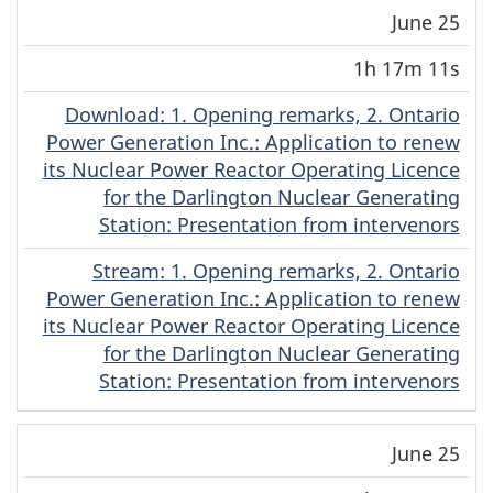
June 25
1h 17m 11s
Download
(Original)
: 1. Opening remarks, 2. Ontario
Power Generation Inc.: Application to renew
its Nuclear Power Reactor Operating Licence
for the Darlington Nuclear Generating
Station: Presentation from intervenors
Stream
(Original)
: 1. Opening remarks, 2. Ontario
Power Generation Inc.: Application to renew
its Nuclear Power Reactor Operating Licence
for the Darlington Nuclear Generating
Station: Presentation from intervenors
June 25