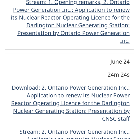
Stream
(English)
: 1. Opening remarks, 2. Ontario
Power Generation Inc.: Application to renew
its Nuclear Reactor Operating Licence for the
Darlington Nuclear Generating Station:
Presentation by Ontario Power Generation
Inc.
June 24
24m 24s
Download
(English)
: 2. Ontario Power Generation Inc.:
Application to renew its Nuclear Power
Reactor Operating Licence for the Darlington
Nuclear Generating Station: Presentation by
CNSC staff
Stream
(English)
: 2. Ontario Power Generation Inc.: