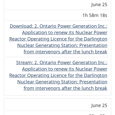
June 25
1h 58m 18s
Download
(English)
: 2. Ontario Power Generation Inc.:
Application to renew its Nuclear Power
Reactor Operating Licence for the Darlington
Nuclear Generating Station: Presentation
from intervenors after the lunch break
Stream
(English)
: 2. Ontario Power Generation Inc.:
Application to renew its Nuclear Power
Reactor Operating Licence for the Darlington
Nuclear Generating Station: Presentation
from intervenors after the lunch break
June 25