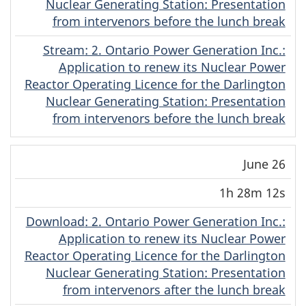
Nuclear Generating Station: Presentation
from intervenors before the lunch break
Stream
(English)
: 2. Ontario Power Generation Inc.:
Application to renew its Nuclear Power
Reactor Operating Licence for the Darlington
Nuclear Generating Station: Presentation
from intervenors before the lunch break
June 26
1h 28m 12s
Download
(English)
: 2. Ontario Power Generation Inc.:
Application to renew its Nuclear Power
Reactor Operating Licence for the Darlington
Nuclear Generating Station: Presentation
from intervenors after the lunch break