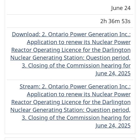
June 24
2h 36m 53s
Download
(Original)
: 2. Ontario Power Generation Inc.:
Application to renew its Nuclear Power
Reactor Operating Licence for the Darlington
Nuclear Generating Station: Question period,
3. Closing of the Commission hearing for
June 24, 2025
Stream
(Original)
: 2. Ontario Power Generation Inc.:
Application to renew its Nuclear Power
Reactor Operating Licence for the Darlington
Nuclear Generating Station: Question period,
3. Closing of the Commission hearing for
June 24, 2025