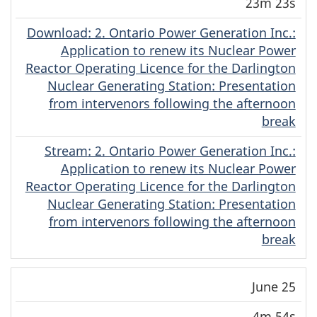
23m 23s
Download
(English)
: 2. Ontario Power Generation Inc.:
Application to renew its Nuclear Power
Reactor Operating Licence for the Darlington
Nuclear Generating Station: Presentation
from intervenors following the afternoon
break
Stream
(English)
: 2. Ontario Power Generation Inc.:
Application to renew its Nuclear Power
Reactor Operating Licence for the Darlington
Nuclear Generating Station: Presentation
from intervenors following the afternoon
break
June 25
4m 54s