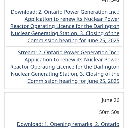
Download
(English)
: 2. Ontario Power Generation Inc.:
Application to renew its Nuclear Power
Reactor Operating Licence for the Darlington
Nuclear Generating Station, 3. Closing of the
Commission hearing for June 25, 2025
Stream
(English)
: 2. Ontario Power Generation Inc.:
Application to renew its Nuclear Power
Reactor Operating Licence for the Darlington
Nuclear Generating Station, 3. Closing of the
Commission hearing for June 25, 2025
June 26
50m 50s
Download
(English)
: 1. Opening remarks, 2. Ontario