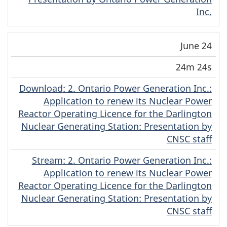
Inc.
June 24
24m 24s
Download
(Original)
: 2. Ontario Power Generation Inc.:
Application to renew its Nuclear Power
Reactor Operating Licence for the Darlington
Nuclear Generating Station: Presentation by
CNSC staff
Stream
(Original)
: 2. Ontario Power Generation Inc.:
Application to renew its Nuclear Power
Reactor Operating Licence for the Darlington
Nuclear Generating Station: Presentation by
CNSC staff