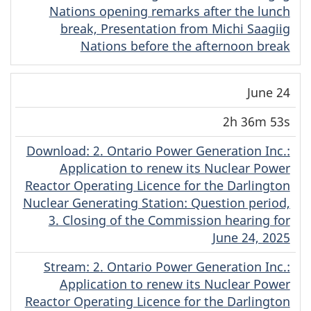
Nations opening remarks after the lunch
break, Presentation from Michi Saagiig
Nations before the afternoon break
June 24
2h 36m 53s
Download
(English)
: 2. Ontario Power Generation Inc.:
Application to renew its Nuclear Power
Reactor Operating Licence for the Darlington
Nuclear Generating Station: Question period,
3. Closing of the Commission hearing for
June 24, 2025
Stream
(English)
: 2. Ontario Power Generation Inc.:
Application to renew its Nuclear Power
Reactor Operating Licence for the Darlington