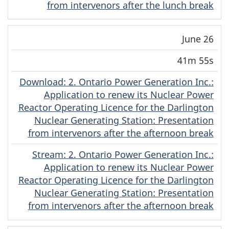
from intervenors after the lunch break
June 26
41m 55s
Download
(Original)
: 2. Ontario Power Generation Inc.:
Application to renew its Nuclear Power
Reactor Operating Licence for the Darlington
Nuclear Generating Station: Presentation
from intervenors after the afternoon break
Stream
(Original)
: 2. Ontario Power Generation Inc.:
Application to renew its Nuclear Power
Reactor Operating Licence for the Darlington
Nuclear Generating Station: Presentation
from intervenors after the afternoon break