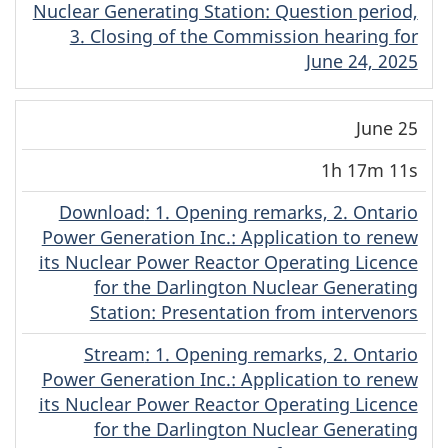
Nuclear Generating Station: Question period,
3. Closing of the Commission hearing for
June 24, 2025
June 25
1h 17m 11s
Download
(English)
: 1. Opening remarks, 2. Ontario
Power Generation Inc.: Application to renew
its Nuclear Power Reactor Operating Licence
for the Darlington Nuclear Generating
Station: Presentation from intervenors
Stream
(English)
: 1. Opening remarks, 2. Ontario
Power Generation Inc.: Application to renew
its Nuclear Power Reactor Operating Licence
for the Darlington Nuclear Generating