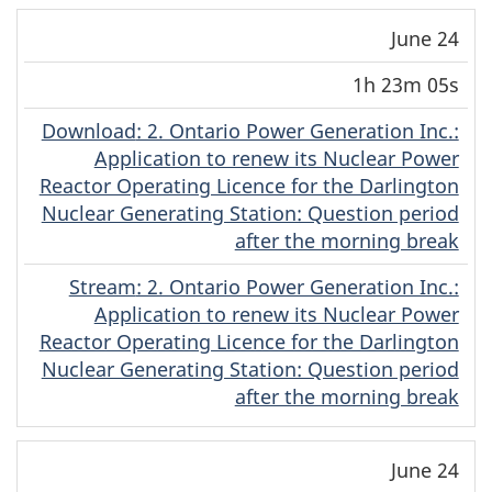
June 24
1h 23m 05s
Download
(Original)
: 2. Ontario Power Generation Inc.:
Application to renew its Nuclear Power
Reactor Operating Licence for the Darlington
Nuclear Generating Station: Question period
after the morning break
Stream
(Original)
: 2. Ontario Power Generation Inc.:
Application to renew its Nuclear Power
Reactor Operating Licence for the Darlington
Nuclear Generating Station: Question period
after the morning break
June 24