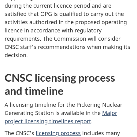
during the current licence period and are
satisfied that OPG is qualified to carry out the
activities authorized in the proposed operating
licence in accordance with regulatory
requirements. The Commission will consider
CNSC staff’s recommendations when making its
decision.
CNSC licensing process
and timeline
A licensing timeline for the Pickering Nuclear
Generating Station is available in the
Major
project licensing timelines report
.
The CNSC’s
licensing process
includes many