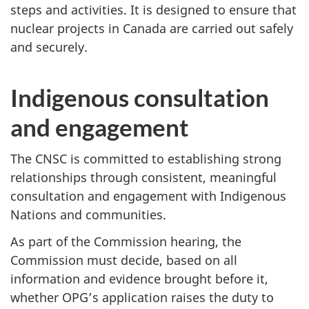
steps and activities. It is designed to ensure that
nuclear projects in Canada are carried out safely
and securely.
Indigenous consultation
and engagement
The CNSC is committed to establishing strong
relationships through consistent, meaningful
consultation and engagement with Indigenous
Nations and communities.
As part of the Commission hearing, the
Commission must decide, based on all
information and evidence brought before it,
whether OPG’s application raises the duty to