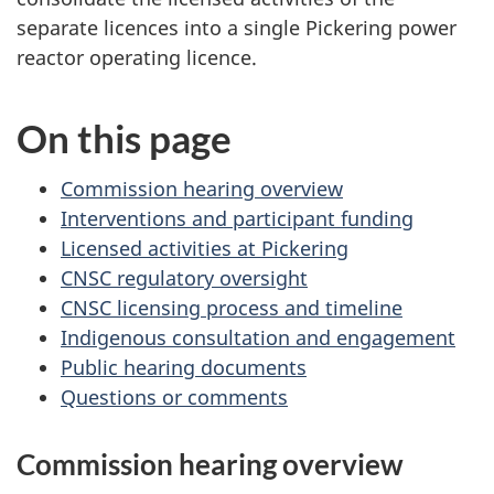
separate licences into a single Pickering power
reactor operating licence.
On this page
Commission hearing overview
Interventions and participant funding
Licensed activities at Pickering
CNSC regulatory oversight
CNSC licensing process and timeline
Indigenous consultation and engagement
Public hearing documents
Questions or comments
Commission hearing overview