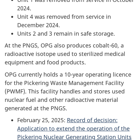
2024.
Unit 4 was removed from service in
December 2024.
Units 2 and 3 remain in safe storage.
At the PNGS, OPG also produces cobalt-60, a
radioactive isotope used to sterilized medical
equipment and food products.
OPG currently holds a 10-year operating licence
for the Pickering Waste Management Facility
(PWMF). This facility handles and stores used
nuclear fuel and other radioactive material
generated at the PNGS.
February 25, 2025:
Record of decision:
Application to extend the operation of the
Pickering Nuclear Generating Station Units