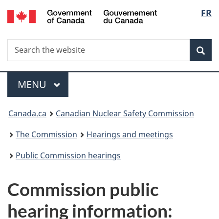
/
Langu
FR
Skip
Gouvernement
to
select
du
main
Canada
Search
Search
content
Sea
the
website
Menu
MAIN
MENU
You
Canada.ca
Canadian Nuclear Safety Commission
are
The Commission
Hearings and meetings
here:
Public Commission hearings
Commission public
hearing information: