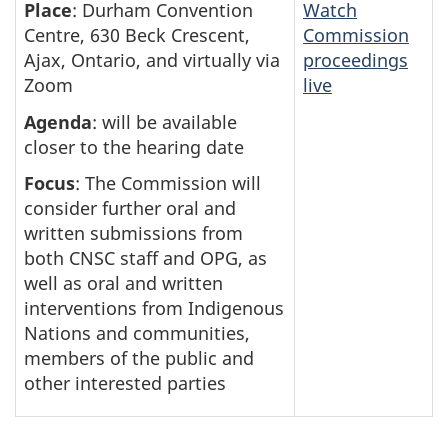
Place
: Durham Convention
Watch
Centre, 630 Beck Crescent,
Commission
Ajax, Ontario, and virtually via
proceedings
Zoom
live
Agenda
: will be available
closer to the hearing date
Focus
: The Commission will
consider further oral and
written submissions from
both CNSC staff and OPG, as
well as oral and written
interventions from Indigenous
Nations and communities,
members of the public and
other interested parties