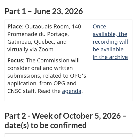
Part 1 – June 23, 2026
Place
: Outaouais Room, 140
Once
Promenade du Portage,
available, the
Gatineau, Quebec, and
recording will
virtually via Zoom
be available
in the archive
Focus
: The Commission will
consider oral and written
submissions, related to OPG’s
application, from OPG and
CNSC staff. Read the
agenda
.
Part 2 - Week of October 5, 2026 –
date(s) to be confirmed