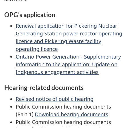
OPG’s application
Renewal application for Pickering Nuclear
Generating Station power reactor operating
licence and Pickering Waste facility
operating licence
Ontario Power Generation - Supplementary
information to the application: Update on
Indigenous engagement activities
Hearing-related documents
Revised notice of public hearing
Public Commission hearing documents
(Part 1)
Download hearing documents
Public Commission hearing documents