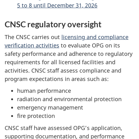
5 to 8 until December 31, 2026
CNSC regulatory oversight
The CNSC carries out
licensing and compliance
verification activities
to evaluate OPG on its
safety performance and adherence to regulatory
requirements for all licensed facilities and
activities. CNSC staff assess compliance and
program expectations in areas such as:
human performance
radiation and environmental protection
emergency management
fire protection
CNSC staff have assessed OPG’s application,
supporting documentation, and performance