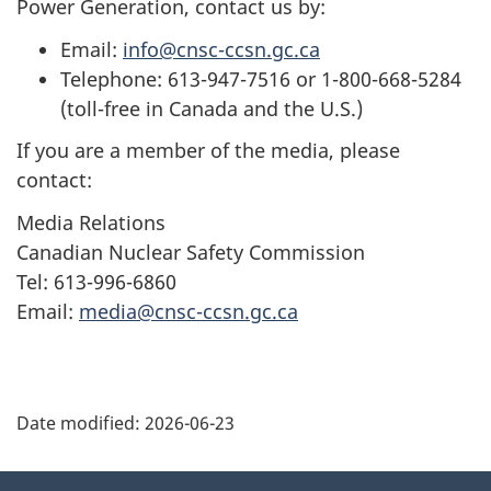
Power Generation, contact us by:
Email:
info@cnsc-ccsn.gc.ca
Telephone: 613-947-7516 or 1-800-668-5284
(toll-free in Canada and the U.S.)
If you are a member of the media, please
contact:
Media Relations
Canadian Nuclear Safety Commission
Tel: 613-996-6860
Email:
media@cnsc-ccsn.gc.ca
P
Date modified:
2026-06-23
a