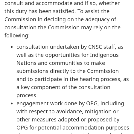
consult and accommodate and if so, whether
this duty has been satisfied. To assist the
Commission in deciding on the adequacy of
consultation the Commission may rely on the
following:
consultation undertaken by CNSC staff, as
well as the opportunities for Indigenous
Nations and communities to make
submissions directly to the Commission
and to participate in the hearing process, as
a key component of the consultation
process
engagement work done by OPG, including
with respect to avoidance, mitigation or
other measures adopted or proposed by
OPG for potential accommodation purposes