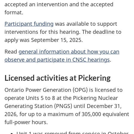
accepted an intervention and the accepted
format.
Participant funding
was available to support
interventions for this hearing. The deadline to
apply was September 15, 2025.
Read
general information about how you can
observe and participate in CNSC hearings
.
Licensed activities at Pickering
Ontario Power Generation (OPG) is licensed to
operate Units 5 to 8 at the Pickering Nuclear
Generating Station (PNGS) until December 31,
2026, for up to a maximum of 305,000 equivalent
full-power hours.
Unit 1 was removed from service in October