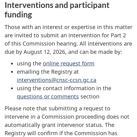
Interventions and participant
funding
Those with an interest or expertise in this matter
are invited to submit an intervention for Part 2
of this Commission hearing. All interventions are
due by August 12, 2026, and can be made by:
using the
online request form
emailing the Registry at
interventions@cnsc-ccsn.gc.ca
using the contact information in the
questions or comments
section
Please note that submitting a request to
intervene in a Commission proceeding does not
automatically grant intervenor status. The
Registry will confirm if the Commission has