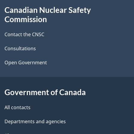
g
About
Canadian Nuclear Safety
e
this
Commission
d
site
Contact the CNSC
e
t
Consultations
a
Open Government
i
l
Government of Canada
s
All contacts
Departments and agencies