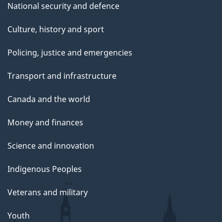
National security and defence
Culture, history and sport
Policing, justice and emergencies
Transport and infrastructure
Canada and the world
Money and finances
Science and innovation
Indigenous Peoples
Veterans and military
Youth