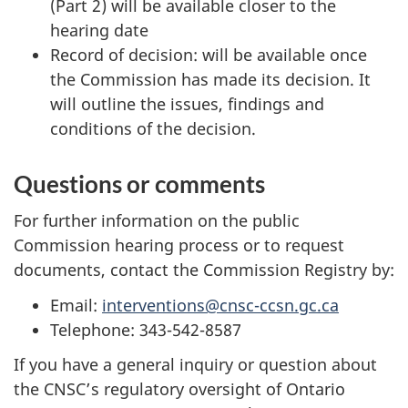
(Part 2) will be available closer to the
hearing date
Record of decision: will be available once
the Commission has made its decision. It
will outline the issues, findings and
conditions of the decision.
Questions or comments
For further information on the public
Commission hearing process or to request
documents, contact the Commission Registry by:
Email:
interventions@cnsc-ccsn.gc.ca
Telephone: 343-542-8587
If you have a general inquiry or question about
the CNSC’s regulatory oversight of Ontario