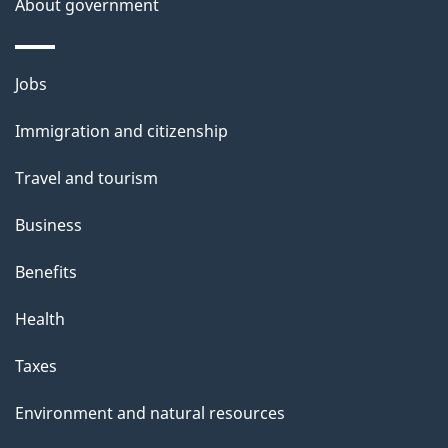
About government
Themes
Jobs
and
Immigration and citizenship
topics
Travel and tourism
Business
Benefits
Health
Taxes
Environment and natural resources