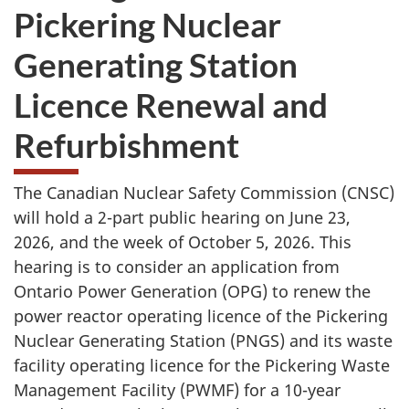
Pickering Nuclear
Generating Station
Licence Renewal and
Refurbishment
The Canadian Nuclear Safety Commission (CNSC)
will hold a 2-part public hearing on June 23,
2026, and the week of October 5, 2026. This
hearing is to consider an application from
Ontario Power Generation (OPG) to renew the
power reactor operating licence of the Pickering
Nuclear Generating Station (PNGS) and its waste
facility operating licence for the Pickering Waste
Management Facility (PWMF) for a 10-year