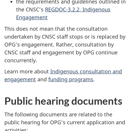
the requirements and guidelines outlined in
the CNSC’s
REGDOC-3.2.2, Indigenous
Engagement
This does not mean that the consultation
undertaken by CNSC staff stops or is replaced by
OPG’s engagement. Rather, consultation by
CNSC staff and engagement by OPG continue
concurrently.
Learn more about
Indigenous consultation and
engagement
and
funding programs
.
Public hearing documents
The following documents are related to the
public hearing for OPG’s current application and
activities: