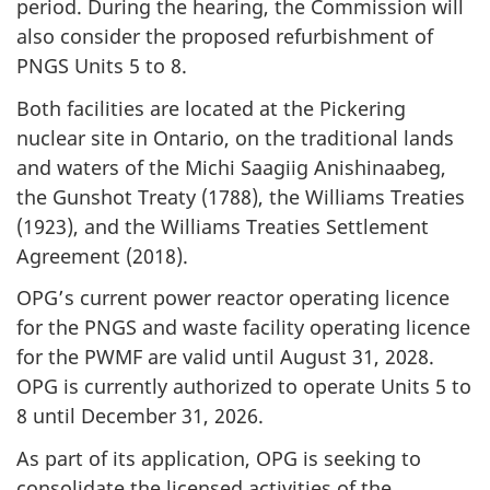
period. During the hearing, the Commission will
also consider the proposed refurbishment of
PNGS Units 5 to 8.
Both facilities are located at the Pickering
nuclear site in Ontario, on the traditional lands
and waters of the Michi Saagiig Anishinaabeg,
the Gunshot Treaty (1788), the Williams Treaties
(1923), and the Williams Treaties Settlement
Agreement (2018).
OPG’s current power reactor operating licence
for the PNGS and waste facility operating licence
for the PWMF are valid until August 31, 2028.
OPG is currently authorized to operate Units 5 to
8 until December 31, 2026.
As part of its application, OPG is seeking to
consolidate the licensed activities of the