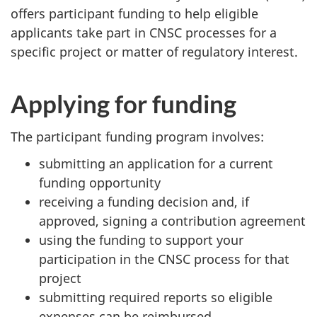
offers participant funding to help eligible
applicants take part in CNSC processes for a
specific project or matter of regulatory interest.
Applying for funding
The participant funding program involves:
submitting an application for a current
funding opportunity
receiving a funding decision and, if
approved, signing a contribution agreement
using the funding to support your
participation in the CNSC process for that
project
submitting required reports so eligible
expenses can be reimbursed