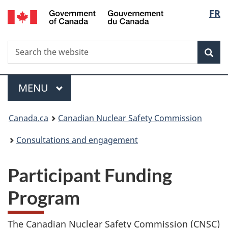
/
Langu
FR
Skip
Gouvernement
to
select
du
main
Canada
Search
Search
content
Sea
the
website
Menu
MAIN
MENU
You
Canada.ca
Canadian Nuclear Safety Commission
are
Consultations and engagement
here:
Participant Funding
Program
The Canadian Nuclear Safety Commission (CNSC)