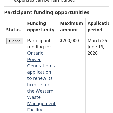
Participant funding opportunities
Funding
Maximum
Applicatio
Status
opportunity
amount
period
Participant
$200,000
March 25 to
Closed
funding for
June 16,
Ontario
2026
Power
Generation’s
application
to renew its
licence for
the Western
Waste
Management
Facility