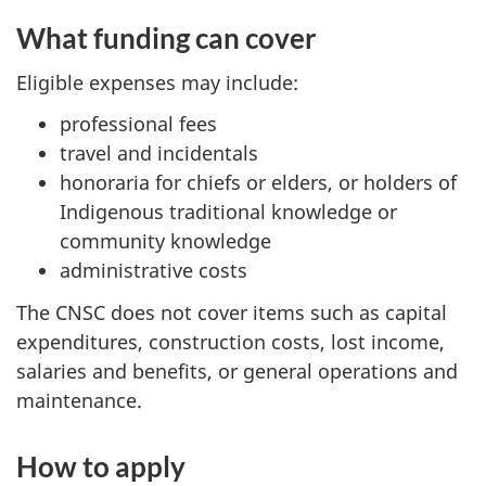
What funding can cover
Eligible expenses may include:
professional fees
travel and incidentals
honoraria for chiefs or elders, or holders of
Indigenous traditional knowledge or
community knowledge
administrative costs
The CNSC does not cover items such as capital
expenditures, construction costs, lost income,
salaries and benefits, or general operations and
maintenance.
How to apply