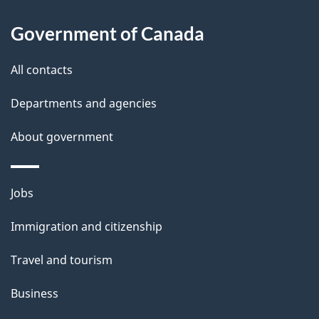
l
Government of Canada
s
All contacts
Departments and agencies
About government
Themes
Jobs
and
Immigration and citizenship
topics
Travel and tourism
Business