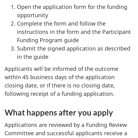
Open the application form for the funding
opportunity
Complete the form and follow the
instructions in the form and the Participant
Funding Program guide
Submit the signed application as described
in the guide
Applicants will be informed of the outcome
within 45 business days of the application
closing date, or if there is no closing date,
following receipt of a funding application.
What happens after you apply
Applications are reviewed by a Funding Review
Committee and successful applicants receive a