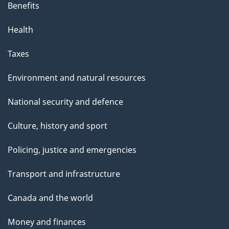
Benefits
Health
Taxes
Environment and natural resources
National security and defence
Culture, history and sport
Policing, justice and emergencies
Transport and infrastructure
Canada and the world
Money and finances