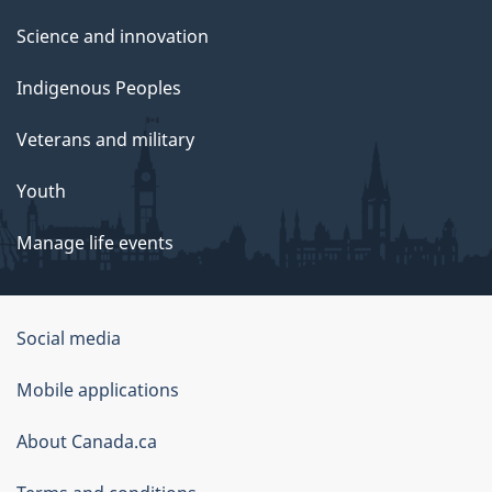
Science and innovation
Indigenous Peoples
Veterans and military
Youth
Manage life events
Government
Social media
of
Mobile applications
Canada
Corporate
About Canada.ca