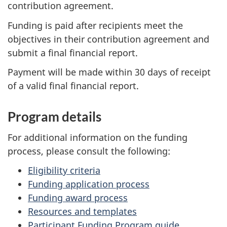
contribution agreement.
Funding is paid after recipients meet the
objectives in their contribution agreement and
submit a final financial report.
Payment will be made within 30 days of receipt
of a valid final financial report.
Program details
For additional information on the funding
process, please consult the following:
Eligibility criteria
Funding application process
Funding award process
Resources and templates
Participant Funding Program guide