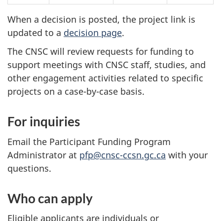
When a decision is posted, the project link is
updated to a
decision page
.
The CNSC will review requests for funding to
support meetings with CNSC staff, studies, and
other engagement activities related to specific
projects on a case-by-case basis.
For inquiries
Email the Participant Funding Program
Administrator at
pfp@cnsc-ccsn.gc.ca
with your
questions.
Who can apply
Eligible applicants are individuals or