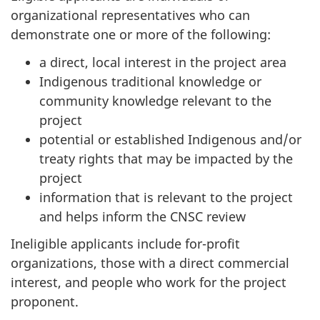
organizational representatives who can
demonstrate one or more of the following:
a direct, local interest in the project area
Indigenous traditional knowledge or
community knowledge relevant to the
project
potential or established Indigenous and/or
treaty rights that may be impacted by the
project
information that is relevant to the project
and helps inform the CNSC review
Ineligible applicants include for-profit
organizations, those with a direct commercial
interest, and people who work for the project
proponent.