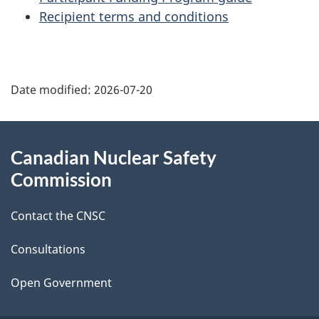
Recipient terms and conditions
P
Date modified:
2026-07-20
a
g
About
Canadian Nuclear Safety
e
this
Commission
d
site
Contact the CNSC
e
t
Consultations
a
Open Government
i