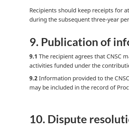
Recipients should keep receipts for at
during the subsequent three-year per
9. Publication of in
9.1
The recipient agrees that CNSC ma
activities funded under the contribu
9.2
Information provided to the CNSC 
may be included in the record of Pro
10. Dispute resolut