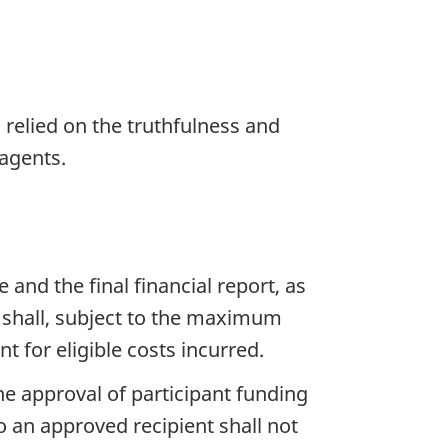
 relied on the truthfulness and
 agents.
and the final financial report, as
 shall, subject to the maximum
 for eligible costs incurred.
e approval of participant funding
 an approved recipient shall not