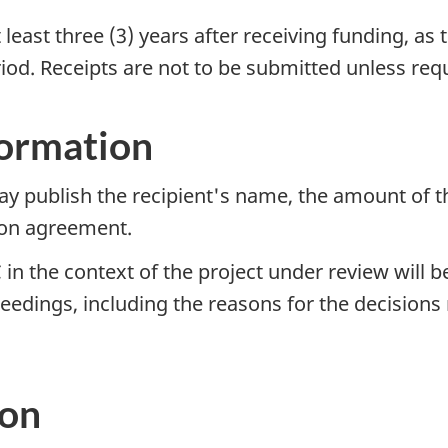
 least three (3) years after receiving funding, as
iod. Receipts are not to be submitted unless re
formation
y publish the recipient's name, the amount of th
tion agreement.
in the context of the project under review will 
ceedings, including the reasons for the decisio
ion