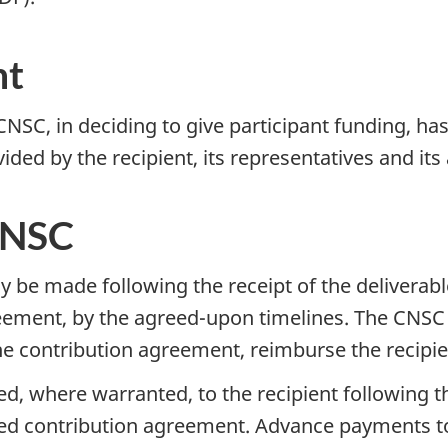
nt
NSC, in deciding to give participant funding, has
ded by the recipient, its representatives and its
CNSC
be made following the receipt of the deliverable 
reement, by the agreed-upon timelines. The CNSC
e contribution agreement, reimburse the recipient
 where warranted, to the recipient following th
ned contribution agreement. Advance payments to