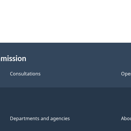
mmission
Consultations
Ope
Departments and agencies
Abo