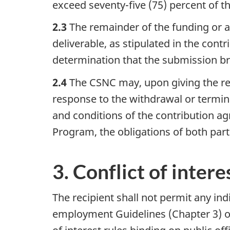
exceed seventy-five (75) percent of 
2.3
The remainder of the funding or a
deliverable, as stipulated in the cont
determination that the submission b
2.4
The CSNC may, upon giving the reci
response to the withdrawal or termina
and conditions of the contribution ag
Program, the obligations of both parti
3. Conflict of intere
The recipient shall not permit any ind
employment Guidelines (Chapter 3) o