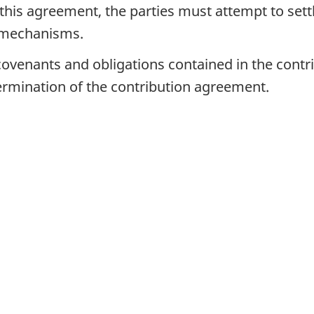
 this agreement, the parties must attempt to settl
n mechanisms.
 covenants and obligations contained in the cont
 termination of the contribution agreement.