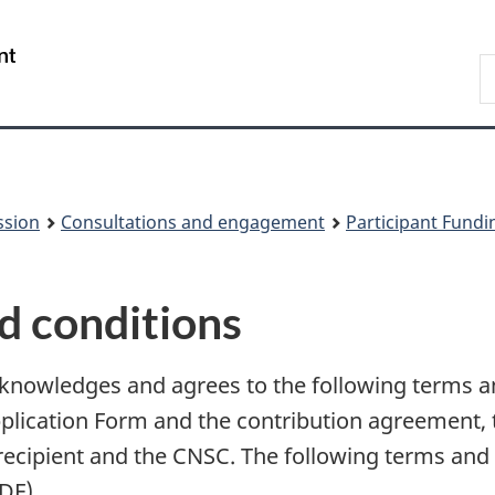
Skip
Skip
to
to
/
S
main
About
Gouvernement
t
content
this
du
w
site
Canada
ssion
Consultations and engagement
Participant Fund
d conditions
cknowledges and agrees to the following terms a
pplication Form and the contribution agreement,
recipient and the CNSC. The following terms and c
DF).