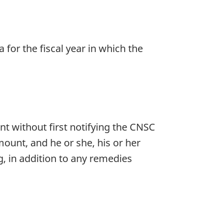
for the fiscal year in which the
nt without first notifying the CNSC
mount, and he or she, his or her
g, in addition to any remedies