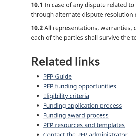
10.1
In case of any dispute related to
through alternate dispute resolutio
10.2
All representations, warranties,
each of the parties shall survive the
Related links
PFP Guide
PFP funding opportunities
Eligibility criteria
Funding application process
Funding award process
PFP resources and templates
Contact the PFP administrator