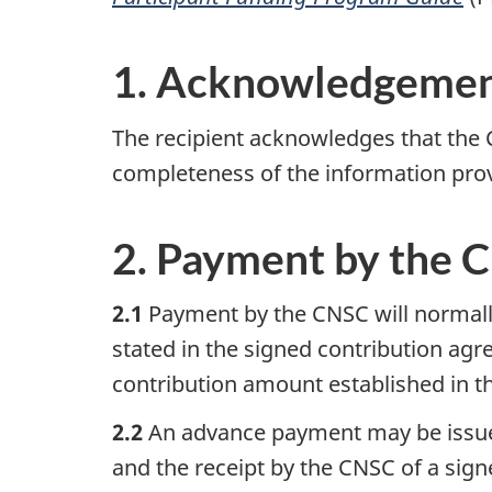
1. Acknowledgeme
The recipient acknowledges that the C
completeness of the information provi
2. Payment by the 
2.1
Payment by the CNSC will normally 
stated in the signed contribution ag
contribution amount established in th
2.2
An advance payment may be issued,
and the receipt by the CNSC of a sig