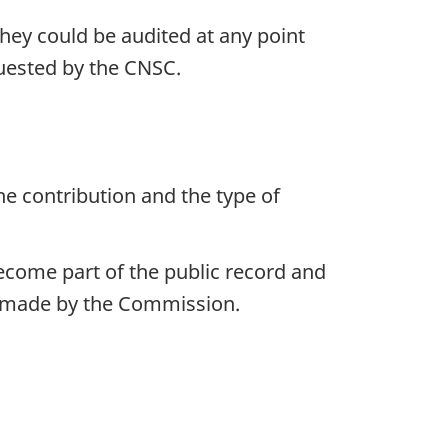
 they could be audited at any point
quested by the CNSC.
e contribution and the type of
become part of the public record and
ns made by the Commission.