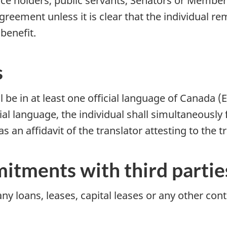
ffice holders, public servants, Senators or Member
greement unless it is clear that the individual re
benefit.
s
be in at least one official language of Canada (E
cial language, the individual shall simultaneously 
 as an affidavit of the translator attesting to the 
itments with third partie
 any loans, leases, capital leases or any other c