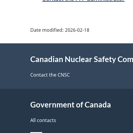
P
Date modified:
2026-02-18
a
About
g
Canadian Nuclear Safety Co
this
e
site
Contact the CNSC
d
e
Government of Canada
t
a
All contacts