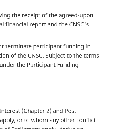
.
wing the receipt of the agreed-upon
nal financial report and the CNSC's
or terminate participant funding in
tion of the CNSC. Subject to the terms
 under the Participant Funding
 Interest (Chapter 2) and Post-
apply, or to whom any other conflict