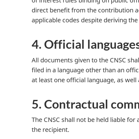
of interest rules binding on public o
direct benefit from the contribution a
applicable codes despite deriving the 
4. Official language
All documents given to the CNSC shall 
filed in a language other than an offi
at least one official language, as well
5. Contractual comm
The CNSC shall not be held liable for
the recipient.