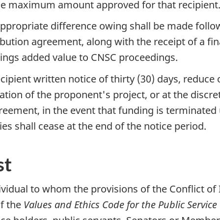
the maximum amount approved for that recipient
ppropriate difference owing shall be made follo
ribution agreement, along with the receipt of a fi
rings added value to CNSC proceedings.
pient written notice of thirty (30) days, reduce 
tion of the proponent's project, or at the discre
reement, in the event that funding is terminated
es shall cease at the end of the notice period.
st
ividual to whom the provisions of the Conflict of
f the
Values and Ethics Code for the Public Service