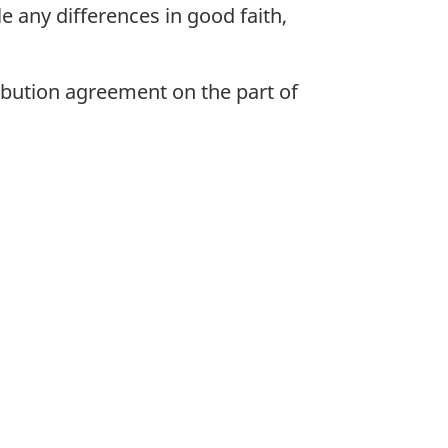
e any differences in good faith,
ribution agreement on the part of