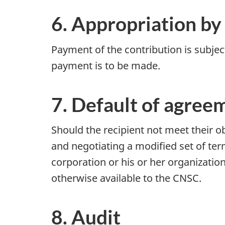
6. Appropriation by
Payment of the contribution is subjec
payment is to be made.
7. Default of agree
Should the recipient not meet their ob
and negotiating a modified set of term
corporation or his or her organizatio
otherwise available to the CNSC.
8. Audit