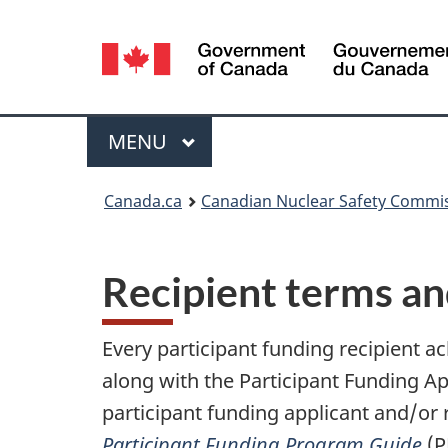
Language
selection
Menu
MAIN
MENU
You
Canada.ca
Canadian Nuclear Safety Commi
are
here:
Recipient terms an
Every participant funding recipient a
along with the Participant Funding A
participant funding applicant and/or 
Participant Funding Program Guide
(P