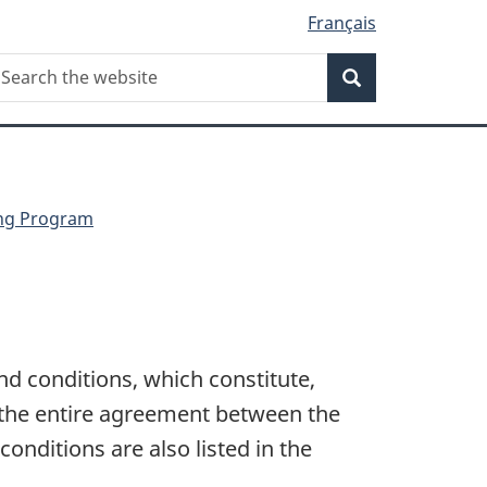
Français
Search
earch
Search
he
ebsite
ing Program
nd conditions, which constitute,
 the entire agreement between the
onditions are also listed in the