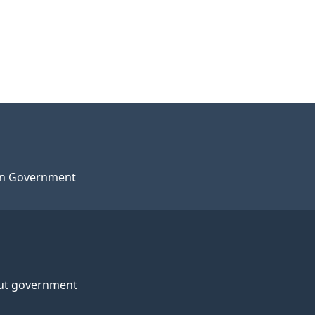
n Government
ut government