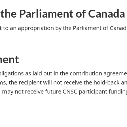
 the Parliament of Canada
t to an appropriation by the Parliament of Canada 
ment
ligations as laid out in the contribution agreeme
s, the recipient will not receive the hold-back a
n may not receive future CNSC participant fundin