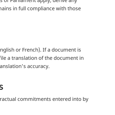
s of Parliament apply, derive any
mains in full compliance with those
nglish or French). If a document is
file a translation of the document in
translation's accuracy.
s
ontractual commitments entered into by