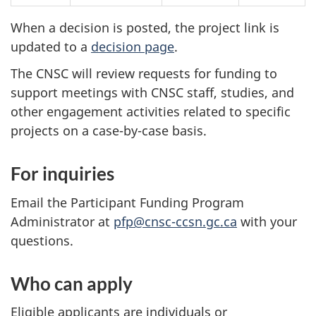
When a decision is posted, the project link is
updated to a
decision page
.
The CNSC will review requests for funding to
support meetings with CNSC staff, studies, and
other engagement activities related to specific
projects on a case-by-case basis.
For inquiries
Email the Participant Funding Program
Administrator at
pfp@cnsc-ccsn.gc.ca
with your
questions.
Who can apply
Eligible applicants are individuals or