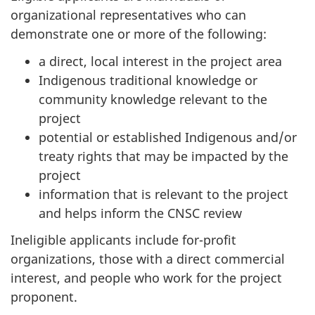
organizational representatives who can
demonstrate one or more of the following:
a direct, local interest in the project area
Indigenous traditional knowledge or
community knowledge relevant to the
project
potential or established Indigenous and/or
treaty rights that may be impacted by the
project
information that is relevant to the project
and helps inform the CNSC review
Ineligible applicants include for-profit
organizations, those with a direct commercial
interest, and people who work for the project
proponent.