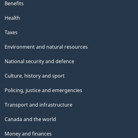
Benefits
Health
Taxes
Environment and natural resources
National security and defence
Culture, history and sport
Policing, justice and emergencies
Transport and infrastructure
Canada and the world
Money and finances