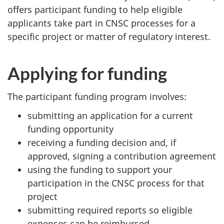
offers participant funding to help eligible
applicants take part in CNSC processes for a
specific project or matter of regulatory interest.
Applying for funding
The participant funding program involves:
submitting an application for a current
funding opportunity
receiving a funding decision and, if
approved, signing a contribution agreement
using the funding to support your
participation in the CNSC process for that
project
submitting required reports so eligible
expenses can be reimbursed