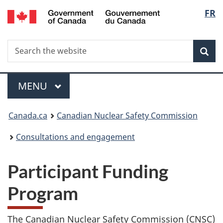
/
Langu
FR
Skip
Gouvernement
to
select
du
main
Canada
Search
Search
content
Sea
the
website
Menu
MAIN
MENU
You
Canada.ca
Canadian Nuclear Safety Commission
are
Consultations and engagement
here:
Participant Funding
Program
The Canadian Nuclear Safety Commission (CNSC)