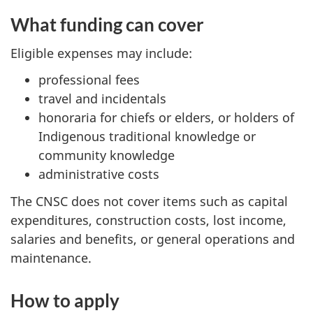
What funding can cover
Eligible expenses may include:
professional fees
travel and incidentals
honoraria for chiefs or elders, or holders of
Indigenous traditional knowledge or
community knowledge
administrative costs
The CNSC does not cover items such as capital
expenditures, construction costs, lost income,
salaries and benefits, or general operations and
maintenance.
How to apply