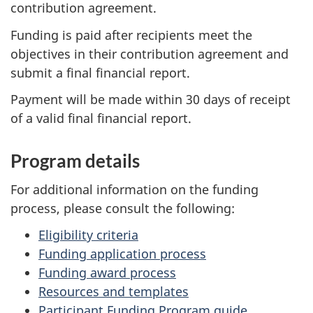
contribution agreement.
Funding is paid after recipients meet the
objectives in their contribution agreement and
submit a final financial report.
Payment will be made within 30 days of receipt
of a valid final financial report.
Program details
For additional information on the funding
process, please consult the following:
Eligibility criteria
Funding application process
Funding award process
Resources and templates
Participant Funding Program guide