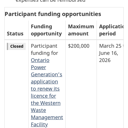
Participant funding opportunities
Funding
Maximum
Applicatio
Status
opportunity
amount
period
Participant
$200,000
March 25 to
Closed
funding for
June 16,
Ontario
2026
Power
Generation’s
application
to renew its
licence for
the Western
Waste
Management
Facility