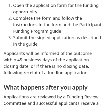
Open the application form for the funding
opportunity
Complete the form and follow the
instructions in the form and the Participant
Funding Program guide
Submit the signed application as described
in the guide
Applicants will be informed of the outcome
within 45 business days of the application
closing date, or if there is no closing date,
following receipt of a funding application.
What happens after you apply
Applications are reviewed by a Funding Review
Committee and successful applicants receive a