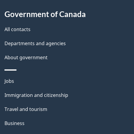
l
Government of Canada
s
All contacts
Departments and agencies
About government
Themes
Jobs
and
Immigration and citizenship
topics
Travel and tourism
Business