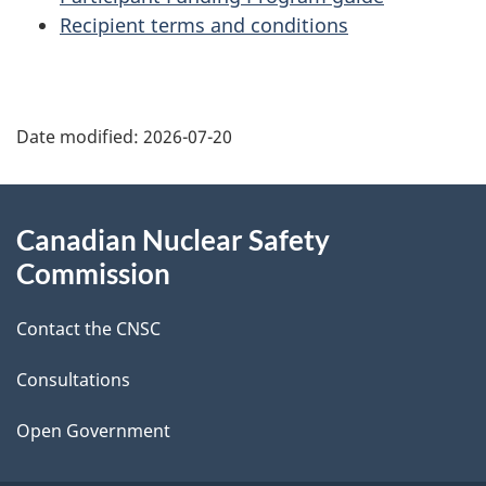
Recipient terms and conditions
P
Date modified:
2026-07-20
a
g
About
Canadian Nuclear Safety
e
this
Commission
d
site
Contact the CNSC
e
t
Consultations
a
Open Government
i