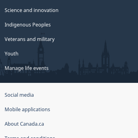
Science and innovation
Indigenous Peoples
Veterans and military
Youth
Manage life events
Government
Social media
of
Mobile applications
Canada
Corporate
About Canada.ca