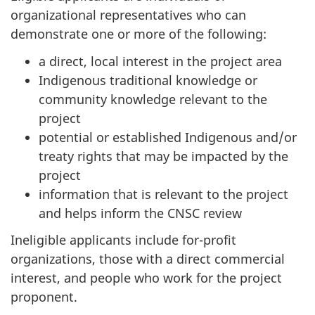
organizational representatives who can
demonstrate one or more of the following:
a direct, local interest in the project area
Indigenous traditional knowledge or
community knowledge relevant to the
project
potential or established Indigenous and/or
treaty rights that may be impacted by the
project
information that is relevant to the project
and helps inform the CNSC review
Ineligible applicants include for-profit
organizations, those with a direct commercial
interest, and people who work for the project
proponent.