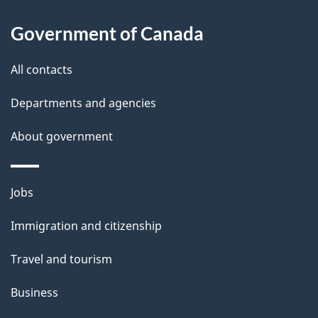
l
Government of Canada
s
All contacts
Departments and agencies
About government
Themes
Jobs
and
Immigration and citizenship
topics
Travel and tourism
Business