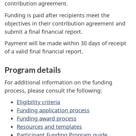
contribution agreement.
Funding is paid after recipients meet the
objectives in their contribution agreement and
submit a final financial report.
Payment will be made within 30 days of receipt
of a valid final financial report.
Program details
For additional information on the funding
process, please consult the following:
Eligibility criteria
Funding application process
Funding award process
Resources and templates
Participant Funding Program guide