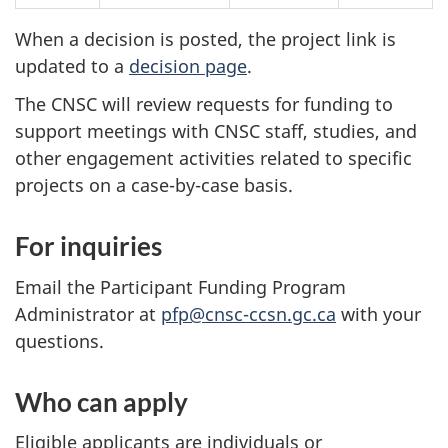
When a decision is posted, the project link is
updated to a
decision page
.
The CNSC will review requests for funding to
support meetings with CNSC staff, studies, and
other engagement activities related to specific
projects on a case-by-case basis.
For inquiries
Email the Participant Funding Program
Administrator at
pfp@cnsc-ccsn.gc.ca
with your
questions.
Who can apply
Eligible applicants are individuals or