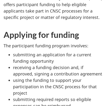
offers participant funding to help eligible
applicants take part in CNSC processes for a
specific project or matter of regulatory interest.
Applying for funding
The participant funding program involves:
submitting an application for a current
funding opportunity
receiving a funding decision and, if
approved, signing a contribution agreement
using the funding to support your
participation in the CNSC process for that
project
submitting required reports so eligible
expenses can be reimbursed