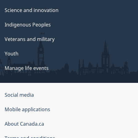
Science and innovation
Indigenous Peoples
Veterans and military
Youth
Manage life events
Government
Social media
of
Mobile applications
Canada
Corporate
About Canada.ca