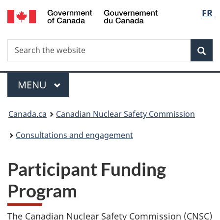
/
Langu
FR
Skip
Gouvernement
to
select
du
main
Canada
Search
Search
content
Sea
the
website
Menu
MAIN
MENU
You
Canada.ca
Canadian Nuclear Safety Commission
are
Consultations and engagement
here:
Participant Funding
Program
The Canadian Nuclear Safety Commission (CNSC)