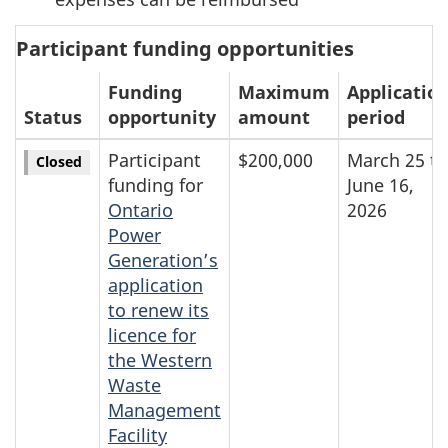
Participant funding opportunities
Funding
Maximum
Applicatio
Status
opportunity
amount
period
Participant
$200,000
March 25 to
Closed
funding for
June 16,
Ontario
2026
Power
Generation’s
application
to renew its
licence for
the Western
Waste
Management
Facility