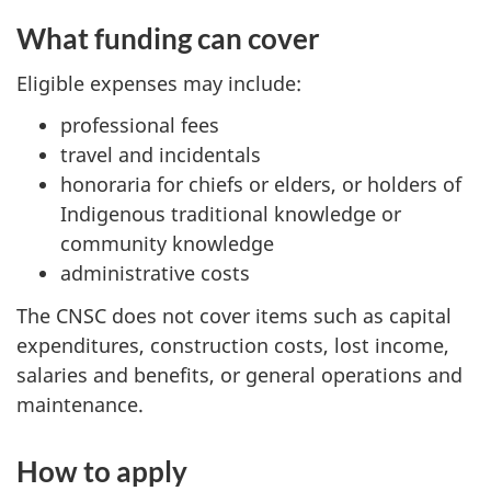
What funding can cover
Eligible expenses may include:
professional fees
travel and incidentals
honoraria for chiefs or elders, or holders of
Indigenous traditional knowledge or
community knowledge
administrative costs
The CNSC does not cover items such as capital
expenditures, construction costs, lost income,
salaries and benefits, or general operations and
maintenance.
How to apply