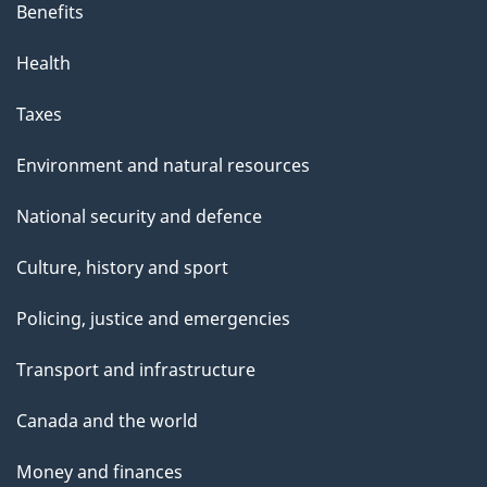
Benefits
Health
Taxes
Environment and natural resources
National security and defence
Culture, history and sport
Policing, justice and emergencies
Transport and infrastructure
Canada and the world
Money and finances