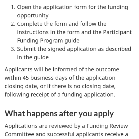
Open the application form for the funding
opportunity
Complete the form and follow the
instructions in the form and the Participant
Funding Program guide
Submit the signed application as described
in the guide
Applicants will be informed of the outcome
within 45 business days of the application
closing date, or if there is no closing date,
following receipt of a funding application.
What happens after you apply
Applications are reviewed by a Funding Review
Committee and successful applicants receive a