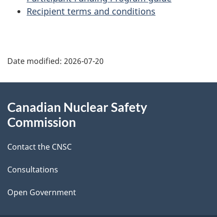
Recipient terms and conditions
P
Date modified:
2026-07-20
a
g
About
Canadian Nuclear Safety
e
this
Commission
d
site
Contact the CNSC
e
t
Consultations
a
Open Government
i