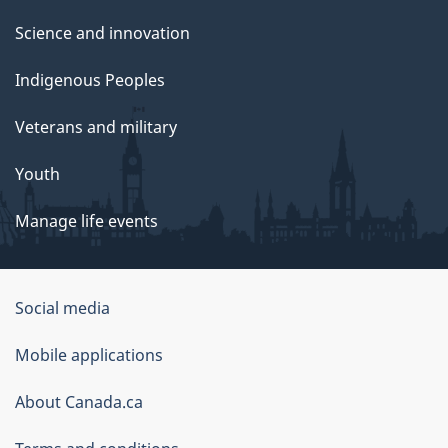
Science and innovation
Indigenous Peoples
Veterans and military
Youth
Manage life events
Government
Social media
of
Mobile applications
Canada
Corporate
About Canada.ca