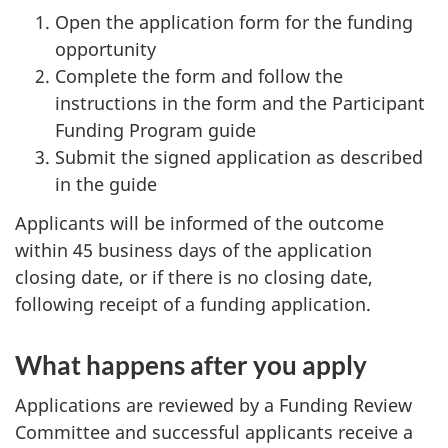
Open the application form for the funding
opportunity
Complete the form and follow the
instructions in the form and the Participant
Funding Program guide
Submit the signed application as described
in the guide
Applicants will be informed of the outcome
within 45 business days of the application
closing date, or if there is no closing date,
following receipt of a funding application.
What happens after you apply
Applications are reviewed by a Funding Review
Committee and successful applicants receive a