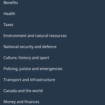
Benefits
Health
Taxes
Environment and natural resources
National security and defence
Culture, history and sport
Policing, justice and emergencies
Transport and infrastructure
Canada and the world
Money and finances