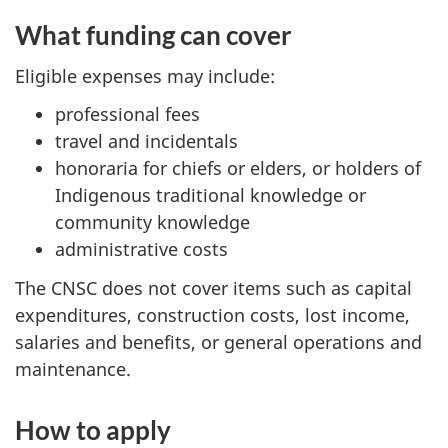
What funding can cover
Eligible expenses may include:
professional fees
travel and incidentals
honoraria for chiefs or elders, or holders of
Indigenous traditional knowledge or
community knowledge
administrative costs
The CNSC does not cover items such as capital
expenditures, construction costs, lost income,
salaries and benefits, or general operations and
maintenance.
How to apply