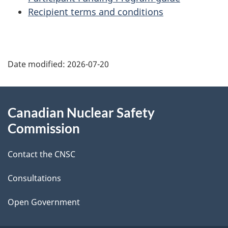
Recipient terms and conditions
P
Date modified:
2026-07-20
a
g
About
Canadian Nuclear Safety
e
this
Commission
d
site
Contact the CNSC
e
t
Consultations
a
Open Government
i