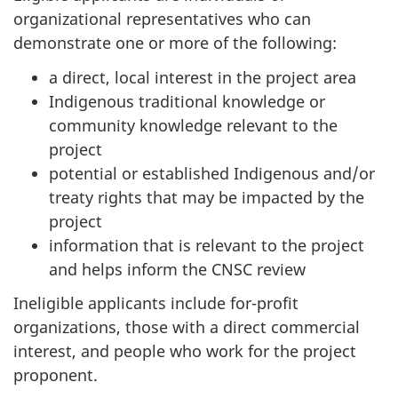
organizational representatives who can
demonstrate one or more of the following:
a direct, local interest in the project area
Indigenous traditional knowledge or
community knowledge relevant to the
project
potential or established Indigenous and/or
treaty rights that may be impacted by the
project
information that is relevant to the project
and helps inform the CNSC review
Ineligible applicants include for-profit
organizations, those with a direct commercial
interest, and people who work for the project
proponent.