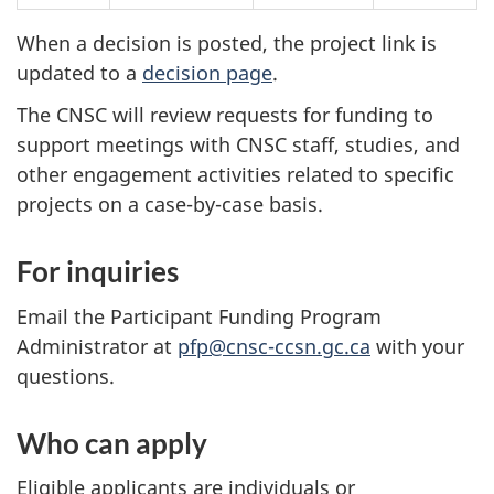
When a decision is posted, the project link is
updated to a
decision page
.
The CNSC will review requests for funding to
support meetings with CNSC staff, studies, and
other engagement activities related to specific
projects on a case-by-case basis.
For inquiries
Email the Participant Funding Program
Administrator at
pfp@cnsc-ccsn.gc.ca
with your
questions.
Who can apply
Eligible applicants are individuals or