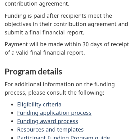
contribution agreement.
Funding is paid after recipients meet the
objectives in their contribution agreement and
submit a final financial report.
Payment will be made within 30 days of receipt
of a valid final financial report.
Program details
For additional information on the funding
process, please consult the following:
Eligibility criteria
Funding application process
Funding award process
Resources and templates
Participant Funding Program guide