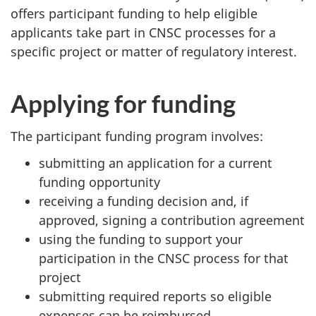
offers participant funding to help eligible
applicants take part in CNSC processes for a
specific project or matter of regulatory interest.
Applying for funding
The participant funding program involves:
submitting an application for a current
funding opportunity
receiving a funding decision and, if
approved, signing a contribution agreement
using the funding to support your
participation in the CNSC process for that
project
submitting required reports so eligible
expenses can be reimbursed