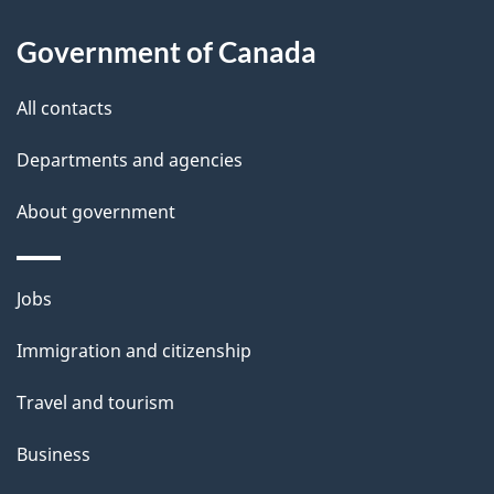
l
Government of Canada
s
All contacts
Departments and agencies
About government
Themes
Jobs
and
Immigration and citizenship
topics
Travel and tourism
Business