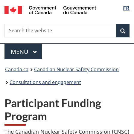
/
Langu
FR
Skip
Gouvernement
to
select
du
main
Canada
Search
Search
content
Sea
the
website
Menu
MAIN
MENU
You
Canada.ca
Canadian Nuclear Safety Commission
are
Consultations and engagement
here:
Participant Funding
Program
The Canadian Nuclear Safety Commission (CNSC)