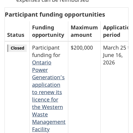
Participant funding opportunities
Funding
Maximum
Applicatio
Status
opportunity
amount
period
Participant
$200,000
March 25 to
Closed
funding for
June 16,
Ontario
2026
Power
Generation’s
application
to renew its
licence for
the Western
Waste
Management
Facility