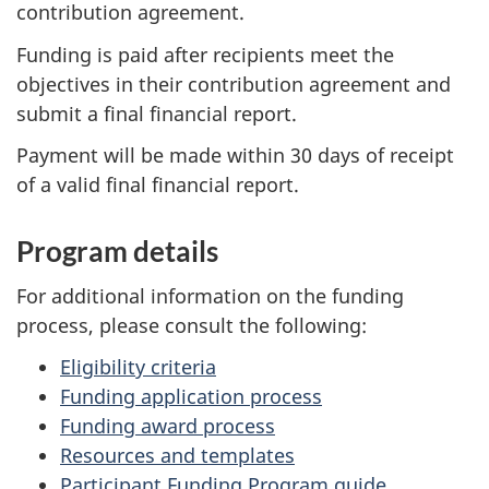
contribution agreement.
Funding is paid after recipients meet the
objectives in their contribution agreement and
submit a final financial report.
Payment will be made within 30 days of receipt
of a valid final financial report.
Program details
For additional information on the funding
process, please consult the following:
Eligibility criteria
Funding application process
Funding award process
Resources and templates
Participant Funding Program guide