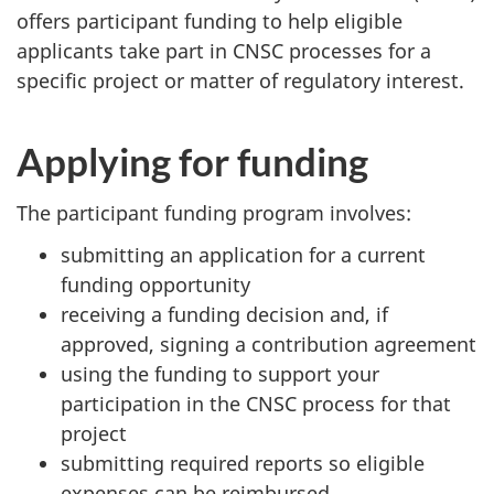
offers participant funding to help eligible
applicants take part in CNSC processes for a
specific project or matter of regulatory interest.
Applying for funding
The participant funding program involves:
submitting an application for a current
funding opportunity
receiving a funding decision and, if
approved, signing a contribution agreement
using the funding to support your
participation in the CNSC process for that
project
submitting required reports so eligible
expenses can be reimbursed