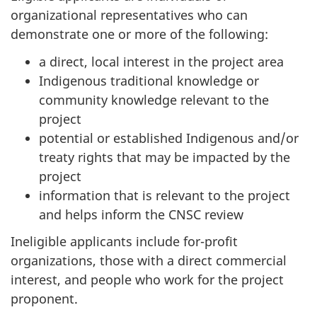
organizational representatives who can
demonstrate one or more of the following:
a direct, local interest in the project area
Indigenous traditional knowledge or
community knowledge relevant to the
project
potential or established Indigenous and/or
treaty rights that may be impacted by the
project
information that is relevant to the project
and helps inform the CNSC review
Ineligible applicants include for-profit
organizations, those with a direct commercial
interest, and people who work for the project
proponent.