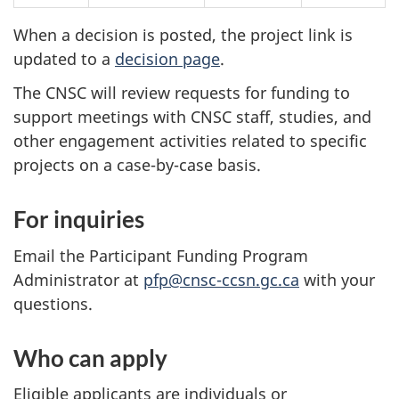
When a decision is posted, the project link is
updated to a
decision page
.
The CNSC will review requests for funding to
support meetings with CNSC staff, studies, and
other engagement activities related to specific
projects on a case-by-case basis.
For inquiries
Email the Participant Funding Program
Administrator at
pfp@cnsc-ccsn.gc.ca
with your
questions.
Who can apply
Eligible applicants are individuals or