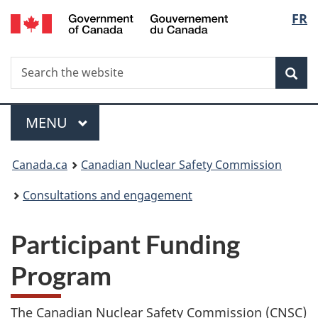
/
Langu
FR
Skip
Gouvernement
to
select
du
main
Canada
Search
Search
content
Sea
the
website
Menu
MAIN
MENU
You
Canada.ca
Canadian Nuclear Safety Commission
are
Consultations and engagement
here:
Participant Funding
Program
The Canadian Nuclear Safety Commission (CNSC)