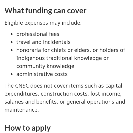
What funding can cover
Eligible expenses may include:
professional fees
travel and incidentals
honoraria for chiefs or elders, or holders of
Indigenous traditional knowledge or
community knowledge
administrative costs
The CNSC does not cover items such as capital
expenditures, construction costs, lost income,
salaries and benefits, or general operations and
maintenance.
How to apply