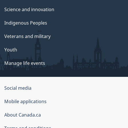
Science and innovation
Indigenous Peoples
Veterans and military
Youth
Manage life events
Government
Social media
of
Mobile applications
Canada
Corporate
About Canada.ca