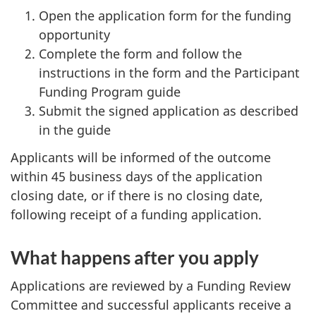
Open the application form for the funding
opportunity
Complete the form and follow the
instructions in the form and the Participant
Funding Program guide
Submit the signed application as described
in the guide
Applicants will be informed of the outcome
within 45 business days of the application
closing date, or if there is no closing date,
following receipt of a funding application.
What happens after you apply
Applications are reviewed by a Funding Review
Committee and successful applicants receive a