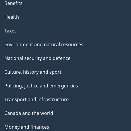
Benefits
Health
Taxes
Environment and natural resources
National security and defence
Culture, history and sport
Policing, justice and emergencies
Transport and infrastructure
Canada and the world
Money and finances