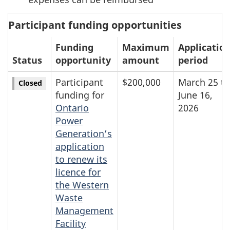
Participant funding opportunities
Funding
Maximum
Applicatio
Status
opportunity
amount
period
Participant
$200,000
March 25 to
Closed
funding for
June 16,
Ontario
2026
Power
Generation’s
application
to renew its
licence for
the Western
Waste
Management
Facility