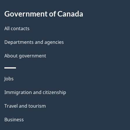
l
Government of Canada
s
All contacts
Departments and agencies
About government
Themes
Jobs
and
Immigration and citizenship
topics
Travel and tourism
Business