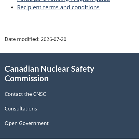
Recipient terms and conditions
P
Date modified:
2026-07-20
a
g
About
Canadian Nuclear Safety
e
this
Commission
d
site
Contact the CNSC
e
t
Consultations
a
Open Government
i