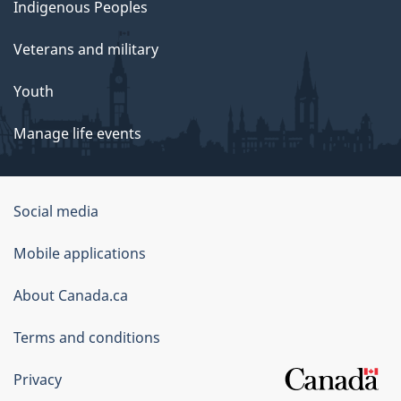
Indigenous Peoples
Veterans and military
Youth
Manage life events
Government
Social media
of
Mobile applications
Canada
Corporate
About Canada.ca
Terms and conditions
Privacy