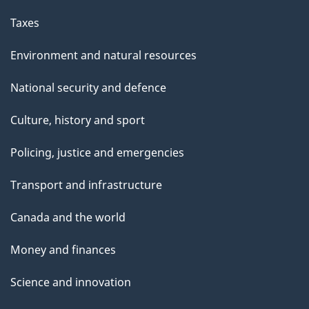
Taxes
Environment and natural resources
National security and defence
Culture, history and sport
Policing, justice and emergencies
Transport and infrastructure
Canada and the world
Money and finances
Science and innovation