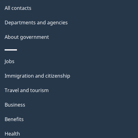
s
All contacts
Departments and agencies
About government
Themes
Jobs
and
Immigration and citizenship
topics
Travel and tourism
Business
Benefits
Health