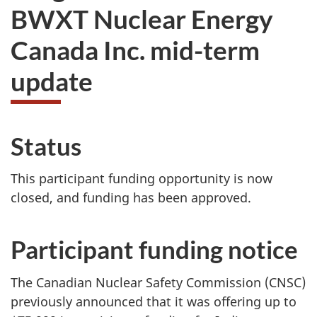
BWXT Nuclear Energy
Canada Inc. mid-term
update
Status
This participant funding opportunity is now
closed, and funding has been approved.
Participant funding notice
The Canadian Nuclear Safety Commission (CNSC)
previously announced that it was offering up to