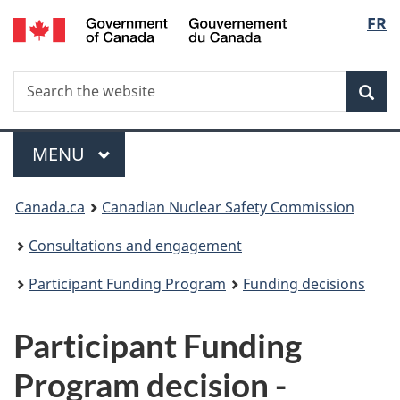
/
Langu
FR
Skip
Gouvernement
to
select
du
main
Canada
Search
Search
content
Sea
the
website
Menu
MAIN
MENU
You
Canada.ca
Canadian Nuclear Safety Commission
are
Consultations and engagement
here:
Participant Funding Program
Funding decisions
Participant Funding
Program decision -