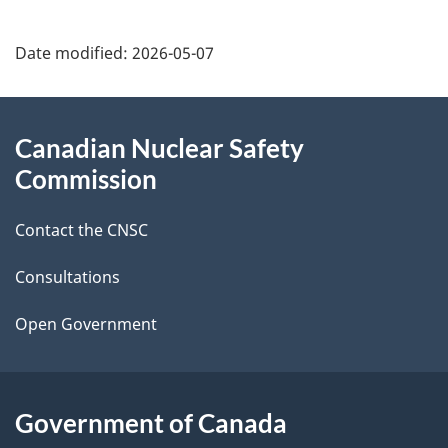
P
Date modified:
2026-05-07
a
g
About
Canadian Nuclear Safety
e
this
Commission
d
site
Contact the CNSC
e
t
Consultations
a
Open Government
i
l
Government of Canada