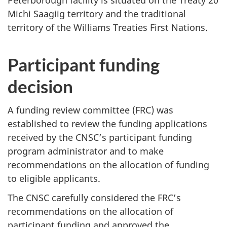
Peterborough facility is situated on the Treaty 20
Michi Saagiig territory and the traditional
territory of the Williams Treaties First Nations.
Participant funding
decision
A funding review committee (FRC) was
established to review the funding applications
received by the CNSC’s participant funding
program administrator and to make
recommendations on the allocation of funding
to eligible applicants.
The CNSC carefully considered the FRC’s
recommendations on the allocation of
participant funding and approved the