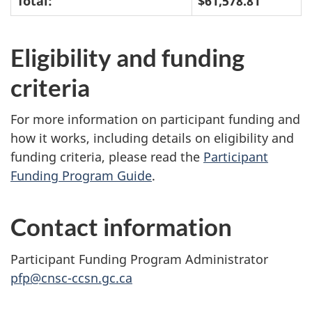
Total:
$61,578.81
Eligibility and funding
criteria
For more information on participant funding and
how it works, including details on eligibility and
funding criteria, please read the
Participant
Funding Program Guide
.
Contact information
Participant Funding Program Administrator
pfp@cnsc-ccsn.gc.ca