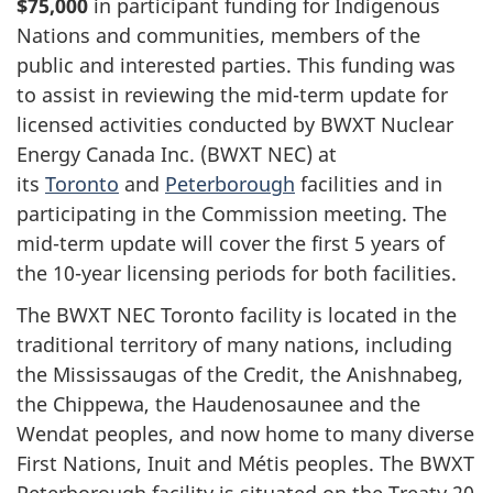
$75,000
in participant funding for Indigenous
Nations and communities, members of the
public and interested parties. This funding was
to assist in reviewing the mid-term update for
licensed activities conducted by BWXT Nuclear
Energy Canada Inc. (BWXT NEC) at
its
Toronto
and
Peterborough
facilities and in
participating in the Commission meeting. The
mid-term update will cover the first 5 years of
the 10-year licensing periods for both facilities.
The BWXT NEC Toronto facility is located in the
traditional territory of many nations, including
the Mississaugas of the Credit, the Anishnabeg,
the Chippewa, the Haudenosaunee and the
Wendat peoples, and now home to many diverse
First Nations, Inuit and Métis peoples. The BWXT