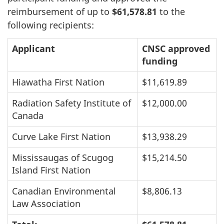
reimbursement of up to
$61,578.81
to the
following recipients:
Applicant
CNSC approved
funding
Hiawatha First Nation
$11,619.89
Radiation Safety Institute of
$12,000.00
Canada
Curve Lake First Nation
$13,938.29
Mississaugas of Scugog
$15,214.50
Island First Nation
Canadian Environmental
$8,806.13
Law Association