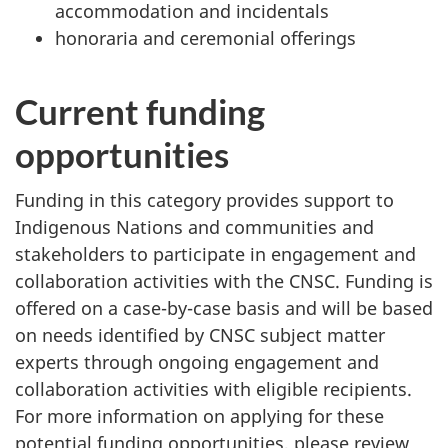
accommodation and incidentals
honoraria and ceremonial offerings
Current funding
opportunities
Funding in this category provides support to
Indigenous Nations and communities and
stakeholders to participate in engagement and
collaboration activities with the CNSC. Funding is
offered on a case-by-case basis and will be based
on needs identified by CNSC subject matter
experts through ongoing engagement and
collaboration activities with eligible recipients.
For more information on applying for these
potential funding opportunities, please review