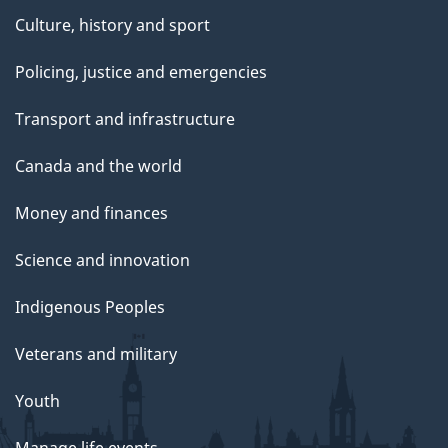
Culture, history and sport
Policing, justice and emergencies
Transport and infrastructure
Canada and the world
Money and finances
Science and innovation
Indigenous Peoples
Veterans and military
Youth
Manage life events