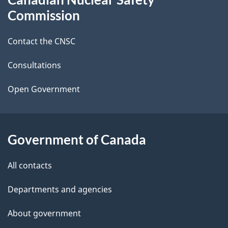
e
this
Commission
d
site
Contact the CNSC
e
t
Consultations
a
Open Government
i
l
Government of Canada
s
All contacts
Departments and agencies
About government