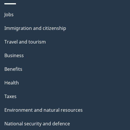
Themes
Jobs
and
Immigration and citizenship
topics
Travel and tourism
Business
Benefits
Health
Taxes
Environment and natural resources
National security and defence