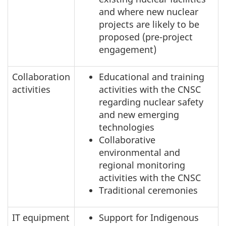
and where new nuclear
projects are likely to be
proposed (pre-project
engagement)
Collaboration
Educational and training
activities
activities with the CNSC
regarding nuclear safety
and new emerging
technologies
Collaborative
environmental and
regional monitoring
activities with the CNSC
Traditional ceremonies
IT equipment
Support for Indigenous