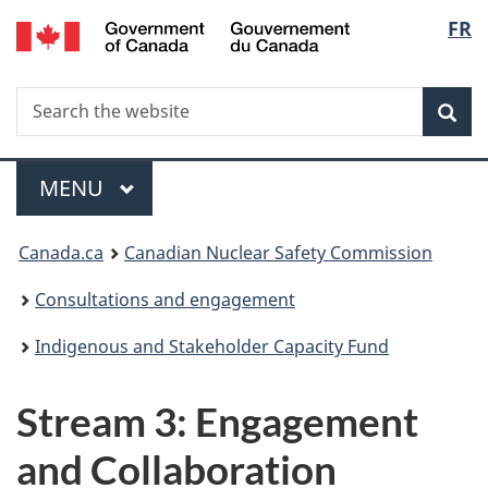
/
Langu
FR
Skip
Gouvernement
to
select
du
main
Canada
Search
Search
content
Sea
the
website
Menu
MAIN
MENU
You
Canada.ca
Canadian Nuclear Safety Commission
are
Consultations and engagement
here:
Indigenous and Stakeholder Capacity Fund
Stream 3: Engagement
and Collaboration