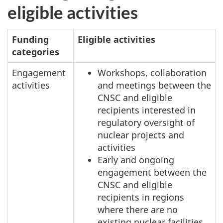
eligible activities
Funding
Eligible activities
categories
Engagement
Workshops, collaboration
activities
and meetings between the
CNSC and eligible
recipients interested in
regulatory oversight of
nuclear projects and
activities
Early and ongoing
engagement between the
CNSC and eligible
recipients in regions
where there are no
existing nuclear facilities