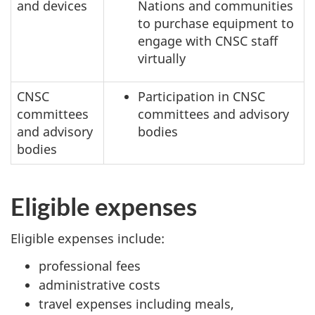
and devices
Nations and communities
to purchase equipment to
engage with CNSC staff
virtually
CNSC
Participation in CNSC
committees
committees and advisory
and advisory
bodies
bodies
Eligible expenses
Eligible expenses include:
professional fees
administrative costs
travel expenses including meals,