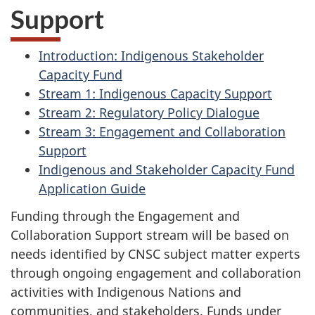
Support
Introduction: Indigenous Stakeholder
Capacity Fund
Stream 1: Indigenous Capacity Support
Stream 2: Regulatory Policy Dialogue
Stream 3: Engagement and Collaboration
Support
Indigenous and Stakeholder Capacity Fund
Application Guide
Funding through the Engagement and
Collaboration Support stream will be based on
needs identified by CNSC subject matter experts
through ongoing engagement and collaboration
activities with Indigenous Nations and
communities, and stakeholders. Funds under