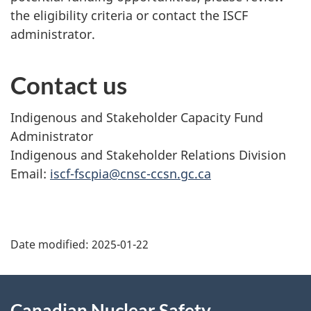
the eligibility criteria or contact the ISCF
administrator.
Contact us
Indigenous and Stakeholder Capacity Fund
Administrator
Indigenous and Stakeholder Relations Division
Email:
iscf-fscpia@cnsc-ccsn.gc.ca
P
Date modified:
2025-01-22
a
g
About
Canadian Nuclear Safety