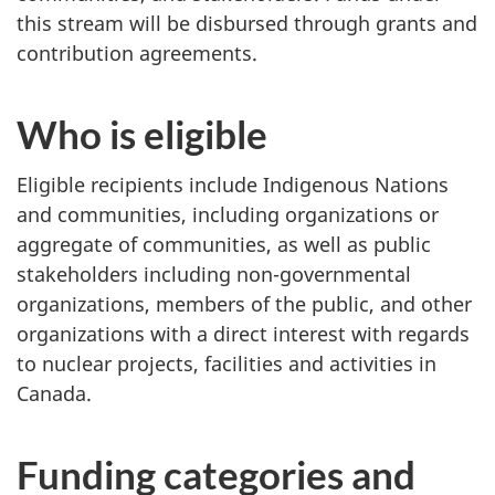
this stream will be disbursed through grants and
contribution agreements.
Who is eligible
Eligible recipients include Indigenous Nations
and communities, including organizations or
aggregate of communities, as well as public
stakeholders including non-governmental
organizations, members of the public, and other
organizations with a direct interest with regards
to nuclear projects, facilities and activities in
Canada.
Funding categories and