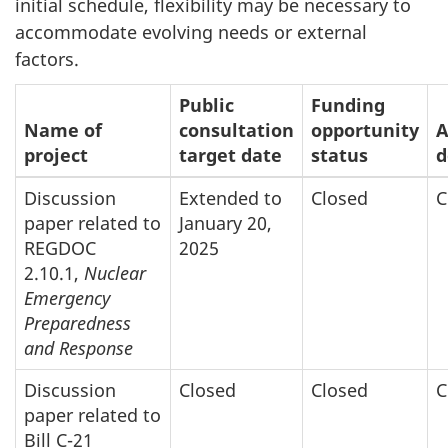
initial schedule, flexibility may be necessary to
accommodate evolving needs or external
factors.
Public
Funding
Name of
consultation
opportunity
A
project
target date
status
d
Discussion
Extended to
Closed
C
paper related to
January 20,
REGDOC
2025
2.10.1,
Nuclear
Emergency
Preparedness
and Response
Discussion
Closed
Closed
C
paper related to
Bill C-21