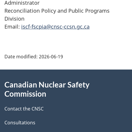
Administrator
Reconciliation Policy and Public Programs
Division
Email:
iscf-fscpia@cnsc-ccsn.gc.ca
P
Date modified:
2026-06-19
a
g
About
Canadian Nuclear Safety
e
this
Commission
d
site
Contact the CNSC
e
t
Consultations