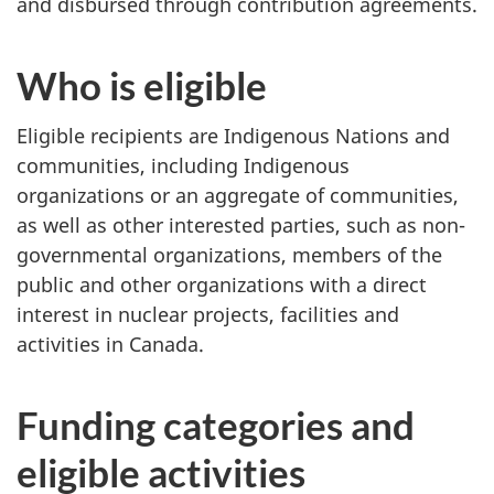
and disbursed through contribution agreements.
Who is eligible
Eligible recipients are Indigenous Nations and
communities, including Indigenous
organizations or an aggregate of communities,
as well as other interested parties, such as non-
governmental organizations, members of the
public and other organizations with a direct
interest in nuclear projects, facilities and
activities in Canada.
Funding categories and
eligible activities