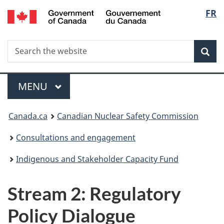
/
Langu
FR
Skip
Gouvernement
to
select
du
main
Canada
Search
Search
content
Sea
the
website
Menu
MAIN
MENU
You
Canada.ca
Canadian Nuclear Safety Commission
are
Consultations and engagement
here:
Indigenous and Stakeholder Capacity Fund
Stream 2: Regulatory
Policy Dialogue