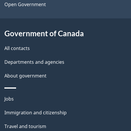
a
Open Government
i
l
Government of Canada
s
All contacts
Departments and agencies
About government
Themes
Jobs
and
Immigration and citizenship
topics
Travel and tourism