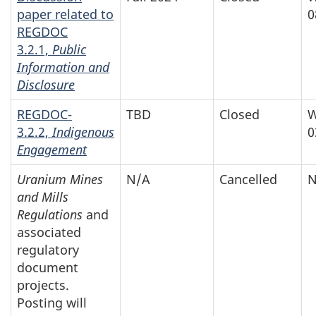
paper related to
0
REGDOC
3.2.1,
Public
Information and
Disclosure
REGDOC-
TBD
Closed
W
3.2.2,
Indigenous
0
Engagement
Uranium Mines
N/A
Cancelled
N
and Mills
Regulations
and
associated
regulatory
document
projects.
Posting will