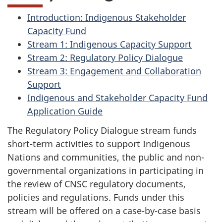
Introduction: Indigenous Stakeholder
Capacity Fund
Stream 1: Indigenous Capacity Support
Stream 2: Regulatory Policy Dialogue
Stream 3: Engagement and Collaboration
Support
Indigenous and Stakeholder Capacity Fund
Application Guide
The Regulatory Policy Dialogue stream funds
short-term activities to support Indigenous
Nations and communities, the public and non-
governmental organizations in participating in
the review of CNSC regulatory documents,
policies and regulations. Funds under this
stream will be offered on a case-by-case basis