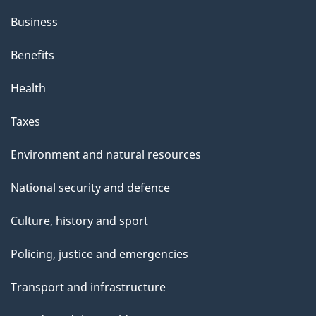
Business
Benefits
Health
Taxes
Environment and natural resources
National security and defence
Culture, history and sport
Policing, justice and emergencies
Transport and infrastructure