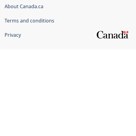
Corporate
About Canada.ca
Terms and conditions
Privacy