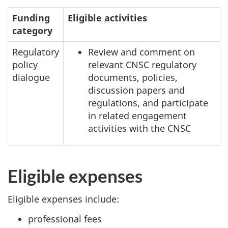
Funding
Eligible activities
category
Regulatory
Review and comment on
policy
relevant CNSC regulatory
dialogue
documents, policies,
discussion papers and
regulations, and participate
in related engagement
activities with the CNSC
Eligible expenses
Eligible expenses include:
professional fees