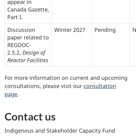
appear in
Canada Gazette,
Part I.
Discussion
Winter 2027
Pending
N
paper related to
REGDOC-
2.5.2,
Design of
Reactor Facilities
For more information on current and upcoming
consultations, please visit our
consultation
page
.
Contact us
Indigenous and Stakeholder Capacity Fund