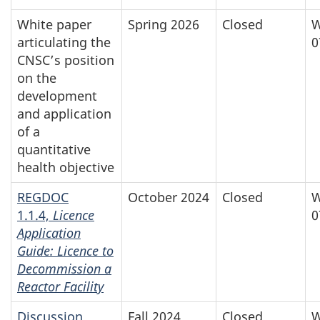
White paper
Spring 2026
Closed
W
articulating the
0
CNSC’s position
on the
development
and application
of a
quantitative
health objective
REGDOC
October 2024
Closed
W
1.1.4,
Licence
0
Application
Guide: Licence to
Decommission a
Reactor Facility
Discussion
Fall 2024
Closed
W