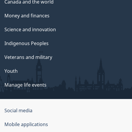
Canada and the world
Money and finances
Science and innovation
Indigenous Peoples
Veterans and military
Youth
Manage life events
Government
Social media
of
Mobile applications
Canada