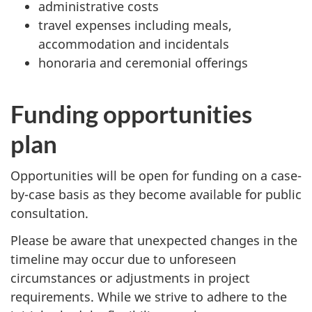
administrative costs
travel expenses including meals,
accommodation and incidentals
honoraria and ceremonial offerings
Funding opportunities
plan
Opportunities will be open for funding on a case-
by-case basis as they become available for public
consultation.
Please be aware that unexpected changes in the
timeline may occur due to unforeseen
circumstances or adjustments in project
requirements. While we strive to adhere to the