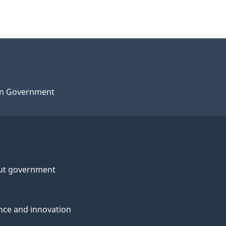
n Government
ut government
nce and innovation