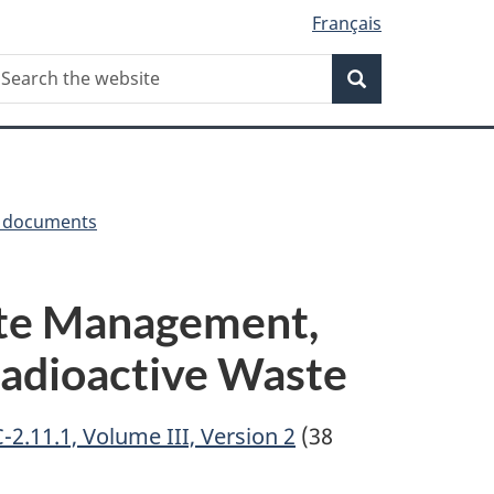
Français
Search
earch
Search
he
ebsite
y documents
te Management,
 Radioactive Waste
2.11.1, Volume III, Version 2
(38