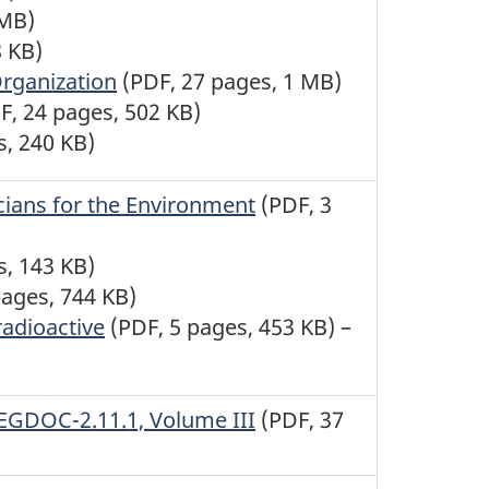
 MB)
8 KB)
rganization
(PDF, 27 pages, 1 MB)
F, 24 pages, 502 KB)
s, 240 KB)
cians for the Environment
(PDF, 3
s, 143 KB)
pages, 744 KB)
radioactive
(PDF, 5 pages, 453 KB) –
REGDOC-2.11.1, Volume III
(PDF, 37