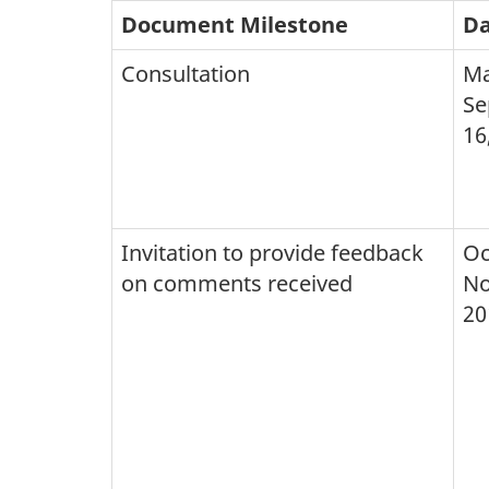
Document Milestone
Da
Consultation
Ma
Se
16
Invitation to provide feedback
Oc
on comments received
No
20