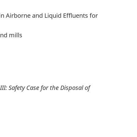
in Airborne and Liquid Effluents for
nd mills
: Safety Case for the Disposal of