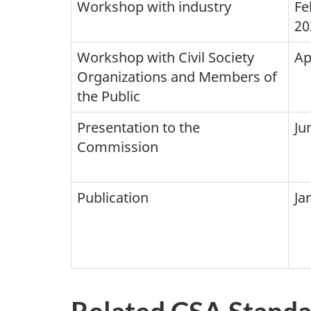
Workshop with industry
Fe
20
Workshop with Civil Society
Ap
Organizations and Members of
the Public
Presentation to the
Ju
Commission
Publication
Ja
Related CSA Standa