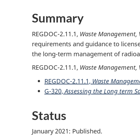
Summary
REGDOC-2.11.1,
Waste Management, Vol
requirements and guidance to license
the long-term management of radioac
REGDOC-2.11.1,
Waste Management, V
REGDOC-2.11.1,
Waste Managemen
G-320,
Assessing the Long term S
Status
January 2021: Published.