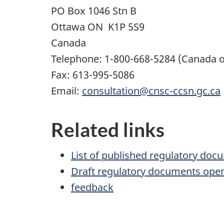
PO Box
1046
Stn B
Ottawa
ON
K1P 5S9
Canada
Telephone:
1-800-668-5284
(Canada o
Fax:
613-995-5086
Email:
consultation@cnsc-ccsn.gc.ca
Related links
List of published regulatory doc
Draft regulatory documents ope
feedback