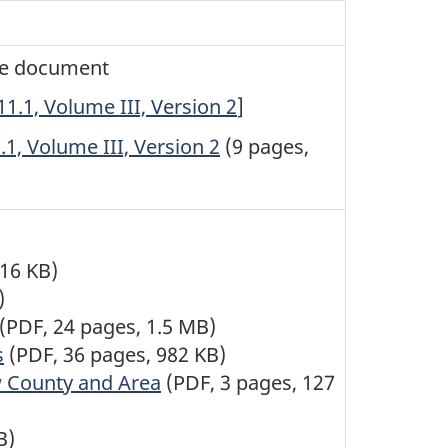
the document
.1, Volume III, Version 2
]
1, Volume III, Version 2
(9 pages,
516 KB)
)
(PDF, 24 pages, 1.5 MB)
s
(PDF, 36 pages, 982 KB)
w County and Area
(PDF, 3 pages, 127
B)