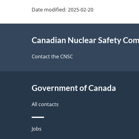
P
Date modified:
2025-02-20
a
About
g
Canadian Nuclear Safety Co
this
e
site
Contact the CNSC
d
e
Government of Canada
t
a
All contacts
i
Themes
Jobs
l