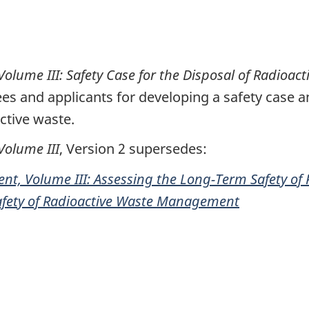
ume III: Safety Case for the Disposal of Radioact
es and applicants for developing a safety case 
tive waste.
olume III
, Version 2 supersedes:
t, Volume III: Assessing the Long-Term Safety o
afety of Radioactive Waste Management