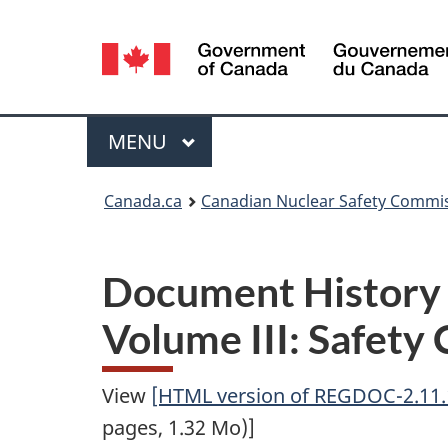
Language
selection
Menu
MAIN
MENU
You
Canada.ca
Canadian Nuclear Safety Commi
are
here:
Document History
Volume III: Safety 
View
[HTML version of REGDOC-2.11.1
pages, 1.32 Mo)]