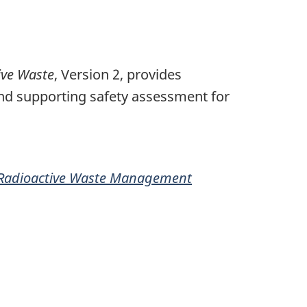
ive Waste
, Version 2, provides
and supporting safety assessment for
f Radioactive Waste Management