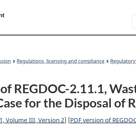
Skip
Skip
to
to
/
S
main
About
Gouvernement
t
content
this
du
w
site
Canada
ssion
Regulations, licensing and compliance
Regulator
 of REGDOC-2.11.1, Was
Case for the Disposal of
, Volume III, Version 2
] [
PDF version of REGDOC-