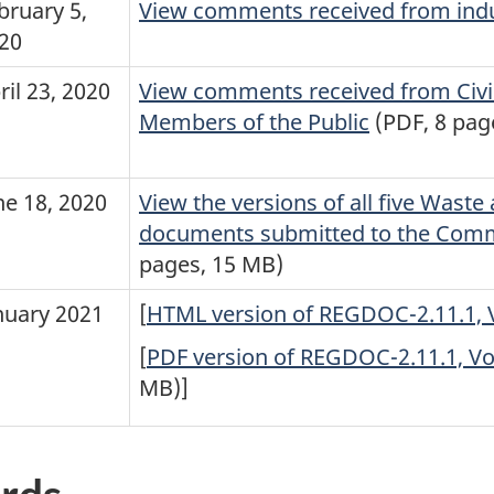
bruary 5,
View comments received from ind
20
ril 23, 2020
View comments received from Civil
Members of the Public
(PDF, 8 pag
ne 18, 2020
View the versions of all five Was
documents submitted to the Com
pages, 15 MB)
nuary 2021
[
HTML version of REGDOC-2.11.1, V
[
PDF version of REGDOC-2.11.1, Vol
MB)]
rds