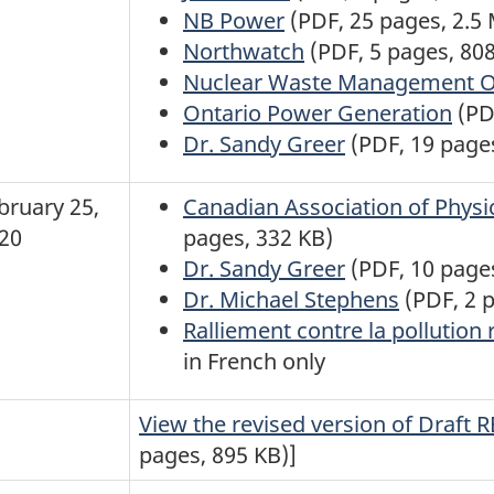
NB Power
(PDF, 25 pages, 2.5
Northwatch
(PDF, 5 pages, 80
Nuclear Waste Management O
Ontario Power Generation
(PD
Dr. Sandy Greer
(PDF, 19 page
bruary 25,
Canadian Association of Physi
20
pages, 332 KB)
Dr. Sandy Greer
(PDF, 10 page
Dr. Michael Stephens
(PDF, 2 
Ralliement contre la pollution 
in French only
View the revised version of Draft 
pages, 895 KB)]