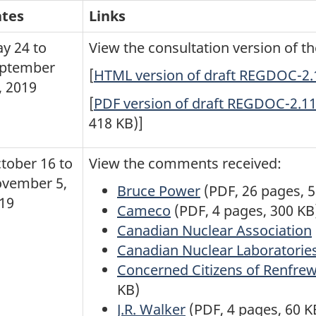
tes
Links
y 24 to
View the consultation version of 
ptember
[
HTML version of draft REGDOC-2.11
, 2019
[
PDF version of draft REGDOC-2.11.
418 KB)]
tober 16 to
View the comments received:
vember 5,
Bruce Power
(PDF, 26 pages, 
19
Cameco
(PDF, 4 pages, 300 KB
Canadian Nuclear Association
Canadian Nuclear Laboratorie
Concerned Citizens of Renfre
KB)
J.R. Walker
(PDF, 4 pages, 60 K