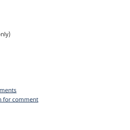
nly)
uments
n for comment