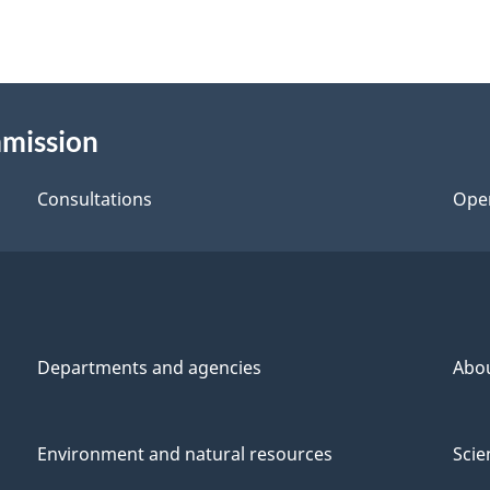
mmission
Consultations
Ope
Departments and agencies
Abo
Environment and natural resources
Scie