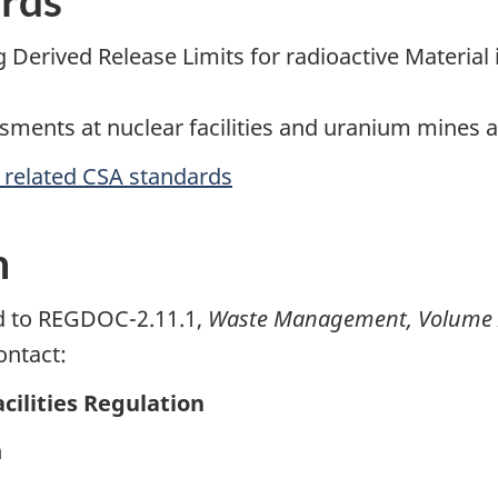
g Derived Release Limits for radioactive Material 
sments at nuclear facilities and uranium mines a
r related CSA standards
n
ed to REGDOC-2.11.1,
Waste Management, Volume III
ontact:
cilities Regulation
n