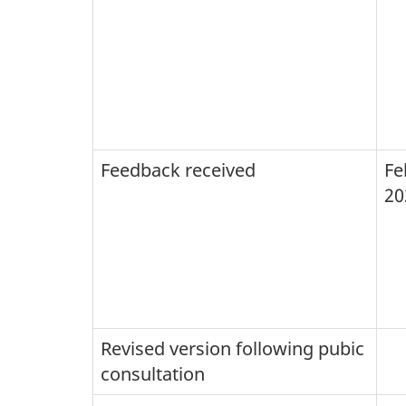
Feedback received
Fe
20
Revised version following pubic
consultation