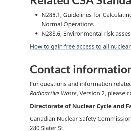
N288.1, Guidelines for Calculatin
Normal Operations
N288.6, Environmental risk asses
How to gain free access to all nuclea
Contact informatio
For questions and information relat
Radioactive Waste
, Version 2, please c
Directorate of Nuclear Cycle and Fa
Canadian Nuclear Safety Commissio
280 Slater St