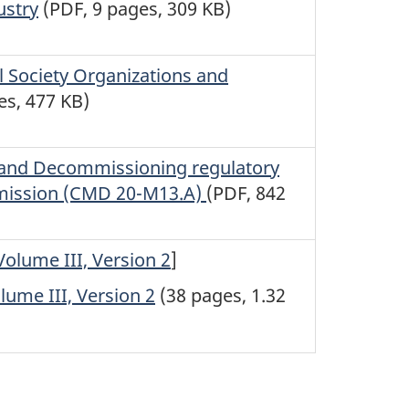
ustry
(PDF, 9 pages, 309 KB)
 Society Organizations and
es, 477 KB)
te and Decommissioning regulatory
mission (CMD 20-M13.A)
(PDF, 842
olume III, Version 2
]
ume III, Version 2
(38 pages, 1.32