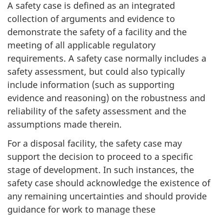
A safety case is defined as an integrated
collection of arguments and evidence to
demonstrate the safety of a facility and the
meeting of all applicable regulatory
requirements. A safety case normally includes a
safety assessment, but could also typically
include information (such as supporting
evidence and reasoning) on the robustness and
reliability of the safety assessment and the
assumptions made therein.
For a disposal facility, the safety case may
support the decision to proceed to a specific
stage of development. In such instances, the
safety case should acknowledge the existence of
any remaining uncertainties and should provide
guidance for work to manage these