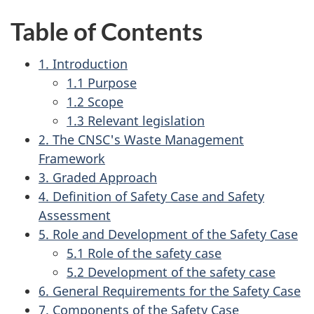
Table of Contents
1. Introduction
1.1 Purpose
1.2 Scope
1.3 Relevant legislation
2. The CNSC's Waste Management
Framework
3. Graded Approach
4. Definition of Safety Case and Safety
Assessment
5. Role and Development of the Safety Case
5.1 Role of the safety case
5.2 Development of the safety case
6. General Requirements for the Safety Case
7. Components of the Safety Case