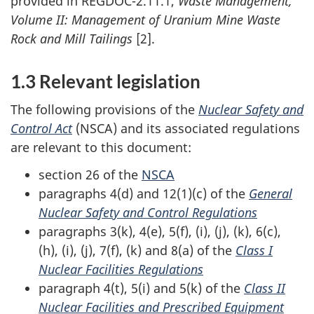
provided in REGDOC-2.11.1,
Waste Management,
Volume II: Management of Uranium Mine Waste
Rock and Mill Tailings
[2].
1.3 Relevant legislation
The following provisions of the
Nuclear Safety and
Control Act
(NSCA) and its associated regulations
are relevant to this document:
section 26 of the
NSCA
paragraphs 4(d) and 12(1)(c) of the
General
Nuclear Safety and Control Regulations
paragraphs 3(k), 4(e), 5(f), (i), (j), (k), 6(c),
(h), (i), (j), 7(f), (k) and 8(a) of the
Class I
Nuclear Facilities Regulations
paragraph 4(t), 5(i) and 5(k) of the
Class II
Nuclear Facilities and Prescribed Equipment