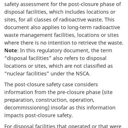
safety assessment for the post-closure phase of
disposal facilities, which includes locations or
sites, for all classes of radioactive waste. This
document also applies to long-term radioactive
waste management facilities, locations or sites
where there is no intention to retrieve the waste.
Note
: In this regulatory document, the term
“disposal facilities” also refers to disposal
locations or sites, which are not classified as
“nuclear facilities” under the NSCA.
The post-closure safety case considers
information from the pre-closure phase (site
preparation, construction, operation,
decommissioning) insofar as this information
impacts post-closure safety.
For disposal facilities that operated or that were