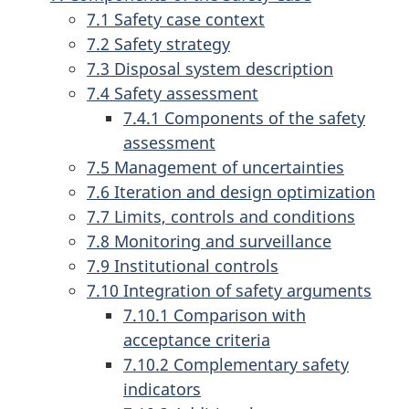
7.1 Safety case context
7.2 Safety strategy
7.3 Disposal system description
7.4 Safety assessment
7.4.1 Components of the safety
assessment
7.5 Management of uncertainties
7.6 Iteration and design optimization
7.7 Limits, controls and conditions
7.8 Monitoring and surveillance
7.9 Institutional controls
7.10 Integration of safety arguments
7.10.1 Comparison with
acceptance criteria
7.10.2 Complementary safety
indicators