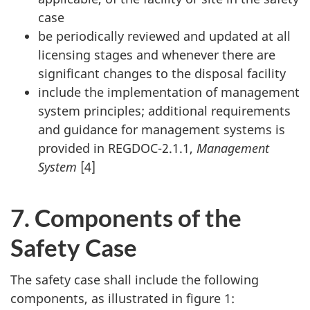
case
be periodically reviewed and updated at all
licensing stages and whenever there are
significant changes to the disposal facility
include the implementation of management
system principles; additional requirements
and guidance for management systems is
provided in REGDOC-2.1.1,
Management
System
[4]
7. Components of the
Safety Case
The safety case shall include the following
components, as illustrated in figure 1: