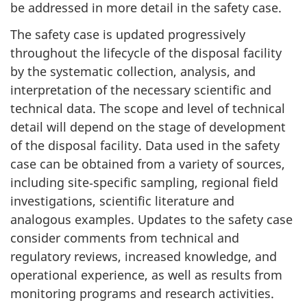
be addressed in more detail in the safety case.
The safety case is updated progressively
throughout the lifecycle of the disposal facility
by the systematic collection, analysis, and
interpretation of the necessary scientific and
technical data. The scope and level of technical
detail will depend on the stage of development
of the disposal facility. Data used in the safety
case can be obtained from a variety of sources,
including site‑specific sampling, regional field
investigations, scientific literature and
analogous examples. Updates to the safety case
consider comments from technical and
regulatory reviews, increased knowledge, and
operational experience, as well as results from
monitoring programs and research activities.