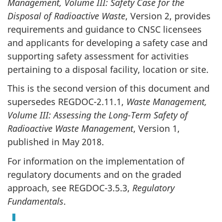
Management, Volume III: Safety Case for the
Disposal of Radioactive Waste
, Version 2, provides
requirements and guidance to CNSC licensees
and applicants for developing a safety case and
supporting safety assessment for activities
pertaining to a disposal facility, location or site.
This is the second version of this document and
supersedes REGDOC-2.11.1,
Waste Management,
Volume III: Assessing the Long-Term Safety of
Radioactive Waste Management
, Version 1,
published in May 2018.
For information on the implementation of
regulatory documents and on the graded
approach, see REGDOC-3.5.3,
Regulatory
Fundamentals
.