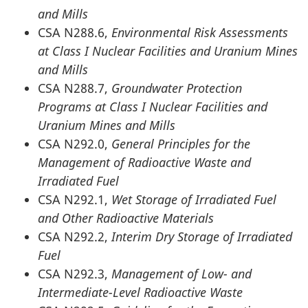
and Mills
CSA N288.6,
Environmental Risk Assessments
at Class I Nuclear Facilities and Uranium Mines
and Mills
CSA N288.7,
Groundwater Protection
Programs at Class I Nuclear Facilities and
Uranium Mines and Mills
CSA N292.0,
General Principles for the
Management of Radioactive Waste and
Irradiated Fuel
CSA N292.1,
Wet Storage of Irradiated Fuel
and Other Radioactive Materials
CSA N292.2,
Interim Dry Storage of Irradiated
Fuel
CSA N292.3,
Management of Low- and
Intermediate-Level Radioactive Waste