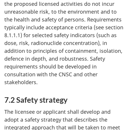
the proposed licensed activities do not incur
unreasonable risk, to the environment and to
the health and safety of persons. Requirements
typically include acceptance criteria (see section
8.1.1.1) for selected safety indicators (such as
dose, risk, radionuclide concentration), in
addition to principles of containment, isolation,
defence in depth, and robustness. Safety
requirements should be developed in
consultation with the CNSC and other
stakeholders.
7.2 Safety strategy
The licensee or applicant shall develop and
adopt a safety strategy that describes the
integrated approach that will be taken to meet