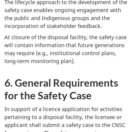
The lifecycle approach to the development of the
safety case enables ongoing engagement with
the public and Indigenous groups and the
incorporation of stakeholder feedback.
At closure of the disposal facility, the safety case
will contain information that future generations
may require (e.g., institutional control plans,
long-term monitoring plan).
6. General Requirements
for the Safety Case
In support of a licence application for activities
pertaining to a disposal facility, the licensee or
applicant shall submit a safety case to the CNSC