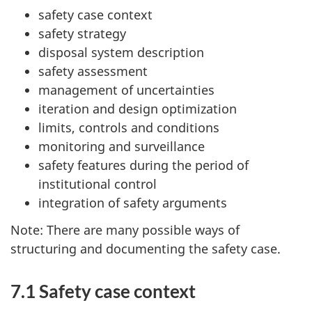
safety case context
safety strategy
disposal system description
safety assessment
management of uncertainties
iteration and design optimization
limits, controls and conditions
monitoring and surveillance
safety features during the period of
institutional control
integration of safety arguments
Note: There are many possible ways of
structuring and documenting the safety case.
7.1 Safety case context