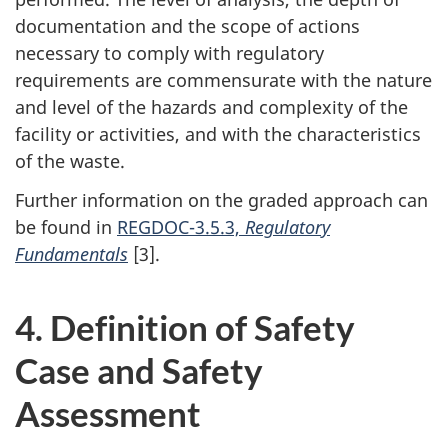
documentation and the scope of actions
necessary to comply with regulatory
requirements are commensurate with the nature
and level of the hazards and complexity of the
facility or activities, and with the characteristics
of the waste.
Further information on the graded approach can
be found in
REGDOC-3.5.3,
Regulatory
Fundamentals
[3].
4. Definition of Safety
Case and Safety
Assessment