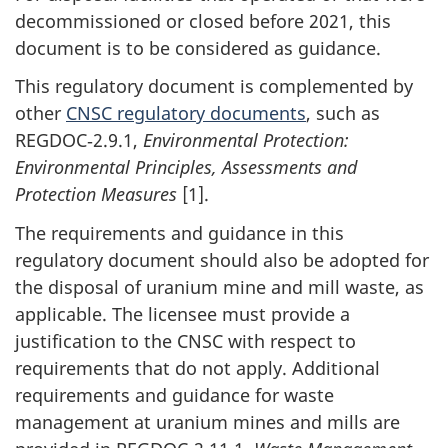
decommissioned or closed before 2021, this
document is to be considered as guidance.
This regulatory document is complemented by
other
CNSC regulatory documents
, such as
REGDOC‑2.9.1,
Environmental Protection:
Environmental Principles, Assessments and
Protection Measures
[1].
The requirements and guidance in this
regulatory document should also be adopted for
the disposal of uranium mine and mill waste, as
applicable. The licensee must provide a
justification to the CNSC with respect to
requirements that do not apply. Additional
requirements and guidance for waste
management at uranium mines and mills are