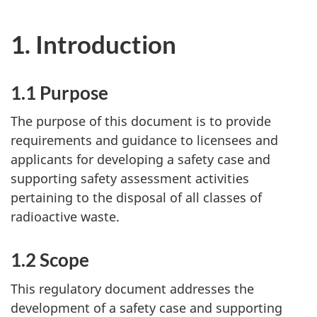
1. Introduction
1.1 Purpose
The purpose of this document is to provide
requirements and guidance to licensees and
applicants for developing a safety case and
supporting safety assessment activities
pertaining to the disposal of all classes of
radioactive waste.
1.2 Scope
This regulatory document addresses the
development of a safety case and supporting