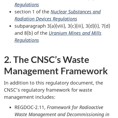
Regulations
section 1 of the
Nuclear Substances and
Radiation Devices Regulations
subparagraph 3(a)(viii), 3(c)(iii), 3(d)(i), 7(d)
and 8(b) of the
Uranium Mines and Mills
Regulations
2. The CNSC’s Waste
Management Framework
In addition to this regulatory document, the
CNSC’s regulatory framework for waste
management includes:
REGDOC-2.11,
Framework for Radioactive
Waste Management and Decommissioning in