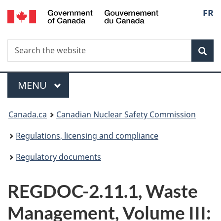
/
Langu
FR
Skip
Gouvernement
to
select
du
main
Canada
Search
Search
content
Sea
the
website
Menu
MAIN
MENU
You
Canada.ca
Canadian Nuclear Safety Commission
are
Regulations, licensing and compliance
here:
Regulatory documents
REGDOC-2.11.1, Waste
Management, Volume III: