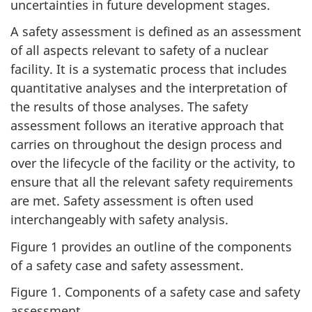
uncertainties in future development stages.
A safety assessment is defined as an assessment
of all aspects relevant to safety of a nuclear
facility. It is a systematic process that includes
quantitative analyses and the interpretation of
the results of those analyses. The safety
assessment follows an iterative approach that
carries on throughout the design process and
over the lifecycle of the facility or the activity, to
ensure that all the relevant safety requirements
are met. Safety assessment is often used
interchangeably with safety analysis.
Figure 1 provides an outline of the components
of a safety case and safety assessment.
Figure 1. Components of a safety case and safety
assessment