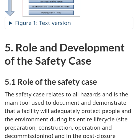
Figure 1: Text version
5. Role and Development
of the Safety Case
5.1 Role of the safety case
The safety case relates to all hazards and is the
main tool used to document and demonstrate
that a facility will adequately protect people and
the environment during its entire lifecycle (site
preparation, construction, operation and
decommissioning) and in the post-closure