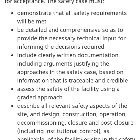
for acceptance. The safety case must:
demonstrate that all safety requirements
will be met
be detailed and comprehensive so as to
provide the necessary technical input for
informing the decisions required
include clearly written documentation,
including arguments justifying the
approaches in the safety case, based on
information that is traceable and credible
assess the safety of the facility using a
graded approach
describe all relevant safety aspects of the
site, and design, construction, operation,
decommissioning, closure and post-closure
(including institutional control), as
applicable, of the facility or site in the safety