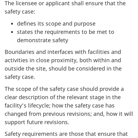
The licensee or applicant shall ensure that the
safety case:
defines its scope and purpose
states the requirements to be met to
demonstrate safety
Boundaries and interfaces with facilities and
activities in close proximity, both within and
outside the site, should be considered in the
safety case.
The scope of the safety case should provide a
clear description of the relevant stage in the
facility’s lifecycle; how the safety case has
changed from previous revisions; and, how it will
support future revisions.
Safety requirements are those that ensure that