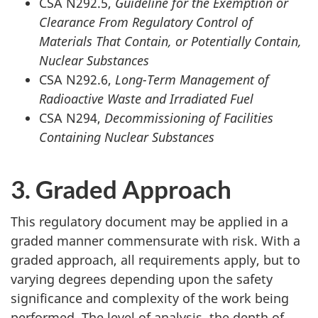
CSA N292.5,
Guideline for the Exemption or
Clearance From Regulatory Control of
Materials That Contain, or Potentially Contain,
Nuclear Substances
CSA N292.6,
Long-Term Management of
Radioactive Waste and Irradiated Fuel
CSA N294,
Decommissioning of Facilities
Containing Nuclear Substances
3. Graded Approach
This regulatory document may be applied in a
graded manner commensurate with risk. With a
graded approach, all requirements apply, but to
varying degrees depending upon the safety
significance and complexity of the work being
performed. The level of analysis, the depth of