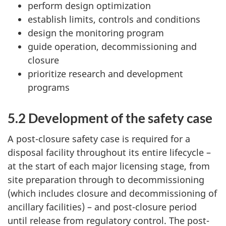
perform design optimization
establish limits, controls and conditions
design the monitoring program
guide operation, decommissioning and
closure
prioritize research and development
programs
5.2 Development of the safety case
A post-closure safety case is required for a
disposal facility throughout its entire lifecycle –
at the start of each major licensing stage, from
site preparation through to decommissioning
(which includes closure and decommissioning of
ancillary facilities) – and post-closure period
until release from regulatory control. The post-