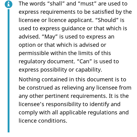
The words “shall” and “must” are used to
express requirements to be satisfied by the
licensee or licence applicant. “Should” is
used to express guidance or that which is
advised. “May” is used to express an
option or that which is advised or
permissible within the limits of this
regulatory document. “Can” is used to
express possibility or capability.
Nothing contained in this document is to
be construed as relieving any licensee from
any other pertinent requirements. It is the
licensee’s responsibility to identify and
comply with all applicable regulations and
licence conditions.