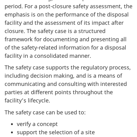
period. For a post-closure safety assessment, the
emphasis is on the performance of the disposal
facility and the assessment of its impact after
closure. The safety case is a structured
framework for documenting and presenting all
of the safety-related information for a disposal
facility in a consolidated manner.
The safety case supports the regulatory process,
including decision making, and is a means of
communicating and consulting with interested
parties at different points throughout the
facility’s lifecycle.
The safety case can be used to:
verify a concept
support the selection of a site