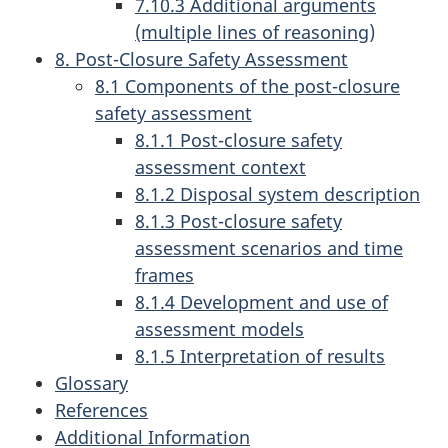
7.10.3 Additional arguments
(multiple lines of reasoning)
8. Post-Closure Safety Assessment
8.1 Components of the post-closure
safety assessment
8.1.1 Post-closure safety
assessment context
8.1.2 Disposal system description
8.1.3 Post-closure safety
assessment scenarios and time
frames
8.1.4 Development and use of
assessment models
8.1.5 Interpretation of results
Glossary
References
Additional Information