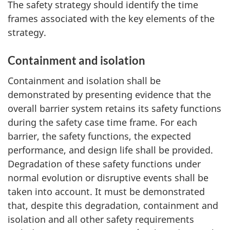
The safety strategy should identify the time
frames associated with the key elements of the
strategy.
Containment and isolation
Containment and isolation shall be
demonstrated by presenting evidence that the
overall barrier system retains its safety functions
during the safety case time frame. For each
barrier, the safety functions, the expected
performance, and design life shall be provided.
Degradation of these safety functions under
normal evolution or disruptive events shall be
taken into account. It must be demonstrated
that, despite this degradation, containment and
isolation and all other safety requirements