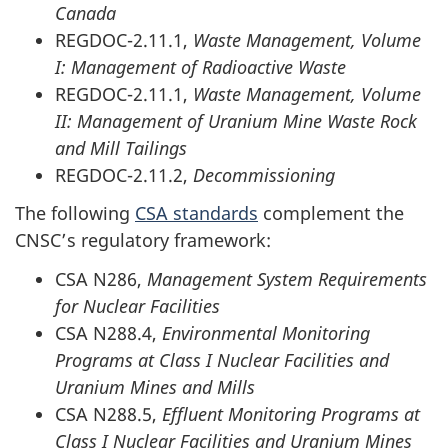
Canada
REGDOC-2.11.1,
Waste Management, Volume
I: Management of Radioactive Waste
REGDOC-2.11.1,
Waste Management, Volume
II: Management of Uranium Mine Waste Rock
and Mill Tailings
REGDOC-2.11.2,
Decommissioning
The following
CSA standards
complement the
CNSC’s regulatory framework:
CSA N286,
Management System Requirements
for Nuclear Facilities
CSA N288.4,
Environmental Monitoring
Programs at Class I Nuclear Facilities and
Uranium Mines and Mills
CSA N288.5,
Effluent Monitoring Programs at
Class I Nuclear Facilities and Uranium Mines