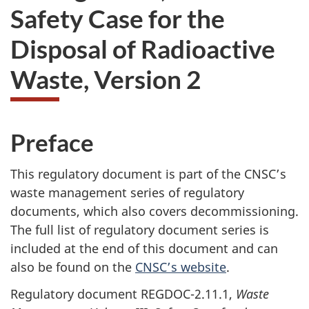
Safety Case for the
Disposal of Radioactive
Waste, Version 2
Preface
This regulatory document is part of the CNSC’s
waste management series of regulatory
documents, which also covers decommissioning.
The full list of regulatory document series is
included at the end of this document and can
also be found on the
CNSC’s website
.
Regulatory document REGDOC-2.11.1,
Waste