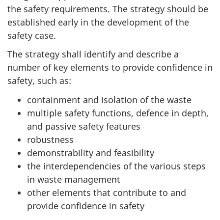
the safety requirements. The strategy should be
established early in the development of the
safety case.
The strategy shall identify and describe a
number of key elements to provide confidence in
safety, such as:
containment and isolation of the waste
multiple safety functions, defence in depth,
and passive safety features
robustness
demonstrability and feasibility
the interdependencies of the various steps
in waste management
other elements that contribute to and
provide confidence in safety