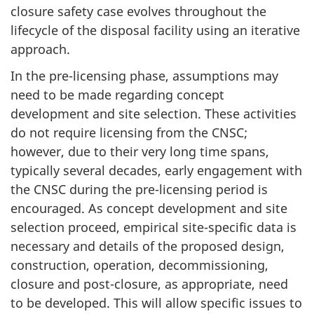
closure safety case evolves throughout the
lifecycle of the disposal facility using an iterative
approach.
In the pre-licensing phase, assumptions may
need to be made regarding concept
development and site selection. These activities
do not require licensing from the CNSC;
however, due to their very long time spans,
typically several decades, early engagement with
the CNSC during the pre-licensing period is
encouraged. As concept development and site
selection proceed, empirical site-specific data is
necessary and details of the proposed design,
construction, operation, decommissioning,
closure and post-closure, as appropriate, need
to be developed. This will allow specific issues to