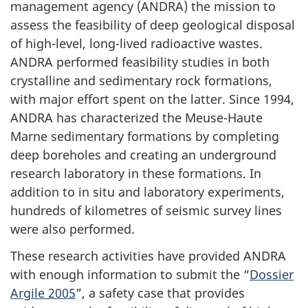
management agency (ANDRA) the mission to
assess the feasibility of deep geological disposal
of high-level, long-lived radioactive wastes.
ANDRA performed feasibility studies in both
crystalline and sedimentary rock formations,
with major effort spent on the latter. Since 1994,
ANDRA has characterized the Meuse-Haute
Marne sedimentary formations by completing
deep boreholes and creating an underground
research laboratory in these formations. In
addition to in situ and laboratory experiments,
hundreds of kilometres of seismic survey lines
were also performed.
These research activities have provided ANDRA
with enough information to submit the “
Dossier
Argile 2005
”, a safety case that provides