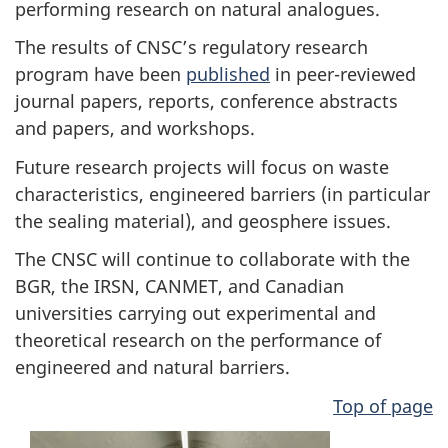
performing research on natural analogues.
The results of CNSC’s regulatory research
program have been
published
in peer-reviewed
journal papers, reports, conference abstracts
and papers, and workshops.
Future research projects will focus on waste
characteristics, engineered barriers (in particular
the sealing material), and geosphere issues.
The CNSC will continue to collaborate with the
BGR, the IRSN, CANMET, and Canadian
universities carrying out experimental and
theoretical research on the performance of
engineered and natural barriers.
Top of page