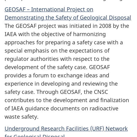
GEOSAF – International Project on
Demonstrating the Safety of Geological Disposal
The GEOSAF project was initiated in 2008 by the
IAEA with the objective of harmonizing
approaches for preparing a safety case with a
special emphasis on the expectations of
regulator authorities with respect to the
development of the safety case. GEOSAF
provides a forum to exchange ideas and
experience in developing and reviewing the
safety case. Through GEOSAF, the CNSC
contributes to the development and finalization
of IAEA guidance documents on radioactive
waste safety.
Underground Research Facilities (URF) Network
for Geological Disposal