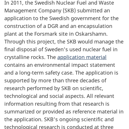
In 2011, the Swedish Nuclear Fuel and Waste
Management Company (SKB) submitted an
application to the Swedish government for the
construction of a DGR and an encapsulation
plant at the Forsmark site in Oskarshamn.
Through this project, the SKB would manage the
final disposal of Sweden’s used nuclear fuel in
crystalline rocks. The
application material
contains an environmental impact statement
and a long-term safety case. The application is
supported by more than three decades of
research performed by SKB on scientific,
technological and social aspects. All relevant
information resulting from that research is
summarized or provided as reference material in
the application. SKB’s ongoing scientific and
technological research is conducted at three