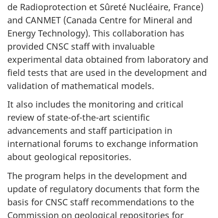
de Radioprotection et Sûreté Nucléaire, France)
and CANMET (Canada Centre for Mineral and
Energy Technology). This collaboration has
provided CNSC staff with invaluable
experimental data obtained from laboratory and
field tests that are used in the development and
validation of mathematical models.
It also includes the monitoring and critical
review of state-of-the-art scientific
advancements and staff participation in
international forums to exchange information
about geological repositories.
The program helps in the development and
update of regulatory documents that form the
basis for CNSC staff recommendations to the
Commission on geological repositories for