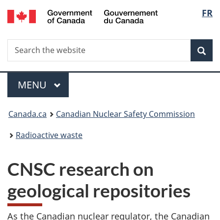
/
Langu
FR
Skip
Gouvernement
to
select
du
main
Canada
Search
Search
content
Sea
the
website
Menu
MAIN
MENU
You
Canada.ca
Canadian Nuclear Safety Commission
are
Radioactive waste
here:
CNSC research on
geological repositories
As the Canadian nuclear regulator, the Canadian