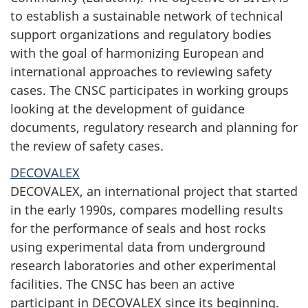
to establish a sustainable network of technical
support organizations and regulatory bodies
with the goal of harmonizing European and
international approaches to reviewing safety
cases. The CNSC participates in working groups
looking at the development of guidance
documents, regulatory research and planning for
the review of safety cases.
DECOVALEX
DECOVALEX, an international project that started
in the early 1990s, compares modelling results
for the performance of seals and host rocks
using experimental data from underground
research laboratories and other experimental
facilities. The CNSC has been an active
participant in DECOVALEX since its beginning.