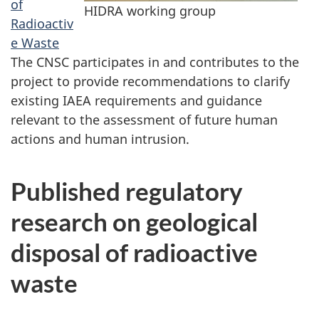
of
HIDRA working group
Radioactiv
e Waste
The CNSC participates in and contributes to the
project to provide recommendations to clarify
existing IAEA requirements and guidance
relevant to the assessment of future human
actions and human intrusion.
Published regulatory
research on geological
disposal of radioactive
waste