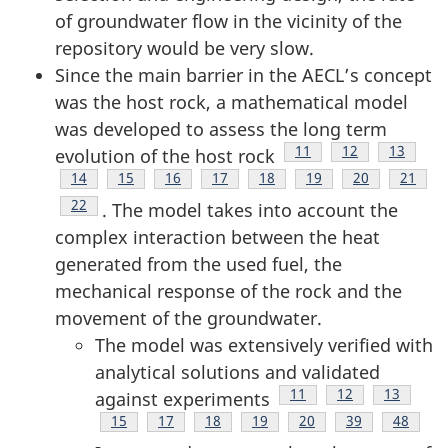
of groundwater flow in the vicinity of the
repository would be very slow.
Since the main barrier in the AECL’s concept
was the host rock, a mathematical model
was developed to assess the long term
Footnote
11
Footnote
12
Footnote
13
evolution of the host rock
Footnote
14
Footnote
15
Footnote
16
Footnote
17
Footnote
18
Footnote
19
Footnote
20
Footno
21
Footnote
22
. The model takes into account the
complex interaction between the heat
generated from the used fuel, the
mechanical response of the rock and the
movement of the groundwater.
The model was extensively verified with
analytical solutions and validated
Footnote
11
Footnote
12
Footnote
13
against experiments
Footnote
15
Footnote
17
Footnote
18
Footnote
19
Footnote
20
Footnote
39
Footnot
48