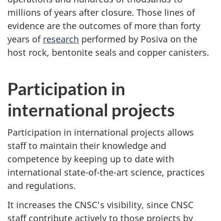
millions of years after closure. Those lines of
evidence are the outcomes of more than forty
years of
research
performed by Posiva on the
host rock, bentonite seals and copper canisters.
Participation in
international projects
Participation in international projects allows
staff to maintain their knowledge and
competence by keeping up to date with
international state-of-the-art science, practices
and regulations.
It increases the CNSC’s visibility, since CNSC
staff contribute actively to those projects by