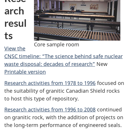
arch
resul
ts
Core sample room
View the
CNSC timeline: “The science behind safe nuclear
waste disposal: decades of research”
New
Printable version
Research activities from 1978 to 1996
focused on
the suitability of granitic Canadian Shield rocks
to host this type of repository.
Research activities from 1996 to 2008
continued
on granitic rock, with the addition of projects on
the long-term performance of engineered seals.