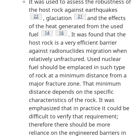
It was used to assess the robustness of
the host rock against earthquakes
Footnote
22
Footnote
21
, glaciation
and the effects
of the heat generated from the used
Footnote
14
Footnote
16
fuel
. It was found that the
host rock is a very efficient barrier
against radionuclides migration when
relatively unfractured. Used nuclear
fuel should be emplaced in such type
of rock at a minimum distance from a
major fracture zone. That minimum
distance depends on the specific
characteristics of the rock. It was
emphasized that in practice it could be
difficult to verify that requirement;
therefore there should be more
reliance on the engineered barriers in