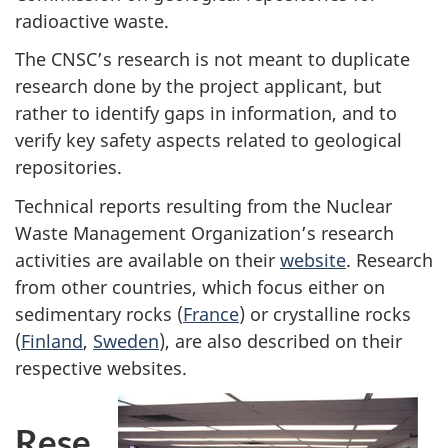
radioactive waste.
The CNSC’s research is not meant to duplicate
research done by the project applicant, but
rather to identify gaps in information, and to
verify key safety aspects related to geological
repositories.
Technical reports resulting from the Nuclear
Waste Management Organization’s research
activities are available on their
website
. Research
from other countries, which focus either on
sedimentary rocks (
France
) or crystalline rocks
(
Finland
,
Sweden
), are also described on their
respective websites.
Rese