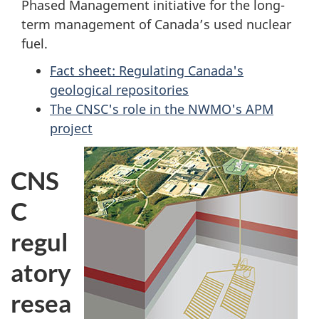
Phased Management initiative for the long-
term management of Canada’s used nuclear
fuel.
Fact sheet: Regulating Canada's
geological repositories
The CNSC's role in the NWMO's APM
project
CNS
C
regul
atory
resea