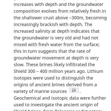
increases with depth and the groundwater
composition evolves from relatively fresh in
the shallower crust above ~300m, becoming
increasingly brackish with depth. The
increased salinity at depth indicates that
the groundwater is very old and had not
mixed with fresh water from the surface;
this in turn suggests that the rate of
groundwater movement at depth is very
slow. These brines likely infiltrated the
Shield 300 – 400 million years ago. Lithium
isotopes were used to distinguish the
origins of ancient brines derived from a
Footnote
24
variety of marine sources
.
Geochemical and isotopic data were further
used to investigate the ancient origin of