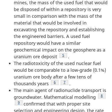
mines, the mass of the used fuel that would
be disposed of within a repository is very
small in comparison with the mass of the
material that would be involved in
excavating the repository and establishing
the engineered barriers. A used fuel
repository would have a similar
geochemical impact on the geosphere as a
Footnote
5
uranium ore deposit
.
The radiotoxicity of the used nuclear fuel
would be comparable to a low-grade (0.1%)
uranium ore body after a few tens of
Footnote
6
Footnote
7
thousands years
.
The main agent of radionuclide transport is
Footno
8
groundwater. Mathematical modelling
Footnote
9
confirmed that with proper site
selection and engineering design, the rate