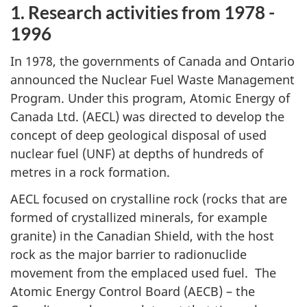
1. Research activities from 1978 -
1996
In 1978, the governments of Canada and Ontario
announced the Nuclear Fuel Waste Management
Program. Under this program, Atomic Energy of
Canada Ltd. (AECL) was directed to develop the
concept of deep geological disposal of used
nuclear fuel (UNF) at depths of hundreds of
metres in a rock formation.
AECL focused on crystalline rock (rocks that are
formed of crystallized minerals, for example
granite) in the Canadian Shield, with the host
rock as the major barrier to radionuclide
movement from the emplaced used fuel. The
Atomic Energy Control Board (AECB) – the