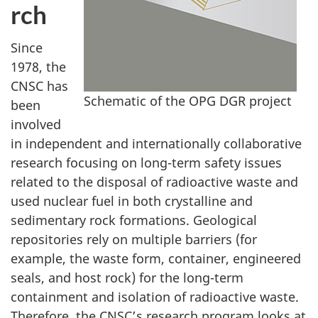
rch
Since
1978, the
CNSC has
Schematic of the OPG DGR project
been
involved
in independent and internationally collaborative
research focusing on long-term safety issues
related to the disposal of radioactive waste and
used nuclear fuel in both crystalline and
sedimentary rock formations. Geological
repositories rely on multiple barriers (for
example, the waste form, container, engineered
seals, and host rock) for the long-term
containment and isolation of radioactive waste.
Therefore, the CNSC’s research program looks at