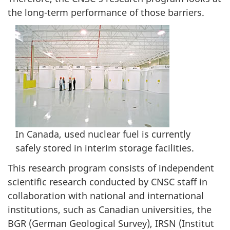
the long-term performance of those barriers.
In Canada, used nuclear fuel is currently
safely stored in interim storage facilities.
This research program consists of independent
scientific research conducted by CNSC staff in
collaboration with national and international
institutions, such as Canadian universities, the
BGR (German Geological Survey), IRSN (Institut