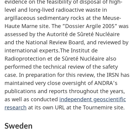
evidence on the feasibility of disposal of high-
level and long-lived radioactive waste in
argillaceous sedimentary rocks at the Meuse-
Haute Marne site. The ”Dossier Argile 2005” was
assessed by the Autorité de Sûreté Nucléaire
and the National Review Board, and reviewed by
international experts.The Institut de
Radioprotection et de Sûreté Nucléaire also
performed the technical review of the safety
case. In preparation for this review, the IRSN has
maintained very close oversight of ANDRA’s
publications and reports throughout the years,
as well as conducted
independent geoscientific
research
at its own URL at the Tournemire site.
Sweden