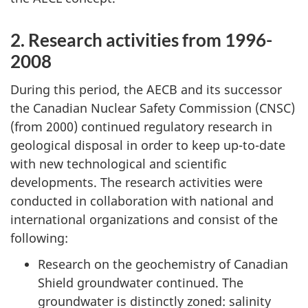
2. Research activities from 1996-
2008
During this period, the AECB and its successor
the Canadian Nuclear Safety Commission (CNSC)
(from 2000) continued regulatory research in
geological disposal in order to keep up-to-date
with new technological and scientific
developments. The research activities were
conducted in collaboration with national and
international organizations and consist of the
following:
Research on the geochemistry of Canadian
Shield groundwater continued. The
groundwater is distinctly zoned: salinity