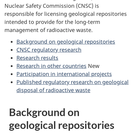
Nuclear Safety Commission (CNSC) is
responsible for licensing geological repositories
intended to provide for the long-term
management of radioactive waste.
Background on geological repositories
CNSC regulatory research
Research results
Research in other countries
New
Participation in international projects
Published regulatory research on geological
disposal of radioactive waste
Background on
geological repositories