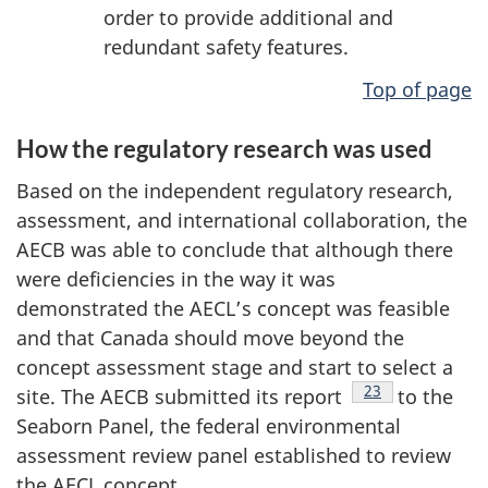
order to provide additional and
redundant safety features.
Top of page
How the regulatory research was used
Based on the independent regulatory research,
assessment, and international collaboration, the
AECB was able to conclude that although there
were deficiencies in the way it was
demonstrated the AECL’s concept was feasible
and that Canada should move beyond the
concept assessment stage and start to select a
Footnote
23
site. The AECB submitted its report
to the
Seaborn Panel, the federal environmental
assessment review panel established to review
the AECL concept.