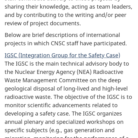
sharing their knowledge, acting as team leaders,
and by contributing to the writing and/or peer
review of project documents.
Below are brief descriptions of international
projects in which CNSC staff have participated.
IGSC (Integration Group for the Safety Case)
The IGSC is the main technical advisory body to
the Nuclear Energy Agency (NEA) Radioactive
Waste Management Committee on the deep
geological disposal of long-lived and high-level
radioactive waste. The objective of the IGSC is to
monitor scientific advancements related to
developing a safety case. The IGSC organizes
annual plenary and specialized workshops on
specific subjects (e.g., gas generation and