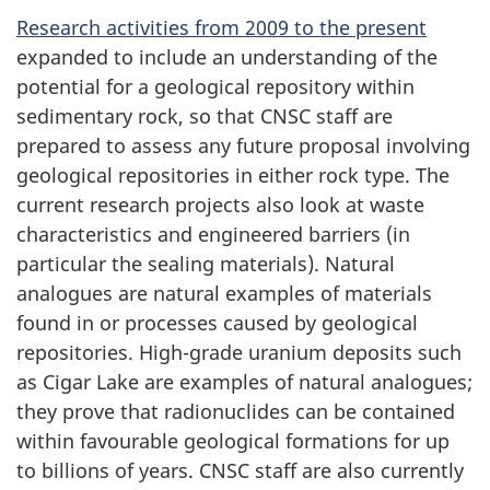
Research activities from 2009 to the present
expanded to include an understanding of the
potential for a geological repository within
sedimentary rock, so that CNSC staff are
prepared to assess any future proposal involving
geological repositories in either rock type. The
current research projects also look at waste
characteristics and engineered barriers (in
particular the sealing materials). Natural
analogues are natural examples of materials
found in or processes caused by geological
repositories. High-grade uranium deposits such
as Cigar Lake are examples of natural analogues;
they prove that radionuclides can be contained
within favourable geological formations for up
to billions of years. CNSC staff are also currently