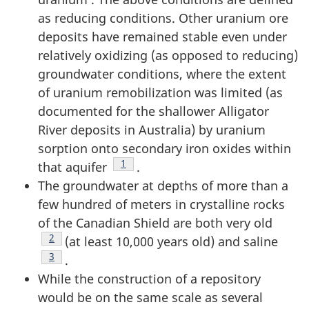
as reducing conditions. Other uranium ore
deposits have remained stable even under
relatively oxidizing (as opposed to reducing)
groundwater conditions, where the extent
of uranium remobilization was limited (as
documented for the shallower Alligator
River deposits in Australia) by uranium
sorption onto secondary iron oxides within
Footnote
1
that aquifer
.
The groundwater at depths of more than a
few hundred of meters in crystalline rocks
of the Canadian Shield are both very old
Footnote
2
(at least 10,000 years old) and saline
Footnote
3
.
While the construction of a repository
would be on the same scale as several