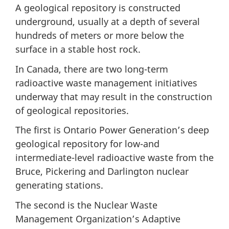
A geological repository is constructed
underground, usually at a depth of several
hundreds of meters or more below the
surface in a stable host rock.
In Canada, there are two long-term
radioactive waste management initiatives
underway that may result in the construction
of geological repositories.
The first is Ontario Power Generation’s deep
geological repository for low-and
intermediate-level radioactive waste from the
Bruce, Pickering and Darlington nuclear
generating stations.
The second is the Nuclear Waste
Management Organization’s Adaptive