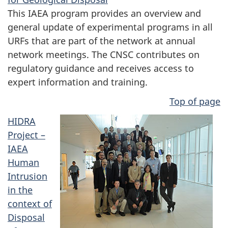
This IAEA program provides an overview and
general update of experimental programs in all
URFs that are part of the network at annual
network meetings. The CNSC contributes on
regulatory guidance and receives access to
expert information and training.
Top of page
HIDRA
Project –
IAEA
Human
Intrusion
in the
context of
Disposal