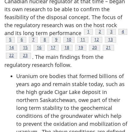
Canadian nuclear regulator at that time – began
its own research to be able to confirm the
feasibility of the disposal concept. The focus of
the regulatory research was on the host rock
Footnote
1
Footnote
2
Footnote
3
Foot
4
and its long term performance
Footnote
5
Footnote
6
Footnote
7
Footnote
8
Footnote
9
Footnote
10
Footnote
11
Footnote
12
Footnote
13
Footnote
14
Footnote
15
Footnote
16
Footnote
17
Footnote
18
Footnote
19
Footnote
20
Footnote
21
Footnote
22
Footnote
23
. The main findings from the
regulatory research follow.
Uranium ore bodies that formed billions of
years ago and remain stable today, such as
the high grade Cigar Lake deposit in
northern Saskatchewan, owe part of their
long term stability to the geochemical
conditions of the groundwater which help
to prevent the oxidation and mobilization of
uranium . The above conditions are defined