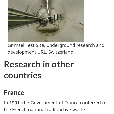
Grimsel Test Site, underground research and
development URL, Switzerland
Research in other
countries
France
In 1991, the Government of France conferred to
the French national radioactive waste