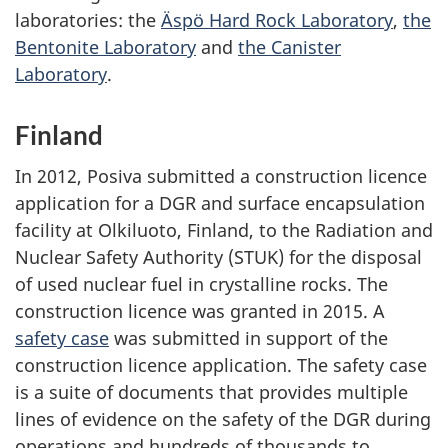
laboratories: the
Äspö Hard Rock Laboratory
,
the
Bentonite Laboratory
and
the Canister
Laboratory
.
Finland
In 2012, Posiva submitted a construction licence
application for a DGR and surface encapsulation
facility at Olkiluoto, Finland, to the Radiation and
Nuclear Safety Authority (STUK) for the disposal
of used nuclear fuel in crystalline rocks. The
construction licence was granted in 2015. A
safety case
was submitted in support of the
construction licence application. The safety case
is a suite of documents that provides multiple
lines of evidence on the safety of the DGR during
operations and hundreds of thousands to