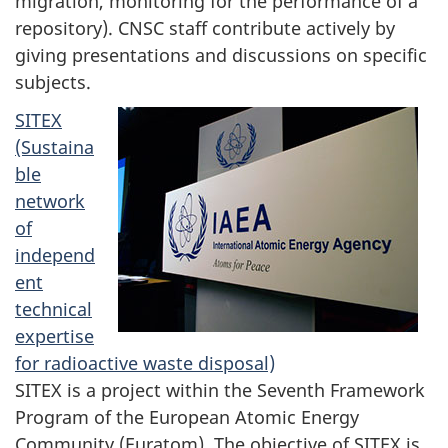
migration, monitoring for the performance of a
repository). CNSC staff contribute actively by
giving presentations and discussions on specific
subjects.
SITEX
(Sustaina
ble
network
of
independ
ent
technical
expertise
for radioactive waste disposal)
SITEX is a project within the Seventh Framework
Program of the European Atomic Energy
Community (Euratom). The objective of SITEX is