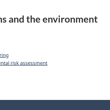
ns and the environment
ring
ntal risk assessment