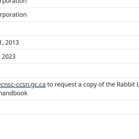
rporation
rporation
, 2013
, 2023
cnsc-ccsn.gc.ca
to request a copy of the Rabbit 
 handbook