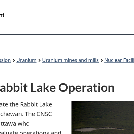
Skip
Skip
to
to
/
S
main
About
Gouvernement
t
content
this
du
w
site
Canada
ssion
Uranium
Uranium mines and mills
Nuclear Faci
 Rabbit Lake Operation
ate the Rabbit Lake
atchewan. The CNSC
 Ottawa who
valuate operations and