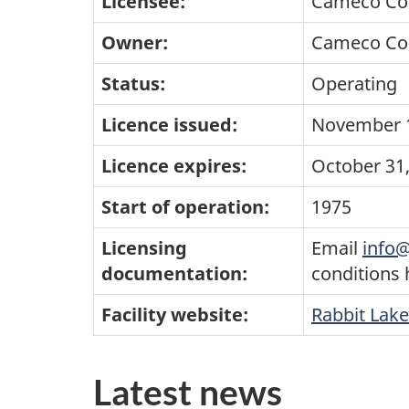
Licensee:
Cameco Co
Owner:
Cameco Co
Status:
Operating
Licence issued:
November 1
Licence expires:
October 31
Start of operation:
1975
Licensing
Email
info@
documentation:
conditions
Facility website:
Rabbit Lake
Latest news