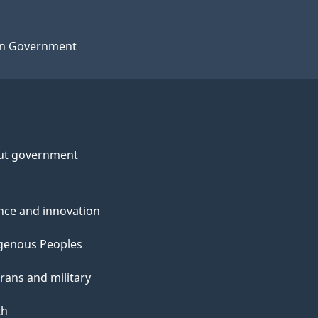
n Government
ut government
nce and innovation
genous Peoples
rans and military
th