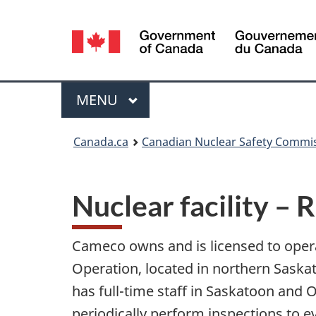
Language
selection
Menu
MAIN
MENU
You
Canada.ca
Canadian Nuclear Safety Commi
are
here:
Nuclear facility –
Cameco owns and is licensed to oper
Operation, located in northern Sask
has full-time staff in Saskatoon and
periodically perform inspections to e