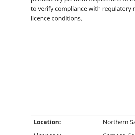
to verify compliance with regulatory
licence conditions.
Location:
Northern S