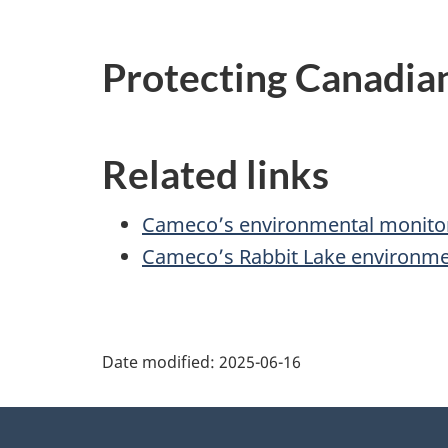
Protecting Canadia
Related links
Cameco’s environmental monito
Cameco’s Rabbit Lake environme
P
Date modified:
2025-06-16
a
About
g