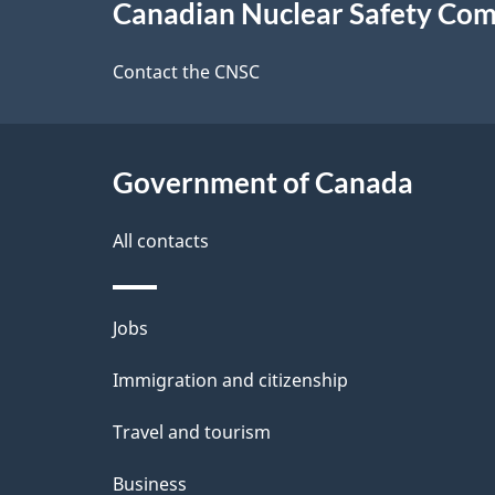
Canadian Nuclear Safety Co
this
e
site
Contact the CNSC
d
e
Government of Canada
t
a
All contacts
i
Themes
Jobs
l
and
Immigration and citizenship
s
topics
Travel and tourism
Business