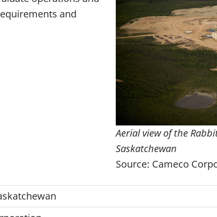
 requirements and
Aerial view of the Rabb
Saskatchewan
Source: Cameco Corpo
askatchewan