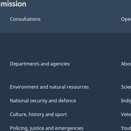
mmission
Consultations
Ope
Departments and agencies
Abo
Environment and natural resources
Scie
National security and defence
Indi
Culture, history and sport
Vete
Policing, justice and emergencies
You