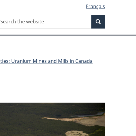
Français
Search
earch
Search
he
ebsite
lities: Uranium Mines and Mills in Canada