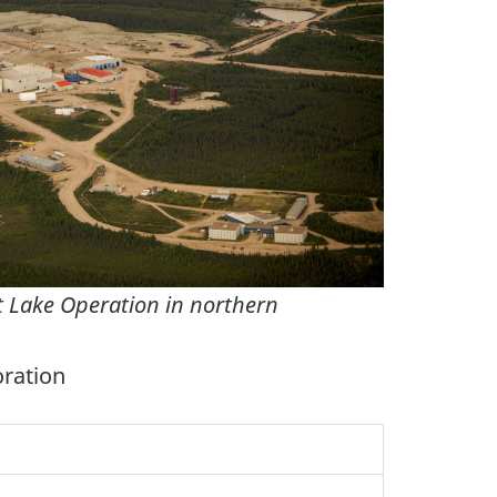
it Lake Operation in northern
ration