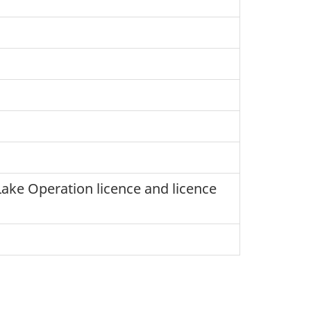
Lake Operation licence and licence