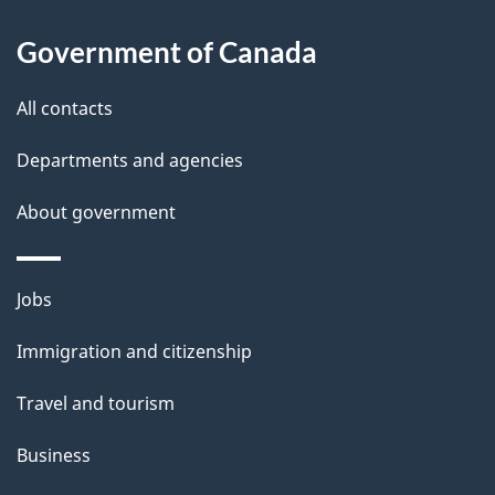
l
Government of Canada
s
All contacts
Departments and agencies
About government
Themes
Jobs
and
Immigration and citizenship
topics
Travel and tourism
Business