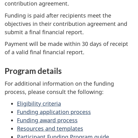
contribution agreement.
Funding is paid after recipients meet the
objectives in their contribution agreement and
submit a final financial report.
Payment will be made within 30 days of receipt
of a valid final financial report.
Program details
For additional information on the funding
process, please consult the following:
Eligibility criteria
Funding application process
Funding award process
Resources and templates
Participant Funding Program guide