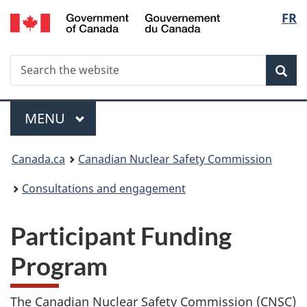
/
Langu
FR
Skip
Gouvernement
to
select
du
main
Canada
Search
Search
content
Sea
the
website
Menu
MAIN
MENU
You
Canada.ca
Canadian Nuclear Safety Commission
are
Consultations and engagement
here:
Participant Funding
Program
The Canadian Nuclear Safety Commission (CNSC)