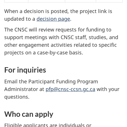
When a decision is posted, the project link is
updated to a
decision page
.
The CNSC will review requests for funding to
support meetings with CNSC staff, studies, and
other engagement activities related to specific
projects on a case-by-case basis.
For inquiries
Email the Participant Funding Program
Administrator at
pfp@cnsc-ccsn.gc.ca
with your
questions.
Who can apply
Eligible applicants are individuals or