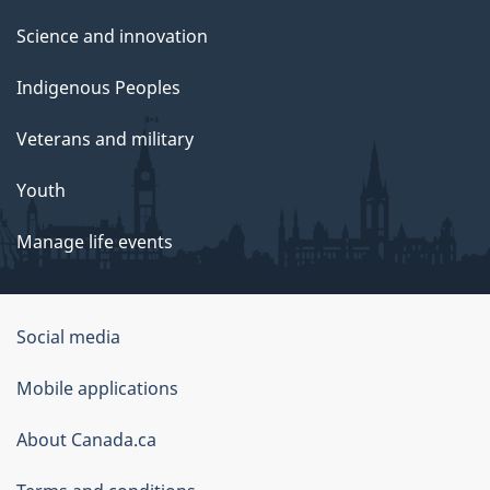
Science and innovation
Indigenous Peoples
Veterans and military
Youth
Manage life events
Government
Social media
of
Mobile applications
Canada
Corporate
About Canada.ca