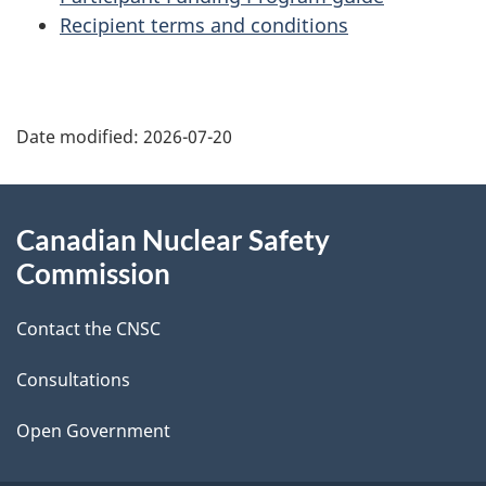
Recipient terms and conditions
P
Date modified:
2026-07-20
a
g
About
Canadian Nuclear Safety
e
this
Commission
d
site
Contact the CNSC
e
t
Consultations
a
Open Government
i