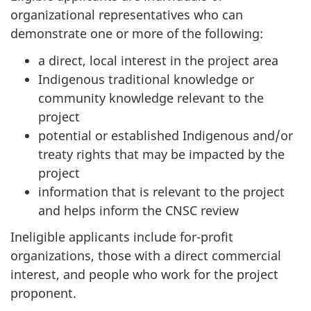
organizational representatives who can
demonstrate one or more of the following:
a direct, local interest in the project area
Indigenous traditional knowledge or
community knowledge relevant to the
project
potential or established Indigenous and/or
treaty rights that may be impacted by the
project
information that is relevant to the project
and helps inform the CNSC review
Ineligible applicants include for-profit
organizations, those with a direct commercial
interest, and people who work for the project
proponent.