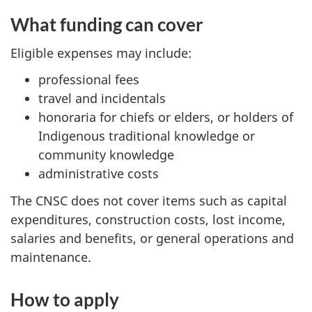
What funding can cover
Eligible expenses may include:
professional fees
travel and incidentals
honoraria for chiefs or elders, or holders of
Indigenous traditional knowledge or
community knowledge
administrative costs
The CNSC does not cover items such as capital
expenditures, construction costs, lost income,
salaries and benefits, or general operations and
maintenance.
How to apply