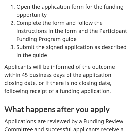
Open the application form for the funding
opportunity
Complete the form and follow the
instructions in the form and the Participant
Funding Program guide
Submit the signed application as described
in the guide
Applicants will be informed of the outcome
within 45 business days of the application
closing date, or if there is no closing date,
following receipt of a funding application.
What happens after you apply
Applications are reviewed by a Funding Review
Committee and successful applicants receive a