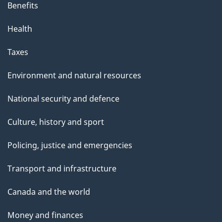
Benefits
Health
Taxes
Environment and natural resources
National security and defence
Culture, history and sport
Policing, justice and emergencies
Transport and infrastructure
Canada and the world
Money and finances