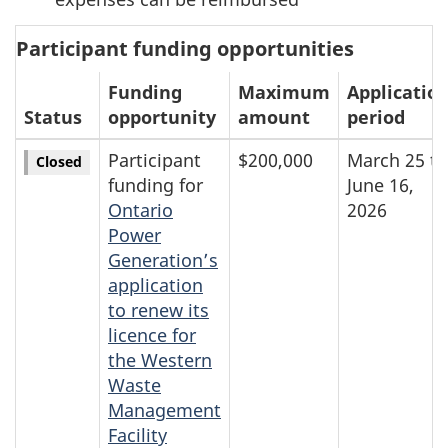
Participant funding opportunities
Funding
Maximum
Applicatio
Status
opportunity
amount
period
Participant
$200,000
March 25 to
Closed
funding for
June 16,
Ontario
2026
Power
Generation’s
application
to renew its
licence for
the Western
Waste
Management
Facility