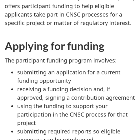
offers participant funding to help eligible
applicants take part in CNSC processes for a
specific project or matter of regulatory interest.
Applying for funding
The participant funding program involves:
submitting an application for a current
funding opportunity
receiving a funding decision and, if
approved, signing a contribution agreement
using the funding to support your
participation in the CNSC process for that
project
submitting required reports so eligible
expenses can be reimbursed