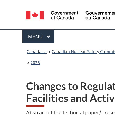
Language
selection
Menu
MAIN
MENU
You
Canada.ca
Canadian Nuclear Safety Commi
are
2026
here:
Changes to Regulat
Facilities and Activ
Abstract of the technical paper/prese