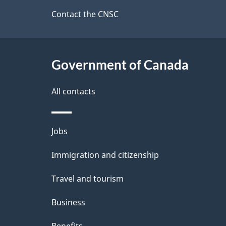
site
Contact the CNSC
d
e
Government of Canada
t
a
All contacts
i
Themes
Jobs
l
and
Immigration and citizenship
s
topics
Travel and tourism
Business