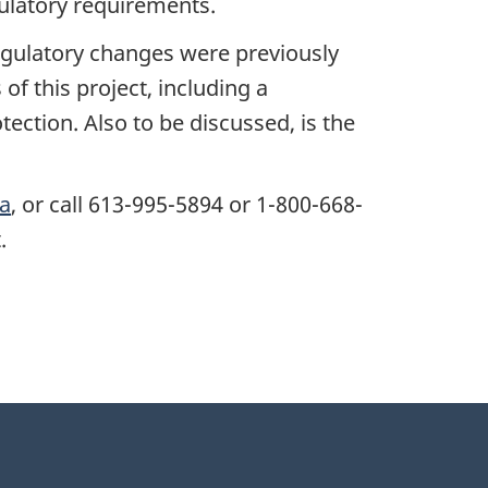
latory requirements.
egulatory changes were previously
f this project, including a
ection. Also to be discussed, is the
ca
, or call 613-995-5894 or 1-800-668-
.