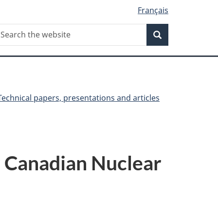
Français
Search
earch
Search
he
ebsite
Technical papers, presentations and articles
r Canadian Nuclear