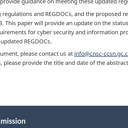
provide guidance on meeting these updated regu
ng regulations and REGDOCs, and the proposed r
This paper will provide an update on the status o
uirements for cyber security and information prot
e updated REGDOCs.
cument, please contact us at
info@cnsc-ccsn.gc.
please provide the title and date of the abstract
mmission