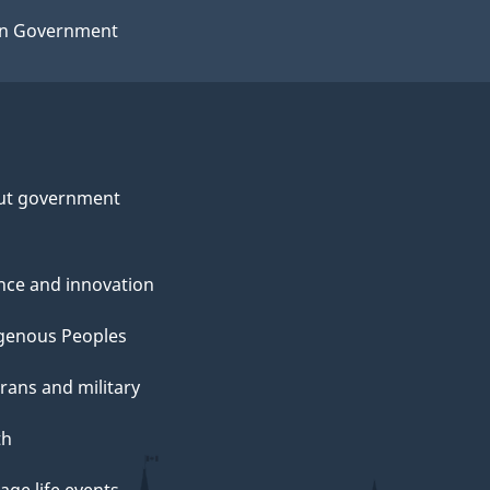
n Government
ut government
nce and innovation
genous Peoples
rans and military
th