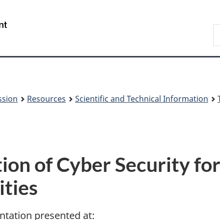
Skip
Skip
to
to
/
S
main
About
Gouvernement
t
content
this
du
w
site
Canada
ssion
Resources
Scientific and Technical Information
ion of Cyber Security fo
ities
ntation presented at: