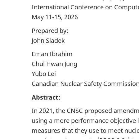
International Conference on Computer
May 11-15, 2026
Prepared by:
John Sladek
Eman Ibrahim
Chul Hwan Jung
Yubo Lei
Canadian Nuclear Safety Commissio
Abstract:
In 2021, the CNSC proposed amendment
using a more performance objective-ba
measures that they use to meet nuclea