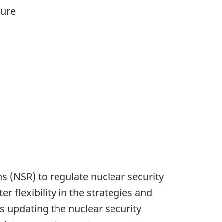
ture
 (NSR) to regulate nuclear security
 flexibility in the strategies and
s updating the nuclear security