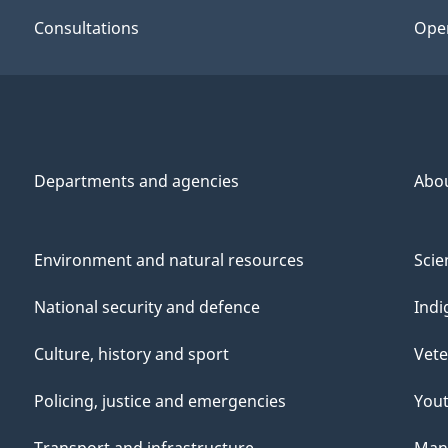
Consultations
Ope
Departments and agencies
Abo
Environment and natural resources
Scie
National security and defence
Indi
Culture, history and sport
Vete
Policing, justice and emergencies
You