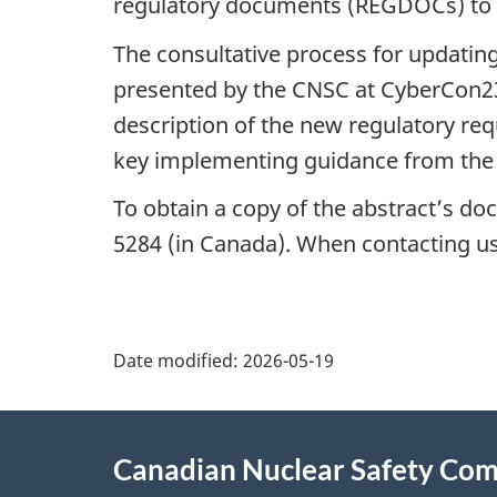
regulatory documents (REGDOCs) to 
The consultative process for updati
presented by the CNSC at CyberCon23. 
description of the new regulatory req
key implementing guidance from th
To obtain a copy of the abstract’s do
5284 (in Canada). When contacting us, 
P
Date modified:
2026-05-19
a
About
g
Canadian Nuclear Safety Co
this
e