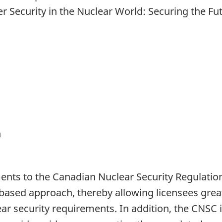
 Security in the Nuclear World: Securing the Fu
n
s to the Canadian Nuclear Security Regulations
sed approach, thereby allowing licensees greater
r security requirements. In addition, the CNSC i