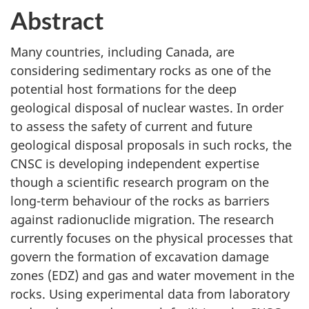
Abstract
Many countries, including Canada, are
considering sedimentary rocks as one of the
potential host formations for the deep
geological disposal of nuclear wastes. In order
to assess the safety of current and future
geological disposal proposals in such rocks, the
CNSC is developing independent expertise
though a scientific research program on the
long-term behaviour of the rocks as barriers
against radionuclide migration. The research
currently focuses on the physical processes that
govern the formation of excavation damage
zones (EDZ) and gas and water movement in the
rocks. Using experimental data from laboratory