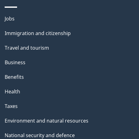
Themes
Jobs
and
Immigration and citizenship
topics
Travel and tourism
Business
Benefits
Health
Taxes
Environment and natural resources
National security and defence