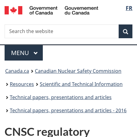
/
Langu
FR
Skip
Gouvernement
to
select
du
main
Canada
Search
Search
content
Sea
the
website
Menu
MAIN
MENU
You
Canada.ca
Canadian Nuclear Safety Commission
are
Resources
Scientific and Technical Information
here:
Technical papers, presentations and articles
Technical papers, presentations and articles - 2016
CNSC regulatory