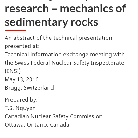
research – mechanics of
sedimentary rocks
An abstract of the technical presentation
presented at:
Technical information exchange meeting with
the Swiss Federal Nuclear Safety Inspectorate
(ENSI)
May 13, 2016
Brugg, Switzerland
Prepared by:
T.S. Nguyen
Canadian Nuclear Safety Commission
Ottawa, Ontario, Canada