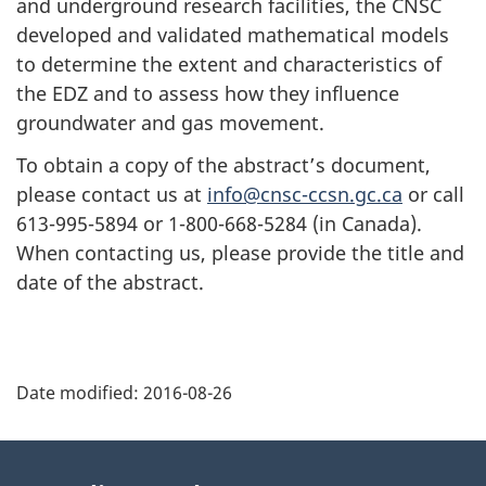
and underground research facilities, the CNSC
developed and validated mathematical models
to determine the extent and characteristics of
the EDZ and to assess how they influence
groundwater and gas movement.
To obtain a copy of the abstract’s document,
please contact us at
info@cnsc-ccsn.gc.ca
or call
613-995-5894 or 1-800-668-5284 (in Canada).
When contacting us, please provide the title and
date of the abstract.
P
Date modified:
2016-08-26
a
g
About