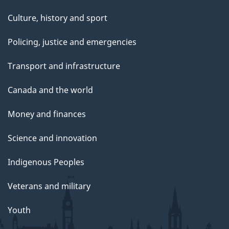
Culture, history and sport
Policing, justice and emergencies
Transport and infrastructure
Canada and the world
Money and finances
Science and innovation
Indigenous Peoples
Veterans and military
Youth