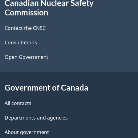
Canadian Nuclear Safety
e
this
Commission
d
site
Contact the CNSC
e
t
Consultations
a
Open Government
i
l
Government of Canada
s
All contacts
Departments and agencies
About government