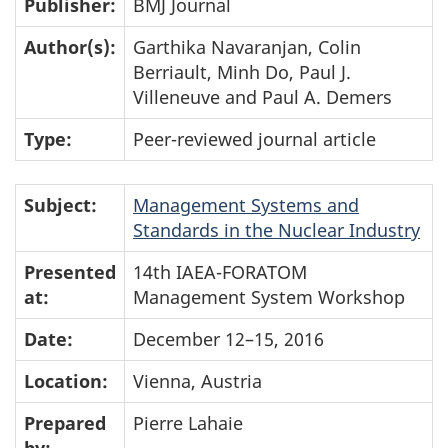
Publisher:
BMJ Journal
Author(s):
Garthika Navaranjan, Colin
Berriault, Minh Do, Paul J.
Villeneuve and Paul A. Demers
Type:
Peer-reviewed journal article
Subject:
Management Systems and
Standards in the Nuclear Industry
Presented
14th IAEA-FORATOM
at:
Management System Workshop
Date:
December 12–15, 2016
Location:
Vienna, Austria
Prepared
Pierre Lahaie