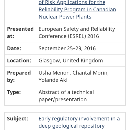
of Risk Applications for the
Reliability Program in Canadian
Nuclear Power Plants
Presented
European Safety and Reliability
at:
Conference (ESREL) 2016
Date:
September 25–29, 2016
Location:
Glasgow, United Kingdom
Prepared
Usha Menon, Chantal Morin,
by:
Yolande Akl
Type:
Abstract of a technical
paper/presentation
Subject:
Early regulatory involvement in a
deep geological repository