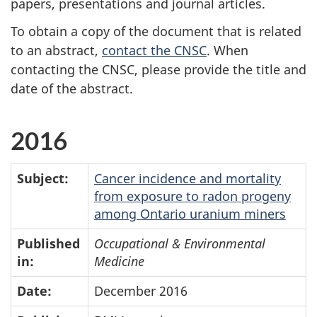
papers, presentations and journal articles.
To obtain a copy of the document that is related
to an abstract,
contact the CNSC
. When
contacting the CNSC, please provide the title and
date of the abstract.
2016
Subject:
Cancer incidence and mortality
from exposure to radon progeny
among Ontario uranium miners
Published
Occupational & Environmental
in:
Medicine
Date:
December 2016