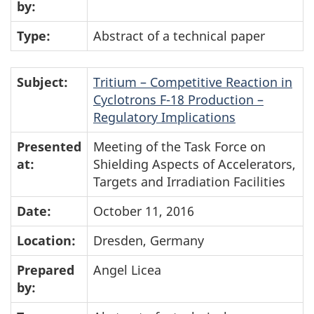
by:
Type:
Abstract of a technical paper
Subject:
Tritium – Competitive Reaction in
Cyclotrons F-18 Production –
Regulatory Implications
Presented
Meeting of the Task Force on
at:
Shielding Aspects of Accelerators,
Targets and Irradiation Facilities
Date:
October 11, 2016
Location:
Dresden, Germany
Prepared
Angel Licea
by: