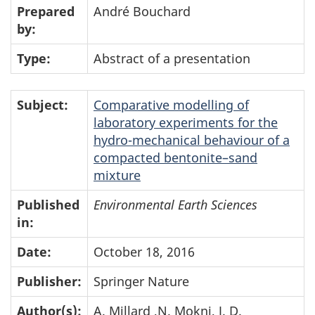
Prepared
André Bouchard
by:
Type:
Abstract of a presentation
Subject:
Comparative modelling of
laboratory experiments for the
hydro-mechanical behaviour of a
compacted bentonite–sand
mixture
Published
Environmental Earth Sciences
in:
Date:
October 18, 2016
Publisher:
Springer Nature
Author(s):
A. Millard ,N. Mokni, J. D.