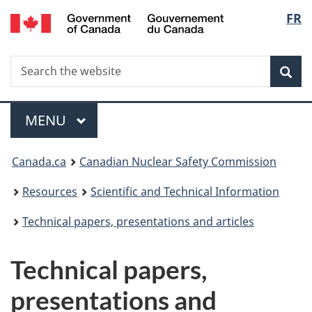
/
Langu
FR
Skip
Gouvernement
to
select
du
main
Canada
Search
Search
content
Sea
the
website
Menu
MAIN
MENU
You
Canada.ca
Canadian Nuclear Safety Commission
are
Resources
Scientific and Technical Information
here:
Technical papers, presentations and articles
Technical papers,
presentations and