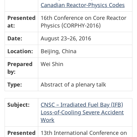
Canadian Reactor-Physics Codes
Presented
16th Conference on Core Reactor
at:
Physics (CORPHY-2016)
Date:
August 23–26, 2016
Location:
Beijing, China
Prepared
Wei Shin
by:
Type:
Abstract of a plenary talk
Subject:
CNSC – Irradiated Fuel Bay (IFB)
Loss-of-Cooling Severe Accident
Work
Presented
13th International Conference on