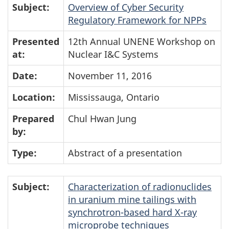
Subject:
Overview of Cyber Security
Regulatory Framework for NPPs
Presented
12th Annual UNENE Workshop on
at:
Nuclear I&C Systems
Date:
November 11, 2016
Location:
Mississauga, Ontario
Prepared
Chul Hwan Jung
by:
Type:
Abstract of a presentation
Subject:
Characterization of radionuclides
in uranium mine tailings with
synchrotron-based hard X-ray
microprobe techniques