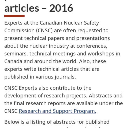
articles – 2016
Experts at the Canadian Nuclear Safety
Commission (CNSC) are often requested to
present technical papers and presentations
about the nuclear industry at conferences,
seminars, technical meetings and workshops in
Canada and around the world. Also, these
experts write technical articles that are
published in various journals.
CNSC Experts also contribute to the
development of research projects. Abstracts and
the final research reports are available under the
CNSC
Research and Support Program.
Below is a listing of abstracts for published