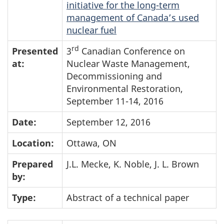
initiative for the long-term
management of Canada’s used
nuclear fuel
rd
Presented
3
Canadian Conference on
at:
Nuclear Waste Management,
Decommissioning and
Environmental Restoration,
September 11-14, 2016
Date:
September 12, 2016
Location:
Ottawa, ON
Prepared
J.L. Mecke, K. Noble, J. L. Brown
by:
Type:
Abstract of a technical paper