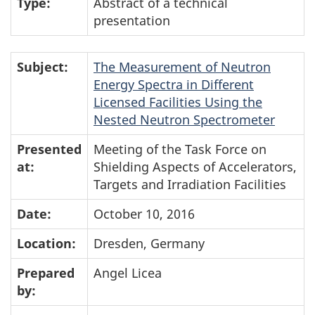
Type:
Abstract of a technical
presentation
Subject:
The Measurement of Neutron
Energy Spectra in Different
Licensed Facilities Using the
Nested Neutron Spectrometer
Presented
Meeting of the Task Force on
at:
Shielding Aspects of Accelerators,
Targets and Irradiation Facilities
Date:
October 10, 2016
Location:
Dresden, Germany
Prepared
Angel Licea
by: