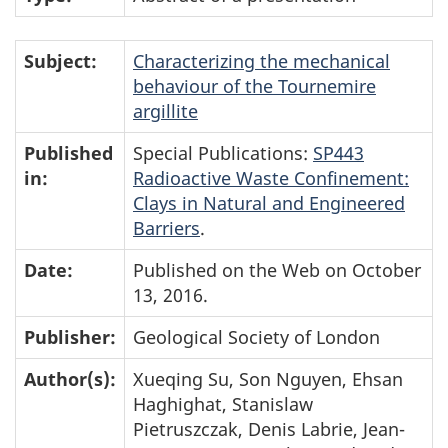
Subject:
Characterizing the mechanical
behaviour of the Tournemire
argillite
Published
Special Publications:
SP443
in:
Radioactive Waste Confinement:
Clays in Natural and Engineered
Barriers
.
Date:
Published on the Web on October
13, 2016.
Publisher:
Geological Society of London
Author(s):
Xueqing Su, Son Nguyen, Ehsan
Haghighat, Stanislaw
Pietruszczak, Denis Labrie, Jean-