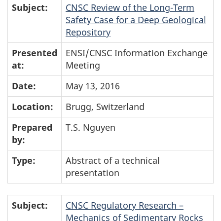
Subject:
CNSC Review of the Long-Term
Safety Case for a Deep Geological
Repository
Presented
ENSI/CNSC Information Exchange
at:
Meeting
Date:
May 13, 2016
Location:
Brugg, Switzerland
Prepared
T.S. Nguyen
by:
Type:
Abstract of a technical
presentation
Subject:
CNSC Regulatory Research –
Mechanics of Sedimentary Rocks