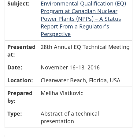
Subject:
Environmental Qualification (EQ)
Program at Canadian Nuclear
Power Plants (NPPs) – A Status
Report From a Regulator’s
Perspective
Presented
28th Annual EQ Technical Meeting
at:
Date:
November 16–18, 2016
Location:
Clearwater Beach, Florida, USA
Prepared
Meliha Vlatkovic
by:
Type:
Abstract of a technical
presentation