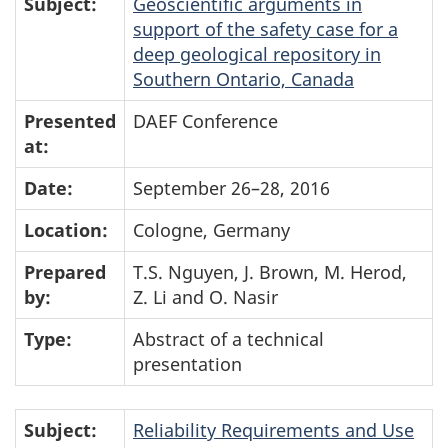
Subject:
Geoscientific arguments in
support of the safety case for a
deep geological repository in
Southern Ontario, Canada
Presented
DAEF Conference
at:
Date:
September 26–28, 2016
Location:
Cologne, Germany
Prepared
T.S. Nguyen, J. Brown, M. Herod,
by:
Z. Li and O. Nasir
Type:
Abstract of a technical
presentation
Subject:
Reliability Requirements and Use