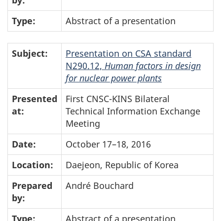
by:
Type:
Abstract of a presentation
Subject:
Presentation on CSA standard
N290.12,
Human factors in design
for nuclear power plants
Presented
First CNSC-KINS Bilateral
at:
Technical Information Exchange
Meeting
Date:
October 17–18, 2016
Location:
Daejeon, Republic of Korea
Prepared
André Bouchard
by:
Type:
Abstract of a presentation