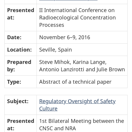
Presented
II International Conference on
at:
Radioecological Concentration
Processes
Date:
November 6–9, 2016
Location:
Seville, Spain
Prepared
Steve Mihok, Karina Lange,
by:
Antonio Lanzirotti and Julie Brown
Type:
Abstract of a technical paper
Subject:
Regulatory Oversight of Safety
Culture
Presented
1st Bilateral Meeting between the
at:
CNSC and NRA