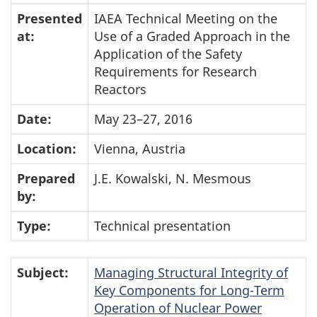
Presented
IAEA Technical Meeting on the
at:
Use of a Graded Approach in the
Application of the Safety
Requirements for Research
Reactors
Date:
May 23–27, 2016
Location:
Vienna, Austria
Prepared
J.E. Kowalski, N. Mesmous
by:
Type:
Technical presentation
Subject:
Managing Structural Integrity of
Key Components for Long-Term
Operation of Nuclear Power