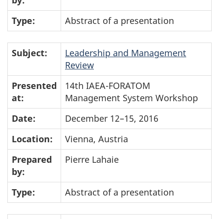
by:
Type:
Abstract of a presentation
Subject:
Leadership and Management
Review
Presented
14th IAEA-FORATOM
at:
Management System Workshop
Date:
December 12–15, 2016
Location:
Vienna, Austria
Prepared
Pierre Lahaie
by:
Type:
Abstract of a presentation