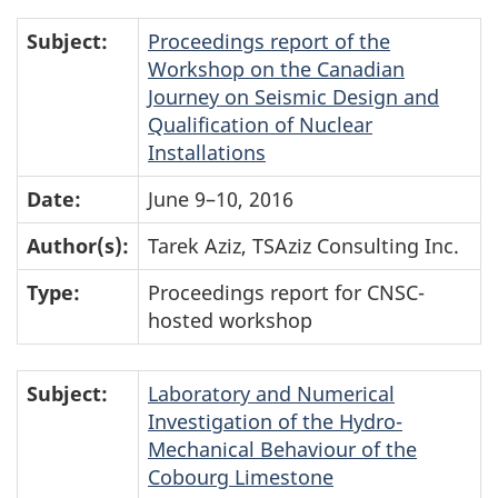
Subject:
Proceedings report of the
Workshop on the Canadian
Journey on Seismic Design and
Qualification of Nuclear
Installations
Date:
June 9–10, 2016
Author(s):
Tarek Aziz, TSAziz Consulting Inc.
Type:
Proceedings report for CNSC-
hosted workshop
Subject:
Laboratory and Numerical
Investigation of the Hydro-
Mechanical Behaviour of the
Cobourg Limestone