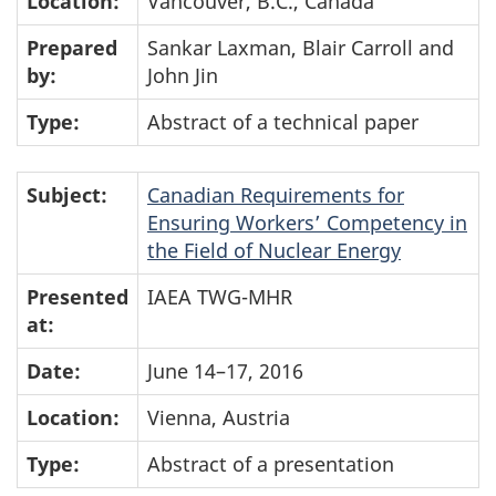
Location:
Vancouver, B.C., Canada
Prepared
Sankar Laxman, Blair Carroll and
by:
John Jin
Type:
Abstract of a technical paper
Subject:
Canadian Requirements for
Ensuring Workers’ Competency in
the Field of Nuclear Energy
Presented
IAEA TWG-MHR
at:
Date:
June 14–17, 2016
Location:
Vienna, Austria
Type:
Abstract of a presentation