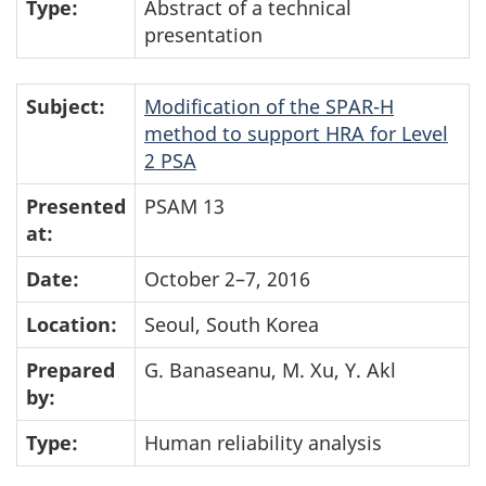
Type:
Abstract of a technical
presentation
Subject:
Modification of the SPAR-H
method to support HRA for Level
2 PSA
Presented
PSAM 13
at:
Date:
October 2–7, 2016
Location:
Seoul, South Korea
Prepared
G. Banaseanu, M. Xu, Y. Akl
by:
Type:
Human reliability analysis