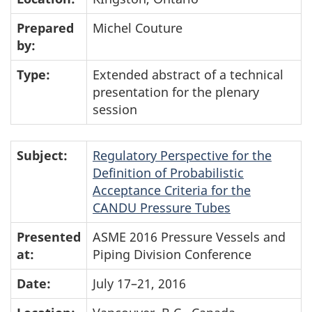
Prepared
Michel Couture
by:
Type:
Extended abstract of a technical
presentation for the plenary
session
Subject:
Regulatory Perspective for the
Definition of Probabilistic
Acceptance Criteria for the
CANDU Pressure Tubes
Presented
ASME 2016 Pressure Vessels and
at:
Piping Division Conference
Date:
July 17–21, 2016