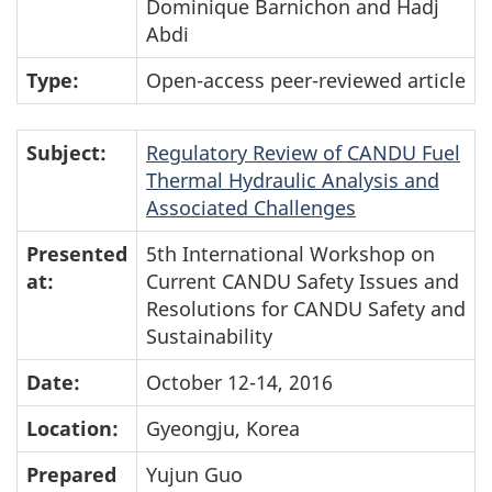
Dominique Barnichon and Hadj
Abdi
Type:
Open-access peer-reviewed article
Subject:
Regulatory Review of CANDU Fuel
Thermal Hydraulic Analysis and
Associated Challenges
Presented
5th International Workshop on
at:
Current CANDU Safety Issues and
Resolutions for CANDU Safety and
Sustainability
Date:
October 12-14, 2016
Location:
Gyeongju, Korea
Prepared
Yujun Guo