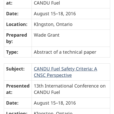
at:
CANDU Fuel
Date:
August 15–18, 2016
Location:
KIngston, Ontario
Prepared
Wade Grant
by:
Type:
Abstract of a technical paper
Subject:
CANDU Fuel Safety Criteria: A
CNSC Perspective
Presented
13th International Conference on
at:
CANDU Fuel
Date:
August 15–18, 2016
Location:
KIngston, Ontario