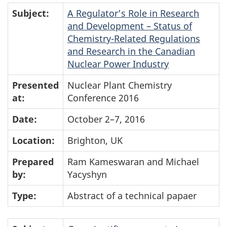
Subject:
A Regulator’s Role in Research
and Development – Status of
Chemistry-Related Regulations
and Research in the Canadian
Nuclear Power Industry
Presented
Nuclear Plant Chemistry
at:
Conference 2016
Date:
October 2–7, 2016
Location:
Brighton, UK
Prepared
Ram Kameswaran and Michael
by:
Yacyshyn
Type:
Abstract of a technical papaer