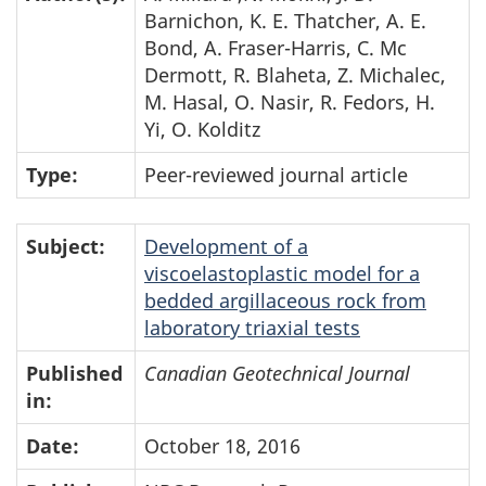
Barnichon, K. E. Thatcher, A. E.
Bond, A. Fraser-Harris, C. Mc
Dermott, R. Blaheta, Z. Michalec,
M. Hasal, O. Nasir, R. Fedors, H.
Yi, O. Kolditz
Type:
Peer-reviewed journal article
Subject:
Development of a
viscoelastoplastic model for a
bedded argillaceous rock from
laboratory triaxial tests
Published
Canadian Geotechnical Journal
in:
Date:
October 18, 2016