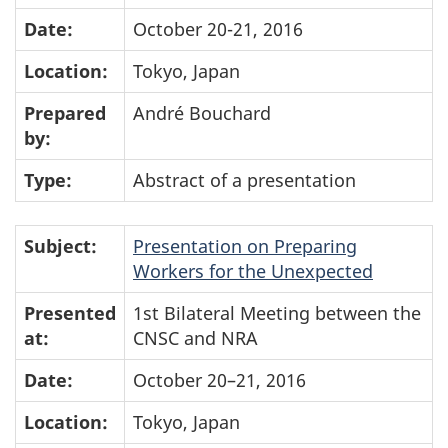
Date:
October 20-21, 2016
Location:
Tokyo, Japan
Prepared
André Bouchard
by:
Type:
Abstract of a presentation
Subject:
Presentation on Preparing
Workers for the Unexpected
Presented
1st Bilateral Meeting between the
at:
CNSC and NRA
Date:
October 20–21, 2016
Location:
Tokyo, Japan