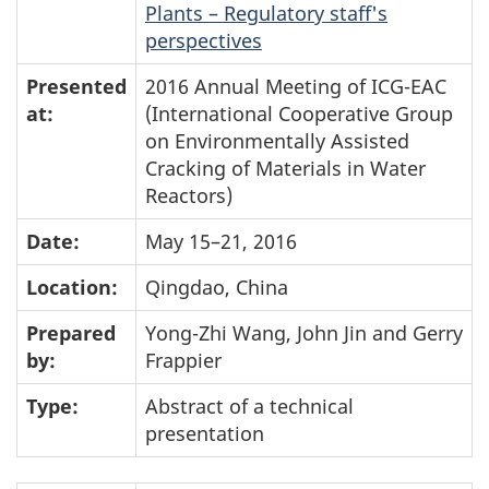
Plants – Regulatory staff's
perspectives
Presented
2016 Annual Meeting of ICG-EAC
at:
(International Cooperative Group
on Environmentally Assisted
Cracking of Materials in Water
Reactors)
Date:
May 15–21, 2016
Location:
Qingdao, China
Prepared
Yong-Zhi Wang, John Jin and Gerry
by:
Frappier
Type:
Abstract of a technical
presentation