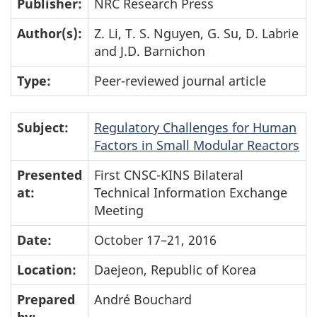
Publisher:
NRC Research Press
Author(s):
Z. Li, T. S. Nguyen, G. Su, D. Labrie
and J.D. Barnichon
Type:
Peer-reviewed journal article
Subject:
Regulatory Challenges for Human
Factors in Small Modular Reactors
Presented
First CNSC-KINS Bilateral
at:
Technical Information Exchange
Meeting
Date:
October 17–21, 2016
Location:
Daejeon, Republic of Korea
Prepared
André Bouchard