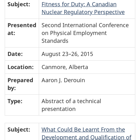
Subject:
Fitness for Duty: A Canadian
Nuclear Regulatory Perspective
Presented
Second International Conference
at:
on Physical Employment
Standards
Date:
August 23–26, 2015
Location:
Canmore, Alberta
Prepared
Aaron J. Derouin
by:
Type:
Abstract of a technical
presentation
Subject:
What Could Be Learnt From the
Development and Qualification of