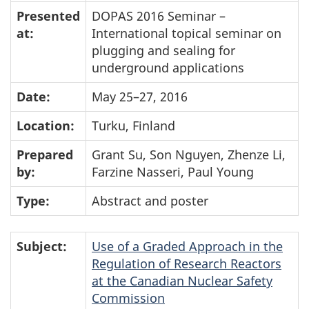
Presented
DOPAS 2016 Seminar –
at:
International topical seminar on
plugging and sealing for
underground applications
Date:
May 25–27, 2016
Location:
Turku, Finland
Prepared
Grant Su, Son Nguyen, Zhenze Li,
by:
Farzine Nasseri, Paul Young
Type:
Abstract and poster
Subject:
Use of a Graded Approach in the
Regulation of Research Reactors
at the Canadian Nuclear Safety
Commission