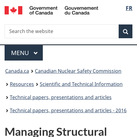
/
Langu
FR
Skip
Gouvernement
to
select
du
main
Canada
Search
Search
content
Sea
the
website
Menu
MAIN
MENU
You
Canada.ca
Canadian Nuclear Safety Commission
are
Resources
Scientific and Technical Information
here:
Technical papers, presentations and articles
Technical papers, presentations and articles - 2016
Managing Structural