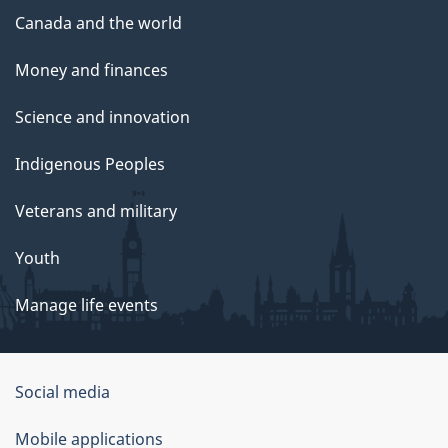
Canada and the world
Money and finances
Science and innovation
Indigenous Peoples
Veterans and military
Youth
Manage life events
Government
Social media
of
Mobile applications