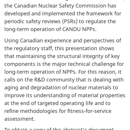
the Canadian Nuclear Safety Commission has
developed and implemented the framework for
periodic safety reviews (PSRs) to regulate the
long-term operation of CANDU NPPs.
Using Canadian experience and perspectives of
the regulatory staff, this presentation shows
that maintaining the structural integrity of key
components is the major technical challenge for
long-term operation of NPPs. For this reason, it
calls on the R&D community that is dealing with
aging and degradation of nuclear materials to
improve its understanding of material properties
at the end of targeted operating life and to
refine methodologies for fitness-for-service
assessment.
To obtain a copy of the abstract’s document,