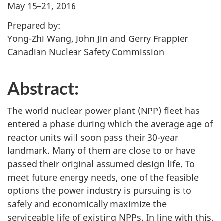
May 15–21, 2016
Prepared by:
Yong-Zhi Wang, John Jin and Gerry Frappier
Canadian Nuclear Safety Commission
Abstract:
The world nuclear power plant (NPP) fleet has
entered a phase during which the average age of
reactor units will soon pass their 30-year
landmark. Many of them are close to or have
passed their original assumed design life. To
meet future energy needs, one of the feasible
options the power industry is pursuing is to
safely and economically maximize the
serviceable life of existing NPPs. In line with this,