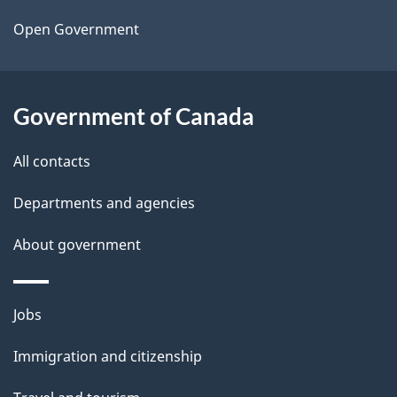
a
Open Government
i
l
Government of Canada
s
All contacts
Departments and agencies
About government
Themes
Jobs
and
Immigration and citizenship
topics