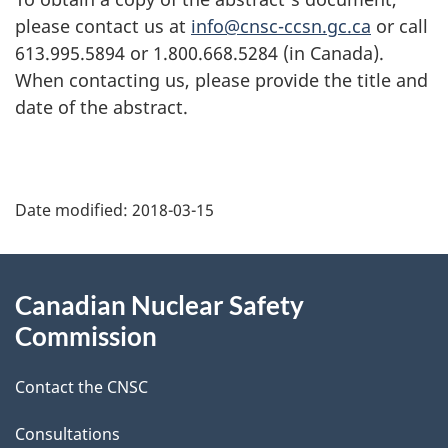
please contact us at
info@cnsc-ccsn.gc.ca
or call
613.995.5894 or 1.800.668.5284 (in Canada).
When contacting us, please provide the title and
date of the abstract.
P
Date modified:
2018-03-15
a
g
About
Canadian Nuclear Safety
e
this
Commission
d
site
Contact the CNSC
e
t
Consultations