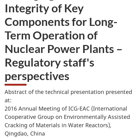
Integrity of Key
Components for Long-
Term Operation of
Nuclear Power Plants –
Regulatory staff's
perspectives
Abstract of the technical presentation presented
at:
2016 Annual Meeting of ICG-EAC (International
Cooperative Group on Environmentally Assisted
Cracking of Materials in Water Reactors),
Qingdao, China