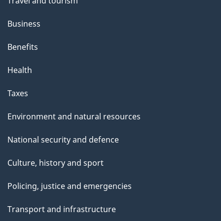
Travel and tourism
Business
Benefits
Health
Taxes
Environment and natural resources
National security and defence
Culture, history and sport
Policing, justice and emergencies
Transport and infrastructure