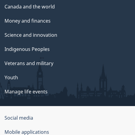
Canada and the world
Money and finances
Science and innovation
Indigenous Peoples
Veterans and military
Youth
Manage life events
Government
Social media
of
Mobile applications