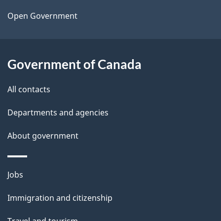
a
Open Government
i
l
Government of Canada
s
All contacts
Departments and agencies
About government
Themes
Jobs
and
Immigration and citizenship
topics