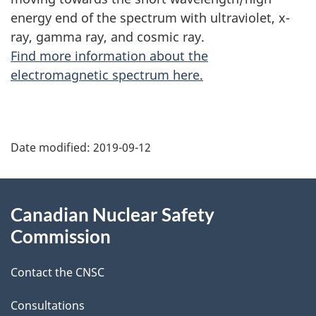
energy end of the spectrum with ultraviolet, x-
ray, gamma ray, and cosmic ray.
Find more information about the
electromagnetic spectrum here.
P
Date modified:
2019-09-12
a
g
About
Canadian Nuclear Safety
e
this
Commission
d
site
Contact the CNSC
e
t
Consultations