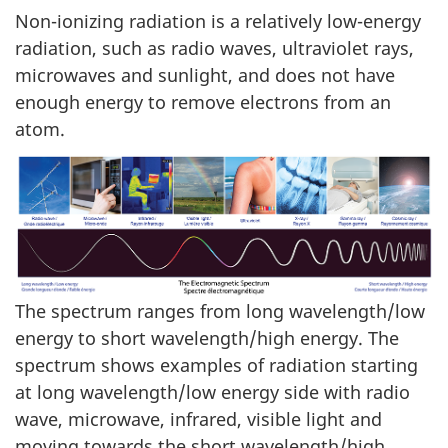
Non-ionizing radiation is a relatively low-energy
radiation, such as radio waves, ultraviolet rays,
microwaves and sunlight, and does not have
enough energy to remove electrons from an
atom.
The spectrum ranges from long wavelength/low
energy to short wavelength/high energy. The
spectrum shows examples of radiation starting
at long wavelength/low energy side with radio
wave, microwave, infrared, visible light and
moving towards the short wavelength/high