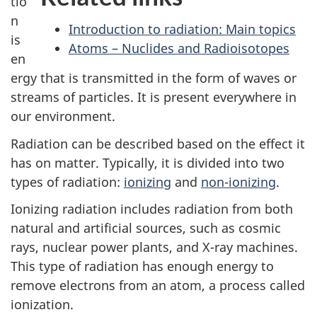
tio
n
Introduction to radiation: Main topics
is
Atoms – Nuclides and Radioisotopes
en
ergy that is transmitted in the form of waves or
streams of particles. It is present everywhere in
our environment.
Radiation can be described based on the effect it
has on matter. Typically, it is divided into two
types of radiation:
ionizing
and
non-ionizing
.
Ionizing radiation includes radiation from both
natural and artificial sources, such as cosmic
rays, nuclear power plants, and X-ray machines.
This type of radiation has enough energy to
remove electrons from an atom, a process called
ionization.