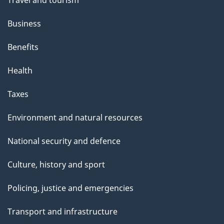
Travel and tourism
Business
Benefits
Health
Taxes
Environment and natural resources
National security and defence
Culture, history and sport
Policing, justice and emergencies
Transport and infrastructure