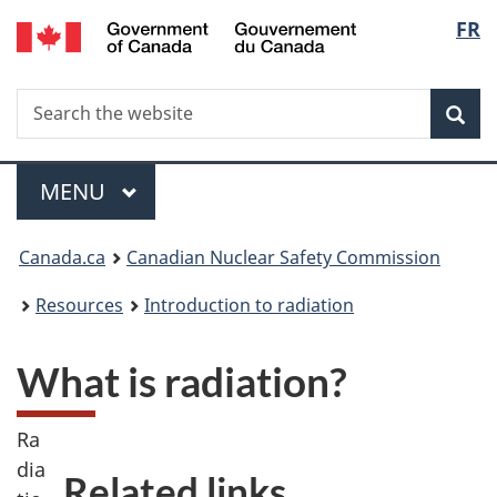
/
Langu
FR
Skip
Gouvernement
to
select
du
main
Canada
Search
Search
content
Sea
the
website
Menu
MAIN
MENU
You
Canada.ca
Canadian Nuclear Safety Commission
are
Resources
Introduction to radiation
here:
What is radiation?
Ra
dia
Related links