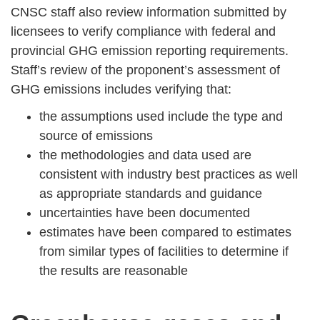
CNSC staff also review information submitted by
licensees to verify compliance with federal and
provincial GHG emission reporting requirements.
Staff’s review of the proponent’s assessment of
GHG emissions includes verifying that:
the assumptions used include the type and
source of emissions
the methodologies and data used are
consistent with industry best practices as well
as appropriate standards and guidance
uncertainties have been documented
estimates have been compared to estimates
from similar types of facilities to determine if
the results are reasonable