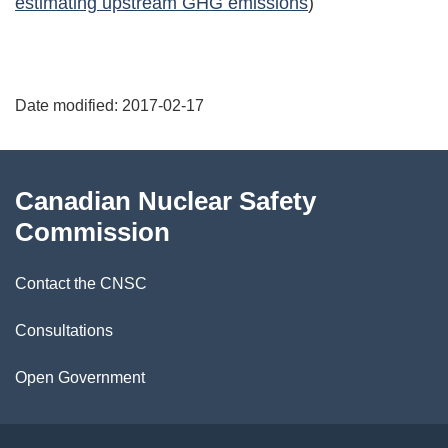
estimating upstream GHG emissions
)
P
Date modified:
2017-02-17
a
g
About
Canadian Nuclear Safety
e
this
Commission
d
site
Contact the CNSC
e
t
Consultations
a
Open Government
i