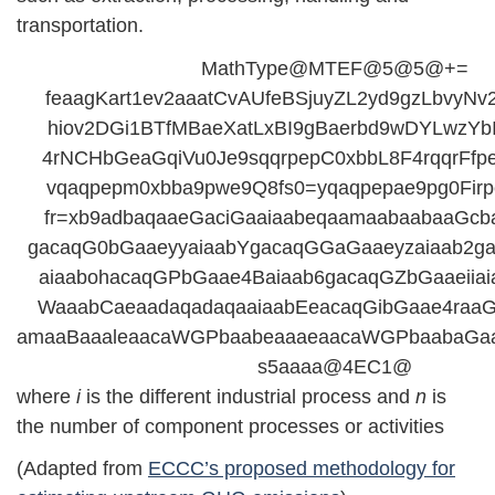
transportation.
MathType@MTEF@5@5@+=
feaagKart1ev2aaatCvAUfeBSjuyZL2yd9gzLbvyN
hiov2DGi1BTfMBaeXatLxBI9gBaerbd9wDYLwzYbIt
4rNCHbGeaGqiVu0Je9sqqrpepC0xbbL8F4rqqrFfp
vqaqpepm0xbba9pwe9Q8fs0=yqaqpepae9pg0Firp
fr=xb9adbaqaaeGaciGaaiaabeqaamaabaabaaGcb
gacaqG0bGaaeyyaiaabYgacaqGGaGaaeyzaiaab2g
aiaabohacaqGPbGaae4Baiaab6gacaqGZbGaaeiia
WaaabCaeaadaqadaqaaiaabEeacaqGibGaae4raaG
amaaBaaaleaacaWGPbaabeaaaeaacaWGPbaabaGa
s5aaaa@4EC1@
where
i
is the different industrial process and
n
is
the number of component processes or activities
(Adapted from
ECCC’s proposed methodology for