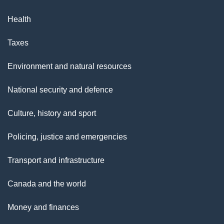
Health
Taxes
Environment and natural resources
National security and defence
Culture, history and sport
Policing, justice and emergencies
Transport and infrastructure
Canada and the world
Money and finances