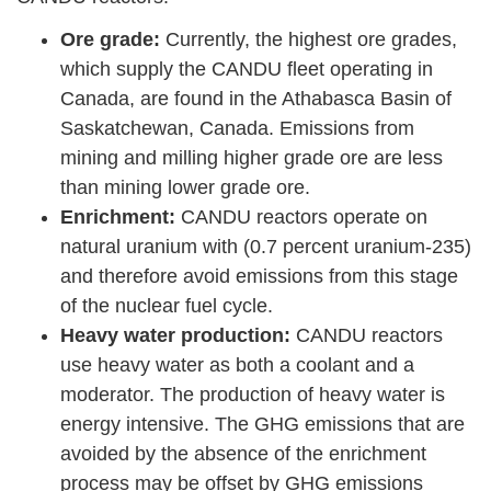
Ore grade:
Currently, the highest ore grades,
which supply the CANDU fleet operating in
Canada, are found in the Athabasca Basin of
Saskatchewan, Canada. Emissions from
mining and milling higher grade ore are less
than mining lower grade ore.
Enrichment:
CANDU reactors operate on
natural uranium with (0.7 percent uranium-235)
and therefore avoid emissions from this stage
of the nuclear fuel cycle.
Heavy water production:
CANDU reactors
use heavy water as both a coolant and a
moderator. The production of heavy water is
energy intensive. The GHG emissions that are
avoided by the absence of the enrichment
process may be offset by GHG emissions