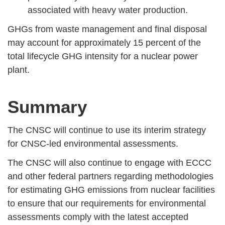
associated with heavy water production.
GHGs from waste management and final disposal
may account for approximately 15 percent of the
total lifecycle GHG intensity for a nuclear power
plant.
Summary
The CNSC will continue to use its interim strategy
for CNSC-led environmental assessments.
The CNSC will also continue to engage with ECCC
and other federal partners regarding methodologies
for estimating GHG emissions from nuclear facilities
to ensure that our requirements for environmental
assessments comply with the latest accepted