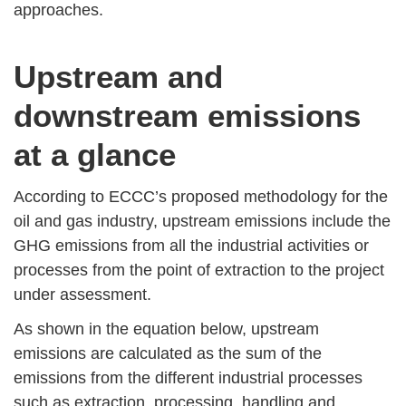
approaches.
Upstream and
downstream emissions
at a glance
According to ECCC’s proposed methodology for the
oil and gas industry, upstream emissions include the
GHG emissions from all the industrial activities or
processes from the point of extraction to the project
under assessment.
As shown in the equation below, upstream
emissions are calculated as the sum of the
emissions from the different industrial processes
such as extraction, processing, handling and