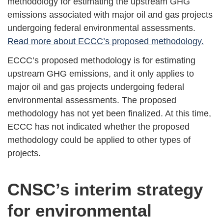
methodology for estimating the upstream GHG
emissions associated with major oil and gas projects
undergoing federal environmental assessments.
Read more about ECCC’s proposed methodology.
ECCC’s proposed methodology is for estimating
upstream GHG emissions, and it only applies to
major oil and gas projects undergoing federal
environmental assessments. The proposed
methodology has not yet been finalized. At this time,
ECCC has not indicated whether the proposed
methodology could be applied to other types of
projects.
CNSC’s interim strategy
for environmental