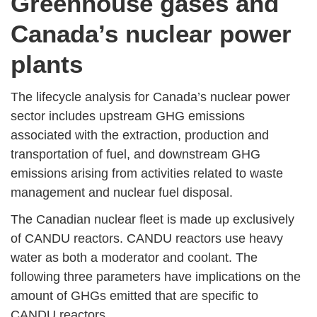
Greenhouse gases and
Canada’s nuclear power
plants
The lifecycle analysis for Canada’s nuclear power
sector includes upstream GHG emissions
associated with the extraction, production and
transportation of fuel, and downstream GHG
emissions arising from activities related to waste
management and nuclear fuel disposal.
The Canadian nuclear fleet is made up exclusively
of CANDU reactors. CANDU reactors use heavy
water as both a moderator and coolant. The
following three parameters have implications on the
amount of GHGs emitted that are specific to
CANDU reactors.