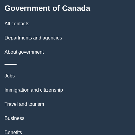
l
Government of Canada
s
All contacts
Departments and agencies
About government
Themes
Jobs
and
Immigration and citizenship
topics
Travel and tourism
Business
Benefits