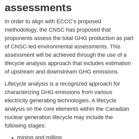
assessments
In order to align with ECCC’s proposed
methodology, the CNSC has proposed that
proponents assess the total GHG production as part
of CNSC-led environmental assessments. This
assessment will be achieved through the use of a
lifecycle analysis approach that includes estimation
of upstream and downstream GHG emissions.
Lifecycle analysis is a recognized approach for
characterizing GHG emissions from various
electricity generating technologies. A lifecycle
analysis on the core elements within the Canadian
nuclear generation lifecycle may include the
following stages:
mining and milling