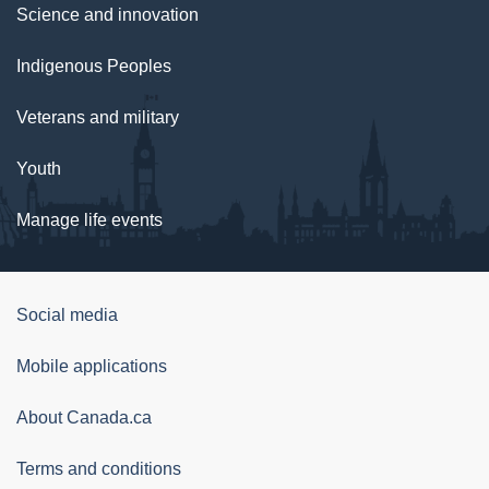
Science and innovation
Indigenous Peoples
Veterans and military
Youth
Manage life events
Government
Social media
of
Mobile applications
Canada
Corporate
About Canada.ca
Terms and conditions