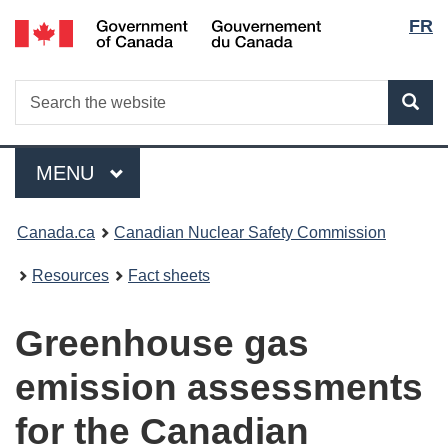
Lang
/
FR
Skip
Gouvernement
to
selec
du
main
Canada
Search
Search
content
Sea
the
website
Menu
MAIN
MENU
You
Canada.ca
Canadian Nuclear Safety Commission
are
Resources
Fact sheets
here:
Greenhouse gas
emission assessments
for the Canadian