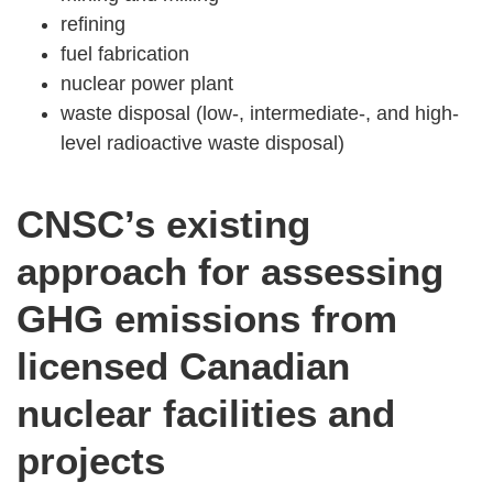
refining
fuel fabrication
nuclear power plant
waste disposal (low-, intermediate-, and high-
level radioactive waste disposal)
CNSC’s existing
approach for assessing
GHG emissions from
licensed Canadian
nuclear facilities and
projects