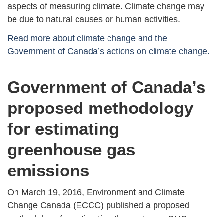
aspects of measuring climate. Climate change may
be due to natural causes or human activities.
Read more about climate change and the
Government of Canada’s actions on climate change.
Government of Canada’s
proposed methodology
for estimating
greenhouse gas
emissions
On March 19, 2016, Environment and Climate
Change Canada (ECCC) published a proposed