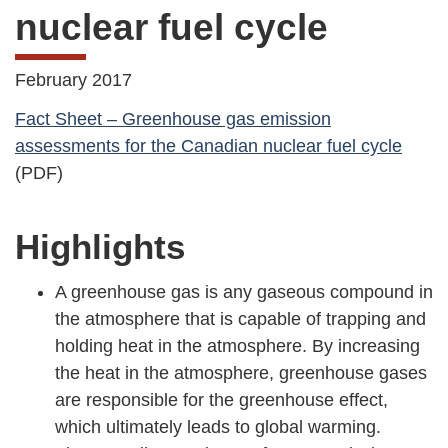
nuclear fuel cycle
February 2017
Fact Sheet – Greenhouse gas emission
assessments for the Canadian nuclear fuel cycle
(PDF)
Highlights
A greenhouse gas is any gaseous compound in
the atmosphere that is capable of trapping and
holding heat in the atmosphere. By increasing
the heat in the atmosphere, greenhouse gases
are responsible for the greenhouse effect,
which ultimately leads to global warming.