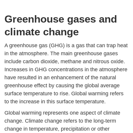
Greenhouse gases and
climate change
A greenhouse gas (GHG) is a gas that can trap heat
in the atmosphere. The main greenhouse gases
include carbon dioxide, methane and nitrous oxide.
Increases in GHG concentrations in the atmosphere
have resulted in an enhancement of the natural
greenhouse effect by causing the global average
surface temperature to rise. Global warming refers
to the increase in this surface temperature.
Global warming represents one aspect of climate
change. Climate change refers to the long-term
change in temperature, precipitation or other