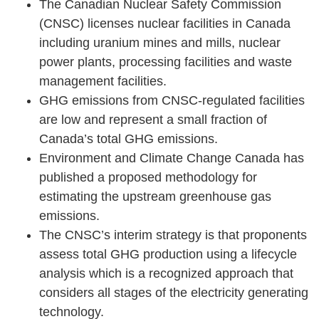
The Canadian Nuclear Safety Commission
(CNSC) licenses nuclear facilities in Canada
including uranium mines and mills, nuclear
power plants, processing facilities and waste
management facilities.
GHG emissions from CNSC-regulated facilities
are low and represent a small fraction of
Canada’s total GHG emissions.
Environment and Climate Change Canada has
published a proposed methodology for
estimating the upstream greenhouse gas
emissions.
The CNSC’s interim strategy is that proponents
assess total GHG production using a lifecycle
analysis which is a recognized approach that
considers all stages of the electricity generating
technology.