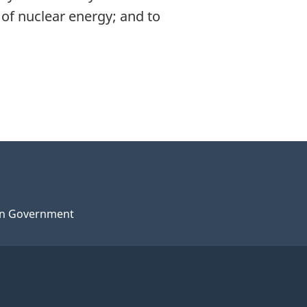
of nuclear energy; and to
n Government