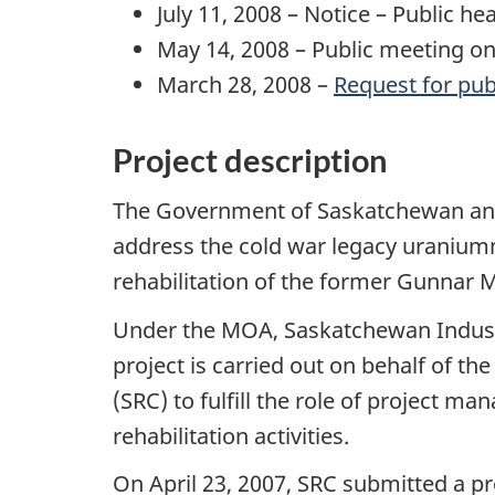
July 11, 2008 – Notice – Public 
May 14, 2008 – Public meeting o
March 28, 2008 –
Request for pub
Project description
The Government of Saskatchewan an
address the cold war legacy uranium
rehabilitation of the former Gunnar M
Under the MOA, Saskatchewan Industry
project is carried out on behalf of 
(SRC) to fulfill the role of project
rehabilitation activities.
On April 23, 2007, SRC submitted a pr