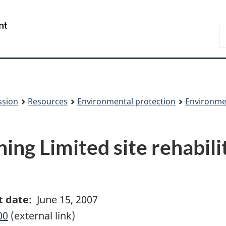
Skip
Skip
to
to
/
S
main
About
Gouvernement
t
content
this
du
w
site
Canada
ssion
Resources
Environmental protection
Environme
ng Limited site rehabili
t date:
June 15, 2007
00
(external link)