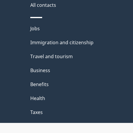
a
All contacts
i
Themes
Jobs
l
and
Immigration and citizenship
s
topics
Travel and tourism
Business
Benefits
Health
Taxes