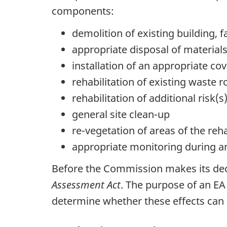
components:
demolition of existing building, f
appropriate disposal of material
installation of an appropriate cov
rehabilitation of existing waste r
rehabilitation of additional risk(
general site clean-up
re-vegetation of areas of the reha
appropriate monitoring during an
Before the Commission makes its dec
Assessment Act
. The purpose of an EA 
determine whether these effects can b