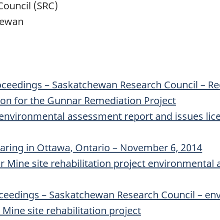
ouncil (SRC)
hewan
oceedings – Saskatchewan Research Council – Re
on for the Gunnar Remediation Project
environmental assessment report and issues lic
earing in Ottawa, Ontario – November 6, 2014
Mine site rehabilitation project environmental 
ceedings – Saskatchewan Research Council – en
ine site rehabilitation project