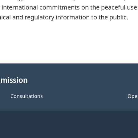
international commitments on the peaceful use 
nical and regulatory information to the public.
mmission
Consultations
Ope