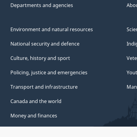
Departments and agencies
Abo
Environment and natural resources
Scie
National security and defence
Indi
Culture, history and sport
Vete
Policing, justice and emergencies
You
Transport and infrastructure
Mana
Canada and the world
Money and finances