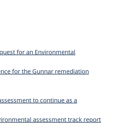
quest for an Environmental
ence for the Gunnar remediation
assessment to continue as a
vironmental assessment track report