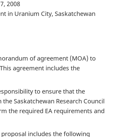
17, 2008
ent in Uranium City, Saskatchewan
morandum of agreement (MOA) to
This agreement includes the
ponsibility to ensure that the
ith the Saskatchewan Research Council
form the required EA requirements and
e proposal includes the following