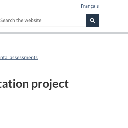
Français
Search
earch
Search
he
ebsite
ntal assessments
tation project