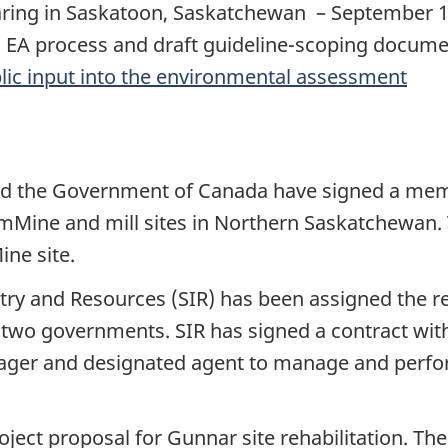
hearing in Saskatoon, Saskatchewan – September 
n EA process and draft guideline-scoping docum
lic input into the environmental assessment
d the Government of Canada have signed a me
mMine and mill sites in Northern Saskatchewan. 
ine site.
 and Resources (SIR) has been assigned the res
the two governments. SIR has signed a contract w
 manager and designated agent to manage and per
oject proposal for Gunnar site rehabilitation. Th