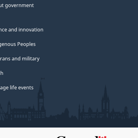
ut government
nce and innovation
genous Peoples
rans and military
th
ge life events