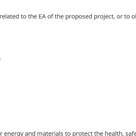
related to the EA of the proposed project, or to 
n
 energy and materials to protect the health, saf