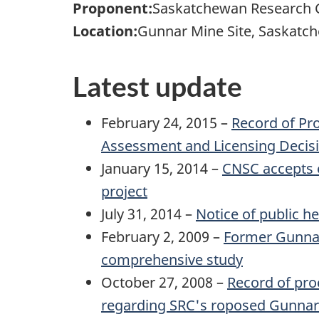
Proponent:
Saskatchewan Research C
Location:
Gunnar Mine Site, Saskatc
Latest update
February 24, 2015 –
Record of Pr
Assessment and Licensing Decisi
January 15, 2014 –
CNSC accepts 
project
July 31, 2014 –
Notice of public h
February 2, 2009 –
Former Gunnar 
comprehensive study
October 27, 2008 –
Record of pro
regarding SRC's roposed Gunnar M