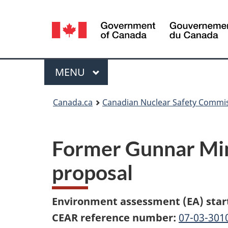
Language
selection
Menu
MAIN
MENU
You
Canada.ca
Canadian Nuclear Safety Commi
are
here:
Former Gunnar Mini
proposal
Environment assessment (EA) star
CEAR reference number:
07-03-301