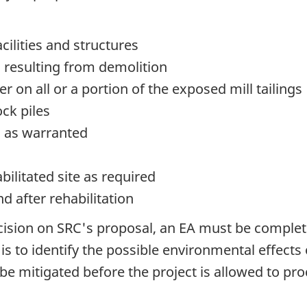
acilities and structures
s resulting from demolition
er on all or a portion of the exposed mill tailings
ock piles
s) as warranted
bilitated site as required
d after rehabilitation
ision on SRC's proposal, an EA must be comple
is to identify the possible environmental effects
e mitigated before the project is allowed to pro