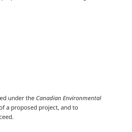
ted under the
Canadian Environmental
 of a proposed project, and to
ceed.