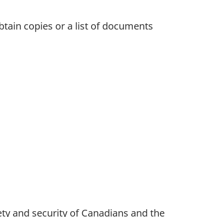
obtain copies or a list of documents
ety and security of Canadians and the