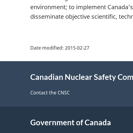
environment; to implement Canada’s 
disseminate objective scientific, tech
P
Date modified:
2015-02-27
a
About
g
Canadian Nuclear Safety Co
this
e
site
Contact the CNSC
d
e
Government of Canada
t