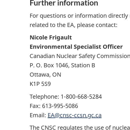
Further information
For questions or information directly 
related to the EA, please contact:
Nicole Frigault
Environmental Specialist Officer
Canadian Nuclear Safety Commissio
P. O. Box 1046, Station B
Ottawa, ON
K1P 5S9
Telephone: 1-800-668-5284
Fax: 613-995-5086
Email:
EA@cnsc-ccsn.gc.ca
The CNSC regulates the use of nuclear