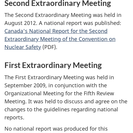
Second Extraordinary Meeting
The Second Extraordinary Meeting was held in
August 2012. A national report was published:
Canada's National Report for the Second
Extraordinary Meeting of the Convention on
Nuclear Safety
(PDF).
First Extraordinary Meeting
The First Extraordinary Meeting was held in
September 2009, in conjunction with the
Organizational Meeting for the Fifth Review
Meeting. It was held to discuss and agree on the
changes to the guidelines regarding national
reports.
No national report was produced for this