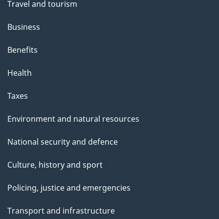
Travel and tourism
Business
Benefits
Health
Taxes
Environment and natural resources
National security and defence
Culture, history and sport
Policing, justice and emergencies
Transport and infrastructure