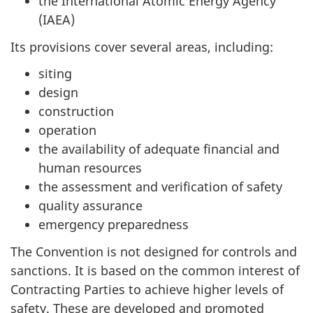
the International Atomic Energy Agency
(IAEA)
Its provisions cover several areas, including:
siting
design
construction
operation
the availability of adequate financial and
human resources
the assessment and verification of safety
quality assurance
emergency preparedness
The Convention is not designed for controls and
sanctions. It is based on the common interest of
Contracting Parties to achieve higher levels of
safety. These are developed and promoted