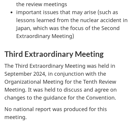
the review meetings
important issues that may arise (such as
lessons learned from the nuclear accident in
Japan, which was the focus of the Second
Extraordinary Meeting)
Third Extraordinary Meeting
The Third Extraordinary Meeting was held in
September 2024, in conjunction with the
Organizational Meeting for the Tenth Review
Meeting. It was held to discuss and agree on
changes to the guidance for the Convention.
No national report was produced for this
meeting.