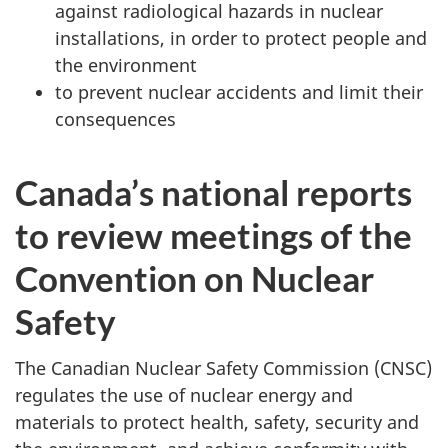
against radiological hazards in nuclear
installations, in order to protect people and
the environment
to prevent nuclear accidents and limit their
consequences
Canada’s national reports
to review meetings of the
Convention on Nuclear
Safety
The
Canadian Nuclear Safety Commission (CNSC)
regulates the use of nuclear energy and
materials to protect health, safety, security and