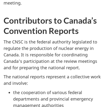
meeting.
Contributors to Canada’s
Convention Reports
The CNSC is the federal authority legislated to
regulate the production of nuclear energy in
Canada. It is responsible for coordinating
Canada's participation at the review meetings
and for preparing the national report.
The national reports represent a collective work
and involve:
the cooperation of various federal
departments and provincial emergency
management authorities