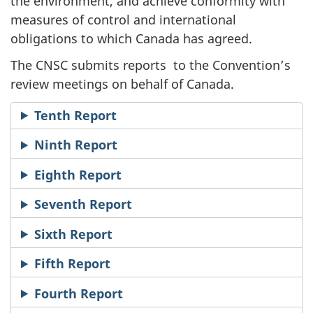
the environment, and achieve conformity with
measures of control and international
obligations to which Canada has agreed.
The CNSC submits
reports
to the Convention’s
review meetings on behalf of Canada.
Tenth Report
Ninth Report
Eighth Report
Seventh Report
Sixth Report
Fifth Report
Fourth Report