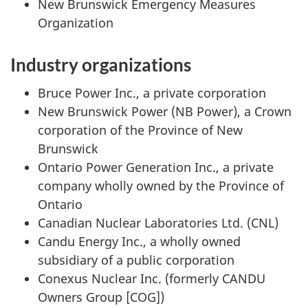
New Brunswick Emergency Measures
Organization
Industry organizations
Bruce Power Inc., a private corporation
New Brunswick Power (NB Power), a Crown
corporation of the Province of New
Brunswick
Ontario Power Generation Inc., a private
company wholly owned by the Province of
Ontario
Canadian Nuclear Laboratories Ltd. (CNL)
Candu Energy Inc., a wholly owned
subsidiary of a public corporation
Conexus Nuclear Inc. (formerly CANDU
Owners Group [COG])