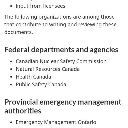
input from licensees
The following organizations are among those
that contribute to writing and reviewing these
documents.
Federal departments and agencies
Canadian Nuclear Safety Commission
Natural Resources Canada
Health Canada
Public Safety Canada
Provincial emergency management
authorities
Emergency Management Ontario