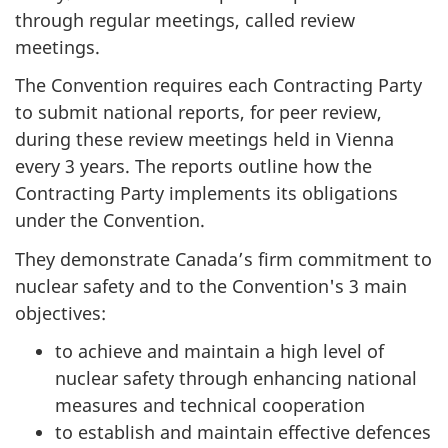
through regular meetings, called review
meetings.
The Convention requires each Contracting Party
to submit national reports, for peer review,
during these review meetings held in Vienna
every 3 years. The reports outline how the
Contracting Party implements its obligations
under the Convention.
They demonstrate Canada’s firm commitment to
nuclear safety and to the Convention's 3 main
objectives:
to achieve and maintain a high level of
nuclear safety through enhancing national
measures and technical cooperation
to establish and maintain effective defences