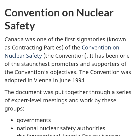
Convention on Nuclear
Safety
Canada was one of the first signatories (known
as Contracting Parties) of the
Convention on
Nuclear Safety
(the Convention). It has been one
of the staunchest promoters and supporters of
the Convention’s objectives. The Convention was
adopted in Vienna in June 1994.
The document was put together through a series
of expert-level meetings and work by these
groups:
governments
national nuclear safety authorities