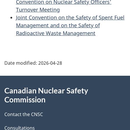
Convention on Nuclear Safety Officers’
Turnover Meeting
Joint Convention on the Safety of Spent Fuel
Management and on the Safety of
Radioactive Waste Management
P
Date modified:
2026-04-28
a
g
About
Canadian Nuclear Safety
e
this
Commission
d
site
Contact the CNSC
e
Consultations