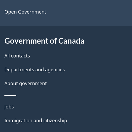
t
a
Open Government
i
l
Government of Canada
s
All contacts
Departments and agencies
About government
Themes
Jobs
and
Immigration and citizenship
topics