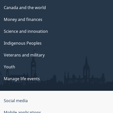
Canada and the world
Money and finances
Science and innovation
Indigenous Peoples
Veterans and military
Youth
Manage life events
Government
Social media
of
Mobile applications