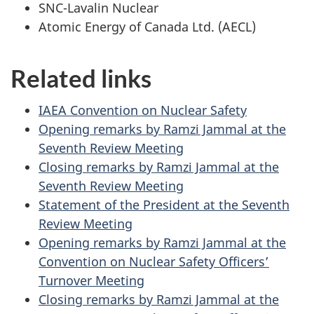
SNC-Lavalin Nuclear
Atomic Energy of Canada Ltd. (AECL)
Related links
IAEA Convention on Nuclear Safety
Opening remarks by Ramzi Jammal at the
Seventh Review Meeting
Closing remarks by Ramzi Jammal at the
Seventh Review Meeting
Statement of the President at the Seventh
Review Meeting
Opening remarks by Ramzi Jammal at the
Convention on Nuclear Safety Officers’
Turnover Meeting
Closing remarks by Ramzi Jammal at the