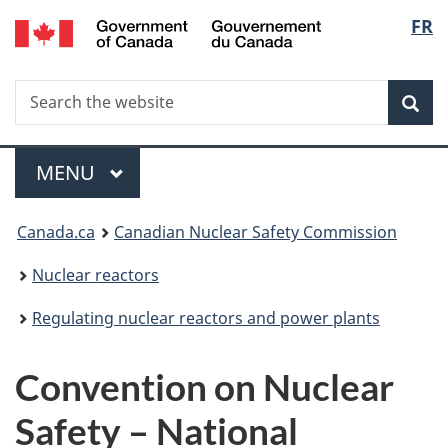
/
Langu
FR
Skip
Gouvernement
to
select
du
main
Canada
Search
Search
content
Sea
the
website
Menu
MAIN
MENU
You
Canada.ca
Canadian Nuclear Safety Commission
are
Nuclear reactors
here:
Regulating nuclear reactors and power plants
Convention on Nuclear
Safety – National