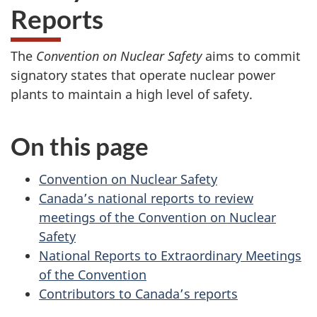
Reports
The
Convention on Nuclear Safety
aims to commit
signatory states that operate nuclear power
plants to maintain a high level of safety.
On this page
Convention on Nuclear Safety
Canada’s national reports to review
meetings of the Convention on Nuclear
Safety
National Reports to Extraordinary Meetings
of the Convention
Contributors to Canada’s reports