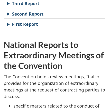
Third Report
Second Report
First Report
National Reports to
Extraordinary Meetings of
the Convention
The Convention holds review meetings. It also
provides for the organization of extraordinary
meetings at the request of contracting parties to
discuss:
specific matters related to the conduct of