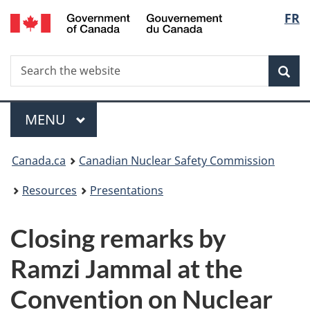
/
Langu
FR
Skip
Gouvernement
to
select
du
main
Canada
Search
Search
content
Sea
the
website
Menu
MAIN
MENU
You
Canada.ca
Canadian Nuclear Safety Commission
are
Resources
Presentations
here:
Closing remarks by
Ramzi Jammal at the
Convention on Nuclear