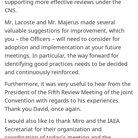
supporting more effective reviews under the
CNS.
Mr. Lacoste and Mr. Majerus made several
valuable suggestions for improvement, which
you – the Officers – will need to consider for
adoption and implementation at your future
meetings. In particular, the way forward for
identifying good practices needs to be decided
and continuously reinforced.
Furthermore, it was very useful to hear from the
President of the Fifth Review Meeting of the Joint
Convention with regards to his experiences.
Thank you David, once again.
I would also like to thank Miro and the IAEA
Secretariat for their organization and
coordination of today’s meeting and the