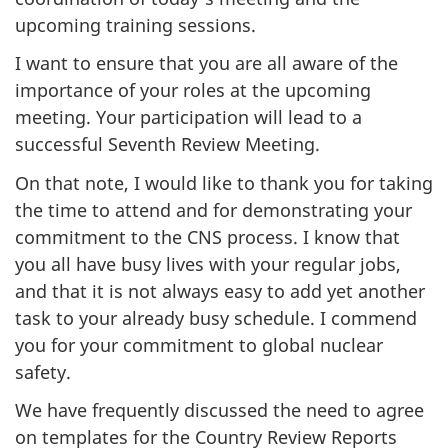
upcoming training sessions.
I want to ensure that you are all aware of the
importance of your roles at the upcoming
meeting. Your participation will lead to a
successful Seventh Review Meeting.
On that note, I would like to thank you for taking
the time to attend and for demonstrating your
commitment to the CNS process. I know that
you all have busy lives with your regular jobs,
and that it is not always easy to add yet another
task to your already busy schedule. I commend
you for your commitment to global nuclear
safety.
We have frequently discussed the need to agree
on templates for the Country Review Reports