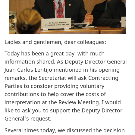
Ladies and gentlemen, dear colleagues:
Today has been a great day, with much
information shared. As Deputy Director General
Juan Carlos Lentijo mentioned in his opening
remarks, the Secretariat will ask Contracting
Parties to consider providing voluntary
contributions to help cover the costs of
interpretation at the Review Meeting. I would
like to ask you to support the Deputy Director
General’s request.
Several times today, we discussed the decision