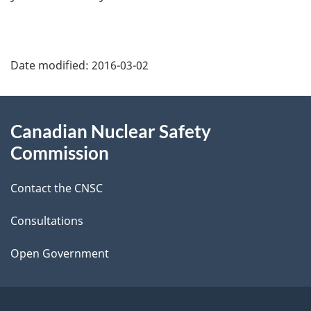
P
Date modified:
2016-03-02
a
g
About
Canadian Nuclear Safety
e
this
Commission
d
site
Contact the CNSC
e
t
Consultations
a
Open Government
i