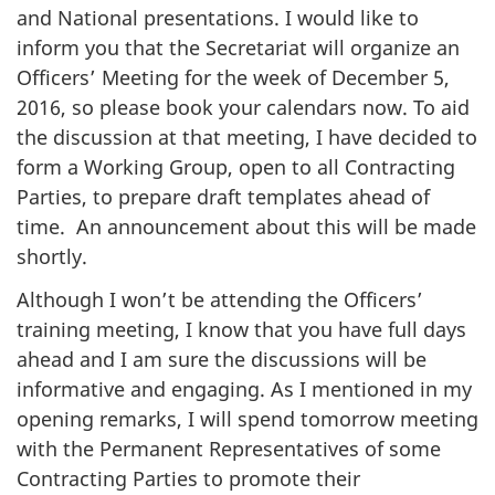
and National presentations. I would like to
inform you that the Secretariat will organize an
Officers’ Meeting for the week of December 5,
2016, so please book your calendars now. To aid
the discussion at that meeting, I have decided to
form a Working Group, open to all Contracting
Parties, to prepare draft templates ahead of
time. An announcement about this will be made
shortly.
Although I won’t be attending the Officers’
training meeting, I know that you have full days
ahead and I am sure the discussions will be
informative and engaging. As I mentioned in my
opening remarks, I will spend tomorrow meeting
with the Permanent Representatives of some
Contracting Parties to promote their