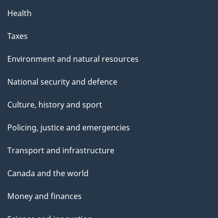
Health
Taxes
Environment and natural resources
National security and defence
Culture, history and sport
Policing, justice and emergencies
Transport and infrastructure
Canada and the world
Money and finances