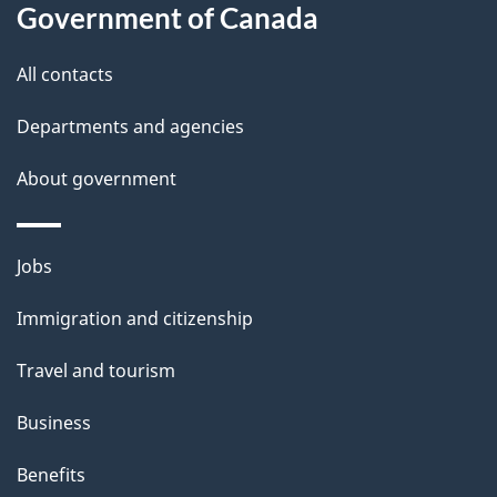
l
Government of Canada
s
All contacts
Departments and agencies
About government
Themes
Jobs
and
Immigration and citizenship
topics
Travel and tourism
Business
Benefits