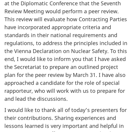
at the Diplomatic Conference that the Seventh
Review Meeting would perform a peer review.
This review will evaluate how Contracting Parties
have incorporated appropriate criteria and
standards in their national requirements and
regulations, to address the principles included in
the Vienna Declaration on Nuclear Safety. To this
end, I would like to inform you that I have asked
the Secretariat to prepare an outlined project
plan for the peer review by March 31. I have also
approached a candidate for the role of special
rapporteur, who will work with us to prepare for
and lead the discussions.
I would like to thank all of today’s presenters for
their contributions. Sharing experiences and
lessons learned is very important and helpful in