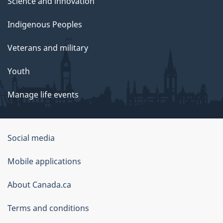
Science and innovation
Indigenous Peoples
Veterans and military
Youth
Manage life events
Government
Social media
of
Mobile applications
Canada
Corporate
About Canada.ca
Terms and conditions