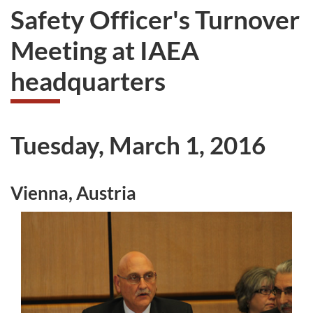
Safety Officer's Turnover
Meeting at IAEA
headquarters
Tuesday, March 1, 2016
Vienna, Austria