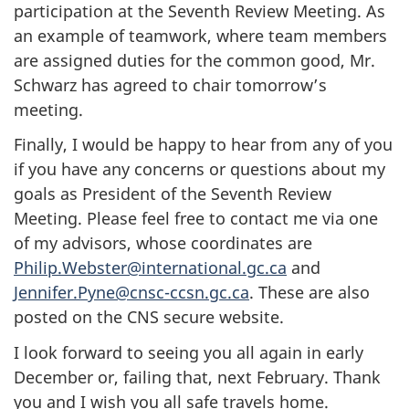
participation at the Seventh Review Meeting. As
an example of teamwork, where team members
are assigned duties for the common good, Mr.
Schwarz has agreed to chair tomorrow’s
meeting.
Finally, I would be happy to hear from any of you
if you have any concerns or questions about my
goals as President of the Seventh Review
Meeting. Please feel free to contact me via one
of my advisors, whose coordinates are
Philip.Webster@international.gc.ca
and
Jennifer.Pyne@cnsc-ccsn.gc.ca
. These are also
posted on the CNS secure website.
I look forward to seeing you all again in early
December or, failing that, next February. Thank
you and I wish you all safe travels home.