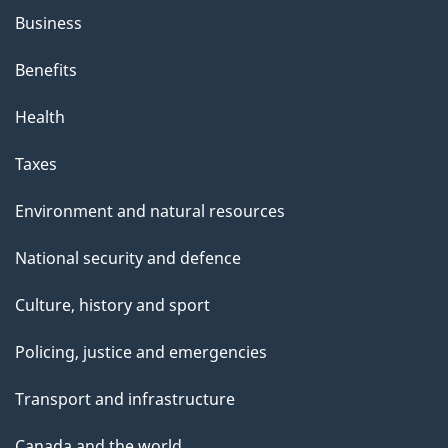
Business
Benefits
Health
Taxes
Environment and natural resources
National security and defence
Culture, history and sport
Policing, justice and emergencies
Transport and infrastructure
Canada and the world