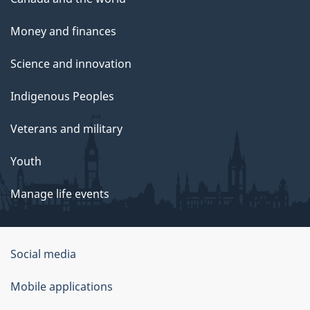
Money and finances
Science and innovation
Indigenous Peoples
Veterans and military
Youth
Manage life events
Government
Social media
of
Mobile applications
Canada