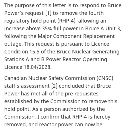
The purpose of this letter is to respond to Bruce
Power’s request [1] to remove the fourth
regulatory hold point (RHP-4), allowing an
increase above 35% full power in Bruce A Unit 3,
following the Major Component Replacement
outage. This request is pursuant to Licence
Condition 15.5 of the Bruce Nuclear Generating
Stations A and B Power Reactor Operating
Licence 18.04/2028.
Canadian Nuclear Safety Commission (CNSC)
staff’s assessment [2] concluded that Bruce
Power has met all of the pre-requisites
established by the Commission to remove this
hold point. As a person authorized by the
Commission, I confirm that RHP-4 is hereby
removed, and reactor power can now be