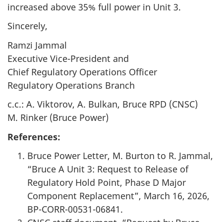
increased above 35% full power in Unit 3.
Sincerely,
Ramzi Jammal
Executive Vice-President and
Chief Regulatory Operations Officer
Regulatory Operations Branch
c.c.: A. Viktorov, A. Bulkan, Bruce RPD (CNSC)
M. Rinker (Bruce Power)
References:
Bruce Power Letter, M. Burton to R. Jammal,
“Bruce A Unit 3: Request to Release of
Regulatory Hold Point, Phase D Major
Component Replacement”, March 16, 2026,
BP-CORR-00531-06841.