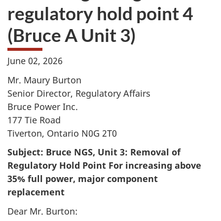
regulatory hold point 4
(Bruce A Unit 3)
June 02, 2026
Mr. Maury Burton
Senior Director, Regulatory Affairs
Bruce Power Inc.
177 Tie Road
Tiverton, Ontario N0G 2T0
Subject: Bruce NGS, Unit 3: Removal of
Regulatory Hold Point For increasing above
35% full power, major component
replacement
Dear Mr. Burton: