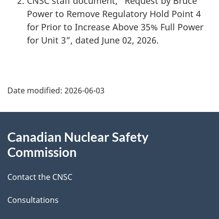
CNSC staff document, “Request by Bruce
Power to Remove Regulatory Hold Point 4
for Prior to Increase Above 35% Full Power
for Unit 3”, dated June 02, 2026.
P
Date modified:
2026-06-03
a
g
About
Canadian Nuclear Safety
e
this
Commission
d
site
Contact the CNSC
e
t
Consultations