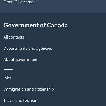
a
Open Government
i
l
Government of Canada
s
All contacts
Departments and agencies
About government
Themes
Jobs
and
Immigration and citizenship
topics
Travel and tourism