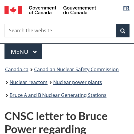
/
Langu
FR
Skip
Gouvernement
to
select
du
main
Canada
Search
Search
content
Sea
the
website
Menu
MAIN
MENU
You
Canada.ca
Canadian Nuclear Safety Commission
are
Nuclear reactors
Nuclear power plants
here:
Bruce A and B Nuclear Generating Stations
CNSC letter to Bruce
Power regarding