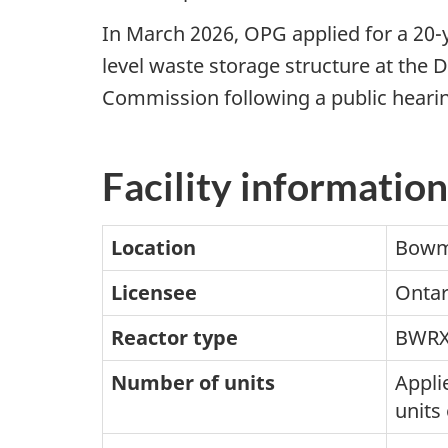
In March 2026, OPG applied for a 20-
level waste storage structure at the D
Commission following a public hearin
Facility information
Location
Bowma
Licensee
Ontar
Reactor type
BWRX
Number of units
Applie
units