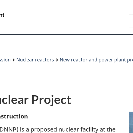
Skip
Skip
to
to
/
S
main
About
Gouvernement
t
content
this
du
w
site
Canada
ssion
Nuclear reactors
New reactor and power plant pr
clear Project
nstruction
NNP) is a proposed nuclear facility at the