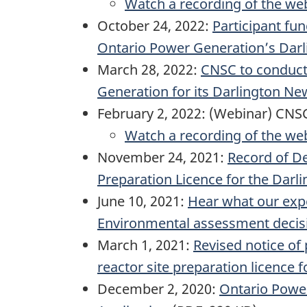
Watch a recording of the we
October 24, 2022:
Participant fu
Ontario Power Generation’s Darl
March 28, 2022:
CNSC to conduct 
Generation for its Darlington Ne
February 2, 2022: (Webinar) CNSC
Watch a recording of the we
November 24, 2021:
Record of De
Preparation Licence for the Darl
June 10, 2021:
Hear what our expe
Environmental assessment decisio
March 1, 2021:
Revised notice of
reactor site preparation licence 
December 2, 2020:
Ontario Power