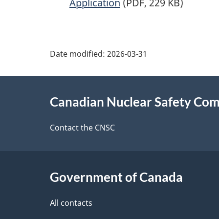
Application
(PDF, 229 KB)
P
Date modified:
2026-03-31
a
About
g
Canadian Nuclear Safety Co
this
e
site
Contact the CNSC
d
e
Government of Canada
t
a
All contacts