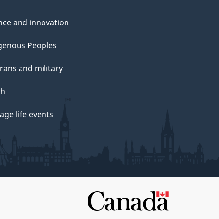
nce and innovation
genous Peoples
rans and military
th
ge life events