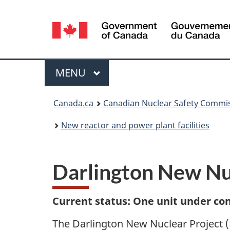
Language
selection
Menu
MAIN
MENU
You
Canada.ca
Canadian Nuclear Safety Commi
are
New reactor and power plant facilities
here:
Darlington New Nu
Current status: One unit under co
The Darlington New Nuclear Project (D