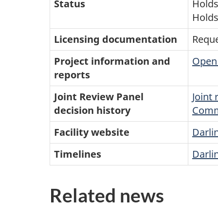
Status
Holds 
Holds
Licensing documentation
Reque
Project information and
Open 
reports
Joint Review Panel
Joint
decision history
Comm
Facility website
Darli
Timelines
Darli
Related news