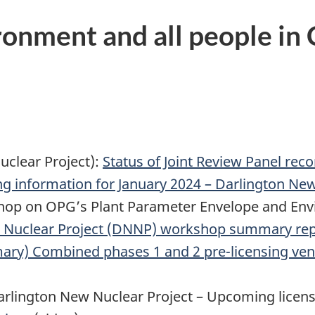
ronment and all people in
uclear Project):
Status of Joint Review Panel re
 information for January 2024 – Darlington New
kshop on OPG’s Plant Parameter Envelope and En
 Nuclear Project (DNNP) workshop summary rep
ry) Combined phases 1 and 2 pre-licensing vend
rlington New Nuclear Project – Upcoming licens