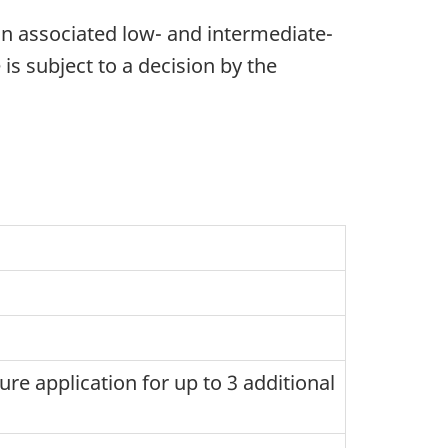
an associated low- and intermediate-
 is subject to a decision by the
ture application for up to 3 additional