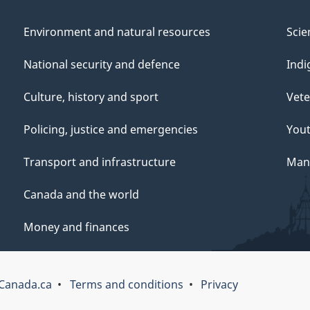
Environment and natural resources
Scie
National security and defence
Indi
Culture, history and sport
Vete
Policing, justice and emergencies
You
Transport and infrastructure
Mana
Canada and the world
Money and finances
Canada.ca
Terms and conditions
Privacy