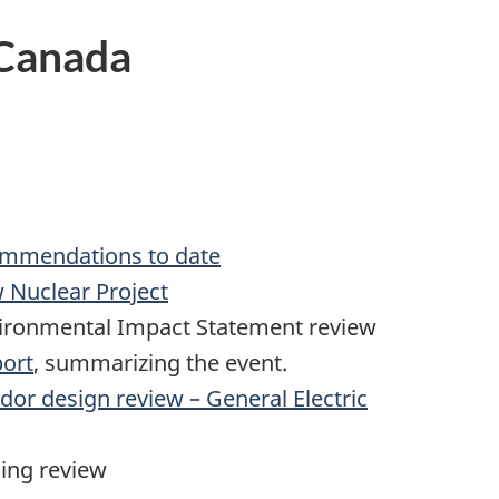
 Canada
commendations to date
 Nuclear Project
vironmental Impact Statement review
ort
, summarizing the event.
or design review – General Electric
ing review