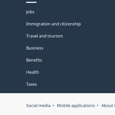
i
Themes
Jobs
l
and
Immigration and citizenship
s
topics
Travel and tourism
Business
Benefits
Health
Taxes
Social media
Mobile applications
About 
Government