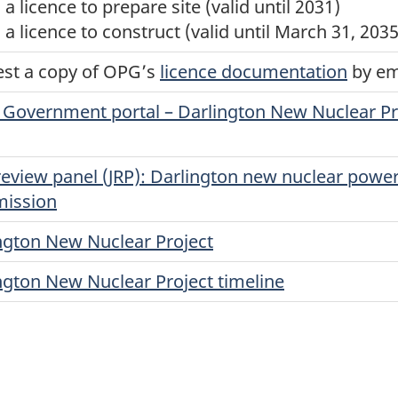
a licence to prepare site (valid until 2031)
 a licence to construct (valid until March 31, 2035
st a copy of OPG’s
licence documentation
by em
Government portal – Darlington New Nuclear Pro
 review panel (JRP): Darlington new nuclear powe
ission
ngton New Nuclear Project
ngton New Nuclear Project timeline