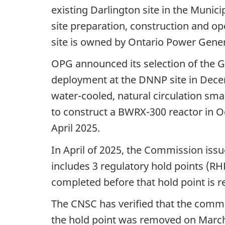
existing Darlington site in the Munic
site preparation, construction and op
site is owned by Ontario Power Gene
OPG announced its selection of the 
deployment at the DNNP site in Dec
water-cooled, natural circulation sma
to construct a BWRX-300 reactor in O
April 2025.
In April of 2025, the Commission issu
includes 3 regulatory hold points (R
completed before that hold point is 
The CNSC has verified that the commit
the hold point was removed on Marc