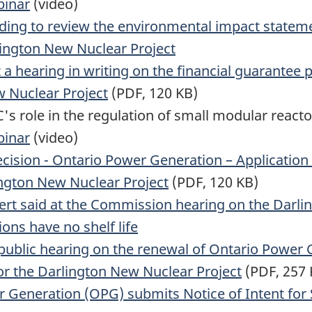
binar
(video)
nding to review the environmental impact statem
ington New Nuclear Project
a hearing in writing on the financial guarantee
w Nuclear Project
(PDF, 120 KB)
's role in the regulation of small modular reacto
binar
(video)
cision - Ontario Power Generation – Application
ington New Nuclear Project
(PDF, 120 KB)
rt said at the Commission hearing on the Darlin
ns have no shelf life
 public hearing on the renewal of Ontario Power 
for the Darlington New Nuclear Project
(PDF, 257 
 Generation (OPG) submits Notice of Intent for 