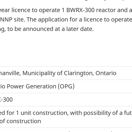
year licence to operate 1 BWRX-300 reactor and 
NNP site. The application for a licence to operate
g, to be announced at a later date.
nville, Municipality of Clarington, Ontario
io Power Generation (OPG)
-300
d for 1 unit construction, with possibility of a fu
 of construction