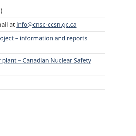
)
ail at
info@cnsc-ccsn.gc.ca
ject – information and reports
r plant – Canadian Nuclear Safety