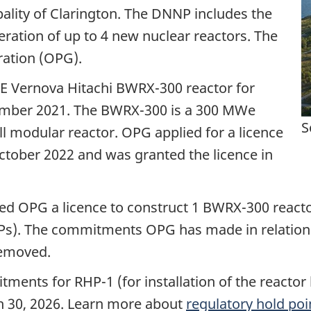
ipality of Clarington. The DNNP includes the
eration of up to 4 new nuclear reactors. The
ration (OPG).
GE Vernova Hitachi BWRX-300 reactor for
ember 2021. The BWRX-300 is a 300 MWe
S
ll modular reactor. OPG applied for a licence
ctober 2022 and was granted the licence in
ed OPG a licence to construct 1 BWRX-300 reacto
HPs). The commitments OPG has made in relation
removed.
ments for RHP-1 (for installation of the reactor
h 30, 2026. Learn more about
regulatory hold poin