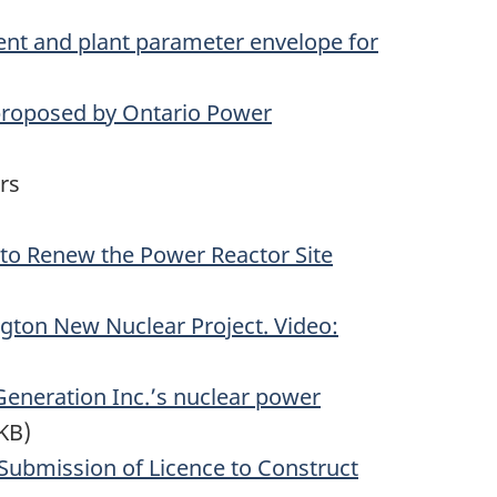
ent and plant parameter envelope for
 proposed by Ontario Power
rs
 to Renew the Power Reactor Site
gton New Nuclear Project. Video:
Generation Inc.’s nuclear power
KB)
Submission of Licence to Construct