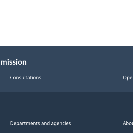
mmission
Consultations
Ope
Departments and agencies
Abo