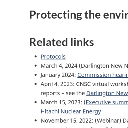
Protecting the envi
Related links
Protocols
March 4, 2024 (Darlington New N
January 2024:
Commission hearing
April 4, 2023: CNSC virtual wor
reports – see the
Darlington New
March 15, 2023:
(Executive summa
Hitachi Nuclear Energy
November 15, 2022: (Webinar) Da