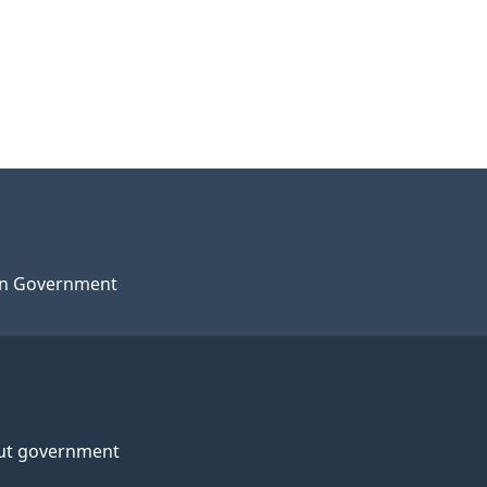
n Government
ut government