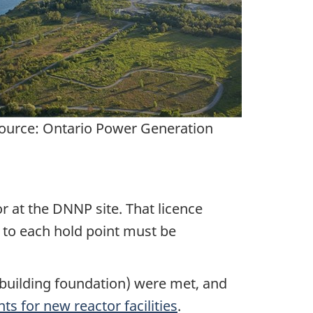
ource: Ontario Power Generation
r at the DNNP site. That licence
 to each hold point must be
 building foundation) were met, and
ts for new reactor facilities
.