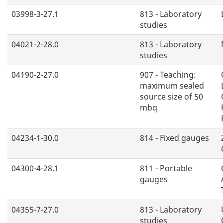
03998-3-27.1
813 - Laboratory
studies
04021-2-28.0
813 - Laboratory
studies
04190-2-27.0
907 - Teaching:
maximum sealed
source size of 50
mbq
04234-1-30.0
814 - Fixed gauges
04300-4-28.1
811 - Portable
gauges
04355-7-27.0
813 - Laboratory
studies