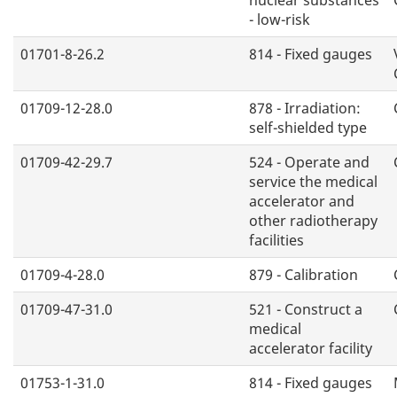
- low-risk
01701-8-26.2
814 - Fixed gauges
01709-12-28.0
878 - Irradiation:
self-shielded type
01709-42-29.7
524 - Operate and
service the medical
accelerator and
other radiotherapy
facilities
01709-4-28.0
879 - Calibration
01709-47-31.0
521 - Construct a
medical
accelerator facility
01753-1-31.0
814 - Fixed gauges