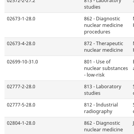
02572-2-27.2
813 - Laboratory
studies
02673-1-28.0
862 - Diagnostic
nuclear medicine
procedures
02673-4-28.0
872 - Therapeutic
nuclear medicine
02699-10-31.0
801 - Use of
nuclear substances
- low-risk
02777-2-28.0
813 - Laboratory
studies
02777-5-28.0
812 - Industrial
radiography
02804-1-28.0
862 - Diagnostic
nuclear medicine