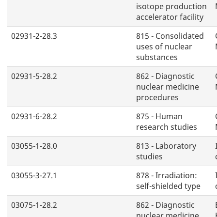
isotope production
accelerator facility
02931-2-28.3
815 - Consolidated
uses of nuclear
substances
02931-5-28.2
862 - Diagnostic
nuclear medicine
procedures
02931-6-28.2
875 - Human
research studies
03055-1-28.0
813 - Laboratory
studies
03055-3-27.1
878 - Irradiation:
self-shielded type
03075-1-28.2
862 - Diagnostic
nuclear medicine