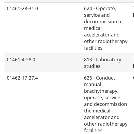
01461-28-31.0
624 - Operate,
service and
decommission a
medical
accelerator and
other radiotherapy
facilities
01461-4-28.0
813 - Laboratory
studies
01462-17-27.4
626 - Conduct
manual
brachytherapy,
operate, service
and decommission
the medical
accelerator and
other radiotherapy
facilities