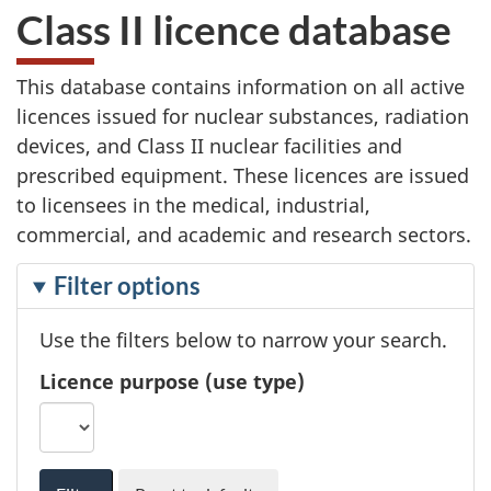
Class II licence database
This database contains information on all active
licences issued for nuclear substances, radiation
devices, and Class II nuclear facilities and
prescribed equipment. These licences are issued
to licensees in the medical, industrial,
commercial, and academic and research sectors.
F
Filter options
i
Use the filters below to narrow your search.
l
t
Licence purpose (use type)
e
r
i