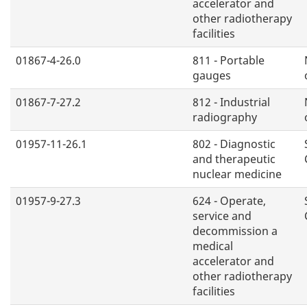
accelerator and
other radiotherapy
facilities
01867-4-26.0
811 - Portable
gauges
01867-7-27.2
812 - Industrial
radiography
01957-11-26.1
802 - Diagnostic
and therapeutic
nuclear medicine
01957-9-27.3
624 - Operate,
service and
decommission a
medical
accelerator and
other radiotherapy
facilities