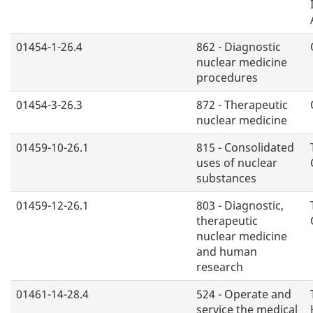
01454-1-26.4
862 - Diagnostic
nuclear medicine
procedures
01454-3-26.3
872 - Therapeutic
nuclear medicine
01459-10-26.1
815 - Consolidated
uses of nuclear
substances
01459-12-26.1
803 - Diagnostic,
therapeutic
nuclear medicine
and human
research
01461-14-28.4
524 - Operate and
service the medical