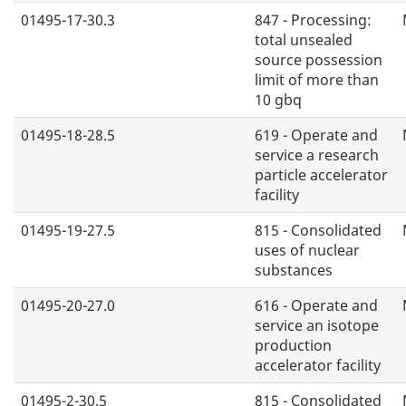
01495-17-30.3
847 - Processing:
total unsealed
source possession
limit of more than
10 gbq
01495-18-28.5
619 - Operate and
service a research
particle accelerator
facility
01495-19-27.5
815 - Consolidated
uses of nuclear
substances
01495-20-27.0
616 - Operate and
service an isotope
production
accelerator facility
01495-2-30.5
815 - Consolidated