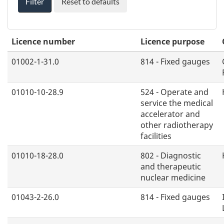
Filter
Reset to defaults
n
g
O
Licence number
Licence purpose
p
t
01002-1-31.0
814 - Fixed gauges
i
o
01010-10-28.9
524 - Operate and
service the medical
n
accelerator and
s
other radiotherapy
facilities
01010-18-28.0
802 - Diagnostic
and therapeutic
nuclear medicine
01043-2-26.0
814 - Fixed gauges