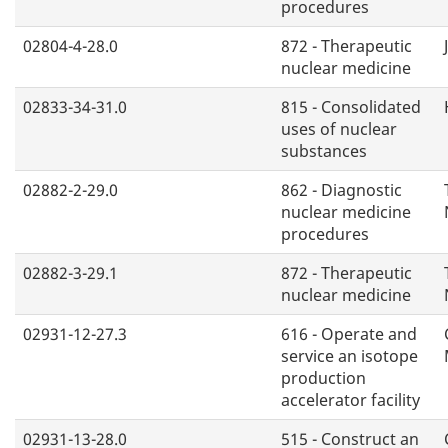
procedures
02804-4-28.0
872 - Therapeutic
nuclear medicine
02833-34-31.0
815 - Consolidated
uses of nuclear
substances
02882-2-29.0
862 - Diagnostic
nuclear medicine
procedures
02882-3-29.1
872 - Therapeutic
nuclear medicine
02931-12-27.3
616 - Operate and
service an isotope
production
accelerator facility
02931-13-28.0
515 - Construct an