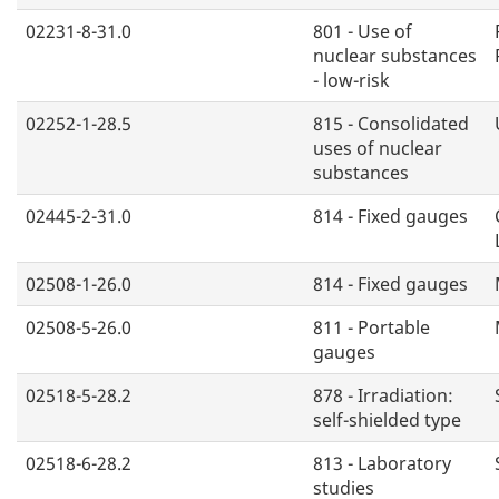
02231-8-31.0
801 - Use of
nuclear substances
- low-risk
02252-1-28.5
815 - Consolidated
uses of nuclear
substances
02445-2-31.0
814 - Fixed gauges
02508-1-26.0
814 - Fixed gauges
02508-5-26.0
811 - Portable
gauges
02518-5-28.2
878 - Irradiation:
self-shielded type
02518-6-28.2
813 - Laboratory
studies