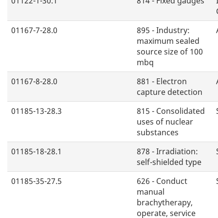
01122-1-30.1
814 - Fixed gauges
01167-7-28.0
895 - Industry:
maximum sealed
source size of 100
mbq
01167-8-28.0
881 - Electron
capture detection
01185-13-28.3
815 - Consolidated
uses of nuclear
substances
01185-18-28.1
878 - Irradiation:
self-shielded type
01185-35-27.5
626 - Conduct
manual
brachytherapy,
operate, service