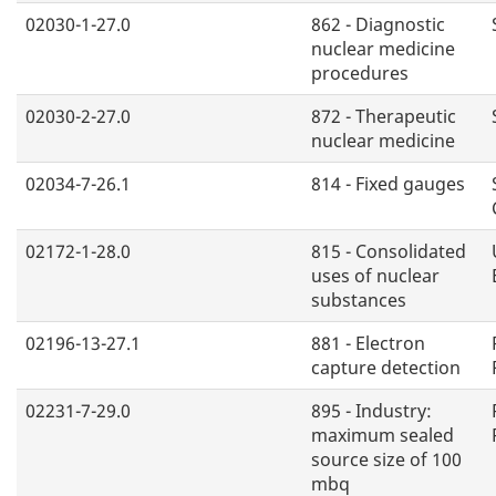
02030-1-27.0
862 - Diagnostic
nuclear medicine
procedures
02030-2-27.0
872 - Therapeutic
nuclear medicine
02034-7-26.1
814 - Fixed gauges
02172-1-28.0
815 - Consolidated
uses of nuclear
substances
02196-13-27.1
881 - Electron
capture detection
02231-7-29.0
895 - Industry:
maximum sealed
source size of 100
mbq