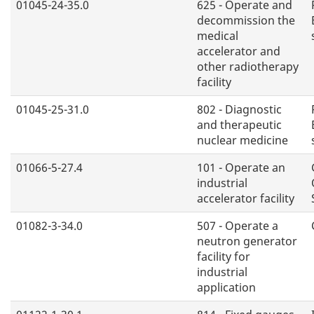
01045-24-35.0
625 - Operate and
decommission the
medical
accelerator and
other radiotherapy
facility
01045-25-31.0
802 - Diagnostic
and therapeutic
nuclear medicine
01066-5-27.4
101 - Operate an
industrial
accelerator facility
01082-3-34.0
507 - Operate a
neutron generator
facility for
industrial
application