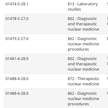
01474-5-28.1
813 - Laboratory
studies
01478-5-27.0
802 - Diagnostic
and therapeutic
nuclear medicine
01479-2-27.0
862 - Diagnostic
nuclear medicine
procedures
01481-4-28.0
802 - Diagnostic
and therapeutic
nuclear medicine
01488-4-28.0
872 - Therapeutic
nuclear medicine
01488-6-28.0
862 - Diagnostic
nuclear medicine
procedures