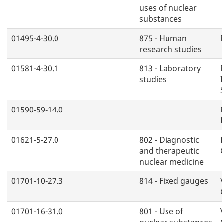
uses of nuclear
substances
01495-4-30.0
875 - Human
research studies
01581-4-30.1
813 - Laboratory
studies
01590-59-14.0
01621-5-27.0
802 - Diagnostic
and therapeutic
nuclear medicine
01701-10-27.3
814 - Fixed gauges
01701-16-31.0
801 - Use of
nuclear substances