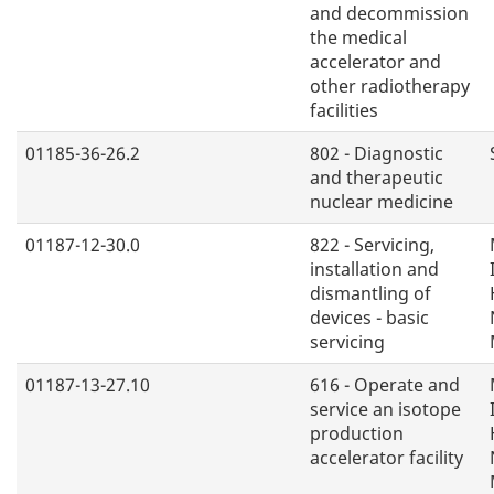
and decommission
the medical
accelerator and
other radiotherapy
facilities
01185-36-26.2
802 - Diagnostic
and therapeutic
nuclear medicine
01187-12-30.0
822 - Servicing,
installation and
dismantling of
devices - basic
servicing
01187-13-27.10
616 - Operate and
service an isotope
production
accelerator facility