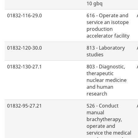
10 gbq
01832-116-29.0
616 - Operate and
service an isotope
production
accelerator facility
01832-120-30.0
813 - Laboratory
studies
01832-130-27.1
803 - Diagnostic,
therapeutic
nuclear medicine
and human
research
01832-95-27.21
526 - Conduct
manual
brachytherapy,
operate and
service the medical