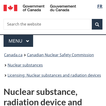
/
Langu
FR
Skip
Gouvernement
to
select
du
main
Canada
Search
Search
content
Sea
the
website
Menu
MAIN
MENU
You
Canada.ca
Canadian Nuclear Safety Commission
are
Nuclear substances
here:
Licensing: Nuclear substances and radiation devices
Nuclear substance,
radiation device and