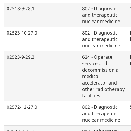
02518-9-28.1
802 - Diagnostic
and therapeutic
nuclear medicine
02523-10-27.0
802 - Diagnostic
and therapeutic
nuclear medicine
02523-9-29.3
624 - Operate,
service and
decommission a
medical
accelerator and
other radiotherapy
facilities
02572-12-27.0
802 - Diagnostic
and therapeutic
nuclear medicine