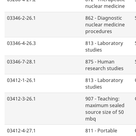
nuclear medicine
03346-2-26.1
862 - Diagnostic
nuclear medicine
procedures
03346-4-26.3
813 - Laboratory
studies
03346-7-28.1
875 - Human
research studies
03412-1-26.1
813 - Laboratory
studies
03412-3-26.1
907 - Teaching:
maximum sealed
source size of 50
mbq
03412-4-27.1
811 - Portable