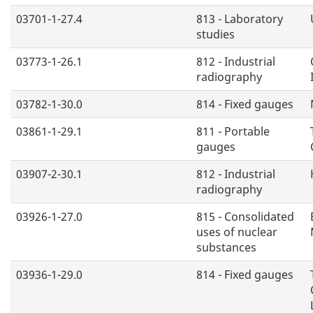
03701-1-27.4
813 - Laboratory
studies
03773-1-26.1
812 - Industrial
radiography
03782-1-30.0
814 - Fixed gauges
03861-1-29.1
811 - Portable
gauges
03907-2-30.1
812 - Industrial
radiography
03926-1-27.0
815 - Consolidated
uses of nuclear
substances
03936-1-29.0
814 - Fixed gauges