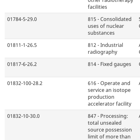
facilities
01784-5-29.0
815 - Consolidated
uses of nuclear
substances
01811-1-26.5
812 - Industrial
radiography
01817-6-26.2
814 - Fixed gauges
01832-100-28.2
616 - Operate and
service an isotope
production
accelerator facility
01832-10-30.0
847 - Processing:
total unsealed
source possession
limit of more than