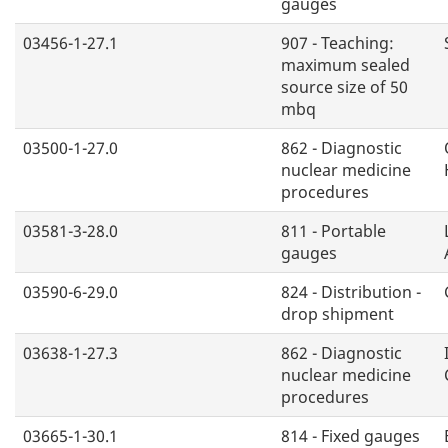
gauges
03456-1-27.1
907 - Teaching:
maximum sealed
source size of 50
mbq
03500-1-27.0
862 - Diagnostic
nuclear medicine
procedures
03581-3-28.0
811 - Portable
gauges
03590-6-29.0
824 - Distribution -
drop shipment
03638-1-27.3
862 - Diagnostic
nuclear medicine
procedures
03665-1-30.1
814 - Fixed gauges