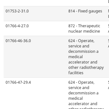
01753-2-31.0
814 - Fixed gauges
01766-4-27.0
872 - Therapeutic
nuclear medicine
01766-46-36.0
624 - Operate,
service and
decommission a
medical
accelerator and
other radiotherapy
facilities
01766-47-29.4
624 - Operate,
service and
decommission a
medical
accelerator and
other radiotherapy