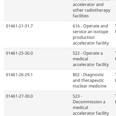
accelerator and
other radiotherapy
facilities
01461-21-31.7
616 - Operate and
service an isotope
production
accelerator facility
01461-25-30.0
522 - Operate a
medical
accelerator facility
01461-26-29.1
802 - Diagnostic
and therapeutic
nuclear medicine
01461-27-30.0
523 -
Decommission a
medical
accelerator facility