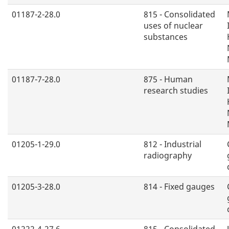
01187-2-28.0
815 - Consolidated
uses of nuclear
substances
01187-7-28.0
875 - Human
research studies
01205-1-29.0
812 - Industrial
radiography
01205-3-28.0
814 - Fixed gauges
01222-4-27.6
815 - Consolidated