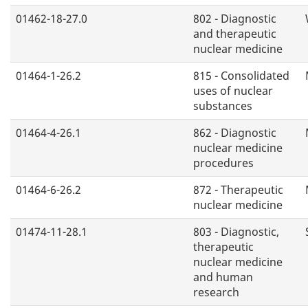
01462-18-27.0
802 - Diagnostic
and therapeutic
nuclear medicine
01464-1-26.2
815 - Consolidated
uses of nuclear
substances
01464-4-26.1
862 - Diagnostic
nuclear medicine
procedures
01464-6-26.2
872 - Therapeutic
nuclear medicine
01474-11-28.1
803 - Diagnostic,
therapeutic
nuclear medicine
and human
research