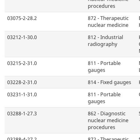
procedures
03075-2-28.2
872 - Therapeutic
nuclear medicine
03212-1-30.0
812 - Industrial
radiography
03215-2-31.0
811 - Portable
gauges
03228-2-31.0
814 - Fixed gauges
03231-1-31.0
811 - Portable
gauges
03288-1-27.3
862 - Diagnostic
nuclear medicine
procedures
03288-4-27.2
872 - Therapeutic