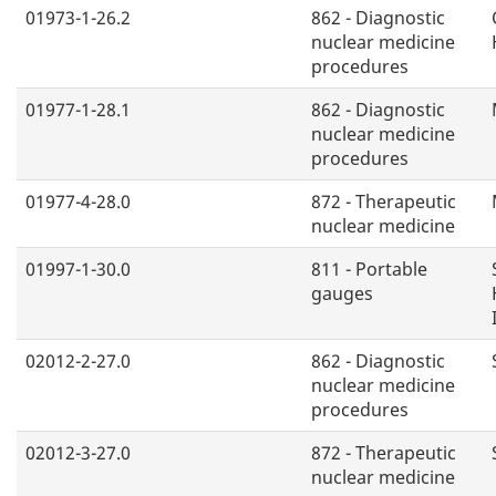
01973-1-26.2
862 - Diagnostic
nuclear medicine
procedures
01977-1-28.1
862 - Diagnostic
nuclear medicine
procedures
01977-4-28.0
872 - Therapeutic
nuclear medicine
01997-1-30.0
811 - Portable
gauges
02012-2-27.0
862 - Diagnostic
nuclear medicine
procedures
02012-3-27.0
872 - Therapeutic
nuclear medicine