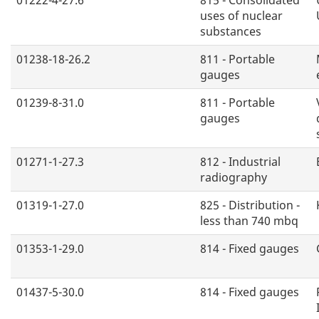
uses of nuclear
substances
01238-18-26.2
811 - Portable
gauges
01239-8-31.0
811 - Portable
gauges
01271-1-27.3
812 - Industrial
radiography
01319-1-27.0
825 - Distribution -
less than 740 mbq
01353-1-29.0
814 - Fixed gauges
01437-5-30.0
814 - Fixed gauges