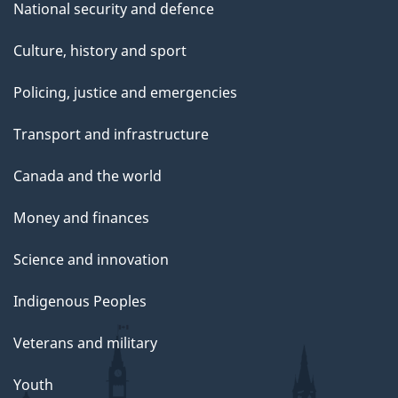
National security and defence
Culture, history and sport
Policing, justice and emergencies
Transport and infrastructure
Canada and the world
Money and finances
Science and innovation
Indigenous Peoples
Veterans and military
Youth