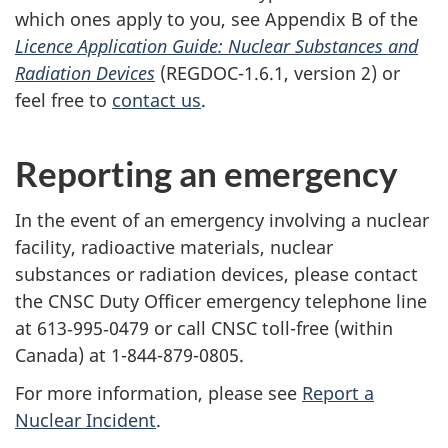
which ones apply to you, see Appendix B of the
Licence Application Guide: Nuclear Substances and
Radiation Devices
(REGDOC-1.6.1, version 2) or
feel free to
contact us
.
Reporting an emergency
In the event of an emergency involving a nuclear
facility, radioactive materials, nuclear
substances or radiation devices, please contact
the CNSC Duty Officer emergency telephone line
at 613‑995‑0479 or call CNSC toll-free (within
Canada) at 1-844-879-0805.
For more information, please see
Report a
Nuclear Incident
.