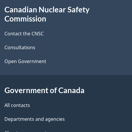
About
Canadian Nuclear Safety
e
this
Commission
d
site
Contact the CNSC
e
t
Consultations
a
Open Government
i
l
Government of Canada
s
All contacts
Departments and agencies