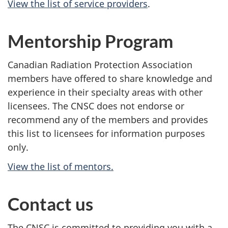
View the list of service providers
.
Mentorship Program
Canadian Radiation Protection Association
members have offered to share knowledge and
experience in their specialty areas with other
licensees. The CNSC does not endorse or
recommend any of the members and provides
this list to licensees for information purposes
only.
View the list of mentors.
Contact us
The CNSC is committed to providing you with a