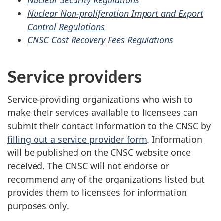
Nuclear Security Regulations
Nuclear Non-proliferation Import and Export
Control Regulations
CNSC Cost Recovery Fees Regulations
Service providers
Service-providing organizations who wish to
make their services available to licensees can
submit their contact information to the CNSC by
filling out a service provider form
. Information
will be published on the CNSC website once
received. The CNSC will not endorse or
recommend any of the organizations listed but
provides them to licensees for information
purposes only.