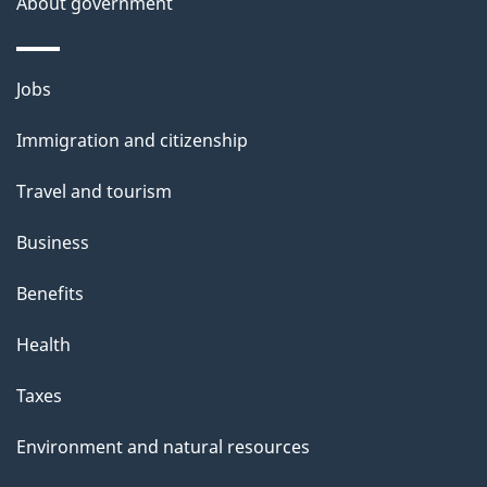
About government
Themes
Jobs
and
Immigration and citizenship
topics
Travel and tourism
Business
Benefits
Health
Taxes
Environment and natural resources