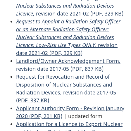
Nuclear Substances and Radiation Devices
Licence
, revision date 2021-02 (PDF, 329 KB)
Request to Appoint a Radiation Safety Officer
or an Alternate Radiation Safety Officer:
Nuclear Substances and Radiation Devices
Licence: Low-Risk Use Types ONLY
, revision
date 2021-02 (PDF, 329 KB)
Landlord/Owner Acknowledgement Form,
revision date 2017-05 (PDF, 837 KB)
Request for Revocation and Record of
Disposition of Nuclear Substances and
Radiation Devices, revision date 2017-05
(PDF, 837 KB)
Applicant Authority Form - Revision January
2020 (PDF, 201 KB)
|
updated form
Application for a Licence to Export Nuclear