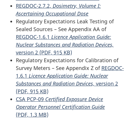
REGDOC-2.7.2,
Dosimetry, Volume I:
Ascertaining Occupational Dose
Regulatory Expectations Leak Testing of
Sealed Sources – See Appendix AA of
REGDOC-1.6.1
Licence Application Guide:
Nuclear Substances and Radiation Devices,
version 2 (PDF, 915 KB)
Regulatory Expectations for Calibration of
Survey Meters – See Appendix Z of
REGDOC-
1.6.1
Licence Application Guide: Nuclear
Substances and Radiation Devices,
version 2
(PDF, 915 KB)
CSA PCP-09
Certified Exposure Device
Operator Personnel Certification Guide
(PDF, 1.3 MB)