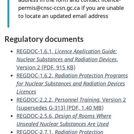
permis@cnsc-ccsn.gc.ca if you are unable
to locate an updated email address
Regulatory documents
REGDOC-1.6.1,
Licence Application Guide:
Nuclear Substances and Radiation Devices
,
Version 2 (PDF, 915 KB)
REGDOC-1.6.2,
Radiation Protection Programs
for Nuclear Substances and Radiation Devices
Licences
REGDOC-2.2.2,
Personnel Training
, Version 2
(supersedes G-313) (PDF, 1.40 MB)
REGDOC-2.5.6,
Design of Rooms Where
Unsealed Nuclear Substances Are Used
REGDOC-2.7.1,
Radiation Protection