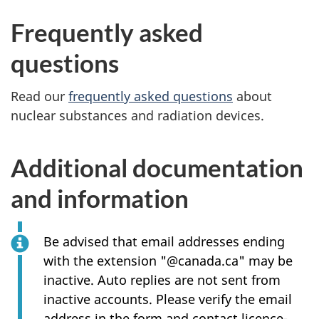
Frequently asked
questions
Read our
frequently asked questions
about
nuclear substances and radiation devices.
Additional documentation
and information
Be advised that email addresses ending
with the extension "@canada.ca" may be
inactive. Auto replies are not sent from
inactive accounts. Please verify the email
address in the form and contact licence-