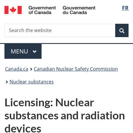
/
Langu
FR
Skip
Gouvernement
to
select
du
main
Canada
Search
Search
content
Sea
the
website
Menu
MAIN
MENU
You
Canada.ca
Canadian Nuclear Safety Commission
are
Nuclear substances
here:
Licensing: Nuclear
substances and radiation
devices