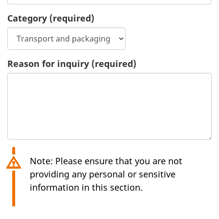
Category
(required)
Reason for inquiry
(required)
Note: Please ensure that you are not
providing any personal or sensitive
information in this section.