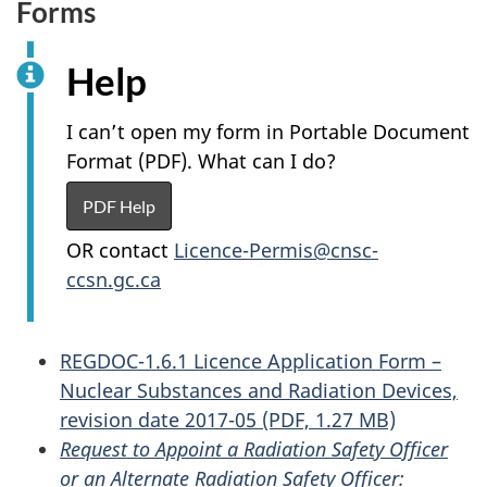
Forms
Help
I can’t open my form in Portable Document
Format (PDF). What can I do?
PDF Help
OR contact
Licence-Permis@cnsc-
ccsn.gc.ca
REGDOC-1.6.1 Licence Application Form –
Nuclear Substances and Radiation Devices,
revision date 2017-05 (PDF, 1.27 MB)
Request to Appoint a Radiation Safety Officer
or an Alternate Radiation Safety Officer: