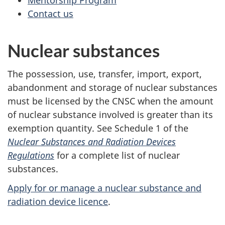
Mentorship Program
Contact us
Nuclear substances
The possession, use, transfer, import, export,
abandonment and storage of nuclear substances
must be licensed by the CNSC when the amount
of nuclear substance involved is greater than its
exemption quantity. See Schedule 1 of the
Nuclear Substances and Radiation Devices
Regulations
for a complete list of nuclear
substances.
Apply for or manage a nuclear substance and
radiation device licence
.