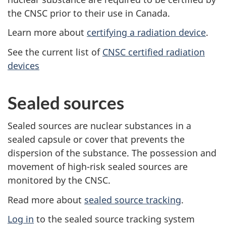
the CNSC prior to their use in Canada.
Learn more about
certifying a radiation device
.
See the current list of
CNSC certified radiation
devices
Sealed sources
Sealed sources are nuclear substances in a
sealed capsule or cover that prevents the
dispersion of the substance. The possession and
movement of high-risk sealed sources are
monitored by the CNSC.
Read more about
sealed source tracking
.
Log in
to the sealed source tracking system