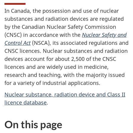
In Canada, the possession and use of nuclear
substances and radiation devices are regulated
by the Canadian Nuclear Safety Commission
(CNSC) in accordance with the
Nuclear Safety and
Control Act
(NSCA), its associated regulations and
CNSC licences. Nuclear substances and radiation
devices account for about 2,500 of the CNSC
licences and are widely used in medicine,
research and teaching, with the majority issued
for a variety of industrial applications.
Nuclear substance, radiation device and Class II
licence database
.
On this page