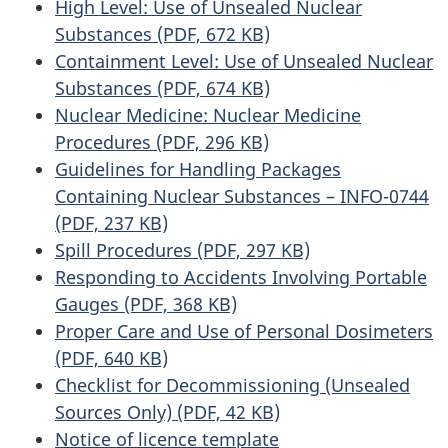
High Level: Use of Unsealed Nuclear
Substances (PDF, 672 KB)
Containment Level: Use of Unsealed Nuclear
Substances (PDF, 674 KB)
Nuclear Medicine: Nuclear Medicine
Procedures (PDF, 296 KB)
Guidelines for Handling Packages
Containing Nuclear Substances – INFO-0744
(PDF, 237 KB)
Spill Procedures (PDF, 297 KB)
Responding to Accidents Involving Portable
Gauges (PDF, 368 KB)
Proper Care and Use of Personal Dosimeters
(PDF, 640 KB)
Checklist for Decommissioning (Unsealed
Sources Only) (PDF, 42 KB)
Notice of licence template