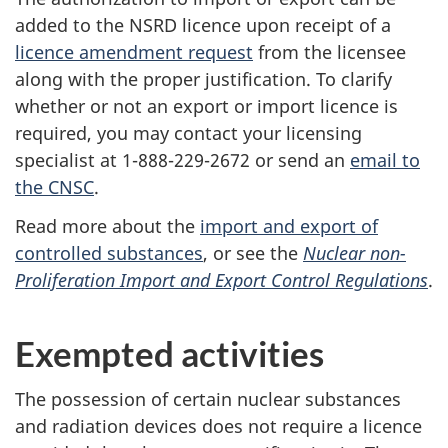
added to the NSRD licence upon receipt of a
licence amendment request
from the licensee
along with the proper justification. To clarify
whether or not an export or import licence is
required, you may contact your licensing
specialist at 1-888-229-2672 or send an
email to
the CNSC
.
Read more about the
import and export of
controlled substances
, or see the
Nuclear non-
Proliferation Import and Export Control Regulations
.
Exempted activities
The possession of certain nuclear substances
and radiation devices does not require a licence