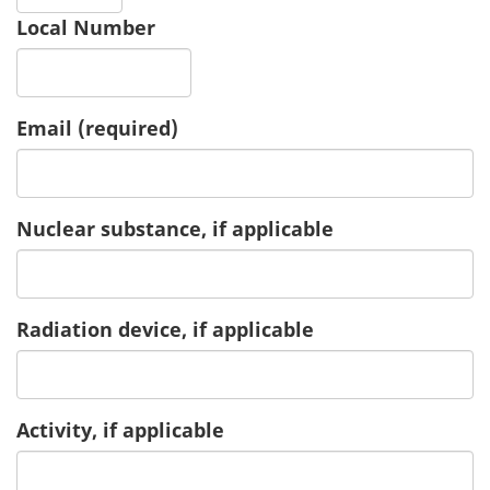
Local Number
Email
(required)
Nuclear substance, if applicable
Radiation device, if applicable
Activity, if applicable