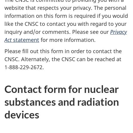
website that respects your privacy. The personal
information on this form is required if you would
like the CNSC to contact you with regard to your
inquiry and/or comments. Please see our
Privacy
Act
statement
for more information.
Please fill out this form in order to contact the
CNSC. Alternately, the CNSC can be reached at
1‑888‑229‑2672.
Contact form for nuclear
substances and radiation
devices