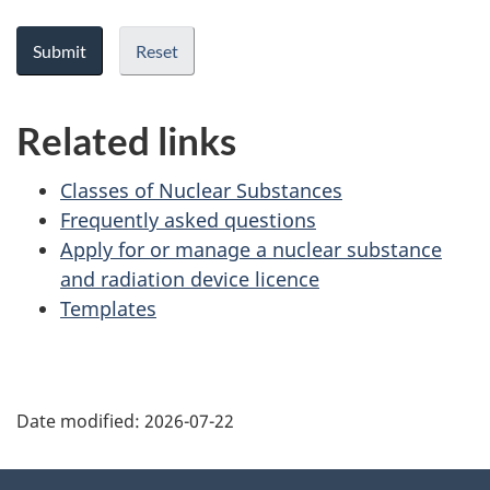
Related links
Classes of Nuclear Substances
Frequently asked questions
Apply for or manage a nuclear substance
and radiation device licence
Templates
P
Date modified:
2026-07-22
a
g