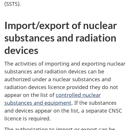
(SSTS).
Import/export of nuclear
substances and radiation
devices
The activities of importing and exporting nuclear
substances and radiation devices can be
authorized under a nuclear substances and
radiation devices licence provided they do not
appear on the list of
controlled nuclear
substances and equipment
. If the substances
and devices appear on the list, a separate CNSC
licence is required.
The authorization to import or export can be