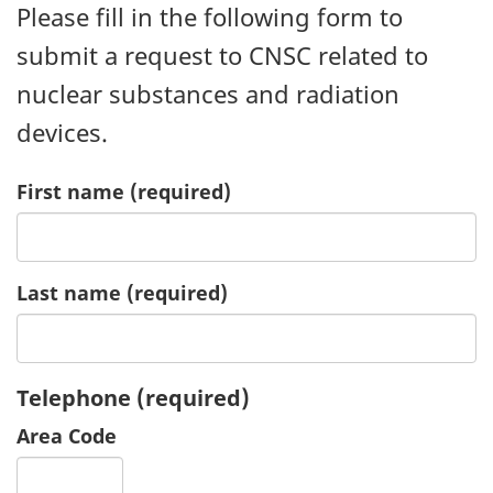
Please fill in the following form to
submit a request to CNSC related to
nuclear substances and radiation
devices.
First name
(required)
Last name
(required)
Telephone
(required)
Area Code