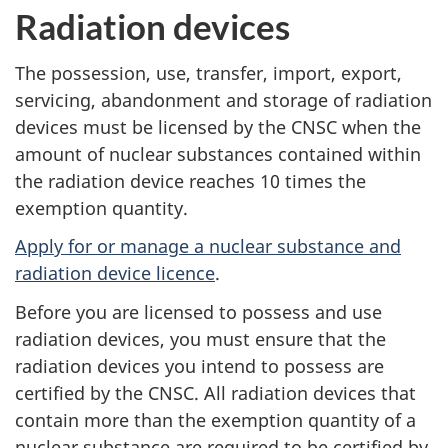
Radiation devices
The possession, use, transfer, import, export,
servicing, abandonment and storage of radiation
devices must be licensed by the CNSC when the
amount of nuclear substances contained within
the radiation device reaches 10 times the
exemption quantity.
Apply for or manage a nuclear substance and
radiation device licence
.
Before you are licensed to possess and use
radiation devices, you must ensure that the
radiation devices you intend to possess are
certified by the CNSC. All radiation devices that
contain more than the exemption quantity of a
nuclear substance are required to be certified by