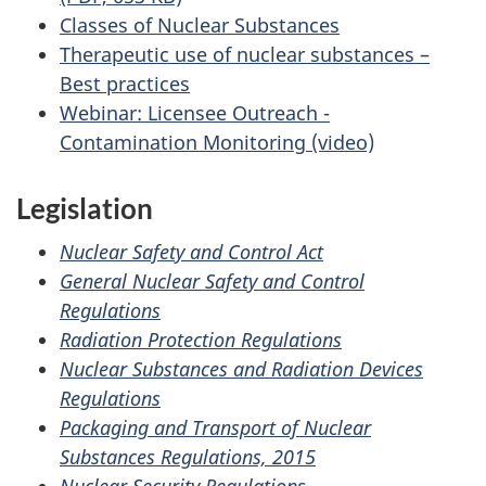
Classes of Nuclear Substances
Therapeutic use of nuclear substances –
Best practices
Webinar: Licensee Outreach -
Contamination Monitoring (video)
Legislation
Nuclear Safety and Control Act
General Nuclear Safety and Control
Regulations
Radiation Protection Regulations
Nuclear Substances and Radiation Devices
Regulations
Packaging and Transport of Nuclear
Substances Regulations, 2015