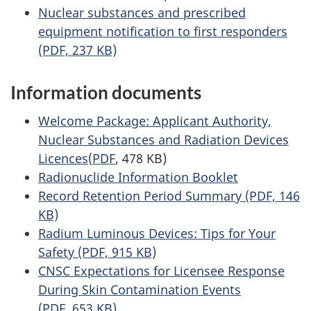
Nuclear substances and prescribed
equipment notification to first responders
(PDF, 237 KB)
Information documents
Welcome Package: Applicant Authority,
Nuclear Substances and Radiation Devices
Licences
(
PDF
, 478 KB)
Radionuclide Information Booklet
Record Retention Period Summary (PDF, 146
KB)
Radium Luminous Devices: Tips for Your
Safety (PDF, 915 KB)
CNSC Expectations for Licensee Response
During Skin Contamination Events
(PDF, 653 KB)