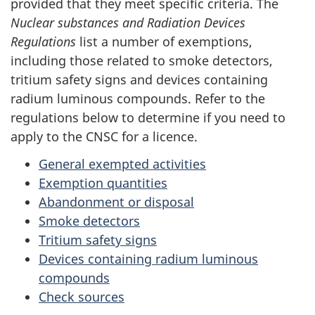
provided that they meet specific criteria. The
Nuclear substances and Radiation Devices
Regulations
list a number of exemptions,
including those related to smoke detectors,
tritium safety signs and devices containing
radium luminous compounds. Refer to the
regulations below to determine if you need to
apply to the CNSC for a licence.
General exempted activities
Exemption quantities
Abandonment or disposal
Smoke detectors
Tritium safety signs
Devices containing radium luminous
compounds
Check sources