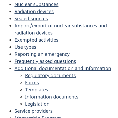
Nuclear substances
Radiation devices
Sealed sources
Import/export of nuclear substances and
radiation devices
Exempted activities
Use types
Reporting an emergency
Frequently asked questions
Additional documentation and information
Regulatory documents
Forms
Templates
Information documents
Legislation
Service providers