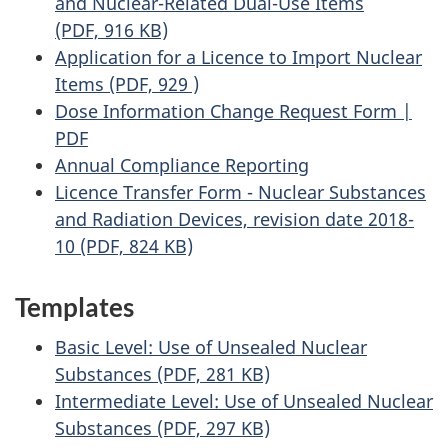
and Nuclear-Related Dual-Use Items
(PDF, 916 KB)
Application for a Licence to Import Nuclear
Items (PDF, 929 )
Dose Information Change Request Form |
PDF
Annual Compliance Reporting
Licence Transfer Form - Nuclear Substances
and Radiation Devices, revision date 2018-
10 (PDF, 824 KB)
Templates
Basic Level: Use of Unsealed Nuclear
Substances (PDF, 281 KB)
Intermediate Level: Use of Unsealed Nuclear
Substances (PDF, 297 KB)