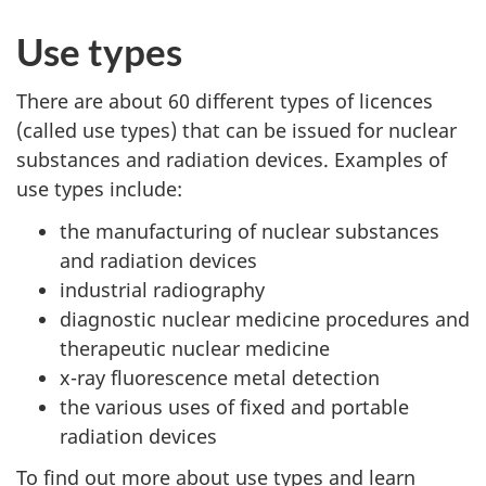
Use types
There are about 60 different types of licences
(called use types) that can be issued for nuclear
substances and radiation devices. Examples of
use types include:
the manufacturing of nuclear substances
and radiation devices
industrial radiography
diagnostic nuclear medicine procedures and
therapeutic nuclear medicine
x-ray fluorescence metal detection
the various uses of fixed and portable
radiation devices
To find out more about use types and learn