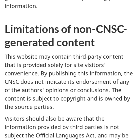
information.
Limitations of non-CNSC-
generated content
This website may contain third-party content
that is provided solely for site visitors'
convenience. By publishing this information, the
CNSC does not indicate its endorsement of any
of the authors' opinions or conclusions. The
content is subject to copyright and is owned by
the source parties.
Visitors should also be aware that the
information provided by third parties is not
subject the Official Languages Act, and may be