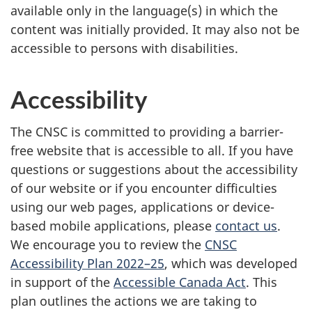
available only in the language(s) in which the
content was initially provided. It may also not be
accessible to persons with disabilities.
Accessibility
The CNSC is committed to providing a barrier-
free website that is accessible to all. If you have
questions or suggestions about the accessibility
of our website or if you encounter difficulties
using our web pages, applications or device-
based mobile applications, please
contact us
.
We encourage you to review the
CNSC
Accessibility Plan 2022–25
, which was developed
in support of the
Accessible Canada Act
. This
plan outlines the actions we are taking to