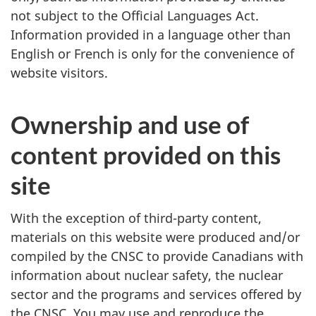
not subject to the Official Languages Act.
Information provided in a language other than
English or French is only for the convenience of
website visitors.
Ownership and use of
content provided on this
site
With the exception of third-party content,
materials on this website were produced and/or
compiled by the CNSC to provide Canadians with
information about nuclear safety, the nuclear
sector and the programs and services offered by
the CNSC. You may use and reproduce the