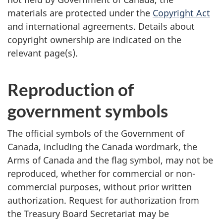
materials are protected under the
Copyright Act
and international agreements. Details about
copyright ownership are indicated on the
relevant page(s).
Reproduction of
government symbols
The official symbols of the Government of
Canada, including the Canada wordmark, the
Arms of Canada and the flag symbol, may not be
reproduced, whether for commercial or non-
commercial purposes, without prior written
authorization. Request for authorization from
the Treasury Board Secretariat may be