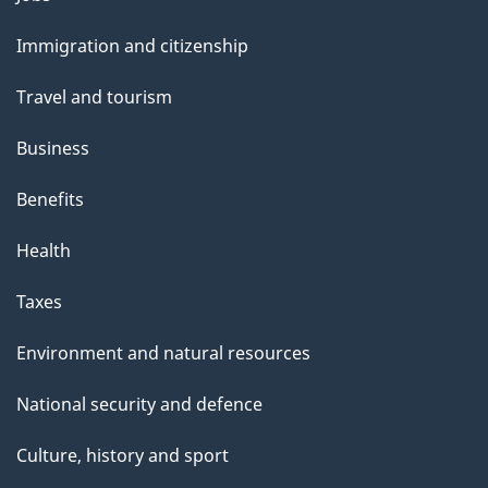
and
Immigration and citizenship
topics
Travel and tourism
Business
Benefits
Health
Taxes
Environment and natural resources
National security and defence
Culture, history and sport