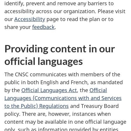
identify, prevent and remove any barriers to
accessibility across our organization. Please visit
our
Accessibility
page to read the plan or to
share your
feedback
.
Providing content in our
official languages
The CNSC communicates with members of the
public in both English and French, as mandated
by the
Official Languages Act
, the
Official
Languages (Communications with and Services
to the Public) Regulations
and Treasury Board
policy. There are, however, instances when
content may be available in one official language
only, such as information provided by entities