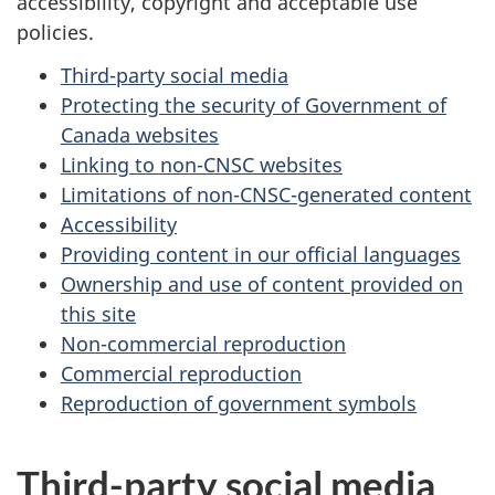
accessibility, copyright and acceptable use
policies.
Third-party social media
Protecting the security of Government of
Canada websites
Linking to non-CNSC websites
Limitations of non-CNSC-generated content
Accessibility
Providing content in our official languages
Ownership and use of content provided on
this site
Non-commercial reproduction
Commercial reproduction
Reproduction of government symbols
Third-party social media