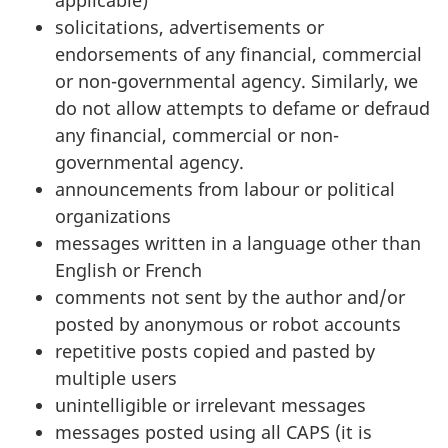
applicable)
solicitations, advertisements or
endorsements of any financial, commercial
or non-governmental agency. Similarly, we
do not allow attempts to defame or defraud
any financial, commercial or non-
governmental agency.
announcements from labour or political
organizations
messages written in a language other than
English or French
comments not sent by the author and/or
posted by anonymous or robot accounts
repetitive posts copied and pasted by
multiple users
unintelligible or irrelevant messages
messages posted using all CAPS (it is