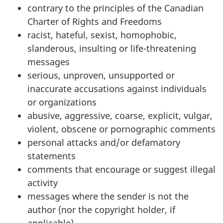
contrary to the principles of the Canadian
Charter of Rights and Freedoms
racist, hateful, sexist, homophobic,
slanderous, insulting or life-threatening
messages
serious, unproven, unsupported or
inaccurate accusations against individuals
or organizations
abusive, aggressive, coarse, explicit, vulgar,
violent, obscene or pornographic comments
personal attacks and/or defamatory
statements
comments that encourage or suggest illegal
activity
messages where the sender is not the
author (nor the copyright holder, if