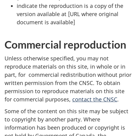
indicate the reproduction is a copy of the
version available at [URL where original
document is available]
Commercial reproduction
Unless otherwise specified, you may not
reproduce materials on this site, in whole or in
part, for commercial redistribution without prior
written permission from the CNSC. To obtain
permission to reproduce materials on this site
for commercial purposes,
contact the CNSC
.
Some of the content on this site may be subject
to copyright by another party. Where
information has been produced or copyright is
not held by Government of Canada, the