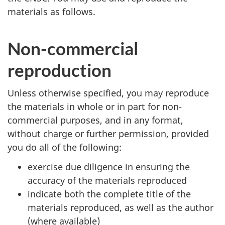
materials as follows.
Non-commercial
reproduction
Unless otherwise specified, you may reproduce
the materials in whole or in part for non-
commercial purposes, and in any format,
without charge or further permission, provided
you do all of the following:
exercise due diligence in ensuring the
accuracy of the materials reproduced
indicate both the complete title of the
materials reproduced, as well as the author
(where available)