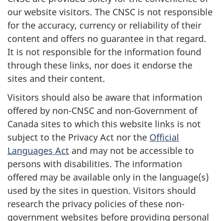
our website visitors. The CNSC is not responsible
for the accuracy, currency or reliability of their
content and offers no guarantee in that regard.
It is not responsible for the information found
through these links, nor does it endorse the
sites and their content.
Visitors should also be aware that information
offered by non-CNSC and non-Government of
Canada sites to which this website links is not
subject to the Privacy Act nor the
Official
Languages Act
and may not be accessible to
persons with disabilities. The information
offered may be available only in the language(s)
used by the sites in question. Visitors should
research the privacy policies of these non-
government websites before providing personal