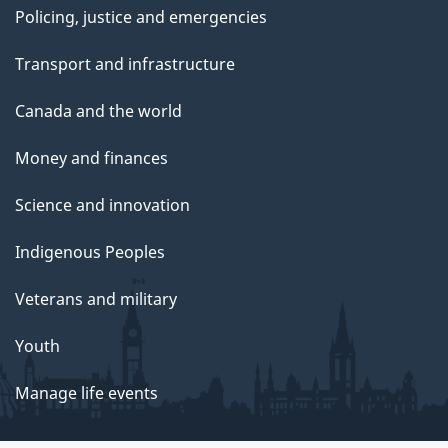
Policing, justice and emergencies
Transport and infrastructure
Canada and the world
Money and finances
Science and innovation
Indigenous Peoples
Veterans and military
Youth
Manage life events