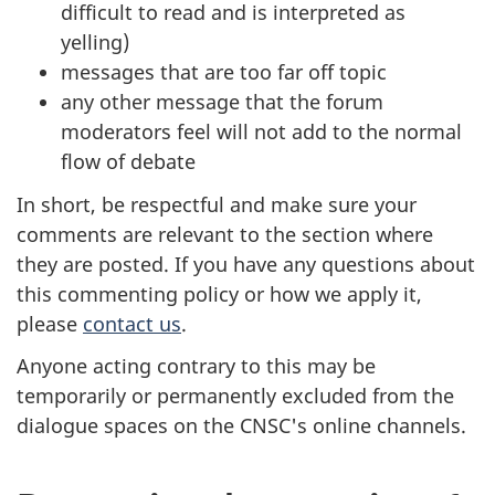
difficult to read and is interpreted as
yelling)
messages that are too far off topic
any other message that the forum
moderators feel will not add to the normal
flow of debate
In short, be respectful and make sure your
comments are relevant to the section where
they are posted. If you have any questions about
this commenting policy or how we apply it,
please
contact us
.
Anyone acting contrary to this may be
temporarily or permanently excluded from the
dialogue spaces on the CNSC's online channels.