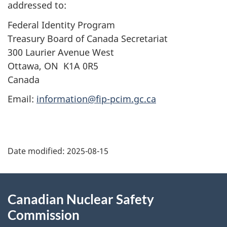
addressed to:
Federal Identity Program
Treasury Board of Canada Secretariat
300 Laurier Avenue West
Ottawa, ON K1A 0R5
Canada
Email:
information@fip-pcim.gc.ca
P
Date modified:
2025-08-15
a
g
About
Canadian Nuclear Safety
e
this
Commission
d