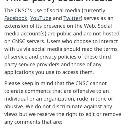
The CNSC's use of social media (currently
Facebook
,
YouTube
and
Twitter
) serves as an
extension of its presence on the Web. Social
media account(s) are public and are not hosted
on CNSC servers. Users who choose to interact
with us via social media should read the terms
of service and privacy policies of these third-
party service providers and those of any
applications you use to access them.
Please keep in mind that the CNSC cannot
tolerate comments that are offensive to an
individual or an organization, rude in tone or
abusive. We do not discriminate against any
views but we reserve the right to edit or remove
any comments that are: