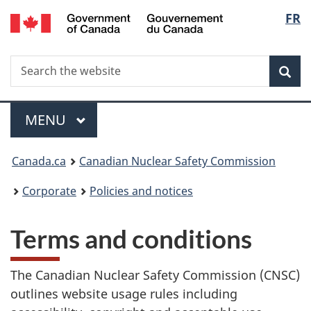
/
Langu
FR
Skip
Gouvernement
to
select
du
main
Canada
Search
Search
content
Sea
the
website
Menu
MAIN
MENU
You
Canada.ca
Canadian Nuclear Safety Commission
are
Corporate
Policies and notices
here:
Terms and conditions
The Canadian Nuclear Safety Commission (CNSC)
outlines website usage rules including