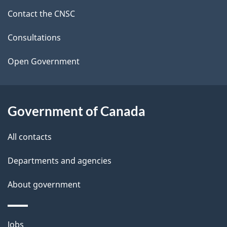
site
Contact the CNSC
e
t
Consultations
a
Open Government
i
l
Government of Canada
s
All contacts
Departments and agencies
About government
Themes
Jobs