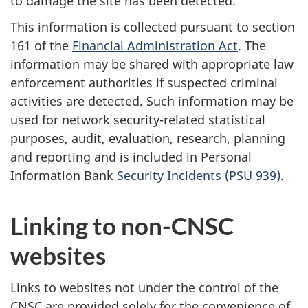
to damage the site has been detected.
This information is collected pursuant to section
161 of the
Financial Administration Act
. The
information may be shared with appropriate law
enforcement authorities if suspected criminal
activities are detected. Such information may be
used for network security-related statistical
purposes, audit, evaluation, research, planning
and reporting and is included in Personal
Information Bank
Security Incidents (PSU 939)
.
Linking to non-CNSC
websites
Links to websites not under the control of the
CNSC are provided solely for the convenience of