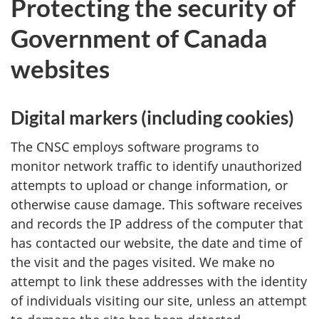
Protecting the security of
Government of Canada
websites
Digital markers (including cookies)
The CNSC employs software programs to
monitor network traffic to identify unauthorized
attempts to upload or change information, or
otherwise cause damage. This software receives
and records the IP address of the computer that
has contacted our website, the date and time of
the visit and the pages visited. We make no
attempt to link these addresses with the identity
of individuals visiting our site, unless an attempt