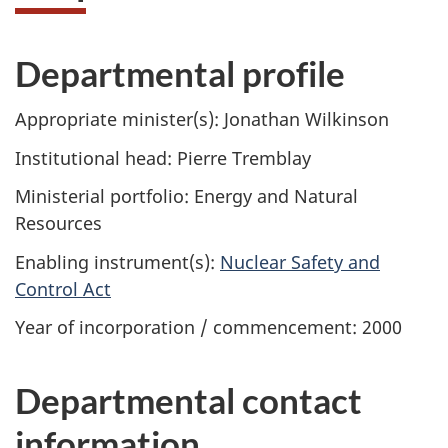
Departmental profile
Appropriate minister(s): Jonathan Wilkinson
Institutional head: Pierre Tremblay
Ministerial portfolio: Energy and Natural
Resources
Enabling instrument(s):
Nuclear Safety and
Control Act
Year of incorporation / commencement: 2000
Departmental contact
information