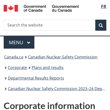
/
Langu
FR
Skip
Gouvernement
to
select
du
main
Canada
Search
Search
content
Sea
the
website
Menu
MAIN
MENU
You
Canada.ca
Canadian Nuclear Safety Commission
are
Corporate
Plans and results
here:
Departmental Results Reports
Canadian Nuclear Safety Commission 2023–24 Departmental Results Report
Corporate information