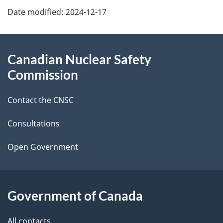
Date modified:
2024-12-17
a
g
About
Canadian Nuclear Safety
e
this
Commission
d
site
Contact the CNSC
e
t
Consultations
a
Open Government
i
l
Government of Canada
s
All contacts