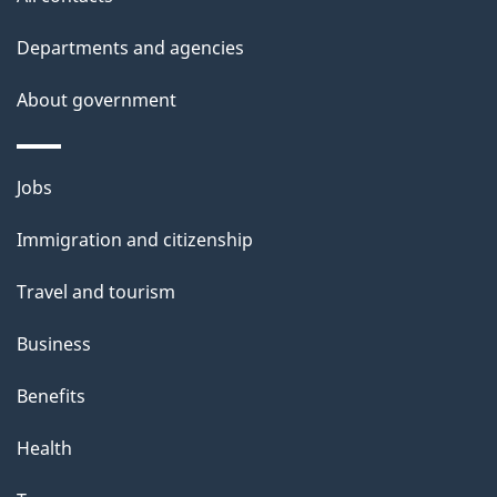
Departments and agencies
About government
Themes
Jobs
and
Immigration and citizenship
topics
Travel and tourism
Business
Benefits
Health