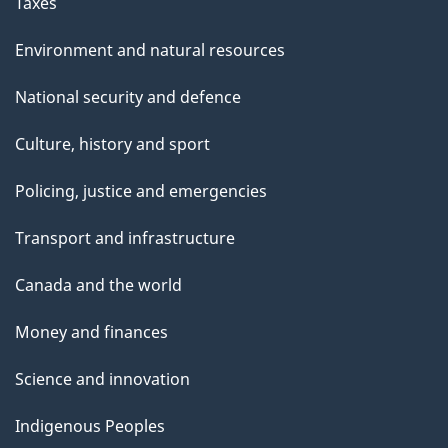
Taxes
Environment and natural resources
National security and defence
Culture, history and sport
Policing, justice and emergencies
Transport and infrastructure
Canada and the world
Money and finances
Science and innovation
Indigenous Peoples