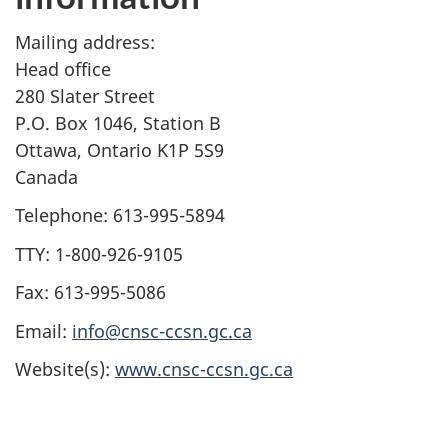
Mailing address:
Head office
280 Slater Street
P.O. Box 1046, Station B
Ottawa, Ontario K1P 5S9
Canada
Telephone: 613-995-5894
TTY: 1-800-926-9105
Fax: 613-995-5086
Email:
info@cnsc-ccsn.gc.ca
Website(s):
www.cnsc-ccsn.gc.ca
P