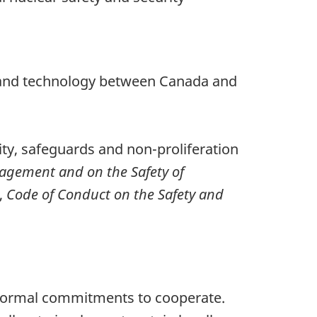
ls and technology between Canada and
ity, safeguards and non-proliferation
nagement and on the Safety of
,
Code of Conduct on the Safety and
 formal commitments to cooperate.