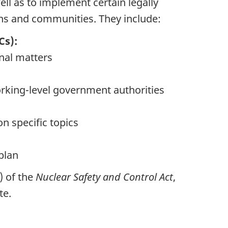
ell as to implement certain legally
ns and communities. They include:
Cs):
onal matters
rking-level government authorities
n specific topics
plan
) of the
Nuclear Safety and Control Act
,
te.