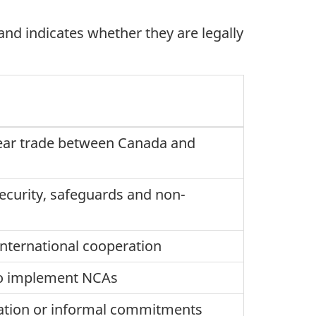
d indicates whether they are legally
clear trade between Canada and
security, safeguards and non-
international cooperation
 to implement NCAs
ation or informal commitments