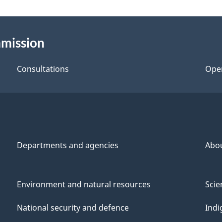
mmission
Consultations
Ope
Departments and agencies
Abo
Environment and natural resources
Scie
National security and defence
Indi