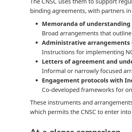
The CNSC uses them to support regulat
binding agreements, with partners i
Memoranda of understanding 
Broad arrangements that outline 
Administrative arrangements 
Instructions for implementing N
Letters of agreement and und
Informal or narrowly focused arr
Engagement protocols with In
Co-developed frameworks for on
These instruments and arrangements a
which permits the CNSC to enter into
At-a-glance comparison