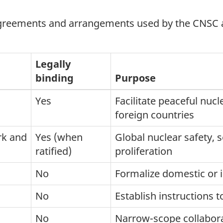
agreements and arrangements used by the CNSC an
Legally
binding
Purpose
Yes
Facilitate peaceful nu
foreign countries
rk and
Yes (when
Global nuclear safety, 
ratified)
proliferation
No
Formalize domestic or 
No
Establish instructions
No
Narrow-scope collabor