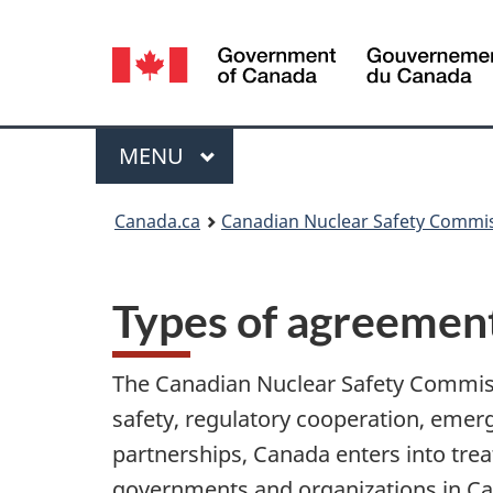
Language
selection
Menu
MAIN
MENU
You
Canada.ca
Canadian Nuclear Safety Commi
are
here:
Types of agreemen
The Canadian Nuclear Safety Commiss
safety, regulatory cooperation, emer
partnerships, Canada enters into tr
governments and organizations in Ca