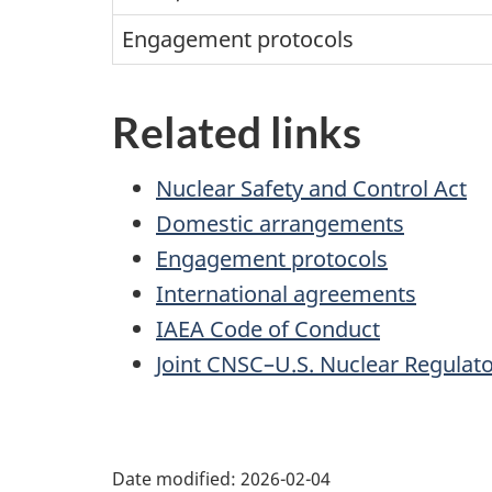
Engagement protocols
Related links
Nuclear Safety and Control Act
Domestic arrangements
Engagement protocols
International agreements
IAEA Code of Conduct
Joint CNSC–U.S. Nuclear Regul
P
Date modified:
2026-02-04