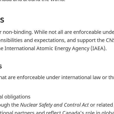
s
 non-binding. While not all are enforceable unde
onsibilities and expectations, and support the 
he International Atomic Energy Agency (IAEA).
s
at are enforceable under international law or t
l obligations
ough the
Nuclear Safety and Control Act
or related 
ional partners and reflect Canada’s role in globa