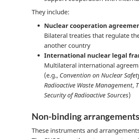
They include:
Nuclear cooperation agreemen
Bilateral treaties that regulate
another country
International nuclear legal fr
Multilateral international agreem
(e.g.,
Convention on Nuclear Safet
Radioactive Waste Management
,
T
Security of Radioactive Sources
)
Non-binding arrangement
These instruments and arrangements 