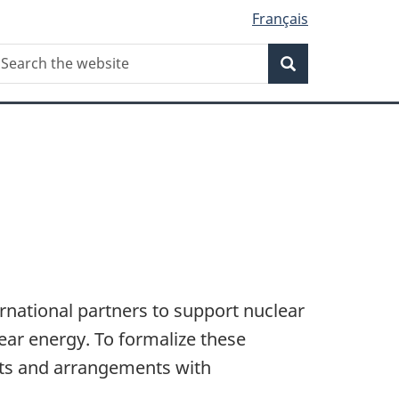
Français
Search
earch
Search
he
ebsite
national partners to support nuclear
ear energy. To formalize these
nts and arrangements with