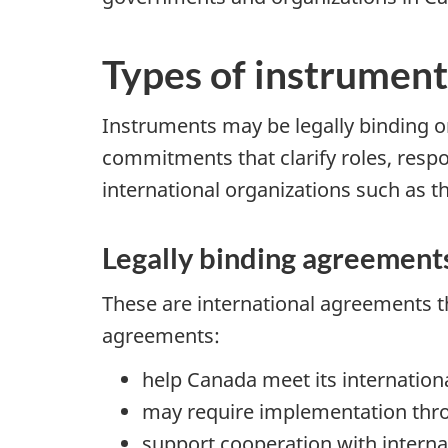
Types of instrument
Instruments may be legally binding or
commitments that clarify roles, resp
international organizations such as t
Legally binding agreement
These are international agreements th
agreements:
help Canada meet its internationa
may require implementation thr
support cooperation with internat