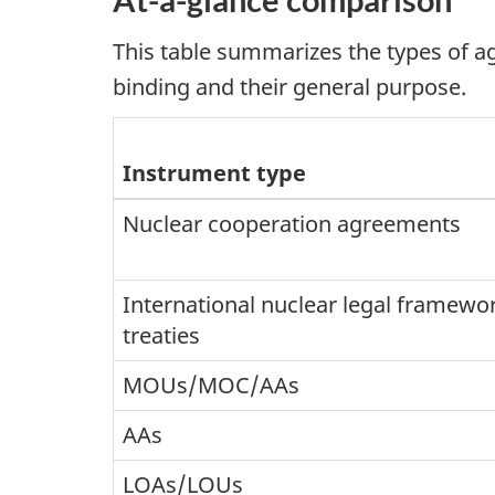
This table summarizes the types of 
binding and their general purpose.
Instrument type
Nuclear cooperation agreements
International nuclear legal framewo
treaties
MOUs/MOC/AAs
AAs
LOAs/LOUs