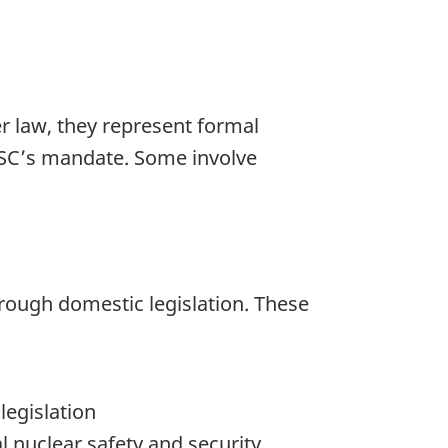
r law, they represent formal
CNSC’s mandate. Some involve
hrough domestic legislation. These
legislation
l nuclear safety and security