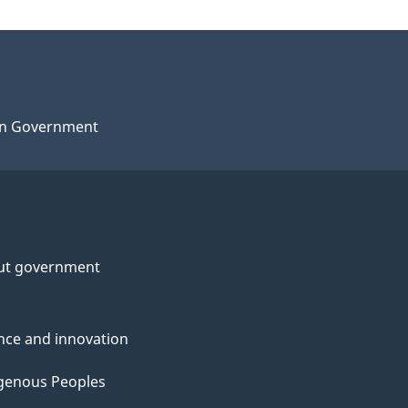
n Government
ut government
nce and innovation
genous Peoples