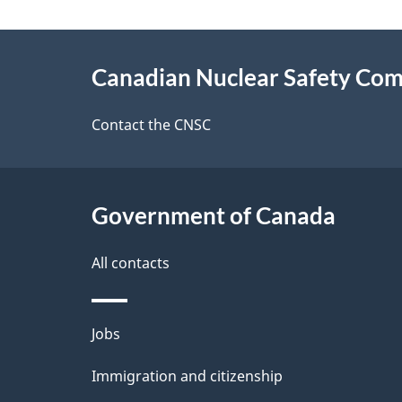
a
About
g
Canadian Nuclear Safety Co
this
e
site
Contact the CNSC
d
e
Government of Canada
t
a
All contacts
i
Themes
Jobs
l
and
Immigration and citizenship
s
topics