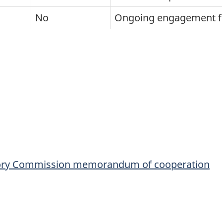
No
Ongoing engagement 
atory Commission memorandum of cooperation