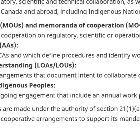
ory, scientific and technical collaboration, as w
n Canada and abroad, including Indigenous Natio
(MOUs) and memoranda of cooperation (MO
cooperation on regulatory, scientific or operati
(AAs):
CAs and which define procedures and identify wo
erstanding (LOAs/LOUs):
angements that document intent to collaborate o
digenous Peoples:
going engagement that include an annual work 
re made under the authority of section 21(1)(a
 cooperative arrangements to support its manda