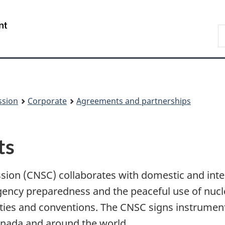
Skip
Skip
to
to
/
S
main
About
Gouvernement
t
content
this
du
w
site
Canada
ssion
Corporate
Agreements and partnerships
ts
ion (CNSC) collaborates with domestic and inter
gency preparedness and the peaceful use of nucl
eaties and conventions. The CNSC signs instrume
nada and around the world.