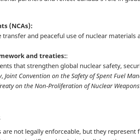
ts (NCAs):
 the transfer and peaceful use of nuclear materia
amework and treaties:
:
ents that strengthen global nuclear safety, secur
y
,
Joint Convention on the Safety of Spent Fuel Ma
reaty on the Non-Proliferation of Nuclear Weapons
s
are not legally enforceable, but they represent