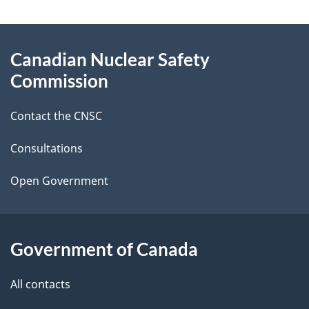
a
g
About
Canadian Nuclear Safety
e
this
Commission
d
site
Contact the CNSC
e
t
Consultations
a
Open Government
i
l
Government of Canada
s
All contacts