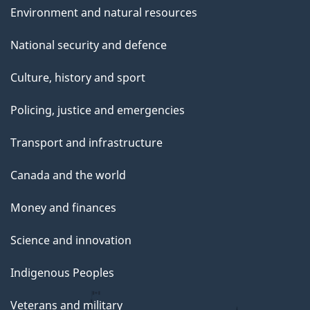
Environment and natural resources
National security and defence
Culture, history and sport
Policing, justice and emergencies
Transport and infrastructure
Canada and the world
Money and finances
Science and innovation
Indigenous Peoples
Veterans and military