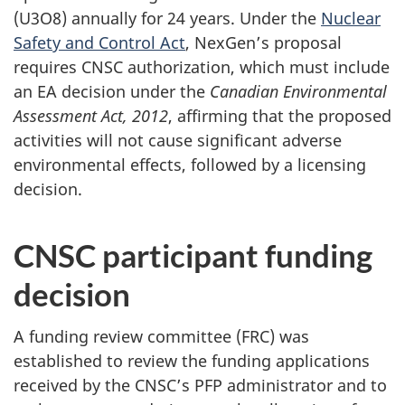
(U3O8) annually for 24 years. Under the
Nuclear
Safety and Control Act
, NexGen’s proposal
requires CNSC authorization, which must include
an EA decision under the
Canadian Environmental
Assessment Act, 2012
, affirming that the proposed
activities will not cause significant adverse
environmental effects, followed by a licensing
decision.
CNSC participant funding
decision
A funding review committee (FRC) was
established to review the funding applications
received by the CNSC’s PFP administrator and to