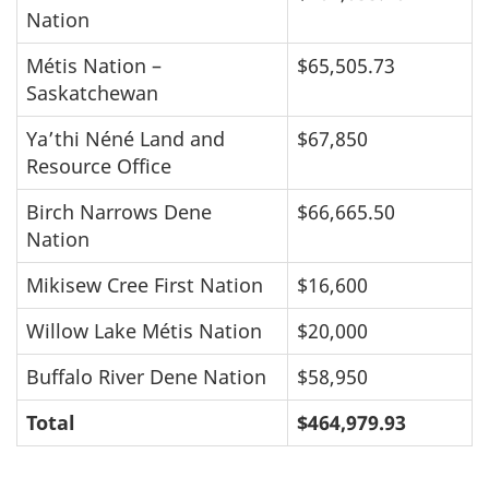
Nation
Métis Nation –
$65,505.73
Saskatchewan
Ya’thi Néné Land and
$67,850
Resource Office
Birch Narrows Dene
$66,665.50
Nation
Mikisew Cree First Nation
$16,600
Willow Lake Métis Nation
$20,000
Buffalo River Dene Nation
$58,950
Total
$464,979.93