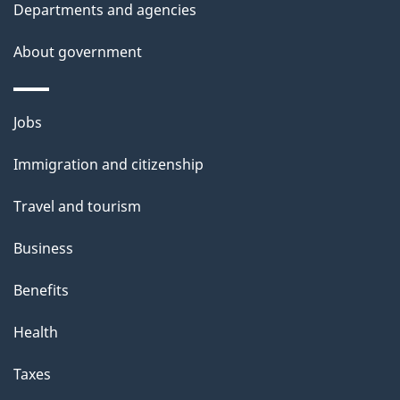
Departments and agencies
About government
Themes
Jobs
and
Immigration and citizenship
topics
Travel and tourism
Business
Benefits
Health
Taxes