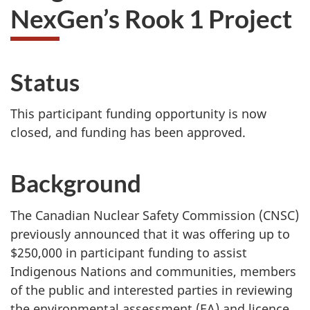
NexGen’s Rook 1 Project
Status
This participant funding opportunity is now
closed, and funding has been approved.
Background
The Canadian Nuclear Safety Commission (CNSC)
previously announced that it was offering up to
$250,000 in participant funding to assist
Indigenous Nations and communities, members
of the public and interested parties in reviewing
the environmental assessment (EA) and licence