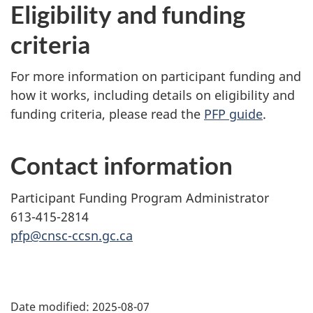
Eligibility and funding
criteria
For more information on participant funding and
how it works, including details on eligibility and
funding criteria, please read the
PFP guide
.
Contact information
Participant Funding Program Administrator
613-415-2814
pfp@cnsc-ccsn.gc.ca
P
Date modified:
2025-08-07