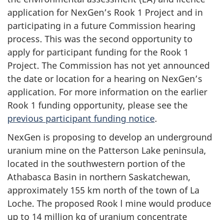
application for NexGen’s Rook 1 Project and in
participating in a future Commission hearing
process. This was the second opportunity to
apply for participant funding for the Rook 1
Project. The Commission has not yet announced
the date or location for a hearing on NexGen’s
application. For more information on the earlier
Rook 1 funding opportunity, please see the
previous participant funding notice
.
NexGen is proposing to develop an underground
uranium mine on the Patterson Lake peninsula,
located in the southwestern portion of the
Athabasca Basin in northern Saskatchewan,
approximately 155 km north of the town of La
Loche. The proposed Rook l mine would produce
up to 14 million kg of uranium concentrate