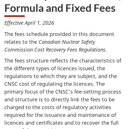
Formula and Fixed Fees
Effective April 1, 2026
The fees schedule provided in this document
relates to the
Canadian Nuclear Safety
Commission Cost Recovery Fees Regulations
.
The fees structure reflects the characteristics of
the different types of licences issued, the
regulations to which they are subject, and the
CNSC cost of regulating the licences. The
primary focus of the CNSC’s fee-setting process
and structure is to directly link the fees to be
charged to the costs of regulatory activities
required for the issuance and maintenance of
licences and certificates and to recover the full