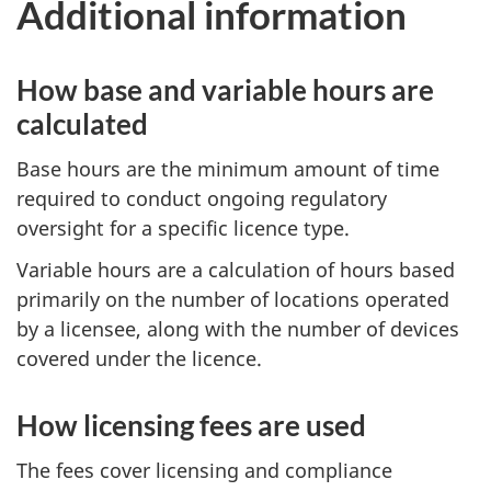
Additional information
How base and variable hours are
calculated
Base hours are the minimum amount of time
required to conduct ongoing regulatory
oversight for a specific licence type.
Variable hours are a calculation of hours based
primarily on the number of locations operated
by a licensee, along with the number of devices
covered under the licence.
How licensing fees are used
The fees cover licensing and compliance