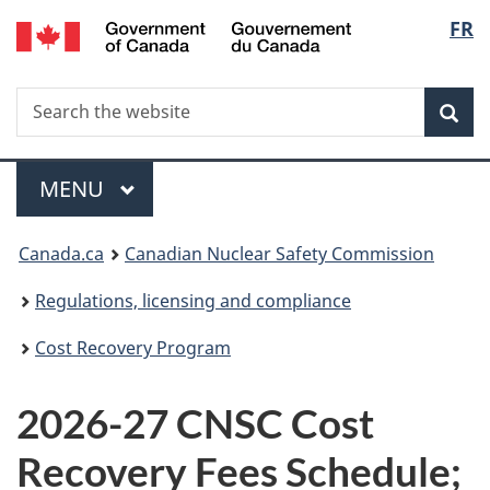
/
Langu
FR
Skip
Gouvernement
to
select
du
main
Canada
Search
Search
content
Sea
the
website
Menu
MAIN
MENU
You
Canada.ca
Canadian Nuclear Safety Commission
are
Regulations, licensing and compliance
here:
Cost Recovery Program
2026-27 CNSC Cost
Recovery Fees Schedule;