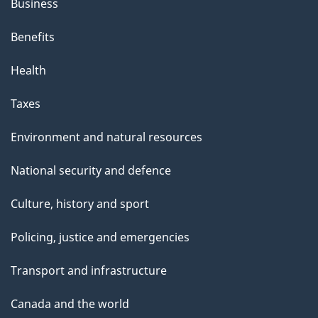
Business
Benefits
Health
Taxes
Environment and natural resources
National security and defence
Culture, history and sport
Policing, justice and emergencies
Transport and infrastructure
Canada and the world