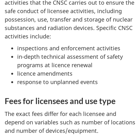
activities that the CNSC carries out to ensure the
safe conduct of licensee activities, including
possession, use, transfer and storage of nuclear
substances and radiation devices. Specific CNSC
activities include:
inspections and enforcement activities
in-depth technical assessment of safety
programs at licence renewal
licence amendments
response to unplanned events
Fees for licensees and use type
The exact fees differ for each licensee and
depend on variables such as number of locations
and number of devices/equipment.