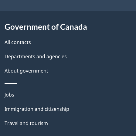
i
l
Government of Canada
s
All contacts
Departments and agencies
About government
Themes
Jobs
and
Immigration and citizenship
topics
Travel and tourism