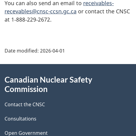
You can also send an email to
receivables-
recevables@cnsc-ccsn.gc.ca
or contact the CNSC
at 1‑888‑229‑2672.
P
Date modified:
2026-04-01
a
g
About
Canadian Nuclear Safety
e
this
Commission
d
site
Contact the CNSC
e
t
Consultations
a
Open Government