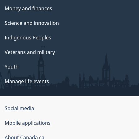
Money and finances
Science and innovation
Indigenous Peoples
Veterans and military
Youth
Manage life events
Government
Social media
of
Mobile applications
Canada
Corporate
About Canada.ca