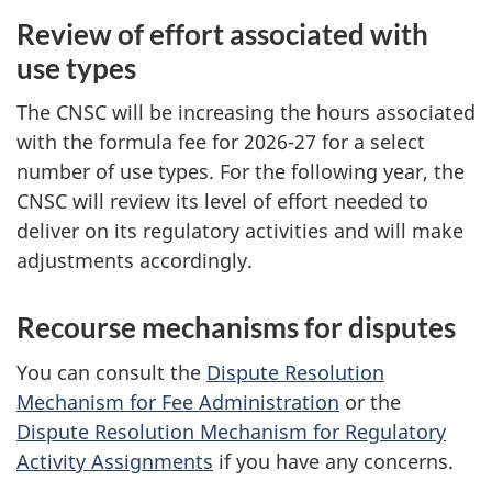
Review of effort associated with
use types
The CNSC will be increasing the hours associated
with the formula fee for 2026-27 for a select
number of use types. For the following year, the
CNSC will review its level of effort needed to
deliver on its regulatory activities and will make
adjustments accordingly.
Recourse mechanisms for disputes
You can consult the
Dispute Resolution
Mechanism for Fee Administration
or the
Dispute Resolution Mechanism for Regulatory
Activity Assignments
if you have any concerns.