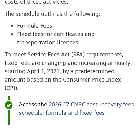
costs of these activities.
The schedule outlines the following:
Formula Fees
Fixed fees for certificates and
transportation licences
To meet Service Fees Act (SFA) requirements,
fixed fees are changing and increasing annually,
starting April 1, 2021, by a predetermined
amount based on the Consumer Price Index
(CPI).
Access the
2026-27 CNSC cost recovery fees
schedule; formula and fixed fees