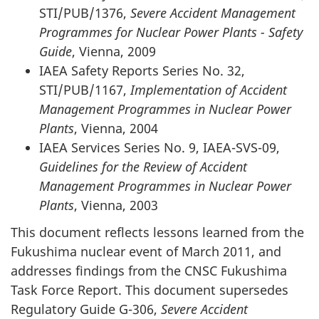
STI/PUB/1376,
Severe Accident Management
Programmes for Nuclear Power Plants - Safety
Guide
, Vienna, 2009
IAEA Safety Reports Series No. 32,
STI/PUB/1167,
Implementation of Accident
Management Programmes in Nuclear Power
Plants
, Vienna, 2004
IAEA Services Series No. 9, IAEA-SVS-09,
Guidelines for the Review of Accident
Management Programmes in Nuclear Power
Plants
, Vienna, 2003
This document reflects lessons learned from the
Fukushima nuclear event of March 2011, and
addresses findings from the CNSC Fukushima
Task Force Report. This document supersedes
Regulatory Guide G-306,
Severe Accident