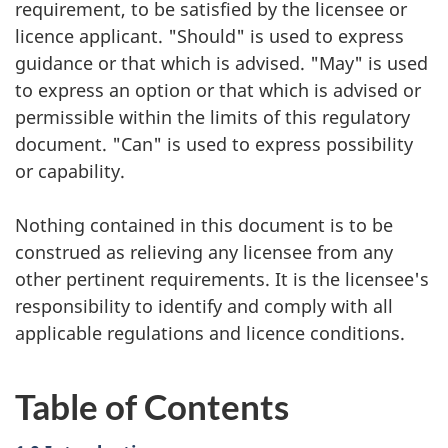
requirement, to be satisfied by the licensee or
licence applicant. "Should" is used to express
guidance or that which is advised. "May" is used
to express an option or that which is advised or
permissible within the limits of this regulatory
document. "Can" is used to express possibility
or capability.
Nothing contained in this document is to be
construed as relieving any licensee from any
other pertinent requirements. It is the licensee's
responsibility to identify and comply with all
applicable regulations and licence conditions.
Table of Contents