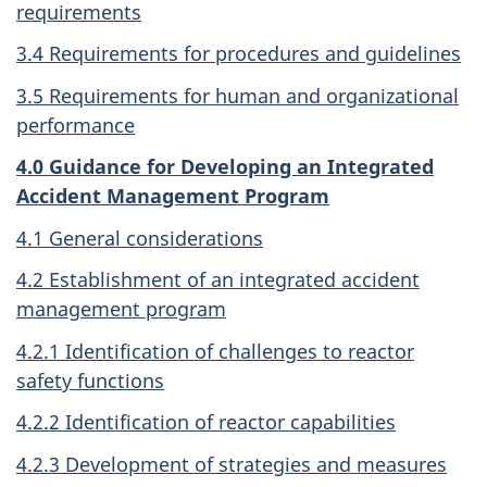
requirements
3.4 Requirements for procedures and guidelines
3.5 Requirements for human and organizational
performance
4.0 Guidance for Developing an Integrated
Accident Management Program
4.1 General considerations
4.2 Establishment of an integrated accident
management program
4.2.1 Identification of challenges to reactor
safety functions
4.2.2 Identification of reactor capabilities
4.2.3 Development of strategies and measures