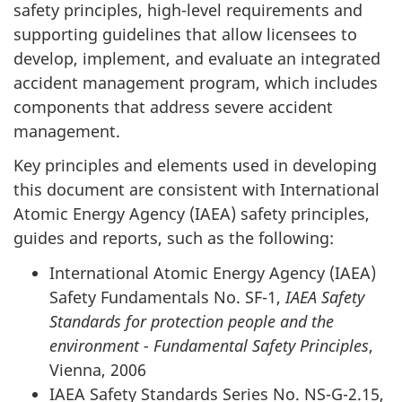
safety principles, high-level requirements and
supporting guidelines that allow licensees to
develop, implement, and evaluate an integrated
accident management program, which includes
components that address severe accident
management.
Key principles and elements used in developing
this document are consistent with International
Atomic Energy Agency (IAEA) safety principles,
guides and reports, such as the following:
International Atomic Energy Agency (IAEA)
Safety Fundamentals No. SF-1,
IAEA Safety
Standards for protection people and the
environment - Fundamental Safety Principles
,
Vienna, 2006
IAEA Safety Standards Series No. NS-G-2.15,