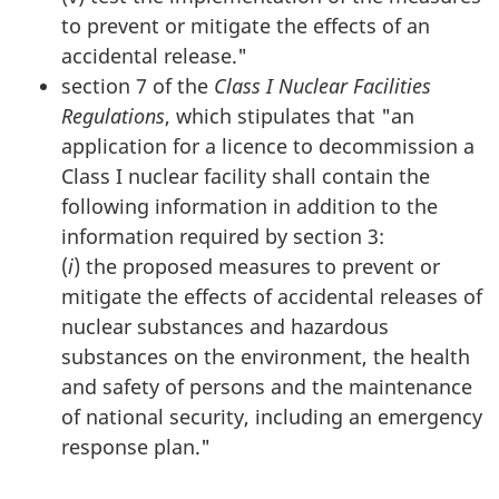
to prevent or mitigate the effects of an
accidental release."
section 7 of the
Class I Nuclear Facilities
Regulations
, which stipulates that "an
application for a licence to decommission a
Class I nuclear facility shall contain the
following information in addition to the
information required by section 3:
(
i
) the proposed measures to prevent or
mitigate the effects of accidental releases of
nuclear substances and hazardous
substances on the environment, the health
and safety of persons and the maintenance
of national security, including an emergency
response plan."