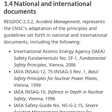
1.4 National and international
documents
REGDOC-2.3.2,
Accident Management
, represents
the CNSC's adaptation of the principles and
guidelines set forth in national and international
documents, including the following:
International Atomic Energy Agency (IAEA)
Safety Fundamentals No. SF-1,
Fundamental
Safety Principles
, Vienna, 2006
IAEA INSAG-12, 75-INSAG-3 Rev. 1,
Basic
Safety Principles for Nuclear Power Plants
,
Vienna, 1999
IAEA INSAG-10,
Defence in Depth in Nuclear
Safety
, Vienna, 1996
IAEA Safety Guide No. NS-G-2.15,
Severe