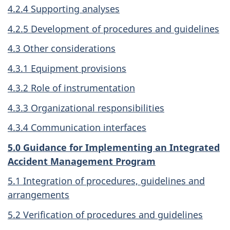
4.2.4 Supporting analyses
4.2.5 Development of procedures and guidelines
4.3 Other considerations
4.3.1 Equipment provisions
4.3.2 Role of instrumentation
4.3.3 Organizational responsibilities
4.3.4 Communication interfaces
5.0 Guidance for Implementing an Integrated
Accident Management Program
5.1 Integration of procedures, guidelines and
arrangements
5.2 Verification of procedures and guidelines