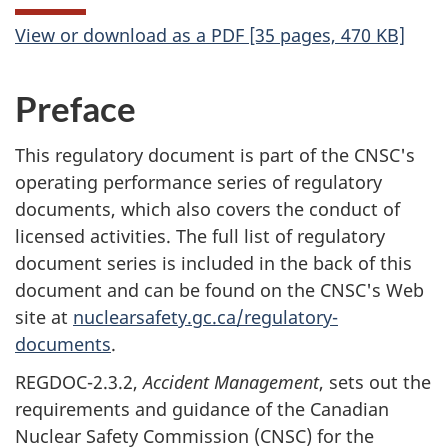
View or download as a PDF [35 pages, 470 KB]
Preface
This regulatory document is part of the CNSC's
operating performance series of regulatory
documents, which also covers the conduct of
licensed activities. The full list of regulatory
document series is included in the back of this
document and can be found on the CNSC's Web
site at
nuclearsafety.gc.ca/regulatory-
documents
.
REGDOC-2.3.2,
Accident Management
, sets out the
requirements and guidance of the Canadian
Nuclear Safety Commission (CNSC) for the