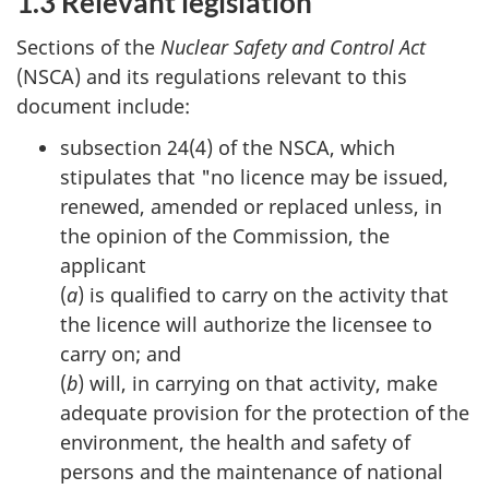
1.3 Relevant legislation
Sections of the
Nuclear Safety and Control Act
(NSCA) and its regulations relevant to this
document include:
subsection 24(4) of the NSCA, which
stipulates that "no licence may be issued,
renewed, amended or replaced unless, in
the opinion of the Commission, the
applicant
(
a
) is qualified to carry on the activity that
the licence will authorize the licensee to
carry on; and
(
b
) will, in carrying on that activity, make
adequate provision for the protection of the
environment, the health and safety of
persons and the maintenance of national