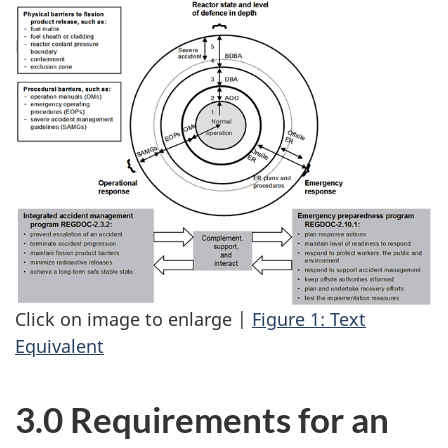
Click on image to enlarge |
Figure 1: Text
Equivalent
3.0 Requirements for an