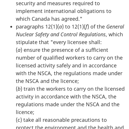
security and measures required to
implement international obligations to
which Canada has agreed."
paragraphs 12(1)(
a
) to 12(1)(
f
) of the
General
Nuclear Safety and Control Regulations
, which
stipulate that "every licensee shall:
(
a
) ensure the presence of a sufficient
number of qualified workers to carry on the
licensed activity safely and in accordance
with the NSCA, the regulations made under
the NSCA and the licence;
(
b
) train the workers to carry on the licensed
activity in accordance with the NSCA, the
regulations made under the NSCA and the
licence;
(c) take all reasonable precautions to
protect the environment and the health and