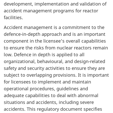
development, implementation and validation of
accident management programs for reactor
facilities.
Accident management is a commitment to the
defence-in-depth approach and is an important
component in the licensee's overall capabilities
to ensure the risks from nuclear reactors remain
low. Defence in depth is applied to all
organizational, behavioural, and design-related
safety and security activities to ensure they are
subject to overlapping provisions. It is important
for licensees to implement and maintain
operational procedures, guidelines and
adequate capabilities to deal with abnormal
situations and accidents, including severe
accidents. This regulatory document specifies