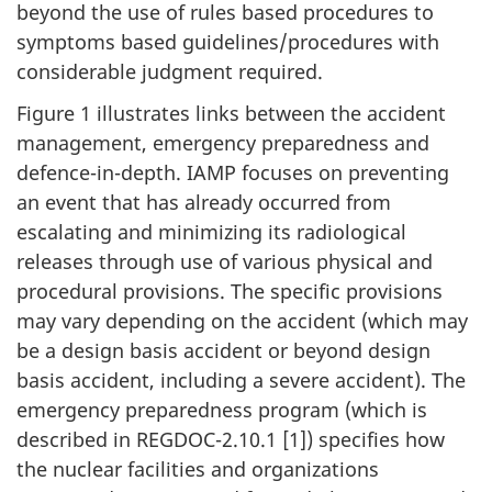
beyond the use of rules based procedures to
symptoms based guidelines/procedures with
considerable judgment required.
Figure 1 illustrates links between the accident
management, emergency preparedness and
defence-in-depth. IAMP focuses on preventing
an event that has already occurred from
escalating and minimizing its radiological
releases through use of various physical and
procedural provisions. The specific provisions
may vary depending on the accident (which may
be a design basis accident or beyond design
basis accident, including a severe accident). The
emergency preparedness program (which is
described in REGDOC-2.10.1 [1]) specifies how
the nuclear facilities and organizations