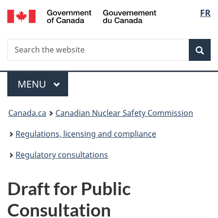
/
Langu
FR
Skip
Gouvernement
to
select
du
main
Canada
Search
Search
content
Sea
the
website
Menu
MAIN
MENU
You
Canada.ca
Canadian Nuclear Safety Commission
are
Regulations, licensing and compliance
here:
Regulatory consultations
Draft for Public
Consultation