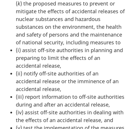
(
k
) the proposed measures to prevent or
mitigate the effects of accidental releases of
nuclear substances and hazardous
substances on the environment, the health
and safety of persons and the maintenance
of national security, including measures to
(i) assist off-site authorities in planning and
preparing to limit the effects of an
accidental release,
(ii) notify off-site authorities of an
accidental release or the imminence of an
accidental release,
(iii) report information to off-site authorities
during and after an accidental release,
(iv) assist off-site authorities in dealing with
the effects of an accidental release, and
(v) test the implementation of the measures