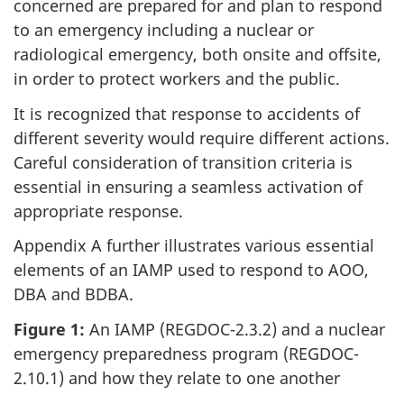
concerned are prepared for and plan to respond
to an emergency including a nuclear or
radiological emergency, both onsite and offsite,
in order to protect workers and the public.
It is recognized that response to accidents of
different severity would require different actions.
Careful consideration of transition criteria is
essential in ensuring a seamless activation of
appropriate response.
Appendix A further illustrates various essential
elements of an IAMP used to respond to AOO,
DBA and BDBA.
Figure 1:
An IAMP (REGDOC-2.3.2) and a nuclear
emergency preparedness program (REGDOC-
2.10.1) and how they relate to one another