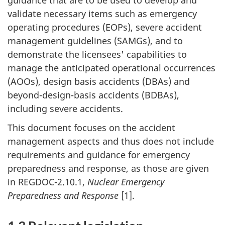
validate necessary items such as emergency
operating procedures (EOPs), severe accident
management guidelines (SAMGs), and to
demonstrate the licensees' capabilities to
manage the anticipated operational occurrences
(AOOs), design basis accidents (DBAs) and
beyond-design-basis accidents (BDBAs),
including severe accidents.
This document focuses on the accident
management aspects and thus does not include
requirements and guidance for emergency
preparedness and response, as those are given
in REGDOC-2.10.1,
Nuclear
Emergency
Preparedness and Response
[1].