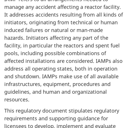
manage any accident affecting a reactor facility.
It addresses accidents resulting from all kinds of
initiators, originating from technical or human
induced failures or natural or man-made
hazards. Initiators affecting any part of the
facility, in particular the reactors and spent fuel
pools, including possible combinations of
affected installations are considered. IAMPs also
address all operating states, both in operation
and shutdown. IAMPs make use of all available
infrastructures, equipment, procedures and
guidelines, and human and organizational
resources.
This regulatory document stipulates regulatory
requirements and supporting guidance for
licensees to develop, implement and evaluate