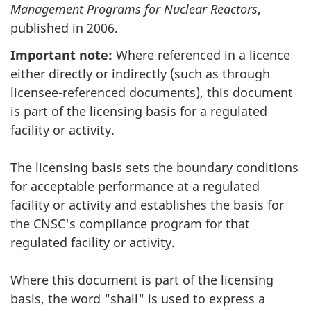
Management Programs for Nuclear Reactors
,
published in 2006.
Important note:
Where referenced in a licence
either directly or indirectly (such as through
licensee-referenced documents), this document
is part of the licensing basis for a regulated
facility or activity.
The licensing basis sets the boundary conditions
for acceptable performance at a regulated
facility or activity and establishes the basis for
the CNSC's compliance program for that
regulated facility or activity.
Where this document is part of the licensing
basis, the word "shall" is used to express a