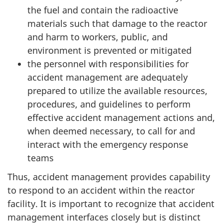
the fuel and contain the radioactive
materials such that damage to the reactor
and harm to workers, public, and
environment is prevented or mitigated
the personnel with responsibilities for
accident management are adequately
prepared to utilize the available resources,
procedures, and guidelines to perform
effective accident management actions and,
when deemed necessary, to call for and
interact with the emergency response
teams
Thus, accident management provides capability
to respond to an accident within the reactor
facility. It is important to recognize that accident
management interfaces closely but is distinct