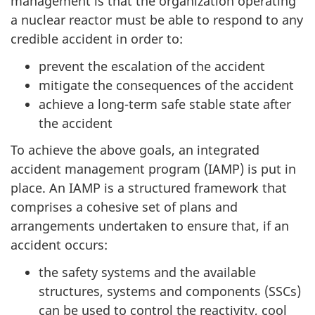
management is that the organization operating
a nuclear reactor must be able to respond to any
credible accident in order to:
prevent the escalation of the accident
mitigate the consequences of the accident
achieve a long-term safe stable state after
the accident
To achieve the above goals, an integrated
accident management program (IAMP) is put in
place. An IAMP is a structured framework that
comprises a cohesive set of plans and
arrangements undertaken to ensure that, if an
accident occurs:
the safety systems and the available
structures, systems and components (SSCs)
can be used to control the reactivity, cool