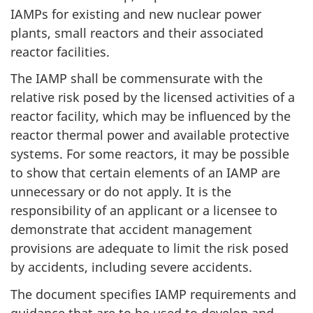
IAMPs for existing and new nuclear power
plants, small reactors and their associated
reactor facilities.
The IAMP shall be commensurate with the
relative risk posed by the licensed activities of a
reactor facility, which may be influenced by the
reactor thermal power and available protective
systems. For some reactors, it may be possible
to show that certain elements of an IAMP are
unnecessary or do not apply. It is the
responsibility of an applicant or a licensee to
demonstrate that accident management
provisions are adequate to limit the risk posed
by accidents, including severe accidents.
The document specifies IAMP requirements and
guidance that are to be used to develop and