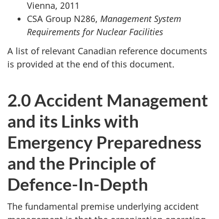
Vienna, 2011
CSA Group N286,
Management System
Requirements for Nuclear Facilities
A list of relevant Canadian reference documents
is provided at the end of this document.
2.0 Accident Management
and its Links with
Emergency Preparedness
and the Principle of
Defence-In-Depth
The fundamental premise underlying accident