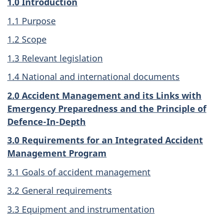
1.0 Introduction
1.1 Purpose
1.2 Scope
1.3 Relevant legislation
1.4 National and international documents
2.0 Accident Management and its Links with
Emergency Preparedness and the Principle of
Defence-In-Depth
3.0 Requirements for an Integrated Accident
Management Program
3.1 Goals of accident management
3.2 General requirements
3.3 Equipment and instrumentation