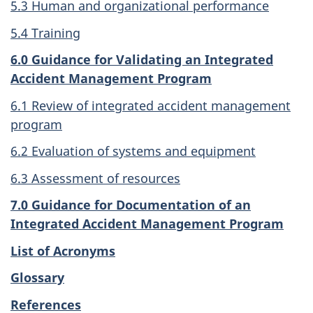
5.3 Human and organizational performance
5.4 Training
6.0 Guidance for Validating an Integrated
Accident Management Program
6.1 Review of integrated accident management
program
6.2 Evaluation of systems and equipment
6.3 Assessment of resources
7.0 Guidance for Documentation of an
Integrated Accident Management Program
List of Acronyms
Glossary
References