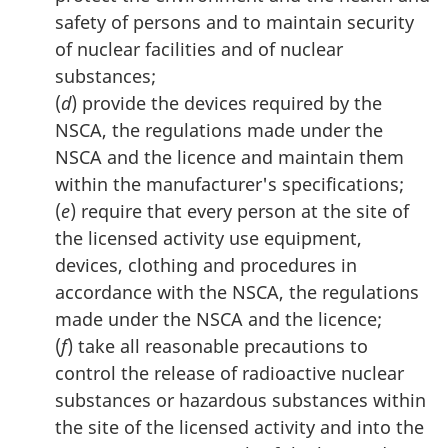
safety of persons and to maintain security
of nuclear facilities and of nuclear
substances;
(
d
) provide the devices required by the
NSCA, the regulations made under the
NSCA and the licence and maintain them
within the manufacturer's specifications;
(
e
) require that every person at the site of
the licensed activity use equipment,
devices, clothing and procedures in
accordance with the NSCA, the regulations
made under the NSCA and the licence;
(
f
) take all reasonable precautions to
control the release of radioactive nuclear
substances or hazardous substances within
the site of the licensed activity and into the