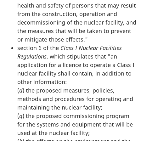
health and safety of persons that may result
from the construction, operation and
decommissioning of the nuclear facility, and
the measures that will be taken to prevent
or mitigate those effects."
section 6 of the
Class I Nuclear Facilities
Regulations
, which stipulates that "an
application for a licence to operate a Class I
nuclear facility shall contain, in addition to
other information:
(
d
) the proposed measures, policies,
methods and procedures for operating and
maintaining the nuclear facility;
(
g
) the proposed commissioning program
for the systems and equipment that will be
used at the nuclear facility;