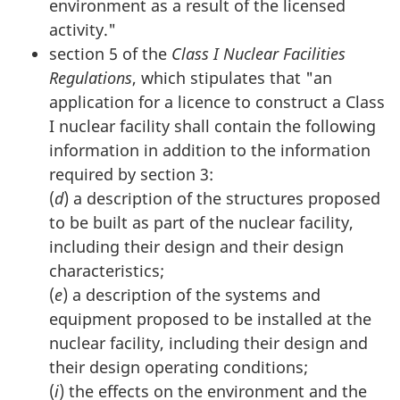
environment as a result of the licensed
activity."
section 5 of the
Class I Nuclear Facilities
Regulations
, which stipulates that "an
application for a licence to construct a Class
I nuclear facility shall contain the following
information in addition to the information
required by section 3:
(
d
) a description of the structures proposed
to be built as part of the nuclear facility,
including their design and their design
characteristics;
(
e
) a description of the systems and
equipment proposed to be installed at the
nuclear facility, including their design and
their design operating conditions;
(
i
) the effects on the environment and the