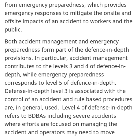
from emergency preparedness, which provides
emergency responses to mitigate the onsite and
offsite impacts of an accident to workers and the
public.
Both accident management and emergency
preparedness form part of the defence-in-depth
provisions. In particular, accident management
contributes to the levels 3 and 4 of defence-in-
depth, while emergency preparedness
corresponds to level 5 of defence-in-depth.
Defense-in-depth level 3 is associated with the
control of an accident and rule based procedures
are, in general, used. Level 4 of defense-in-depth
refers to BDBAs including severe accidents
where efforts are focused on managing the
accident and operators may need to move