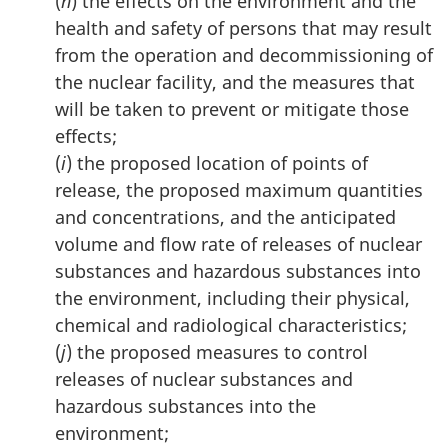
(
h
) the effects on the environment and the
health and safety of persons that may result
from the operation and decommissioning of
the nuclear facility, and the measures that
will be taken to prevent or mitigate those
effects;
(
i
) the proposed location of points of
release, the proposed maximum quantities
and concentrations, and the anticipated
volume and flow rate of releases of nuclear
substances and hazardous substances into
the environment, including their physical,
chemical and radiological characteristics;
(
j
) the proposed measures to control
releases of nuclear substances and
hazardous substances into the
environment;