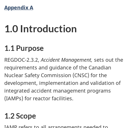
Appendix A
1.0 Introduction
1.1 Purpose
REGDOC-2.3.2,
Accident Management,
sets out the
requirements and guidance of the Canadian
Nuclear Safety Commission (CNSC) for the
development, implementation and validation of
integrated accident management programs
(IAMPs) for reactor facilities.
1.2 Scope
IAMP refers to all arrangements needed to