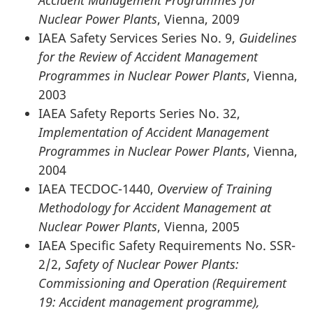
Accident Management Programmes for
Nuclear Power Plants
, Vienna, 2009
IAEA Safety Services Series No. 9,
Guidelines
for the Review of Accident Management
Programmes in Nuclear Power Plants
, Vienna,
2003
IAEA Safety Reports Series No. 32,
Implementation of Accident Management
Programmes in Nuclear Power Plants
, Vienna,
2004
IAEA TECDOC-1440,
Overview of Training
Methodology for Accident Management at
Nuclear Power Plants
, Vienna, 2005
IAEA Specific Safety Requirements No. SSR-
2/2,
Safety of Nuclear Power Plants:
Commissioning and Operation (Requirement
19: Accident management programme),