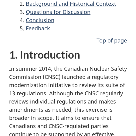
Background and Historical Context
Questions for Discussion
Conclusion
Feedback
Top of page
1. Introduction
In summer 2014, the Canadian Nuclear Safety
Commission (CNSC) launched a regulatory
modernization initiative to review its suite of
13 regulations. Although the CNSC regularly
reviews individual regulations and makes
amendments as needed, this exercise is
broader in scope. It aims to ensure that
Canadians and CNSC-regulated parties
continue to be supported by an effective,