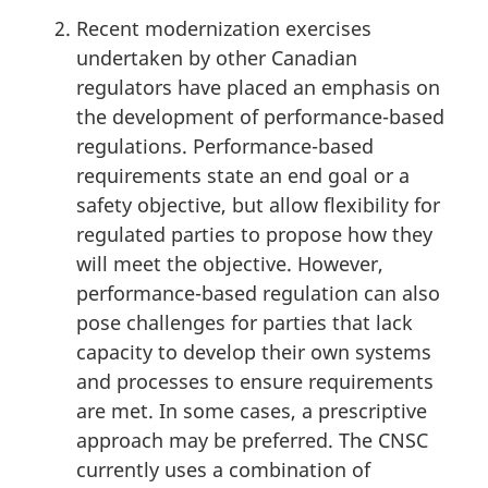
Recent modernization exercises
undertaken by other Canadian
regulators have placed an emphasis on
the development of performance-based
regulations. Performance-based
requirements state an end goal or a
safety objective, but allow flexibility for
regulated parties to propose how they
will meet the objective. However,
performance-based regulation can also
pose challenges for parties that lack
capacity to develop their own systems
and processes to ensure requirements
are met. In some cases, a prescriptive
approach may be preferred. The CNSC
currently uses a combination of