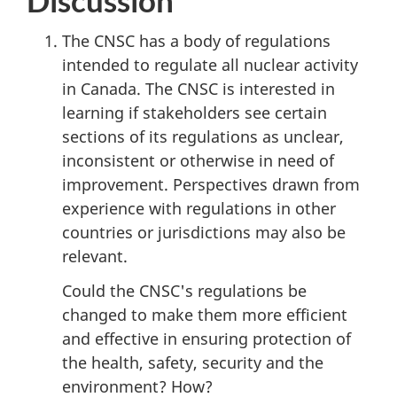
The CNSC has a body of regulations
intended to regulate all nuclear activity
in Canada. The CNSC is interested in
learning if stakeholders see certain
sections of its regulations as unclear,
inconsistent or otherwise in need of
improvement. Perspectives drawn from
experience with regulations in other
countries or jurisdictions may also be
relevant.
Could the CNSC's regulations be
changed to make them more efficient
and effective in ensuring protection of
the health, safety, security and the
environment? How?