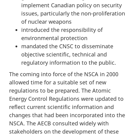
implement Canadian policy on security
issues, particularly the non-proliferation
of nuclear weapons
introduced the responsibility of
environmental protection
mandated the CNSC to disseminate
objective scientific, technical and
regulatory information to the public.
The coming into force of the NSCA in 2000
allowed time for a suitable set of new
regulations to be prepared. The Atomic
Energy Control Regulations were updated to
reflect current scientific information and
changes that had been incorporated into the
NSCA. The AECB consulted widely with
stakeholders on the development of these