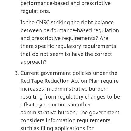
performance-based and prescriptive
regulations.
Is the CNSC striking the right balance
between performance-based regulation
and prescriptive requirements? Are
there specific regulatory requirements
that do not seem to have the correct
approach?
Current government policies under the
Red Tape Reduction Action Plan require
increases in administrative burden
resulting from regulatory changes to be
offset by reductions in other
administrative burden. The government
considers information requirements
such as filing applications for