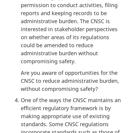
permission to conduct activities, filing
reports and keeping records to be
administrative burden. The CNSC is
interested in stakeholder perspectives
on whether areas of its regulations
could be amended to reduce
administrative burden without
compromising safety.
Are you aware of opportunities for the
CNSC to reduce administrative burden,
without compromising safety?
One of the ways the CNSC maintains an
efficient regulatory framework is by
making appropriate use of existing
standards. Some CNSC regulations
incorporate standards such as those of