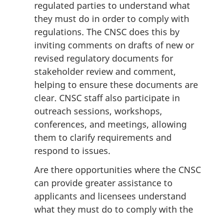
regulated parties to understand what
they must do in order to comply with
regulations. The CNSC does this by
inviting comments on drafts of new or
revised regulatory documents for
stakeholder review and comment,
helping to ensure these documents are
clear. CNSC staff also participate in
outreach sessions, workshops,
conferences, and meetings, allowing
them to clarify requirements and
respond to issues.
Are there opportunities where the CNSC
can provide greater assistance to
applicants and licensees understand
what they must do to comply with the