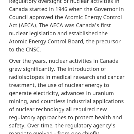
Regulatory oversight of nuclear activities in
Canada started in 1946 when the Governor in
Council approved the Atomic Energy Control
Act (AECA). The AECA was Canada's first
nuclear legislation and established the
Atomic Energy Control Board, the precursor
to the CNSC.
Over the years, nuclear activities in Canada
grew significantly. The introduction of
radioisotopes in medical research and cancer
treatment, the use of nuclear energy to
generate electricity, advances in uranium
mining, and countless industrial applications
of nuclear technology all required new
regulatory approaches to protect health and
safety. Over time, the regulatory agency's
mandate evolved - from one chiefly