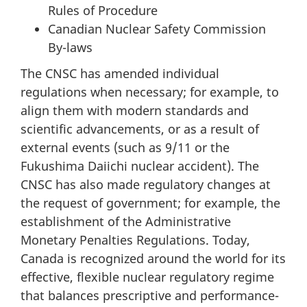
Rules of Procedure
Canadian Nuclear Safety Commission
By-laws
The CNSC has amended individual
regulations when necessary; for example, to
align them with modern standards and
scientific advancements, or as a result of
external events (such as 9/11 or the
Fukushima Daiichi nuclear accident). The
CNSC has also made regulatory changes at
the request of government; for example, the
establishment of the Administrative
Monetary Penalties Regulations. Today,
Canada is recognized around the world for its
effective, flexible nuclear regulatory regime
that balances prescriptive and performance-