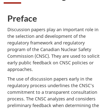
Preface
Discussion papers play an important role in
the selection and development of the
regulatory framework and regulatory
program of the Canadian Nuclear Safety
Commission (CNSC). They are used to solicit
early public feedback on CNSC policies or
approaches.
The use of discussion papers early in the
regulatory process underlines the CNSC's
commitment to a transparent consultation
process. The CNSC analyzes and considers
preliminary feedback when determining the