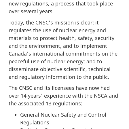
new regulations, a process that took place
over several years.
Today, the CNSC's mission is clear: it
regulates the use of nuclear energy and
materials to protect health, safety, security
and the environment, and to implement
Canada's international commitments on the
peaceful use of nuclear energy; and to
disseminate objective scientific, technical
and regulatory information to the public.
The CNSC and its licensees have now had
over 14 years' experience with the NSCA and
the associated 13 regulations:
General Nuclear Safety and Control
Regulations