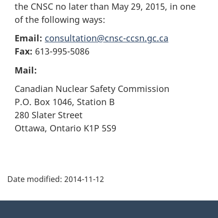
the CNSC no later than May 29, 2015, in one
of the following ways:
Email:
consultation@cnsc-ccsn.gc.ca
Fax:
613-995-5086
Mail:
Canadian Nuclear Safety Commission
P.O. Box 1046, Station B
280 Slater Street
Ottawa, Ontario K1P 5S9
P
Date modified:
2014-11-12
a
g
About