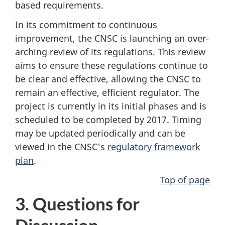
based requirements.
In its commitment to continuous
improvement, the CNSC is launching an over-
arching review of its regulations. This review
aims to ensure these regulations continue to
be clear and effective, allowing the CNSC to
remain an effective, efficient regulator. The
project is currently in its initial phases and is
scheduled to be completed by 2017. Timing
may be updated periodically and can be
viewed in the CNSC's
regulatory framework
plan
.
Top of page
3. Questions for
Discussion