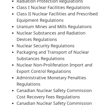
Radiation Protection Regulations
Class I Nuclear Facilities Regulations
Class II Nuclear Facilities and Prescribed
Equipment Regulations
Uranium Mines and Mills Regulations
Nuclear Substances and Radiation
Devices Regulations
Nuclear Security Regulations
Packaging and Transport of Nuclear
Substances Regulations
Nuclear Non-Proliferation Import and
Export Control Regulations
Administrative Monetary Penalties
Regulations
Canadian Nuclear Safety Commission
Cost Recovery Fees Regulations
Canadian Nuclear Safety Commission