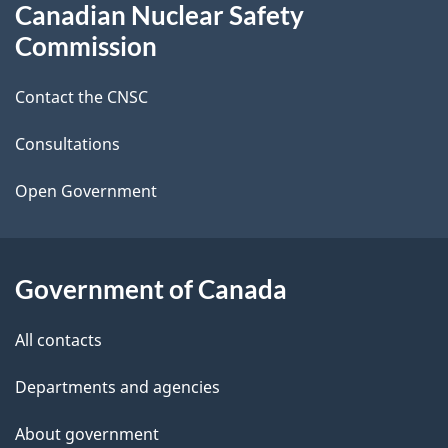
Canadian Nuclear Safety
e
this
Commission
d
site
Contact the CNSC
e
t
Consultations
a
Open Government
i
l
Government of Canada
s
All contacts
Departments and agencies
About government