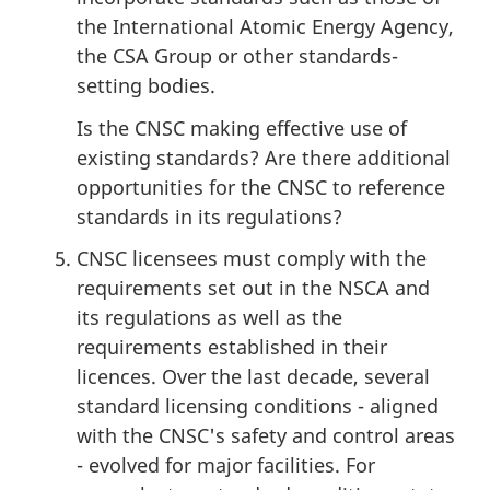
the International Atomic Energy Agency,
the CSA Group or other standards-
setting bodies.
Is the CNSC making effective use of
existing standards? Are there additional
opportunities for the CNSC to reference
standards in its regulations?
CNSC licensees must comply with the
requirements set out in the NSCA and
its regulations as well as the
requirements established in their
licences. Over the last decade, several
standard licensing conditions - aligned
with the CNSC's safety and control areas
- evolved for major facilities. For