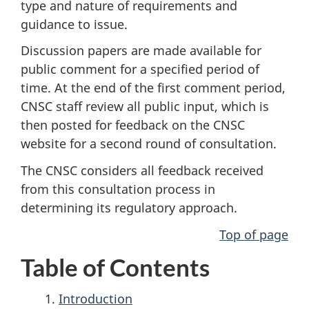
type and nature of requirements and
guidance to issue.
Discussion papers are made available for
public comment for a specified period of
time. At the end of the first comment period,
CNSC staff review all public input, which is
then posted for feedback on the CNSC
website for a second round of consultation.
The CNSC considers all feedback received
from this consultation process in
determining its regulatory approach.
Top of page
Table of Contents
Introduction