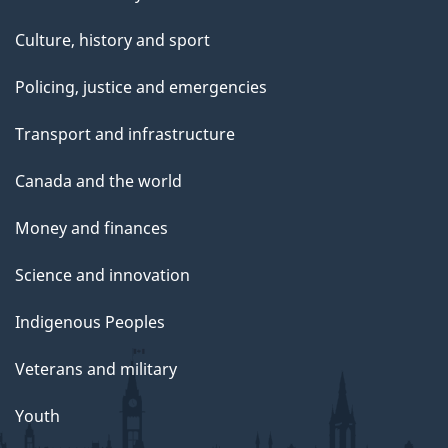
Culture, history and sport
Policing, justice and emergencies
Transport and infrastructure
Canada and the world
Money and finances
Science and innovation
Indigenous Peoples
Veterans and military
Youth