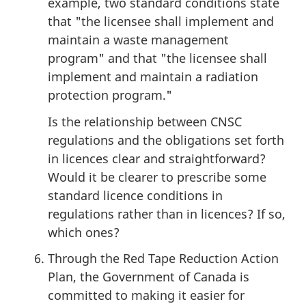
example, two standard conditions state
that "the licensee shall implement and
maintain a waste management
program" and that "the licensee shall
implement and maintain a radiation
protection program."
Is the relationship between CNSC
regulations and the obligations set forth
in licences clear and straightforward?
Would it be clearer to prescribe some
standard licence conditions in
regulations rather than in licences? If so,
which ones?
Through the Red Tape Reduction Action
Plan, the Government of Canada is
committed to making it easier for