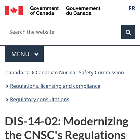
/
Langu
FR
Skip
Gouvernement
to
select
du
main
Canada
Search
Search
content
Sea
the
website
Menu
MAIN
MENU
You
Canada.ca
Canadian Nuclear Safety Commission
are
Regulations, licensing and compliance
here:
Regulatory consultations
DIS-14-02: Modernizing
the CNSC's Regulations