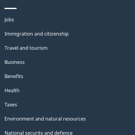
Themes
Jobs
and
Immigration and citizenship
topics
Travel and tourism
Business
Benefits
Health
Taxes
Environment and natural resources
National security and defence