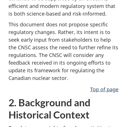
efficient and modern regulatory system that
is both science-based and risk-informed.
This document does not propose specific
regulatory changes. Rather, its intent is to
seek early input from stakeholders to help
the CNSC assess the need to further refine its
regulations. The CNSC will consider any
feedback received in its ongoing efforts to
update its framework for regulating the
Canadian nuclear sector.
Top of page
2. Background and
Historical Context