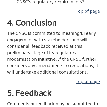
CNSC's regulatory requirements?
Top of page
4. Conclusion
The CNSC is committed to meaningful early
engagement with stakeholders and will
consider all feedback received at this
preliminary stage of its regulatory
modernization initiative. If the CNSC further
considers any amendments to regulations, it
will undertake additional consultations.
Top of page
5. Feedback
Comments or feedback may be submitted to