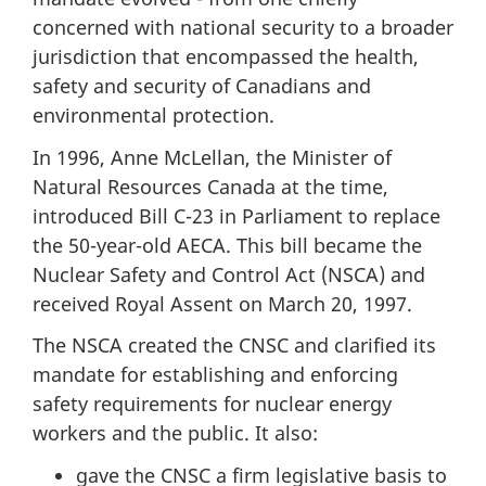
concerned with national security to a broader
jurisdiction that encompassed the health,
safety and security of Canadians and
environmental protection.
In 1996, Anne McLellan, the Minister of
Natural Resources Canada at the time,
introduced Bill C-23 in Parliament to replace
the 50-year-old AECA. This bill became the
Nuclear Safety and Control Act (NSCA) and
received Royal Assent on March 20, 1997.
The NSCA created the CNSC and clarified its
mandate for establishing and enforcing
safety requirements for nuclear energy
workers and the public. It also:
gave the CNSC a firm legislative basis to