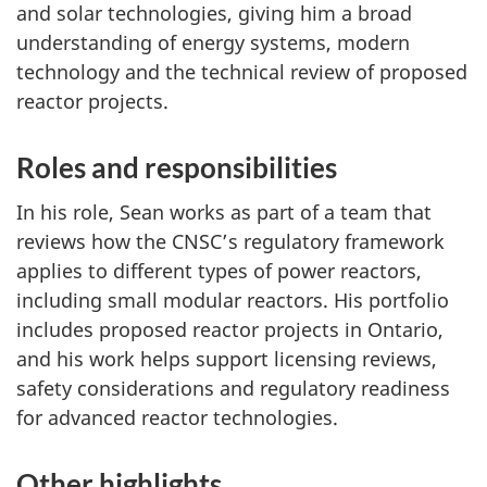
and solar technologies, giving him a broad
understanding of energy systems, modern
technology and the technical review of proposed
reactor projects.
Roles and responsibilities
In his role, Sean works as part of a team that
reviews how the CNSC’s regulatory framework
applies to different types of power reactors,
including small modular reactors. His portfolio
includes proposed reactor projects in Ontario,
and his work helps support licensing reviews,
safety considerations and regulatory readiness
for advanced reactor technologies.
Other highlights