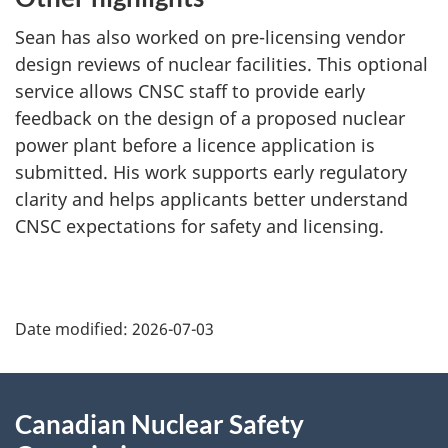
Sean has also worked on pre-licensing vendor
design reviews of nuclear facilities. This optional
service allows CNSC staff to provide early
feedback on the design of a proposed nuclear
power plant before a licence application is
submitted. His work supports early regulatory
clarity and helps applicants better understand
CNSC expectations for safety and licensing.
P
Date modified:
2026-07-03
a
g
About
Canadian Nuclear Safety
e
this