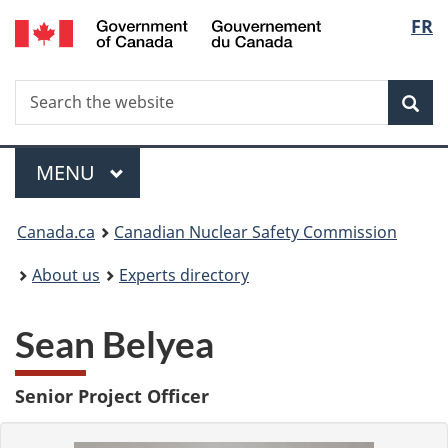
/
Langu
FR
Skip
Gouvernement
to
select
du
main
Canada
Search
Search
content
Sea
the
website
Menu
MAIN
MENU
You
Canada.ca
Canadian Nuclear Safety Commission
are
About us
Experts directory
here:
Sean Belyea
Senior Project Officer