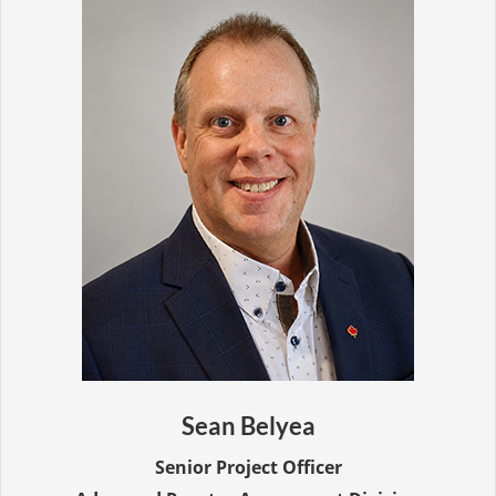
Sean Belyea
Senior Project Officer