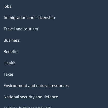
Themes
Jobs
and
Immigration and citizenship
topics
Travel and tourism
Business
Benefits
Health
Taxes
Environment and natural resources
National security and defence