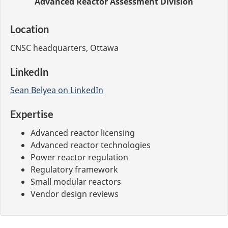
Advanced Reactor Assessment Division
Location
CNSC headquarters, Ottawa
LinkedIn
Sean Belyea on LinkedIn
Expertise
Advanced reactor licensing
Advanced reactor technologies
Power reactor regulation
Regulatory framework
Small modular reactors
Vendor design reviews