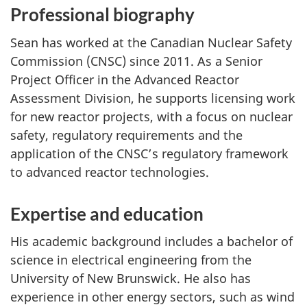
Professional biography
Sean has worked at the Canadian Nuclear Safety
Commission (CNSC) since 2011. As a Senior
Project Officer in the Advanced Reactor
Assessment Division, he supports licensing work
for new reactor projects, with a focus on nuclear
safety, regulatory requirements and the
application of the CNSC’s regulatory framework
to advanced reactor technologies.
Expertise and education
His academic background includes a bachelor of
science in electrical engineering from the
University of New Brunswick. He also has
experience in other energy sectors, such as wind