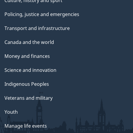
Culture, history and sport
Policing, justice and emergencies
Transport and infrastructure
Canada and the world
Money and finances
Science and innovation
Indigenous Peoples
Veterans and military
Youth
Manage life events