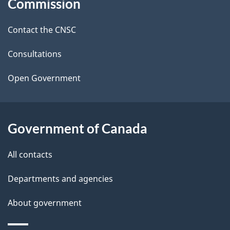
Commission
d
site
Contact the CNSC
e
t
Consultations
a
Open Government
i
l
Government of Canada
s
All contacts
Departments and agencies
About government