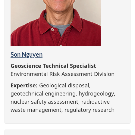
Son Nguyen
Geoscience Technical Specialist
Environmental Risk Assessment Division
Expertise:
Geological disposal,
geotechnical engineering, hydrogeology,
nuclear safety assessment, radioactive
waste management, regulatory research