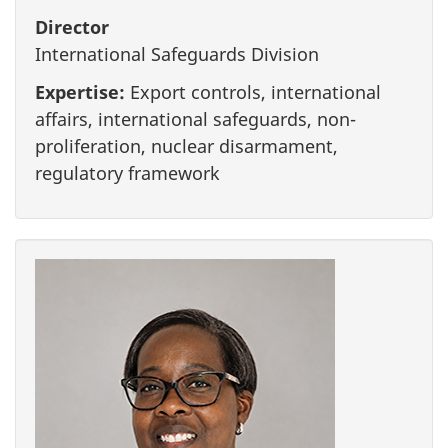
Director
International Safeguards Division
Expertise:
Export controls, international
affairs, international safeguards, non-
proliferation, nuclear disarmament,
regulatory framework