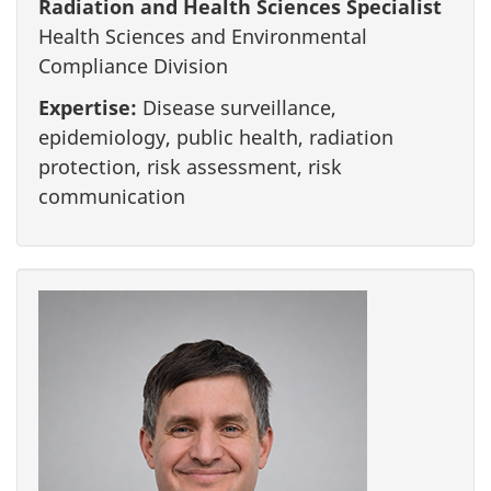
Radiation and Health Sciences Specialist
Health Sciences and Environmental
Compliance Division
Expertise:
Disease surveillance,
epidemiology, public health, radiation
protection, risk assessment, risk
communication