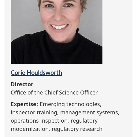
Corie Houldsworth
Director
Office of the Chief Science Officer
Expertise:
Emerging technologies,
inspector training, management systems,
operations inspection, regulatory
modernization, regulatory research