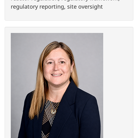
regulatory reporting, site oversight