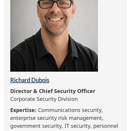
Richard Dubois
Director & Chief Security Officer
Corporate Security Division
Expertise:
Communications security,
enterprise security risk management,
government security, IT security, personnel