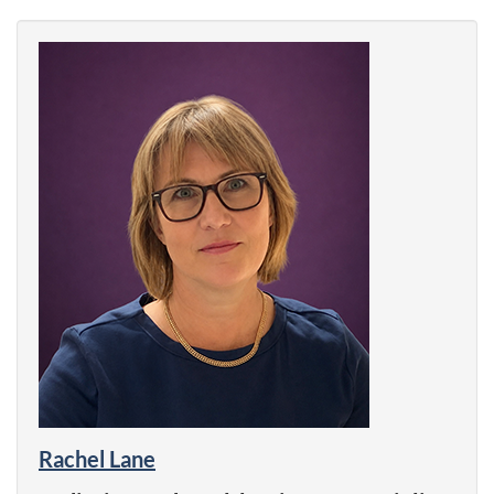
Rachel Lane