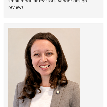
small modular reactors, vendor design
reviews