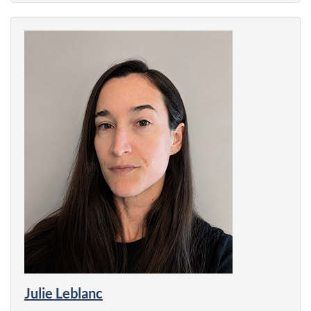
Julie Leblanc