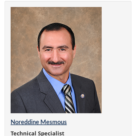
Noreddine Mesmous
Technical Specialist