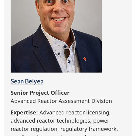
Sean Belyea
Senior Project Officer
Advanced Reactor Assessment Division
Expertise:
Advanced reactor licensing,
advanced reactor technologies, power
reactor regulation, regulatory framework,