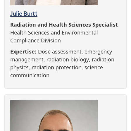
Julie Burtt
Radiation and Health Sciences Specialist
Health Sciences and Environmental
Compliance Division
Expertise:
Dose assessment, emergency
management, radiation biology, radiation
physics, radiation protection, science
communication