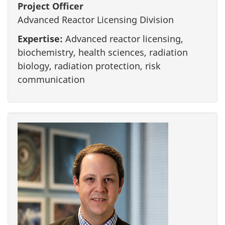
Project Officer
Advanced Reactor Licensing Division
Expertise:
Advanced reactor licensing,
biochemistry, health sciences, radiation
biology, radiation protection, risk
communication