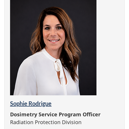
Sophie Rodrigue
Dosimetry Service Program Officer
Radiation Protection Division