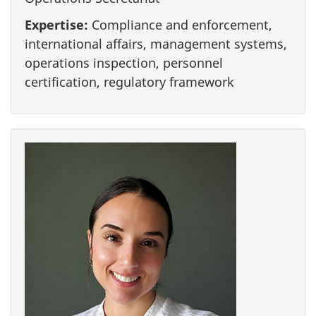
Expertise:
Compliance and enforcement,
international affairs, management systems,
operations inspection, personnel
certification, regulatory framework