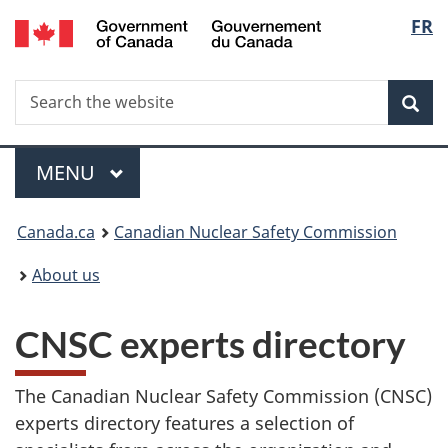
/
Langu
FR
Skip
Gouvernement
to
select
du
main
Canada
Search
Search
content
Sea
the
website
Menu
MAIN
MENU
You
Canada.ca
Canadian Nuclear Safety Commission
are
About us
here:
CNSC experts directory
The Canadian Nuclear Safety Commission (CNSC)
experts directory features a selection of