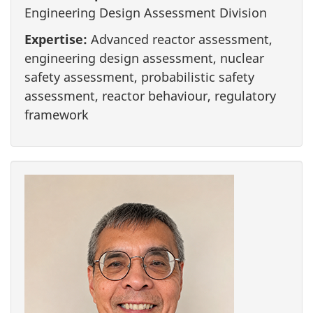
Engineering Design Assessment Division
Expertise:
Advanced reactor assessment,
engineering design assessment, nuclear
safety assessment, probabilistic safety
assessment, reactor behaviour, regulatory
framework