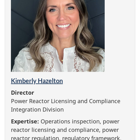
Kimberly Hazelton
Director
Power Reactor Licensing and Compliance
Integration Division
Expertise:
Operations inspection, power
reactor licensing and compliance, power
reactor regulation, regulatory framework,