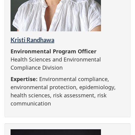
Kristi Randhawa
Environmental Program Officer
Health Sciences and Environmental
Compliance Division
Expertise:
Environmental compliance,
environmental protection, epidemiology,
health sciences, risk assessment, risk
communication