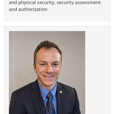
and physical security, security assessment
and authorization