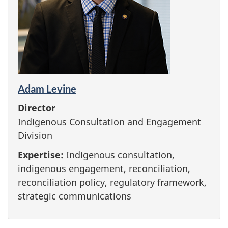
Adam Levine
Director
Indigenous Consultation and Engagement
Division
Expertise:
Indigenous consultation,
indigenous engagement, reconciliation,
reconciliation policy, regulatory framework,
strategic communications