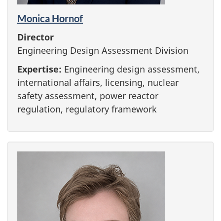
Monica Hornof
Director
Engineering Design Assessment Division
Expertise:
Engineering design assessment,
international affairs, licensing, nuclear
safety assessment, power reactor
regulation, regulatory framework