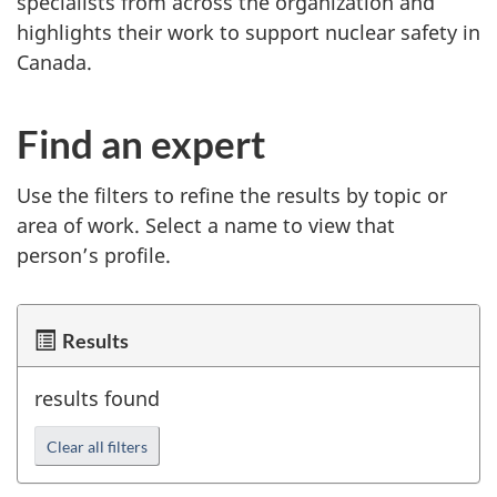
specialists from across the organization and
highlights their work to support nuclear safety in
Canada.
Find an expert
Use the filters to refine the results by topic or
area of work. Select a name to view that
person’s profile.
Results
results found
Clear all filters