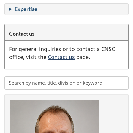
Expertise
Contact us
For general inquiries or to contact a CNSC
office, visit the
Contact us
page.
Search