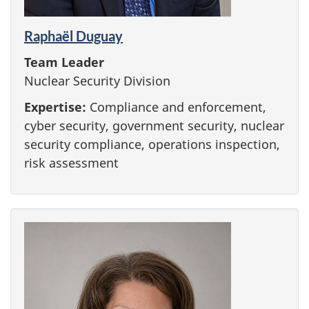
Raphaël Duguay
Team Leader
Nuclear Security Division
Expertise:
Compliance and enforcement,
cyber security, government security, nuclear
security compliance, operations inspection,
risk assessment