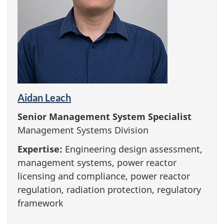
Aidan Leach
Senior Management System Specialist
Management Systems Division
Expertise:
Engineering design assessment,
management systems, power reactor
licensing and compliance, power reactor
regulation, radiation protection, regulatory
framework