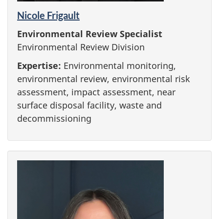
Nicole Frigault
Environmental Review Specialist
Environmental Review Division
Expertise:
Environmental monitoring,
environmental review, environmental risk
assessment, impact assessment, near
surface disposal facility, waste and
decommissioning