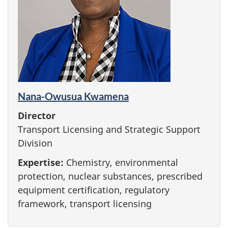
Nana-Owusua Kwamena
Director
Transport Licensing and Strategic Support
Division
Expertise:
Chemistry, environmental
protection, nuclear substances, prescribed
equipment certification, regulatory
framework, transport licensing