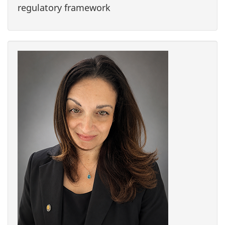
regulatory framework