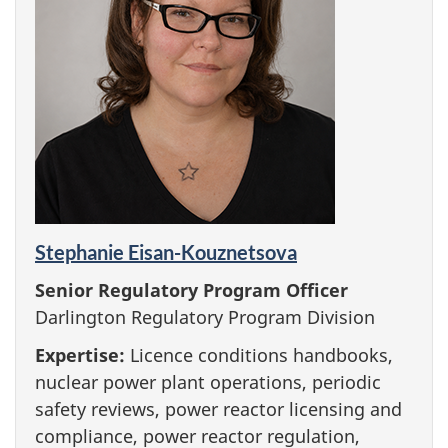
Stephanie Eisan-Kouznetsova
Senior Regulatory Program Officer
Darlington Regulatory Program Division
Expertise:
Licence conditions handbooks,
nuclear power plant operations, periodic
safety reviews, power reactor licensing and
compliance, power reactor regulation,