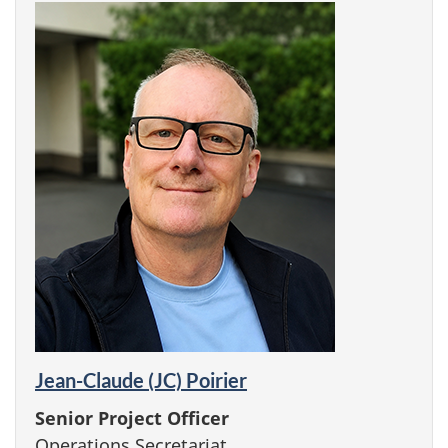
Jean-Claude (JC) Poirier
Senior Project Officer
Operations Secretariat