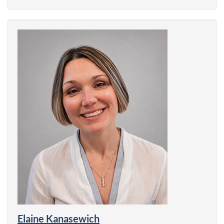
Elaine Kanasewich